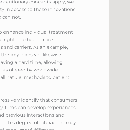
 cautionary concepts apply; we
ty in access to these innovations,
 can not.
to enhance individual treatment
 right into health care
 and carriers. As an example,
 therapy plans yet likewise
aving a hard time, allowing
lties offered by worldwide
all natural methods to patient
gressively identify that consumers
y, firms can develop experiences
nd previous interactions and
e. This degree of interaction may