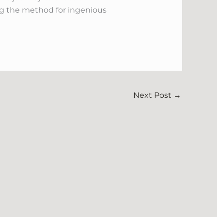
ing the method for ingenious
Next Post
→