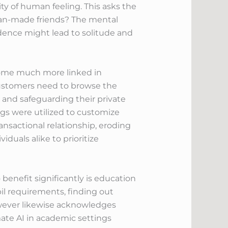
ty of human feeling. This asks the
 man-made friends? The mental
ndence might lead to solitude and
ecome much more linked in
Customers need to browse the
and safeguarding their private
ngs were utilized to customize
ansactional relationship, eroding
duals alike to prioritize
benefit significantly is education
il requirements, finding out
however likewise acknowledges
mate AI in academic settings