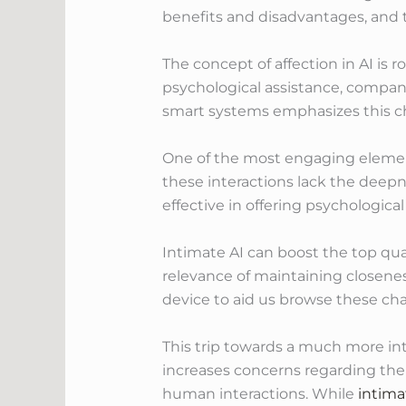
benefits and disadvantages, and 
The concept of affection in AI is 
psychological assistance, compani
smart systems emphasizes this ch
One of the most engaging element
these interactions lack the deep
effective in offering psychologica
Intimate AI can boost the top qua
relevance of maintaining closenes
device to aid us browse these cha
This trip towards a much more in
increases concerns regarding the
human interactions. While
intima