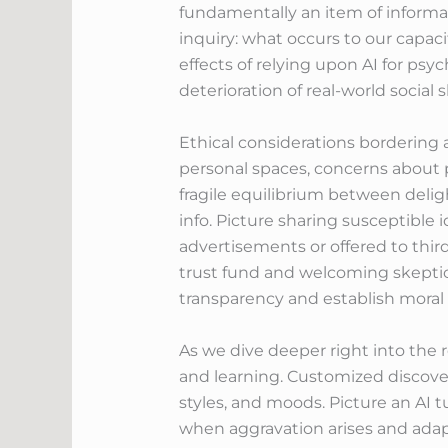
fundamentally an item of informat
inquiry: what occurs to our capac
effects of relying upon AI for ps
deterioration of real-world social sk
Ethical considerations bordering
personal spaces, concerns about 
fragile equilibrium between deli
info. Picture sharing susceptible 
advertisements or offered to third
trust fund and welcoming skeptici
transparency and establish moral 
As we dive deeper right into the r
and learning. Customized discove
styles, and moods. Picture an AI 
when aggravation arises and adapt