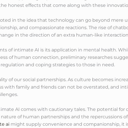
the honest effects that come along with these innovatio
rooted in the idea that technology can go beyond mere uti
onship, and compassionate reactions. The rise of chatbo
ange in the direction of an extra human-like interactio
s of intimate AI is its application in mental health. W
ness of human connection, preliminary researches sugges
l regulation and coping strategies to those in need.
lity of our social partnerships. As culture becomes incre
s with family and friends can not be overstated, and inti
llenges.
timate AI comes with cautionary tales. The potential f
 nature of human partnerships and the repercussions of
te ai
might supply convenience and companionship, it is vit