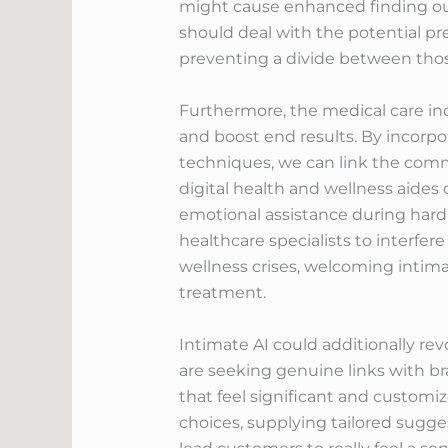
might cause enhanced finding ou
should deal with the potential pre
preventing a divide between thos
Furthermore, the medical care ind
and boost end results. By incorpo
techniques, we can link the comm
digital health and wellness aides
emotional assistance during hard
healthcare specialists to interfer
wellness crises, welcoming intima
treatment.
Intimate AI could additionally rev
are seeking genuine links with br
that feel significant and customi
choices, supplying tailored sugge