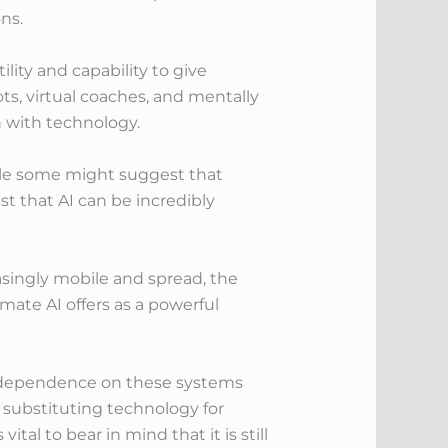
ns.
lity and capability to give
ts, virtual coaches, and mentally
n with technology.
hile some might suggest that
t that AI can be incredibly
asingly mobile and spread, the
mate AI offers as a powerful
or dependence on these systems
 substituting technology for
al to bear in mind that it is still