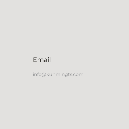
Email
info@kunmingts.com