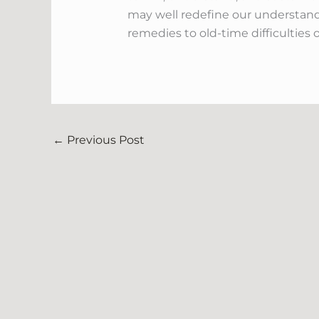
may well redefine our understandi
remedies to old-time difficulties o
←
Previous Post