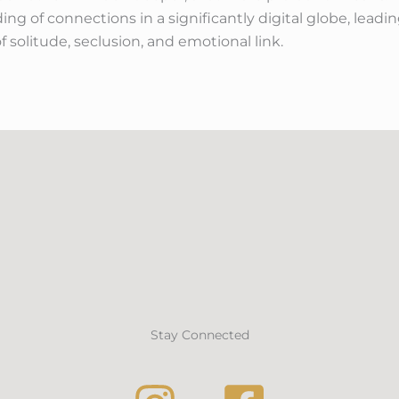
ng of connections in a significantly digital globe, lead
f solitude, seclusion, and emotional link.
Stay Connected