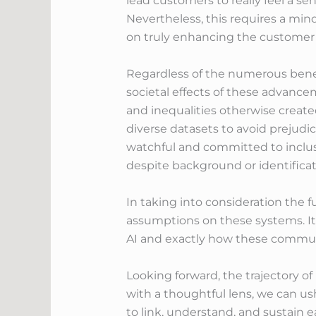
lead customers to really feel a s
Nevertheless, this requires a mi
on truly enhancing the customer 
Regardless of the numerous benefit
societal effects of these advance
and inequalities otherwise creat
diverse datasets to avoid prejud
watchful and committed to inclusi
despite background or identificat
In taking into consideration the fu
assumptions on these systems. It 
AI and exactly how these communic
Looking forward, the trajectory o
with a thoughtful lens, we can u
to link, understand, and sustain 