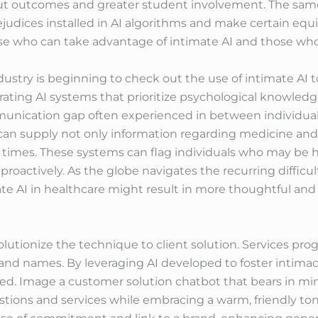
t outcomes and greater student involvement. The same
judices installed in AI algorithms and make certain equi
e who can take advantage of intimate AI and those who
ustry is beginning to check out the use of intimate AI 
rating AI systems that prioritize psychological knowledge
unication gap often experienced in between individuals
 can supply not only information regarding medicine and
 times. These systems can flag individuals who may be h
e proactively. As the globe navigates the recurring difficu
te AI in healthcare might result in more thoughtful and 
olutionize the technique to client solution. Services pro
and names. By leveraging AI developed to foster intimac
zed. Image a customer solution chatbot that bears in mi
stions and services while embracing a warm, friendly ton