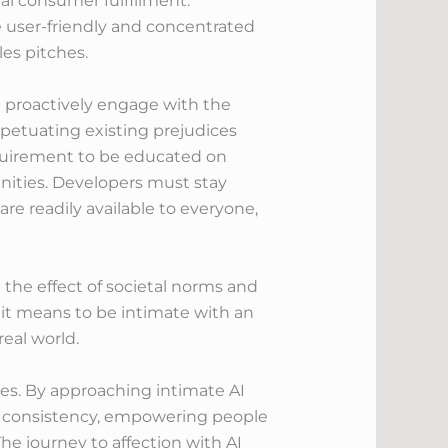
al consumer fulfillment.
e user-friendly and concentrated
es pitches.
nd proactively engage with the
rpetuating existing prejudices
equirement to be educated on
nities. Developers must stay
re readily available to everyone,
e the effect of societal norms and
 it means to be intimate with an
eal world.
ges. By approaching intimate AI
in consistency, empowering people
e journey to affection with AI