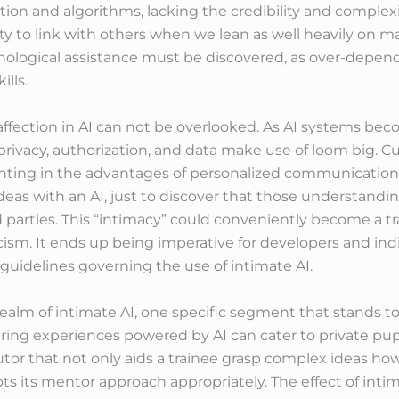
ion and algorithms, lacking the credibility and complexi
ity to link with others when we lean as well heavily on
ychological assistance must be discovered, as over-depe
ills.
 affection in AI can not be overlooked. As AI systems b
privacy, authorization, and data make use of loom big. 
ghting in the advantages of personalized communication 
ideas with an AI, just to discover that those understandi
 parties. This “intimacy” could conveniently become a tr
sm. It ends up being imperative for developers and indivi
guidelines governing the use of intimate AI.
ealm of intimate AI, one specific segment that stands to 
ring experiences powered by AI can cater to private pup
tutor that not only aids a trainee grasp complex ideas 
s its mentor approach appropriately. The effect of inti