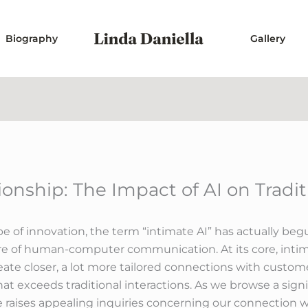
Biography
Gallery
nship: The Impact of AI on Tradit
e of innovation, the term “intimate AI” has actually be
re of human-computer communication. At its core, intim
te closer, a lot more tailored connections with customers
 exceeds traditional interactions. As we browse a signifi
ence raises appealing inquiries concerning our connection 