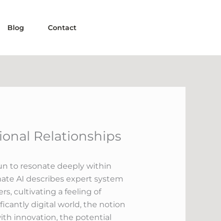
Blog
Contact
ional Relationships
gun to resonate deeply within
ate AI describes expert system
, cultivating a feeling of
cantly digital world, the notion
with innovation, the potential