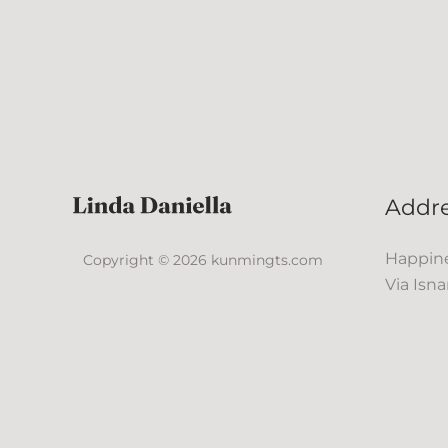
Addr
Happine
Copyright © 2026 kunmingts.com
Via Isna