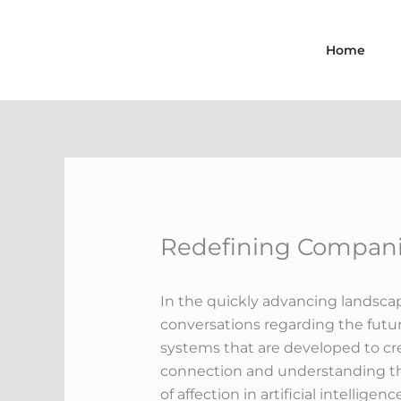
Skip
to
Home
content
Redefining Companio
In the quickly advancing landscap
conversations regarding the futu
systems that are developed to crea
connection and understanding that
of affection in artificial intellig