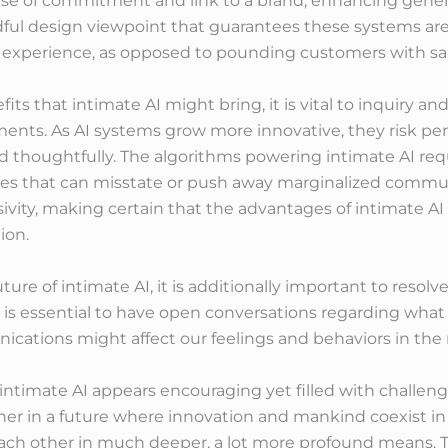
ense of commitment and link to a brand, enhancing gener
ndful design viewpoint that guarantees these systems ar
experience, as opposed to pounding customers with sal
s that intimate AI might bring, it is vital to inquiry a
ments. As AI systems grow more innovative, they risk pe
ed thoughtfully. The algorithms powering intimate AI r
ices that can misstate or push away marginalized commu
vity, making certain that the advantages of intimate AI a
ion.
ture of intimate AI, it is additionally important to resolv
is essential to have open conversations regarding what
ations might affect our feelings and behaviors in the r
f intimate AI appears encouraging yet filled with challen
sher in a future where innovation and mankind coexist 
each other in much deeper, a lot more profound means. Th