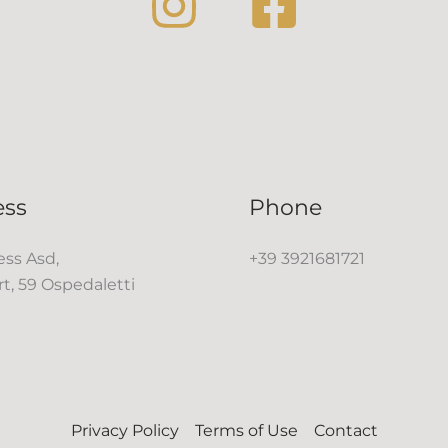
ess
Phone
ss Asd,
+39 3921681721
rt, 59 Ospedaletti
Privacy Policy
Terms of Use
Contact