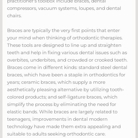
practitioner’s toolbox include braces, dental
compressors, vacuum systems, loupes, and dental
chairs.
Braces are typically the very first points that enter
your mind when thinking of orthodontic therapies.
These tools are designed to line up and straighten
teeth and help in fixing various dental issues such as
overbites, underbites, and crowded or crooked teeth.
Braces come in different kinds: standard steel dental
braces, which have been a staple in orthodontics for
years; ceramic braces, which supply a more
aesthetically pleasing alternative by utilizing tooth-
colored products; and self-ligature braces, which
simplify the process by eliminating the need for
elastic bands. While braces are largely related to
teenagers, improvements in dental modern
technology have made them extra appealing and
suitable to adults seeking orthodontic care.