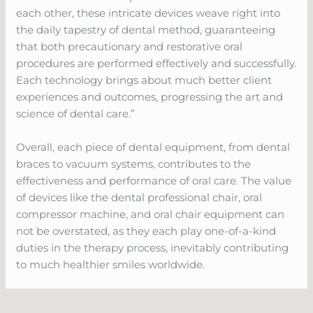
each other, these intricate devices weave right into
the daily tapestry of dental method, guaranteeing
that both precautionary and restorative oral
procedures are performed effectively and successfully.
Each technology brings about much better client
experiences and outcomes, progressing the art and
science of dental care.”
Overall, each piece of dental equipment, from dental
braces to vacuum systems, contributes to the
effectiveness and performance of oral care. The value
of devices like the dental professional chair, oral
compressor machine, and oral chair equipment can
not be overstated, as they each play one-of-a-kind
duties in the therapy process, inevitably contributing
to much healthier smiles worldwide.