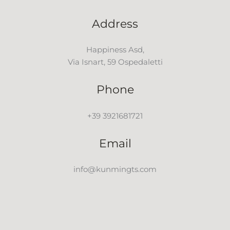
Address
Happiness Asd,
Via Isnart, 59 Ospedaletti
Phone
+39 3921681721
Email
info@kunmingts.com