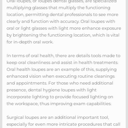
Oral loupes, or loupes dental glasses, are specialized
multiplying glasses that multiply the functioning
location, permitting dental professionals to see more
clearly and function with accuracy. Oral loupes with
oral or light glasses with light more enhance exposure
by brightening the functioning location, which is vital
for in-depth oral work.
In terms of oral health, there are details tools made to
keep oral cleanliness and assist in health treatments.
Oral health loupes are an example of this, supplying
enhanced vision when executing routine cleanings
and appointments. For those who need additional
presence, dental hygiene loupes with light
incorporate lighting to provide focused lighting on
the workspace, thus improving exam capabilities.
Surgical loupes are an additional important tool,
especially for even more intricate procedures that call