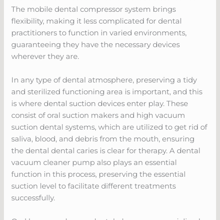
The mobile dental compressor system brings
flexibility, making it less complicated for dental
practitioners to function in varied environments,
guaranteeing they have the necessary devices
wherever they are.
In any type of dental atmosphere, preserving a tidy
and sterilized functioning area is important, and this
is where dental suction devices enter play. These
consist of oral suction makers and high vacuum
suction dental systems, which are utilized to get rid of
saliva, blood, and debris from the mouth, ensuring
the dental dental caries is clear for therapy. A dental
vacuum cleaner pump also plays an essential
function in this process, preserving the essential
suction level to facilitate different treatments
successfully.