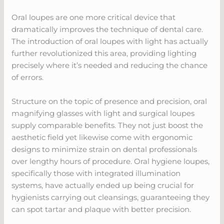
Oral loupes are one more critical device that
dramatically improves the technique of dental care.
The introduction of oral loupes with light has actually
further revolutionized this area, providing lighting
precisely where it’s needed and reducing the chance
of errors.
Structure on the topic of presence and precision, oral
magnifying glasses with light and surgical loupes
supply comparable benefits. They not just boost the
aesthetic field yet likewise come with ergonomic
designs to minimize strain on dental professionals
over lengthy hours of procedure. Oral hygiene loupes,
specifically those with integrated illumination
systems, have actually ended up being crucial for
hygienists carrying out cleansings, guaranteeing they
can spot tartar and plaque with better precision.