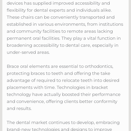
devices has supplied improved accessibility and
flexibility for dental experts and individuals alike.
These chairs can be conveniently transported and
established in various environments, from institutions
and community facilities to remote areas lacking
permanent oral facilities. They play a vital function in
broadening accessibility to dental care, especially in
under-served areas.
Brace oral elements are essential to orthodontics,
protecting braces to teeth and offering the take
advantage of required to relocate teeth into desired
placements with time. Technologies in bracket
technology have actually boosted their performance
and convenience, offering clients better conformity
and results.
The dental market continues to develop, embracing
brand-new technologies and designs to improve