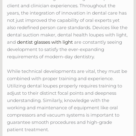
client and clinician experiences. Throughout the
years, the integration of innovation in dental care has
not just improved the capability of oral experts yet
also redefined person care standards. Devices like the
dental suction maker, dental health loupes with light,
and
dentist glasses with light
are constantly seeing
development to satisfy the ever-expanding
requirements of modern-day dentistry.
While technical developments are vital, they must be
combined with proper training and experience.
Utilizing dental loupes properly requires training to
adjust to their distinct focal points and deepness
understanding. Similarly, knowledge with the
working and maintenance of equipment like oral
compressors and vacuum systems is important to
guarantee smooth procedures and high-grade
patient treatment.