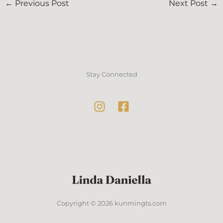
←
Previous Post
Next Post
→
Stay Connected
Copyright © 2026 kunmingts.com