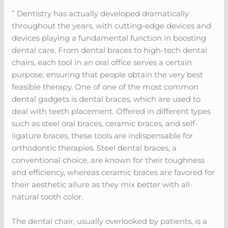
” Dentistry has actually developed dramatically
throughout the years, with cutting-edge devices and
devices playing a fundamental function in boosting
dental care. From dental braces to high-tech dental
chairs, each tool in an oral office serves a certain
purpose, ensuring that people obtain the very best
feasible therapy. One of one of the most common
dental gadgets is dental braces, which are used to
deal with teeth placement. Offered in different types
such as steel oral braces, ceramic braces, and self-
ligature braces, these tools are indispensable for
orthodontic therapies. Steel dental braces, a
conventional choice, are known for their toughness
and efficiency, whereas ceramic braces are favored for
their aesthetic allure as they mix better with all-
natural tooth color.
The dental chair, usually overlooked by patients, is a