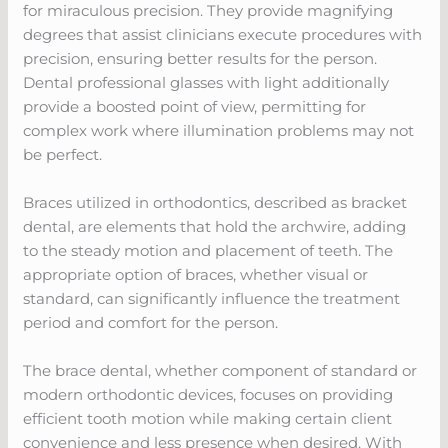
for miraculous precision. They provide magnifying
degrees that assist clinicians execute procedures with
precision, ensuring better results for the person.
Dental professional glasses with light additionally
provide a boosted point of view, permitting for
complex work where illumination problems may not
be perfect.
Braces utilized in orthodontics, described as bracket
dental, are elements that hold the archwire, adding
to the steady motion and placement of teeth. The
appropriate option of braces, whether visual or
standard, can significantly influence the treatment
period and comfort for the person.
The brace dental, whether component of standard or
modern orthodontic devices, focuses on providing
efficient tooth motion while making certain client
convenience and less presence when desired. With