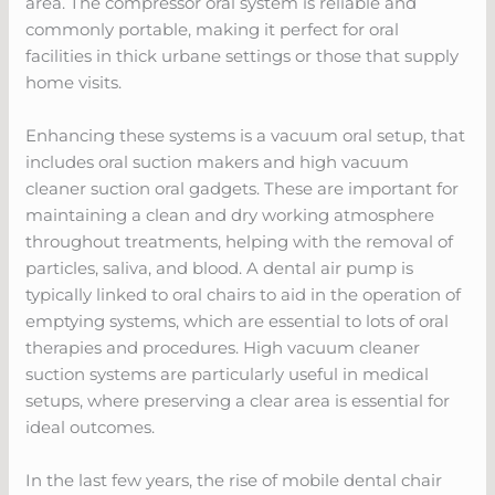
area. The compressor oral system is reliable and
commonly portable, making it perfect for oral
facilities in thick urbane settings or those that supply
home visits.
Enhancing these systems is a vacuum oral setup, that
includes oral suction makers and high vacuum
cleaner suction oral gadgets. These are important for
maintaining a clean and dry working atmosphere
throughout treatments, helping with the removal of
particles, saliva, and blood. A dental air pump is
typically linked to oral chairs to aid in the operation of
emptying systems, which are essential to lots of oral
therapies and procedures. High vacuum cleaner
suction systems are particularly useful in medical
setups, where preserving a clear area is essential for
ideal outcomes.
In the last few years, the rise of mobile dental chair