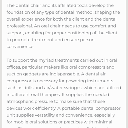
The dental chair and its affiliated tools develop the
foundation of any type of dental method, shaping the
overall experience for both the client and the dental
professional. An oral chair needs to use comfort and
support, enabling for proper positioning of the client
to promote treatment and ensure person
convenience.
To support the myriad treatments carried out in oral
offices, particular makers like oral compressors and
suction gadgets are indispensable. A dental air
compressor is necessary for powering instruments
such as drills and air/water syringes, which are utilized
in different oral therapies. It supplies the needed
atmospheric pressure to make sure that these
devices work efficiently. A portable dental compressor
unit supplies versatility and convenience, especially
for mobile oral solutions or practices with minimal