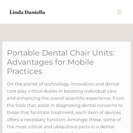
Skip
to
content
Portable Dental Chair Units:
Advantages for Mobile
Practices
On the planet of technology, innovation and dental
care play critical duties in boosting individual care
and enhancing the overall scientific experience. From
the tools that assist in diagnosing dental concerns to
those that facilitate treatment, each item of devices
offers a necessary function. Amongst these, some of
the most critical and ubiquitous parts in a dental