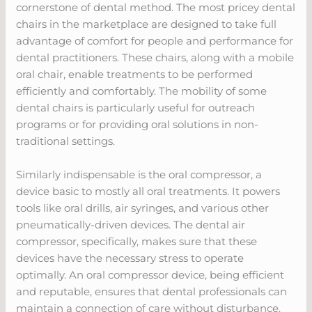
cornerstone of dental method. The most pricey dental
chairs in the marketplace are designed to take full
advantage of comfort for people and performance for
dental practitioners. These chairs, along with a mobile
oral chair, enable treatments to be performed
efficiently and comfortably. The mobility of some
dental chairs is particularly useful for outreach
programs or for providing oral solutions in non-
traditional settings.
Similarly indispensable is the oral compressor, a
device basic to mostly all oral treatments. It powers
tools like oral drills, air syringes, and various other
pneumatically-driven devices. The dental air
compressor, specifically, makes sure that these
devices have the necessary stress to operate
optimally. An oral compressor device, being efficient
and reputable, ensures that dental professionals can
maintain a connection of care without disturbance.