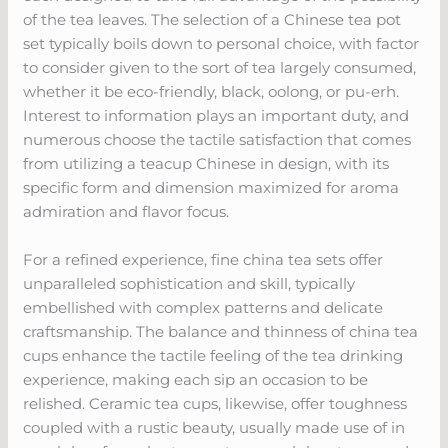
of the tea leaves. The selection of a Chinese tea pot
set typically boils down to personal choice, with factor
to consider given to the sort of tea largely consumed,
whether it be eco-friendly, black, oolong, or pu-erh.
Interest to information plays an important duty, and
numerous choose the tactile satisfaction that comes
from utilizing a teacup Chinese in design, with its
specific form and dimension maximized for aroma
admiration and flavor focus.
For a refined experience, fine china tea sets offer
unparalleled sophistication and skill, typically
embellished with complex patterns and delicate
craftsmanship. The balance and thinness of china tea
cups enhance the tactile feeling of the tea drinking
experience, making each sip an occasion to be
relished. Ceramic tea cups, likewise, offer toughness
coupled with a rustic beauty, usually made use of in