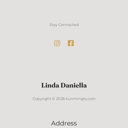
Stay Connected
Copyright © 2026 kunmingts.com
Address