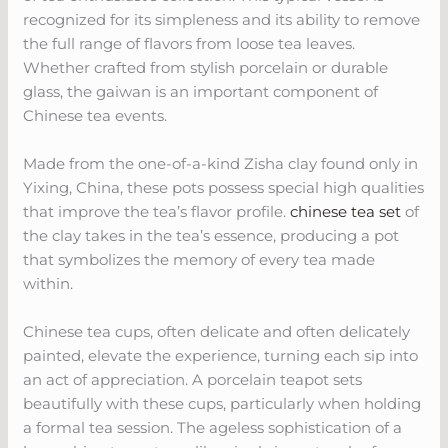
recognized for its simpleness and its ability to remove
the full range of flavors from loose tea leaves.
Whether crafted from stylish porcelain or durable
glass, the gaiwan is an important component of
Chinese tea events.
Made from the one-of-a-kind Zisha clay found only in
Yixing, China, these pots possess special high qualities
that improve the tea’s flavor profile.
chinese tea set
of
the clay takes in the tea’s essence, producing a pot
that symbolizes the memory of every tea made
within.
Chinese tea cups, often delicate and often delicately
painted, elevate the experience, turning each sip into
an act of appreciation. A porcelain teapot sets
beautifully with these cups, particularly when holding
a formal tea session. The ageless sophistication of a