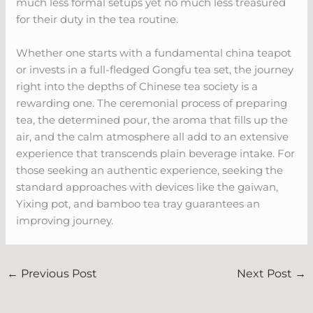
much less formal setups yet no much less treasured
for their duty in the tea routine.
Whether one starts with a fundamental china teapot
or invests in a full-fledged Gongfu tea set, the journey
right into the depths of Chinese tea society is a
rewarding one. The ceremonial process of preparing
tea, the determined pour, the aroma that fills up the
air, and the calm atmosphere all add to an extensive
experience that transcends plain beverage intake. For
those seeking an authentic experience, seeking the
standard approaches with devices like the gaiwan,
Yixing pot, and bamboo tea tray guarantees an
improving journey.
←
Previous Post
Next Post
→