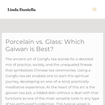
Skip
to
content
Porcelain vs. Glass: Which
Gaiwan is Best?
The ancient art of Gongfu tea stands for a detailed
mix of practice, society, and the unequaled finesse
that symbolizes Chinese tea ceremonies. Using a
Gongfu tea set enables one to start this spiritual
journey, developing an one-of-a-kind, practically
meditative experience. At the heart of this art is the
gaiwan tea pot, a lidded dish without a deal with that
functions as one of the most versatile tools in any type
of tea enthusiast’s collection. This typical vessel is