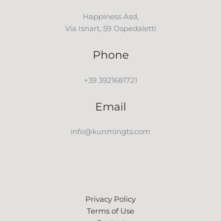
Happiness Asd,
Via Isnart, 59 Ospedaletti
Phone
+39 3921681721
Email
info@kunmingts.com
Privacy Policy
Terms of Use