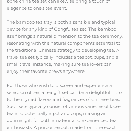
bone china tea set can likewise bring a touch of
elegance to one’s tea event.
The bamboo tea tray is both a sensible and typical
device for any kind of Gongfu tea set. The bamboo
itself brings a natural dimension to the tea ceremony,
resonating with the natural components essential to
the traditional Chinese strategy to developing tea. A
travel tea set typically includes a teapot, cups, and a
small travel instance, making sure tea lovers can
enjoy their favorite brews anywhere.
For those who wish to discover and experience a
selection of tea, a tea gift set can be a delightful intro
to the myriad flavors and fragrances of Chinese teas.
Such sets typically consist of various varieties of loose
tea and potentially a pot and cups, making an
optimal gift for both amateur and experienced tea
enthusiasts. A purple teapot, made from the exact