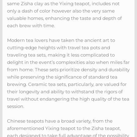
same Zisha clay as the Yixing teapot, includes not
only a dash of color however also the very same
valuable homes, enhancing the taste and depth of
each brew with time.
Modern tea lovers have taken the ancient art to
cutting-edge heights with travel tea pots and
traveling tea sets, making it less complicated to
delight in the event’s complexities also when miles far
from home. These sets prioritize density and durability
while preserving the significance of standard tea
brewing. Ceramic tea sets, particularly, are valued for
their longevity and ability to withstand the rigors of
travel without endangering the high quality of the tea
session.
Chinese teapots have a broad variety, from the
aforementioned Yixing teapot to the Zisha teapot,
each designed to take full advantage of the possibility