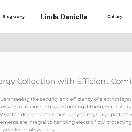
Biography
Gallery
ergy Collection with Efficient Com
guaranteeing the security and efficiency of electrical sys
sary to attaining this, and amongst them, vertical dis
HV switch disconnectors, busbar systems, surge protecti
elements are integral to handling electric flow, protecting
y of electrical systems.