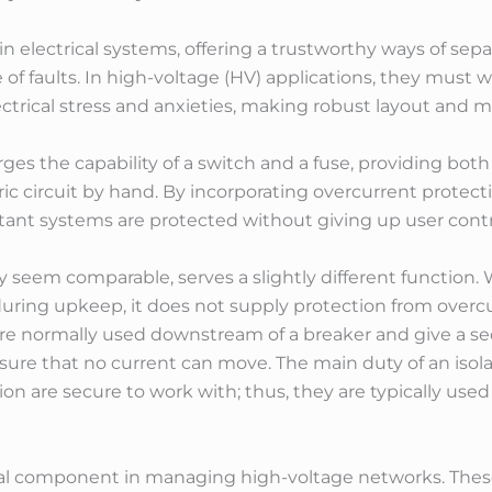
 in electrical systems, offering a trustworthy ways of sepa
of faults. In high-voltage (HV) applications, they must 
trical stress and anxieties, making robust layout and ma
es the capability of a switch and a fuse, providing bot
ric circuit by hand. By incorporating overcurrent protec
nt systems are protected without giving up user control 
y seem comparable, serves a slightly different function. W
y during upkeep, it does not supply protection from overc
are normally used downstream of a breaker and give a se
sure that no current can move. The main duty of an isola
tion are secure to work with; thus, they are typically use
tal component in managing high-voltage networks. Thes