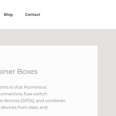
Blog
Contact
biner Boxes
tems is vital. Numerous
connectors, fuse switch
ve devices (SPDs), and combiner
 devices from rises, and