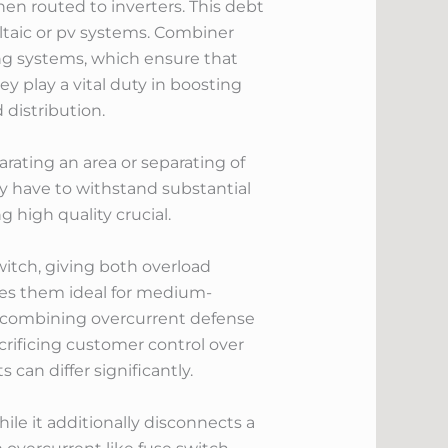
hen routed to inverters. This debt
ltaic or pv systems. Combiner
g systems, which ensure that
y play a vital duty in boosting
 distribution.
parating an area or separating of
ey have to withstand substantial
 high quality crucial.
witch, giving both overload
akes them ideal for medium-
y combining overcurrent defense
crificing customer control over
 can differ significantly.
ile it additionally disconnects a