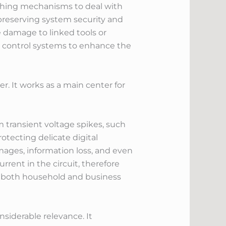
uishing mechanisms to deal with
 preserving system security and
e damage to linked tools or
nd control systems to enhance the
r. It works as a main center for
m transient voltage spikes, such
rotecting delicate digital
mages, information loss, and even
rrent in the circuit, therefore
 in both household and business
siderable relevance. It