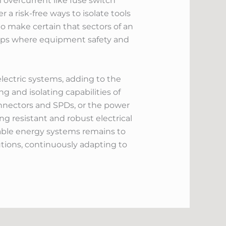
 overcurrent like fuse switch
 a risk-free ways to isolate tools
 to make certain that sectors of an
etups where equipment safety and
electric systems, adding to the
g and isolating capabilities of
onnectors and SPDs, or the power
ng resistant and robust electrical
nable energy systems remains to
utions, continuously adapting to