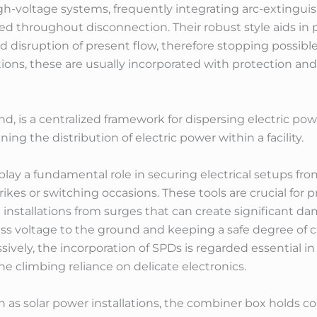
high-voltage systems, frequently integrating arc-exting
ced throughout disconnection. Their robust style aids in
d disruption of present flow, therefore stopping possibl
tations, these are usually incorporated with protection a
, is a centralized framework for dispersing electric powe
ning the distribution of electric power within a facility.
lay a fundamental role in securing electrical setups fro
ikes or switching occasions. These tools are crucial for p
installations from surges that can create significant da
ss voltage to the ground and keeping a safe degree of cu
ssively, the incorporation of SPDs is regarded essential
the climbing reliance on delicate electronics.
as solar power installations, the combiner box holds con