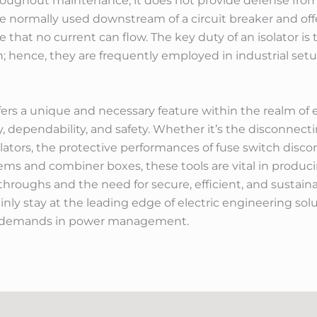
 throughout maintenance, it does not provide defense from
e normally used downstream of a circuit breaker and offer
e that no current can flow. The key duty of an isolator is
ith; hence, they are frequently employed in industrial s
fers a unique and necessary feature within the realm of 
, dependability, and safety. Whether it’s the disconnectin
olators, the protective performances of fuse switch disc
ems and combiner boxes, these tools are vital in produci
hroughs and the need for secure, efficient, and sustai
inly stay at the leading edge of electric engineering sol
 demands in power management.