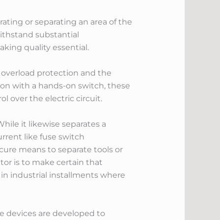
rating or separating an area of the
withstand substantial
king quality essential.
h overload protection and the
tion with a hands-on switch, these
over the electric circuit.
hile it likewise separates a
urrent like fuse switch
cure means to separate tools or
tor is to make certain that
d in industrial installments where
e devices are developed to