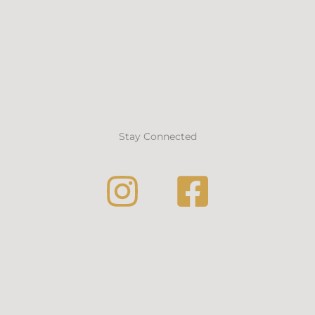
Stay Connected