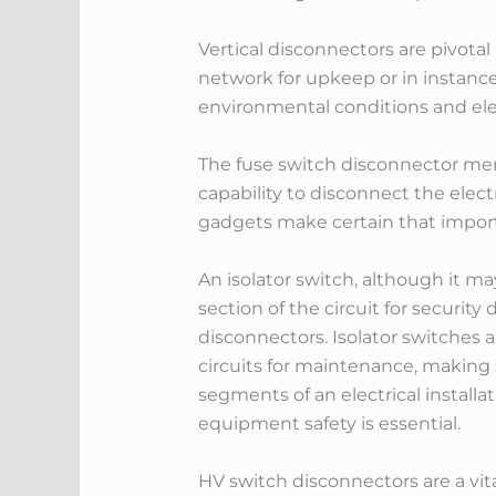
Vertical disconnectors are pivotal
network for upkeep or in instance 
environmental conditions and elec
The fuse switch disconnector merg
capability to disconnect the elect
gadgets make certain that importa
An isolator switch, although it ma
section of the circuit for securit
disconnectors. Isolator switches 
circuits for maintenance, making 
segments of an electrical installa
equipment safety is essential.
HV switch disconnectors are a vi