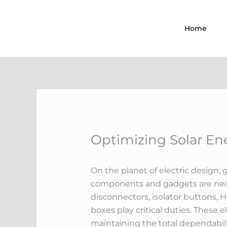
Skip
to
Home
content
Optimizing Solar En
On the planet of electric design, 
components and gadgets are neces
disconnectors, isolator buttons, 
boxes play critical duties. These 
maintaining the total dependabilit