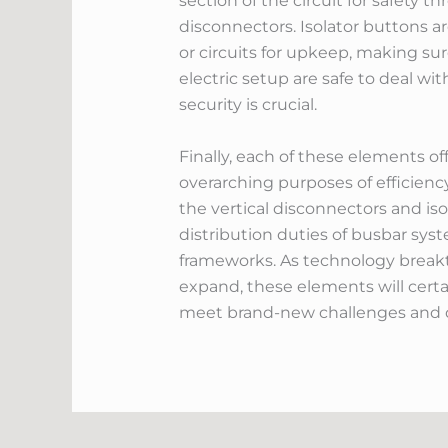
section of the circuit for safety
disconnectors. Isolator buttons ar
or circuits for upkeep, making sur
electric setup are safe to deal w
security is crucial.
Finally, each of these elements of
overarching purposes of efficiency
the vertical disconnectors and is
distribution duties of busbar syst
frameworks. As technology breakt
expand, these elements will certa
meet brand-new challenges and