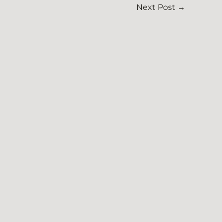
Next Post
→