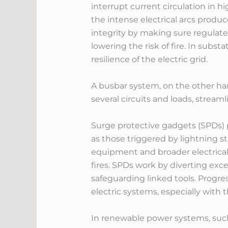
interrupt current circulation in 
the intense electrical arcs produ
integrity by making sure regulate
lowering the risk of fire. In subs
resilience of the electric grid.
A busbar system, on the other hand
several circuits and loads, streamli
Surge protective gadgets (SPDs) p
as those triggered by lightning str
equipment and broader electrical 
fires. SPDs work by diverting exce
safeguarding linked tools. Progre
electric systems, especially with 
In renewable power systems, such 