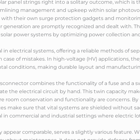
ar panel strings right into a solitary outcome, which is t
treamlining management and upkeep within solar photovo
with their own surge protection gadgets and monitorin
r generation are promptly recognized and dealt with. The
of solar power systems by optimizing power collection and
al in electrical systems, offering a reliable methods of se
 case of mistakes. In high-voltage (HV) applications, th
tal conditions, making durable layout and manufacturing
disconnector combines the functionality of a fuse and a s
rate the electrical circuit by hand. This twin capacity m
re room conservation and functionality are concerns. B
es make sure that vital systems are shielded without sa
al in commercial and industrial settings where electric lots
y appear comparable, serves a slightly various feature. Wh