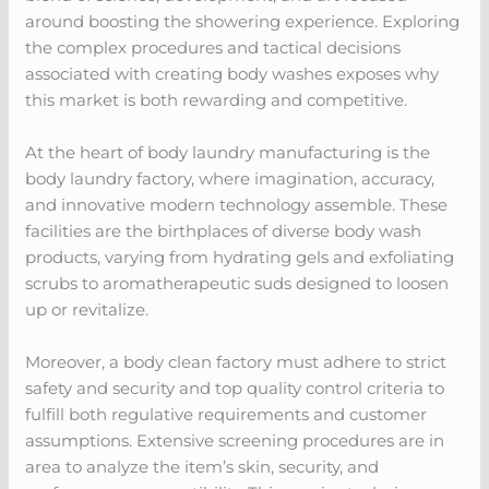
around boosting the showering experience. Exploring
the complex procedures and tactical decisions
associated with creating body washes exposes why
this market is both rewarding and competitive.
At the heart of body laundry manufacturing is the
body laundry factory, where imagination, accuracy,
and innovative modern technology assemble. These
facilities are the birthplaces of diverse body wash
products, varying from hydrating gels and exfoliating
scrubs to aromatherapeutic suds designed to loosen
up or revitalize.
Moreover, a body clean factory must adhere to strict
safety and security and top quality control criteria to
fulfill both regulative requirements and customer
assumptions. Extensive screening procedures are in
area to analyze the item’s skin, security, and