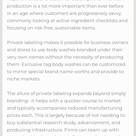
production is a lot more important than ever before
in an age where customers are progressively savvy,
commonly looking at active ingredient checklists and
focusing on risk-free, sustainable items.
Private labeling makes it possible for business owners
and stores to use body washes branded under their
very own names without the necessity of producing
them. Exclusive tag body washes can be customized
to mirror special brand name worths and provide to
niche markets.
The allure of private labeling expands beyond simply
branding– it helps with a quicker course to market
and typically accompanies reduced manufacturing
prices each. This is largely because of not needing to
buy substantial research study, advancement, and
producing infrastructure. Firms can team up with