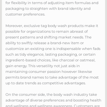
for flexibility in terms of adjusting item formulas and
packaging to straighten with brand identity and
customer preferences.
Moreover, exclusive tag body wash products make it
possible for organizations to remain abreast of
present patterns and shifting market needs. The
ability to swiftly release a brand-new item or
customize an existing one is indispensable when fads
such as tidy elegance, lasting packaging, or certain
ingredient-based choices, like charcoal or oatmeal,
gain energy. This versatility not just aids in
maintaining consumer passion however likewise
permits brand names to take advantage of the most
up to date trends as competitive advantages.
On the consumer side, the body wash industry take
advantage of diverse preferences and boosting health
and wellness and wellness awareness. Customers are