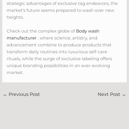
strategic advantages of exclusive tag endeavors, the
market’s future seems prepared to wash over new
heights.
Check out the complex globe of
Body wash
manufacturer
, where science, artistry, and
advancement combine to produce products that
transform daily routines into luxurious self-care
rituals, while the surge of exclusive labeling offers
unique branding possibilities in an ever-evolving
market.
←
Previous Post
Next Post
→