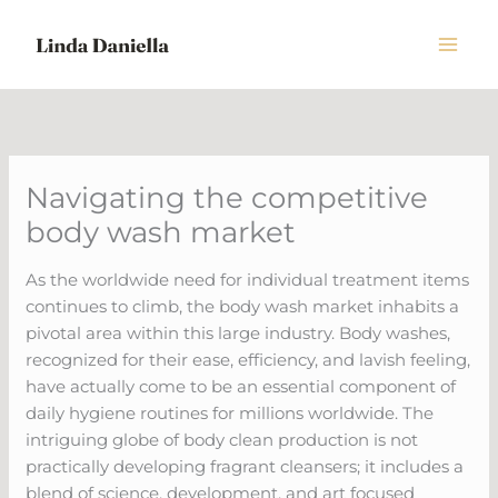
Skip
to
content
Navigating the competitive
body wash market
As the worldwide need for individual treatment items
continues to climb, the body wash market inhabits a
pivotal area within this large industry. Body washes,
recognized for their ease, efficiency, and lavish feeling,
have actually come to be an essential component of
daily hygiene routines for millions worldwide. The
intriguing globe of body clean production is not
practically developing fragrant cleansers; it includes a
blend of science, development, and art focused