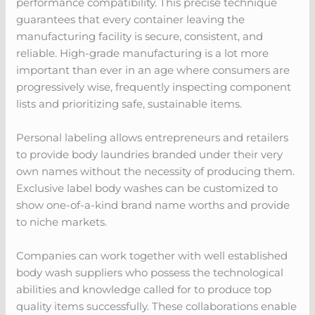
performance compatibility. This precise technique
guarantees that every container leaving the
manufacturing facility is secure, consistent, and
reliable. High-grade manufacturing is a lot more
important than ever in an age where consumers are
progressively wise, frequently inspecting component
lists and prioritizing safe, sustainable items.
Personal labeling allows entrepreneurs and retailers
to provide body laundries branded under their very
own names without the necessity of producing them.
Exclusive label body washes can be customized to
show one-of-a-kind brand name worths and provide
to niche markets.
Companies can work together with well established
body wash suppliers who possess the technological
abilities and knowledge called for to produce top
quality items successfully. These collaborations enable