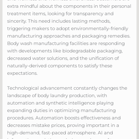
extra mindful about the components in their personal
treatment items, looking for transparency and
sincerity. This need includes lasting methods,
triggering makers to adopt environmentally-friendly
manufacturing approaches and packaging remedies.
Body wash manufacturing facilities are responding
with developments like biodegradable packaging,
decreased water solutions, and the unification of
naturally-derived components to satisfy these
expectations.
Technological advancement constantly changes the
landscape of body laundry production, with
automation and synthetic intelligence playing
expanding duties in optimizing manufacturing
procedures. Automation boosts effectiveness and
decreases mistake prices, proving important in a
high-demand, fast-paced atmosphere. AI and