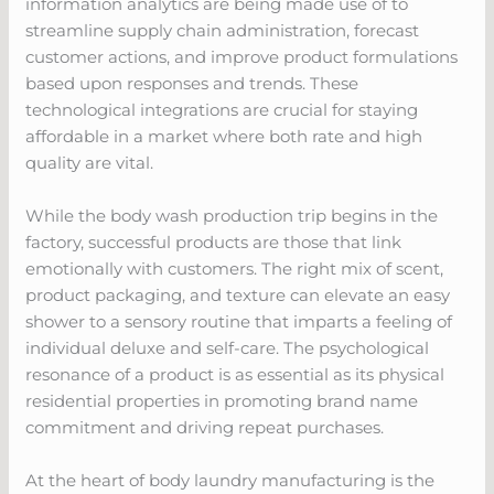
information analytics are being made use of to
streamline supply chain administration, forecast
customer actions, and improve product formulations
based upon responses and trends. These
technological integrations are crucial for staying
affordable in a market where both rate and high
quality are vital.
While the body wash production trip begins in the
factory, successful products are those that link
emotionally with customers. The right mix of scent,
product packaging, and texture can elevate an easy
shower to a sensory routine that imparts a feeling of
individual deluxe and self-care. The psychological
resonance of a product is as essential as its physical
residential properties in promoting brand name
commitment and driving repeat purchases.
At the heart of body laundry manufacturing is the