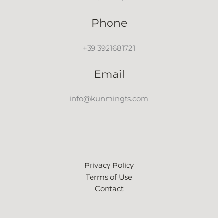
Phone
+39 3921681721
Email
info@kunmingts.com
Privacy Policy
Terms of Use
Contact