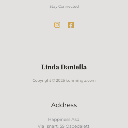
Stay Connected
Copyright © 2026 kunmingts.com
Address
Happiness Asd,
Via Isnart, 59 Ospedaletti