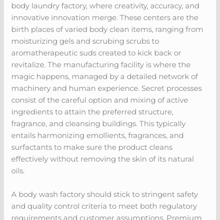
body laundry factory, where creativity, accuracy, and
innovative innovation merge. These centers are the
birth places of varied body clean items, ranging from
moisturizing gels and scrubing scrubs to
aromatherapeutic suds created to kick back or
revitalize. The manufacturing facility is where the
magic happens, managed by a detailed network of
machinery and human experience. Secret processes
consist of the careful option and mixing of active
ingredients to attain the preferred structure,
fragrance, and cleansing buildings. This typically
entails harmonizing emollients, fragrances, and
surfactants to make sure the product cleans
effectively without removing the skin of its natural
oils.
A body wash factory should stick to stringent safety
and quality control criteria to meet both regulatory
requirements and customer assumptions. Premium