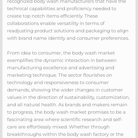
recognized body wash manufacturers that have the
technical capabilities and proficiency needed to
create top notch items efficiently. These
collaborations enable versatility in terms of
readjusting product solutions and packaging to align
with brand name identity and consumer preferences.
From idea to consumer, the body wash market
exemplifies the dynamic interaction in between
manufacturing excellence and advertising and
marketing technique. The sector flourishes on
technology and responsiveness to consumer
demands, showing the wider changes in customer
values in the direction of sustainability, customization,
and all natural health. As brands and makers remain
to progress, the body wash market promises to be a
fascinating area where scientific research and self-
care are effortlessly mixed. Whether through
breakthroughs within the body wash factory or the