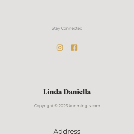
Stay Connected
Copyright © 2026 kunmingts.com
Address