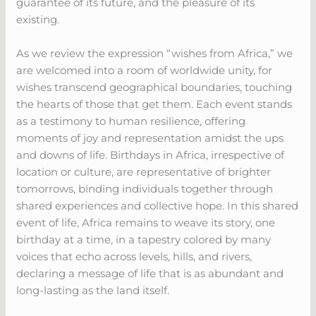
guarantee of its future, and the pleasure of its
existing.
As we review the expression “wishes from Africa,” we
are welcomed into a room of worldwide unity, for
wishes transcend geographical boundaries, touching
the hearts of those that get them. Each event stands
as a testimony to human resilience, offering
moments of joy and representation amidst the ups
and downs of life. Birthdays in Africa, irrespective of
location or culture, are representative of brighter
tomorrows, binding individuals together through
shared experiences and collective hope. In this shared
event of life, Africa remains to weave its story, one
birthday at a time, in a tapestry colored by many
voices that echo across levels, hills, and rivers,
declaring a message of life that is as abundant and
long-lasting as the land itself.