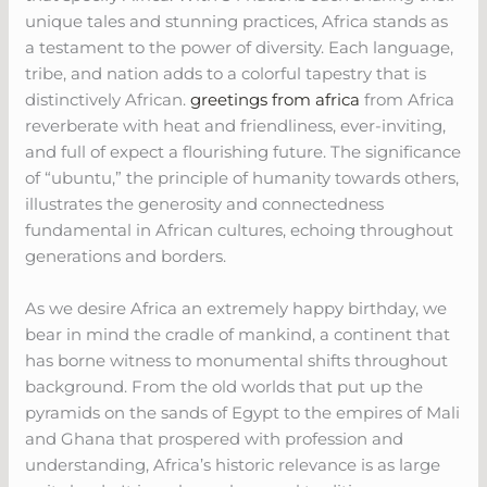
unique tales and stunning practices, Africa stands as
a testament to the power of diversity. Each language,
tribe, and nation adds to a colorful tapestry that is
distinctively African.
greetings from africa
from Africa
reverberate with heat and friendliness, ever-inviting,
and full of expect a flourishing future. The significance
of “ubuntu,” the principle of humanity towards others,
illustrates the generosity and connectedness
fundamental in African cultures, echoing throughout
generations and borders.
As we desire Africa an extremely happy birthday, we
bear in mind the cradle of mankind, a continent that
has borne witness to monumental shifts throughout
background. From the old worlds that put up the
pyramids on the sands of Egypt to the empires of Mali
and Ghana that prospered with profession and
understanding, Africa’s historic relevance is as large