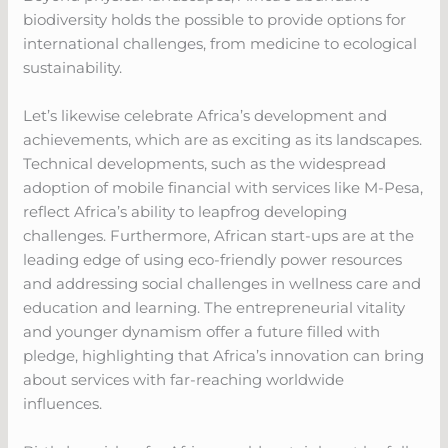
biodiversity holds the possible to provide options for
international challenges, from medicine to ecological
sustainability.
Let’s likewise celebrate Africa’s development and
achievements, which are as exciting as its landscapes.
Technical developments, such as the widespread
adoption of mobile financial with services like M-Pesa,
reflect Africa’s ability to leapfrog developing
challenges. Furthermore, African start-ups are at the
leading edge of using eco-friendly power resources
and addressing social challenges in wellness care and
education and learning. The entrepreneurial vitality
and younger dynamism offer a future filled with
pledge, highlighting that Africa’s innovation can bring
about services with far-reaching worldwide
influences.