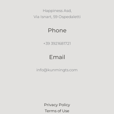
Happiness Asd,
Via Isnart, 59 Ospedaletti
Phone
+39 3921681721
Email
info@kunmingts.com
Privacy Policy
Terms of Use