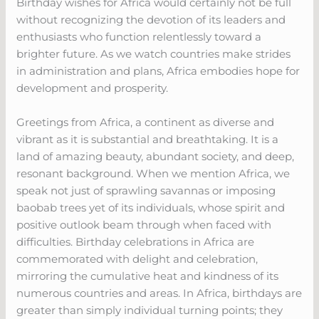
Birthday wishes for Africa would certainly not be full
without recognizing the devotion of its leaders and
enthusiasts who function relentlessly toward a
brighter future. As we watch countries make strides
in administration and plans, Africa embodies hope for
development and prosperity.
Greetings from Africa, a continent as diverse and
vibrant as it is substantial and breathtaking. It is a
land of amazing beauty, abundant society, and deep,
resonant background. When we mention Africa, we
speak not just of sprawling savannas or imposing
baobab trees yet of its individuals, whose spirit and
positive outlook beam through when faced with
difficulties. Birthday celebrations in Africa are
commemorated with delight and celebration,
mirroring the cumulative heat and kindness of its
numerous countries and areas. In Africa, birthdays are
greater than simply individual turning points; they