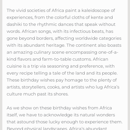
The vivid societies of Africa paint a kaleidoscope of
experiences, from the colorful cloths of kente and
dashiki to the rhythmic dances that speak without
words. African songs, with its infectious beats, has
gone beyond borders, affecting worldwide categories
with its abundant heritage. The continent also boasts
an amazing culinary scene encompassing one-of-a-
kind flavors and farm-to-table customs. African
cuisine is a trip via seasoning and preference, with
every recipe telling a tale of the land and its people.
These birthday wishes pay homage to the plenty of
artists, storytellers, cooks, and artists who lug Africa’s
culture much past its shores.
As we show on these birthday wishes from Africa
itself, we have to acknowledge its natural wonders
that astound those lucky enough to experience them.
Beyond physical landscapes, Africa’s abundant