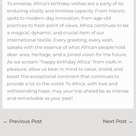
To envelop, Africa’s birthday wishes are a party of its
enduring vitality and limitless capacity. From historic
spots to modern-day innovation, from age-old
practices to fresh point of views, Africa continues to be
a magical, dynamic, and crucial item of our
international textile. Every greeting, every wish,
speaks with the essence of what African people hold
dear: area, heritage, and a joined vision for the future.
As we scream “happy birthday Africa” from roofs in
pleasure, allow us bear in mind to value, shield, and
boost this exceptional continent that continues to
provide a lot to the world. To Africa, with love and
withstanding hope, may your trip ahead be as intense
and remarkable as your past!
←
Previous Post
Next Post
→