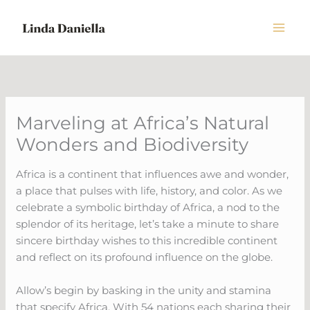
Skip
to
content
Marveling at Africa’s Natural
Wonders and Biodiversity
Africa is a continent that influences awe and wonder,
a place that pulses with life, history, and color. As we
celebrate a symbolic birthday of Africa, a nod to the
splendor of its heritage, let’s take a minute to share
sincere birthday wishes to this incredible continent
and reflect on its profound influence on the globe.
Allow’s begin by basking in the unity and stamina
that specify Africa. With 54 nations each sharing their