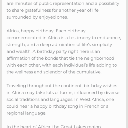
are minutes of public representation and a possibility
to share gratefulness for another year of life
surrounded by enjoyed ones.
Africa, happy birthday! Each birthday
commemorated in Africa is a testimony to endurance,
strength, and a deep admiration of life’s simplicity
and wealth. A birthday party right here is an
affirmation of the bonds that tie the neighborhood
with each other, with each individual’s life adding to
the wellness and splendor of the cumulative.
Traveling throughout the continent, birthday wishes
in Africa may take lots of forms, influenced by diverse
social traditions and languages. In West Africa, one
could hear a happy birthday song in French or a
regional language.
In the heart of Africa, the Great Lakes region,