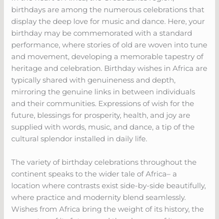
birthdays are among the numerous celebrations that
display the deep love for music and dance. Here, your
birthday may be commemorated with a standard
performance, where stories of old are woven into tune
and movement, developing a memorable tapestry of
heritage and celebration. Birthday wishes in Africa are
typically shared with genuineness and depth,
mirroring the genuine links in between individuals
and their communities. Expressions of wish for the
future, blessings for prosperity, health, and joy are
supplied with words, music, and dance, a tip of the
cultural splendor installed in daily life.
The variety of birthday celebrations throughout the
continent speaks to the wider tale of Africa– a
location where contrasts exist side-by-side beautifully,
where practice and modernity blend seamlessly.
Wishes from Africa bring the weight of its history, the