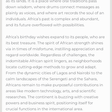
as its lands. It is a place where oral traditions pass
down wisdom, where drums connect messages as
plainly as voices, and where art records the soul of an
individuals. Africa’s past is complex and abundant,
and its future overflowed with possibilities.
Africa’s birthday wishes expand to its people, who are
its best treasure. The spirit of African strength shines
via in times of misfortune, instilling appreciation and
regard worldwide. Regardless of challenges, the
indomitable African spirit lingers, as neighborhoods
locate cutting-edge methods to grow and adapt.
From the dynamic cities of Lagos and Nairobi to the
calm landscapes of the Serengeti and the Sahara,
Africans remain to make purposeful contributions in
areas like modern technology, arts, and scientific
researches. The continent is buzzing with creative
powers and business spirit, positioning itself for
crucial functions in the international area.