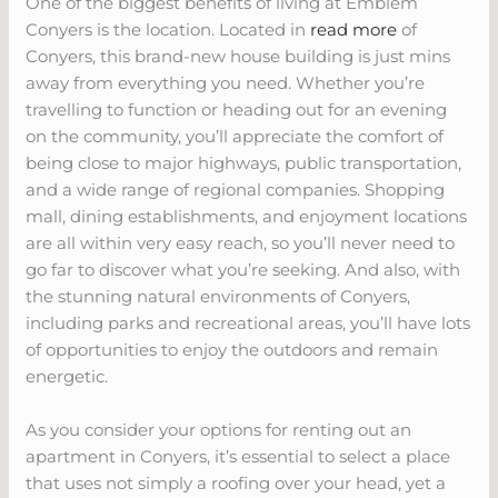
One of the biggest benefits of living at Emblem
Conyers is the location. Located in
read more
of
Conyers, this brand-new house building is just mins
away from everything you need. Whether you’re
travelling to function or heading out for an evening
on the community, you’ll appreciate the comfort of
being close to major highways, public transportation,
and a wide range of regional companies. Shopping
mall, dining establishments, and enjoyment locations
are all within very easy reach, so you’ll never need to
go far to discover what you’re seeking. And also, with
the stunning natural environments of Conyers,
including parks and recreational areas, you’ll have lots
of opportunities to enjoy the outdoors and remain
energetic.
As you consider your options for renting out an
apartment in Conyers, it’s essential to select a place
that uses not simply a roofing over your head, yet a