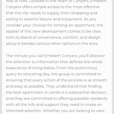
way of lives. Located in the heart of Conyers, Emblem
Conyers offers simple access to the most effective
that the city needs to supply, from shopping and
eating to exterior leisure and enjoyment. As you
consider your choices for renting an apartment, the
appeal of this new development comes to be clear,
with its blend of convenience, comfort, and design
setup it besides various other options in the area.
The minute you call Emblem Conyers, you’ll discover
the attention to information that defines the whole
experience of living below. From the preliminary
query to relocating day, the group is committed to
ensuring that every action of the process is as smooth
and easy as possible. They understand that finding
the best apartment or condo is a substantial decision,
and they are committed to offering possible residents
with all the info and support they need to make an
informed selection. Whether you are looking to view