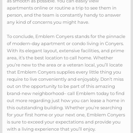
as smooth as possible. You can easily view
apartments online or routine a trip to see them in
person, and the team is constantly handy to answer
any kind of concerns you might have.
To conclude, Emblem Conyers stands for the pinnacle
of modern-day apartment or condo living in Conyers.
With its elegant layout, extensive facilities, and prime
area, it’s the best location to call home. Whether
you’re new to the area or a veteran local, you’ll locate
that Emblem Conyers supplies every little thing you
require to live conveniently and enjoyably. Don’t miss
out on the opportunity to be part of this amazing
brand-new neighborhood– call Emblem today to find
out more regarding just how you can lease a home in
this outstanding building. Whether you’re searching
for your first home or your next one, Emblem Conyers
is sure to exceed your expectations and provide you
with a living experience that you’ll enjoy.