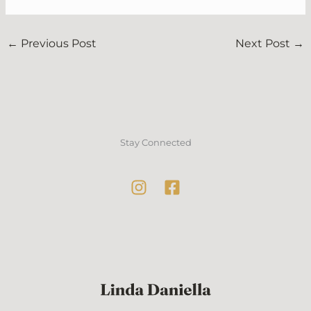
←
Previous Post
Next Post
→
Stay Connected