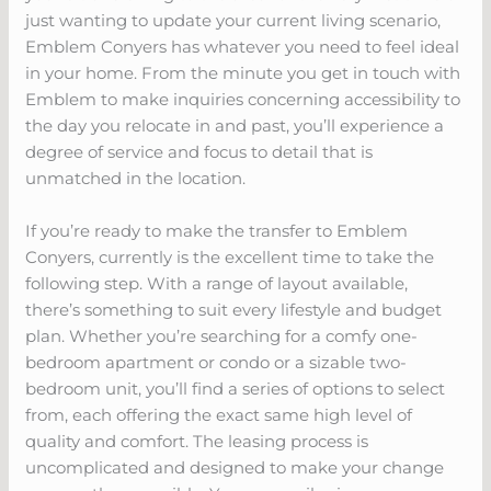
just wanting to update your current living scenario,
Emblem Conyers has whatever you need to feel ideal
in your home. From the minute you get in touch with
Emblem to make inquiries concerning accessibility to
the day you relocate in and past, you’ll experience a
degree of service and focus to detail that is
unmatched in the location.
If you’re ready to make the transfer to Emblem
Conyers, currently is the excellent time to take the
following step. With a range of layout available,
there’s something to suit every lifestyle and budget
plan. Whether you’re searching for a comfy one-
bedroom apartment or condo or a sizable two-
bedroom unit, you’ll find a series of options to select
from, each offering the exact same high level of
quality and comfort. The leasing process is
uncomplicated and designed to make your change