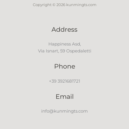
Copyright © 2026 kunmingts.com
Address
Happiness Asd,
Via Isnart, 59 Ospedaletti
Phone
+39 3921681721
Email
info@kunmingts.com