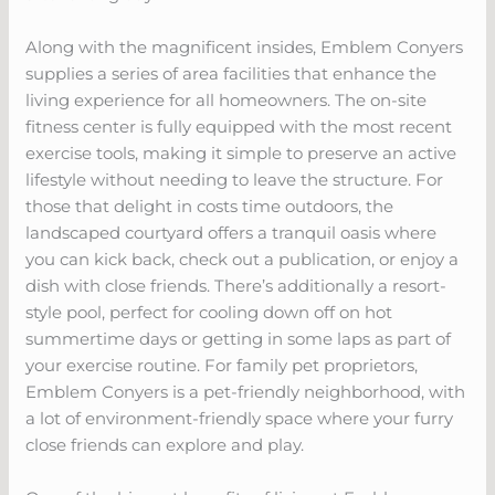
Along with the magnificent insides, Emblem Conyers
supplies a series of area facilities that enhance the
living experience for all homeowners. The on-site
fitness center is fully equipped with the most recent
exercise tools, making it simple to preserve an active
lifestyle without needing to leave the structure. For
those that delight in costs time outdoors, the
landscaped courtyard offers a tranquil oasis where
you can kick back, check out a publication, or enjoy a
dish with close friends. There’s additionally a resort-
style pool, perfect for cooling down off on hot
summertime days or getting in some laps as part of
your exercise routine. For family pet proprietors,
Emblem Conyers is a pet-friendly neighborhood, with
a lot of environment-friendly space where your furry
close friends can explore and play.