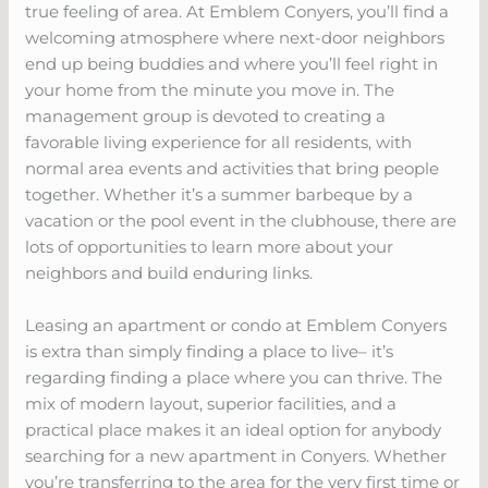
true feeling of area. At Emblem Conyers, you’ll find a
welcoming atmosphere where next-door neighbors
end up being buddies and where you’ll feel right in
your home from the minute you move in. The
management group is devoted to creating a
favorable living experience for all residents, with
normal area events and activities that bring people
together. Whether it’s a summer barbeque by a
vacation or the pool event in the clubhouse, there are
lots of opportunities to learn more about your
neighbors and build enduring links.
Leasing an apartment or condo at Emblem Conyers
is extra than simply finding a place to live– it’s
regarding finding a place where you can thrive. The
mix of modern layout, superior facilities, and a
practical place makes it an ideal option for anybody
searching for a new apartment in Conyers. Whether
you’re transferring to the area for the very first time or