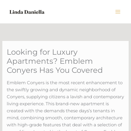
Skip
to
content
Looking for Luxury
Apartments? Emblem
Conyers Has You Covered
Emblem Conyers is the most recent enhancement to
the swiftly growing and dynamic neighborhood of
Conyers, supplying citizens a lavish and contemporary
living experience. This brand-new apartment is
created with the demands these days’s tenants in
mind, combining smooth, contemporary architecture
with high-grade features that deal with a selection of