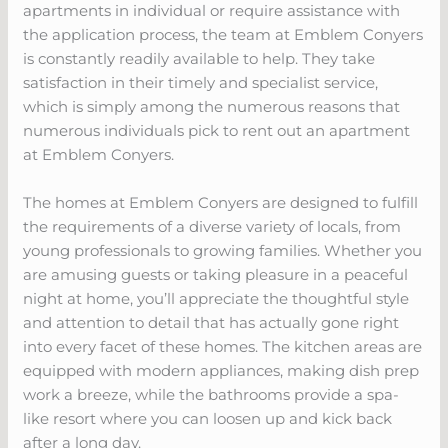
apartments in individual or require assistance with
the application process, the team at Emblem Conyers
is constantly readily available to help. They take
satisfaction in their timely and specialist service,
which is simply among the numerous reasons that
numerous individuals pick to rent out an apartment
at Emblem Conyers.
The homes at Emblem Conyers are designed to fulfill
the requirements of a diverse variety of locals, from
young professionals to growing families. Whether you
are amusing guests or taking pleasure in a peaceful
night at home, you’ll appreciate the thoughtful style
and attention to detail that has actually gone right
into every facet of these homes. The kitchen areas are
equipped with modern appliances, making dish prep
work a breeze, while the bathrooms provide a spa-
like resort where you can loosen up and kick back
after a long day.