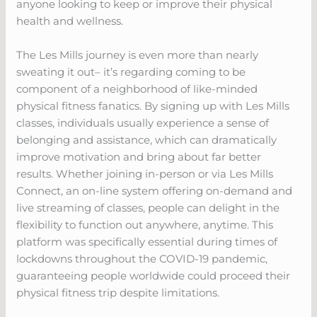
anyone looking to keep or improve their physical
health and wellness.
The Les Mills journey is even more than nearly
sweating it out– it’s regarding coming to be
component of a neighborhood of like-minded
physical fitness fanatics. By signing up with Les Mills
classes, individuals usually experience a sense of
belonging and assistance, which can dramatically
improve motivation and bring about far better
results. Whether joining in-person or via Les Mills
Connect, an on-line system offering on-demand and
live streaming of classes, people can delight in the
flexibility to function out anywhere, anytime. This
platform was specifically essential during times of
lockdowns throughout the COVID-19 pandemic,
guaranteeing people worldwide could proceed their
physical fitness trip despite limitations.