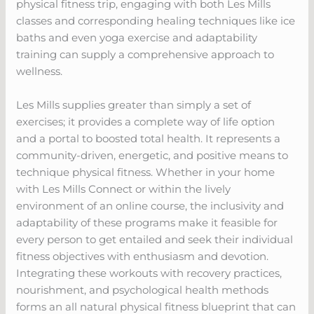
physical fitness trip, engaging with both Les Mills
classes and corresponding healing techniques like ice
baths and even yoga exercise and adaptability
training can supply a comprehensive approach to
wellness.
Les Mills supplies greater than simply a set of
exercises; it provides a complete way of life option
and a portal to boosted total health. It represents a
community-driven, energetic, and positive means to
technique physical fitness. Whether in your home
with Les Mills Connect or within the lively
environment of an online course, the inclusivity and
adaptability of these programs make it feasible for
every person to get entailed and seek their individual
fitness objectives with enthusiasm and devotion.
Integrating these workouts with recovery practices,
nourishment, and psychological health methods
forms an all natural physical fitness blueprint that can