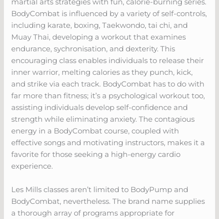
martial arts strategies with fun, calorie-burning series.
BodyCombat is influenced by a variety of self-controls,
including karate, boxing, Taekwondo, tai chi, and
Muay Thai, developing a workout that examines
endurance, sychronisation, and dexterity. This
encouraging class enables individuals to release their
inner warrior, melting calories as they punch, kick,
and strike via each track. BodyCombat has to do with
far more than fitness; it’s a psychological workout too,
assisting individuals develop self-confidence and
strength while eliminating anxiety. The contagious
energy in a BodyCombat course, coupled with
effective songs and motivating instructors, makes it a
favorite for those seeking a high-energy cardio
experience.
Les Mills classes aren’t limited to BodyPump and
BodyCombat, nevertheless. The brand name supplies
a thorough array of programs appropriate for