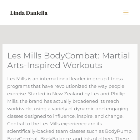
Skip
to
content
Les Mills BodyCombat: Martial
Arts-Inspired Workouts
Les Mills is an international leader in group fitness
programs that have revolutionized the way people
exercise. Started in New Zealand by Les and Phillip
Mills, the brand has actually broadened its reach
worldwide, using a variety of dynamic and engaging
classes designed to influence, inspire, and change.
Central to the Les Mills experience are its
scientifically-backed team classes such as BodyPump,
BodyCombat, BodyBalance, and lots of others. These