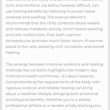
to fix and reinforce. Ice baths, however difficult, can
use healing benefits by reducing muscular tissue
soreness and swelling. The science behind it
recommends that the chilly constricts blood vessels
and reduces metabolic activity, which lowers swelling
and cells malfunction. Post-bath, warmer
temperatures promote much faster return of warmer
blood to the cells, assisting with circulation and overall
healing.
The synergy between intensive workouts and healing
methods like ice baths highlights the modern-day
method to health and fitness– it’s about balance.
Comprehending the requirements of the body with
rigorous workout and reliable healing can bring
about a healthier lifestyle, bringing both emotional
and physical benefits. Whether you’re a skilled
professional athlete or a newbie simply starting your