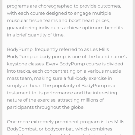
programs are choreographed to provide outcomes,
with each course designed to engage multiple
muscular tissue teams and boost heart prices,
guaranteeing individuals achieve optimum benefits
in a brief quantity of time.
BodyPump, frequently referred to as Les Mills
BodyPump or body pump, is one of the brand name’s
keystone classes. Every BodyPump course is divided
into tracks, each concentrating on a various muscle
mass team, making sure a full-body exercise in
simply an hour. The popularity of BodyPump is a
testament to its performance and the interesting
nature of the exercise, attracting millions of
participants throughout the globe.
One more extremely prominent program is Les Mills
BodyCombat, or bodycombat, which combines