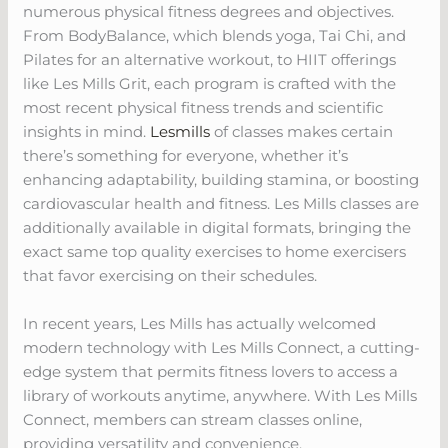
numerous physical fitness degrees and objectives.
From BodyBalance, which blends yoga, Tai Chi, and
Pilates for an alternative workout, to HIIT offerings
like Les Mills Grit, each program is crafted with the
most recent physical fitness trends and scientific
insights in mind.
Lesmills
of classes makes certain
there’s something for everyone, whether it’s
enhancing adaptability, building stamina, or boosting
cardiovascular health and fitness. Les Mills classes are
additionally available in digital formats, bringing the
exact same top quality exercises to home exercisers
that favor exercising on their schedules.
In recent years, Les Mills has actually welcomed
modern technology with Les Mills Connect, a cutting-
edge system that permits fitness lovers to access a
library of workouts anytime, anywhere. With Les Mills
Connect, members can stream classes online,
providing versatility and convenience.