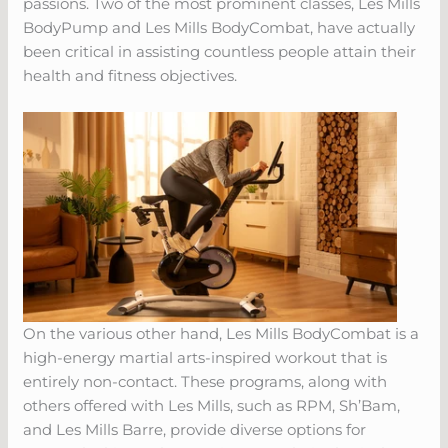
passions. Two of the most prominent classes, Les Mills
BodyPump and Les Mills BodyCombat, have actually
been critical in assisting countless people attain their
health and fitness objectives.
On the various other hand, Les Mills BodyCombat is a
high-energy martial arts-inspired workout that is
entirely non-contact. These programs, along with
others offered with Les Mills, such as RPM, Sh’Bam,
and Les Mills Barre, provide diverse options for