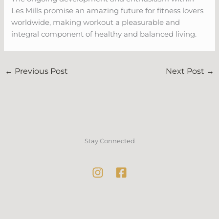
Les Mills promise an amazing future for fitness lovers
worldwide, making workout a pleasurable and
integral component of healthy and balanced living.
←
Previous Post
Next Post
→
Stay Connected