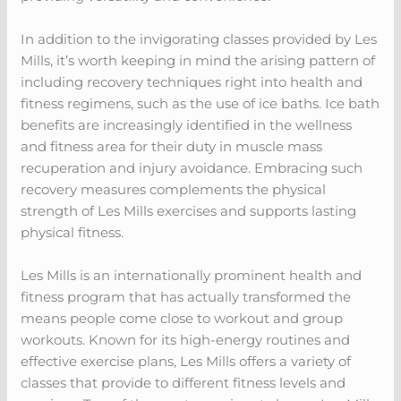
In addition to the invigorating classes provided by Les
Mills, it’s worth keeping in mind the arising pattern of
including recovery techniques right into health and
fitness regimens, such as the use of ice baths. Ice bath
benefits are increasingly identified in the wellness
and fitness area for their duty in muscle mass
recuperation and injury avoidance. Embracing such
recovery measures complements the physical
strength of Les Mills exercises and supports lasting
physical fitness.
Les Mills is an internationally prominent health and
fitness program that has actually transformed the
means people come close to workout and group
workouts. Known for its high-energy routines and
effective exercise plans, Les Mills offers a variety of
classes that provide to different fitness levels and