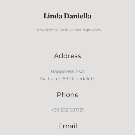
Copyright © 2026 kunmingts.com
Address
Happiness Asd,
Via Isnart, 59 Ospedaletti
Phone
+39 3921681721
Email