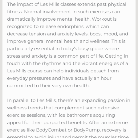
The impact of Les Mills classes extends past physical
fitness. Normal involvement in such exercises can
dramatically improve mental health. Workout is
recognized to release endorphins, which can
decrease tension and anxiety levels, boost mood, and
improve general mental health and wellness. This is
particularly essential in today’s busy globe where
stress and anxiety is a common part of life. Getting in
touch with the rhythms and the vibrant energies of a
Les Mills course can help individuals detach from
everyday pressures and have actually an hour
committed to their very own health.
In parallel to Les Mills, there’s an expanding passion in
wellness trends that complement such extensive
exercise sessions, with ice bathrooms acquiring
appeal for their purported benefits. After an extreme
exercise like BodyCombat or BodyPump, recovery is
essential to avoid injury and permit the muscles time