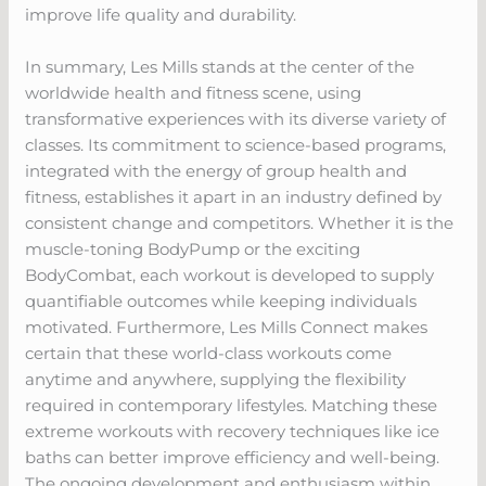
improve life quality and durability.
In summary, Les Mills stands at the center of the
worldwide health and fitness scene, using
transformative experiences with its diverse variety of
classes. Its commitment to science-based programs,
integrated with the energy of group health and
fitness, establishes it apart in an industry defined by
consistent change and competitors. Whether it is the
muscle-toning BodyPump or the exciting
BodyCombat, each workout is developed to supply
quantifiable outcomes while keeping individuals
motivated. Furthermore, Les Mills Connect makes
certain that these world-class workouts come
anytime and anywhere, supplying the flexibility
required in contemporary lifestyles. Matching these
extreme workouts with recovery techniques like ice
baths can better improve efficiency and well-being.
The ongoing development and enthusiasm within