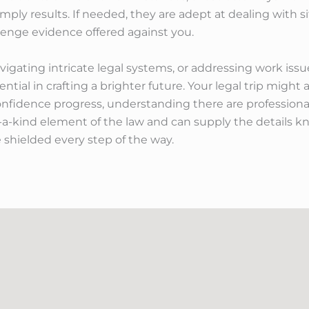
imply results. If needed, they are adept at dealing with s
llenge evidence offered against you.
ating intricate legal systems, or addressing work issues
ssential in crafting a brighter future. Your legal trip mig
onfidence progress, understanding there are professiona
-a-kind element of the law and can supply the details k
 shielded every step of the way.