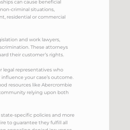
ionships can cause beneficial
 non-criminal situations,
nt, residential or commercial
gislation and work lawyers,
iscrimination. These attorneys
ard their customer’s rights.
or legal representatives who
ly influence your case’s outcome.
ood resources like Abercrombie
ed community relying upon both
state-specific policies and more
 to guarantee they fulfill all