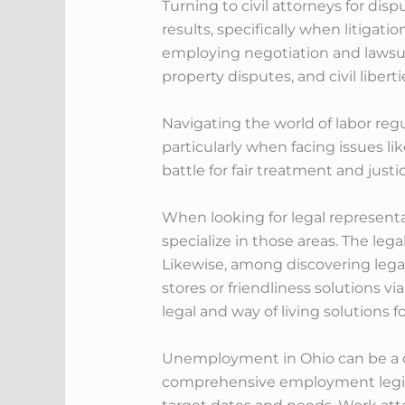
Turning to civil attorneys for disp
results, specifically when litigati
employing negotiation and lawsuit
property disputes, and civil liberti
Navigating the world of labor regu
particularly when facing issues l
battle for fair treatment and just
When looking for legal representa
specialize in those areas. The leg
Likewise, among discovering lega
stores or friendliness solutions 
legal and way of living solutions f
Unemployment in Ohio can be a dif
comprehensive employment legislat