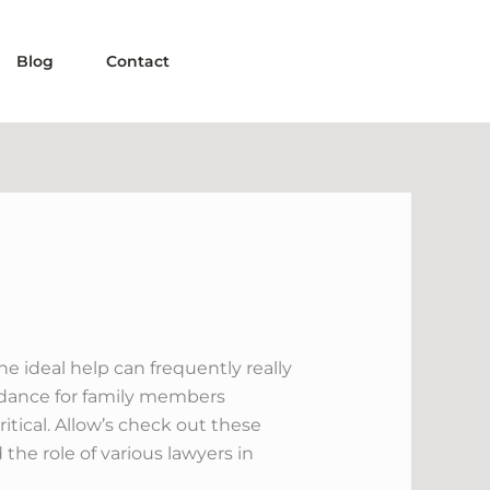
Blog
Contact
e ideal help can frequently really
uidance for family members
itical. Allow’s check out these
 the role of various lawyers in