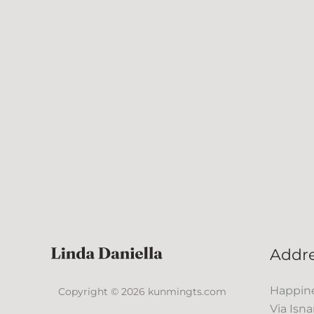
Addr
Happine
Copyright © 2026 kunmingts.com
Via Isna