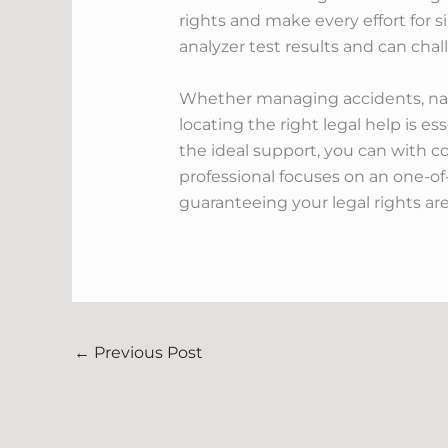
rights and make every effort for s
analyzer test results and can cha
Whether managing accidents, navig
locating the right legal help is e
the ideal support, you can with c
professional focuses on an one-of
guaranteeing your legal rights are
←
Previous Post