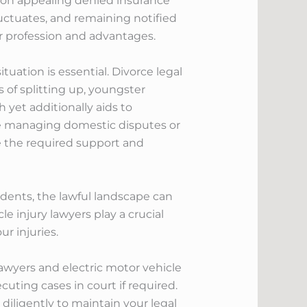
ce on appealing denied insurance
fluctuates, and remaining notified
r profession and advantages.
tuation is essential. Divorce legal
 of splitting up, youngster
 yet additionally aids to
are managing domestic disputes or
e the required support and
idents, the lawful landscape can
 injury lawyers play a crucial
r injuries.
lawyers and electric motor vehicle
uting cases in court if required.
iligently to maintain your legal