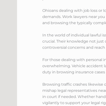
Ohioans dealing with job loss or
demands. Work lawyers near you ca
and browsing the typically compl
In the world of individual lawful i
crucial. Their knowledge not just
controversial concerns and reach f
For those dealing with personal i
overwhelming. Vehicle accident law
duty in browsing insurance cases a
Browsing traffic crashes likewise 
mishap legal representatives nea
in court if needed. Whether handl
vigilantly to support your legal r