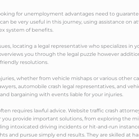
 looking for unemployment advantages need to guarantee 
n be very useful in this journey, using assistance on at
ex system of benefits.
ssues, locating a legal representative who specializes in 
 overviews you through the legal puzzle however addition
riendly resolutions.
njuries, whether from vehicle mishaps or various other ca
yers, automobile crash legal representatives, and vehicl
nd bargaining with events liable for your injuries.
often requires lawful advice. Website traffic crash attor
r you provide important solutions, from exploring the m
ing intoxicated driving incidents or hit-and-run instanc
ights and pursue simply end results. They are skilled at h