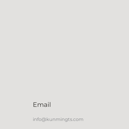
Email
info@kunmingts.com