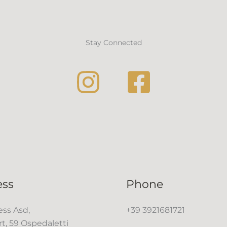
Stay Connected
ess
Phone
ss Asd,
+39 3921681721
rt, 59 Ospedaletti