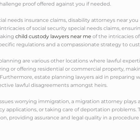
allenge proof offered against you if needed.
cial needs insurance claims, disability attorneys near yo
ntricacies of social security special needs claims, ensuri
Taking
child custody lawyers near me
of the intricacies of
specific regulations and a compassionate strategy to cu
planning are various other locations where lawful experti
ing or offering residential or commercial property, makin
. Furthermore, estate planning lawyers aid in preparing w
ctive lawful disagreements amongst heirs.
 issues worrying immigration, a migration attorney plays 
ncy applications, or taking care of deportation problems
on, providing assurance and legal quality in a procedure t