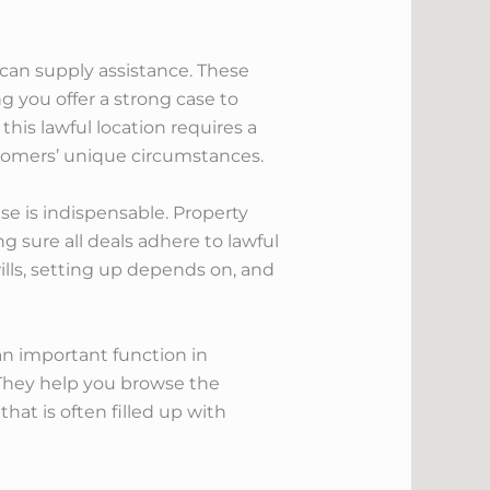
u can supply assistance. These
ng you offer a strong case to
 this lawful location requires a
stomers’ unique circumstances.
se is indispensable. Property
g sure all deals adhere to lawful
ills, setting up depends on, and
an important function in
. They help you browse the
hat is often filled up with