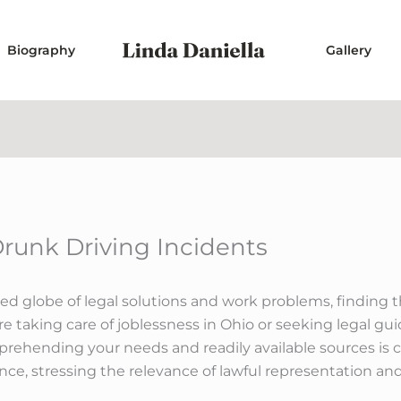
Biography
Gallery
Drunk Driving Incidents
d globe of legal solutions and work problems, finding th
e taking care of joblessness in Ohio or seeking legal g
mprehending your needs and readily available sources is cr
ance, stressing the relevance of lawful representation and