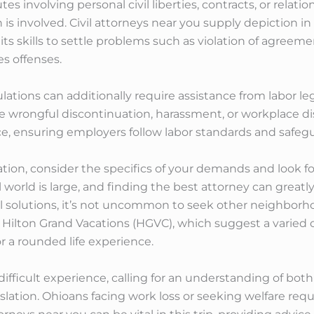
utes involving personal civil liberties, contracts, or relat
on is involved. Civil attorneys near you supply depiction in
s skills to settle problems such as violation of agreeme
es offenses.
lations can additionally require assistance from labor le
ike wrongful discontinuation, harassment, or workplace d
ice, ensuring employers follow labor standards and safegu
tion, consider the specifics of your demands and look f
al world is large, and finding the best attorney can great
l solutions, it’s not uncommon to seek other neighborh
via Hilton Grand Vacations (HGVC), which suggest a vari
or a rounded life experience.
ficult experience, calling for an understanding of both 
ion. Ohioans facing work loss or seeking welfare require