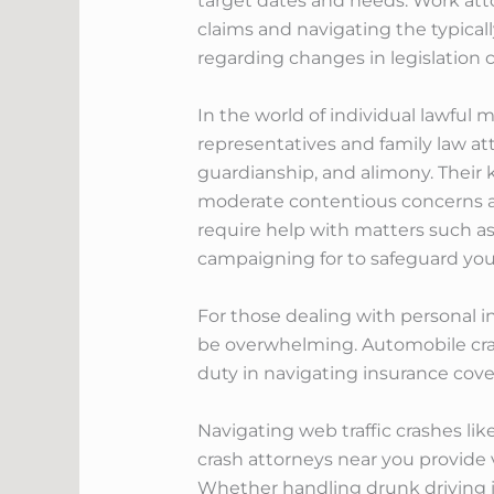
target dates and needs. Work atto
claims and navigating the typicall
regarding changes in legislation
In the world of individual lawful m
representatives and family law att
guardianship, and alimony. Their k
moderate contentious concerns an
require help with matters such a
campaigning for to safeguard your
For those dealing with personal i
be overwhelming. Automobile crash
duty in navigating insurance cover
Navigating web traffic crashes li
crash attorneys near you provide 
Whether handling drunk driving in