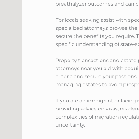
breathalyzer outcomes and can ch
For locals seeking assist with spe
specialized attorneys browse the i
secure the benefits you require. 
specific understanding of state-
Property transactions and estate 
attorneys near you aid with acquir
criteria and secure your passions
managing estates to avoid prospe
If you are an immigrant or facing
providing advice on visas, reside
complexities of migration regulati
uncertainty.