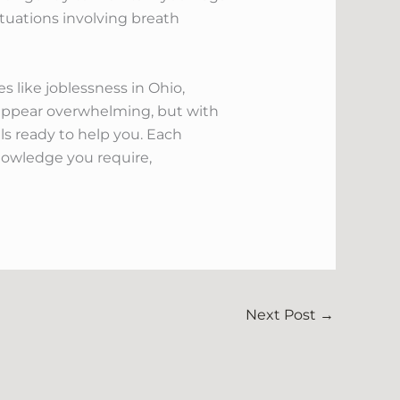
ituations involving breath
 like joblessness in Ohio,
ht appear overwhelming, but with
ls ready to help you. Each
nowledge you require,
Next Post
→