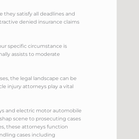
they satisfy all deadlines and
tractive denied insurance claims
your specific circumstance is
ally assists to moderate
ses, the legal landscape can be
e injury attorneys play a vital
neys and electric motor automobile
ishap scene to prosecuting cases
es, these attorneys function
andling cases including