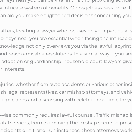
rneys near you can be vital in this trip, providing advi
y intricate system of benefits. Ohio’s joblessness price 
 can aid you make enlightened decisions concerning you
atters, locating a lawyer who focuses on your particular si
orneys near you are essential when facing the intricacies
nowledge not only overviews you via the lawful labyrinth
d reach amicable resolutions. In a similar way, if you 
s adoption or guardianship, household court lawyers giv
 interests.
njuries, whether from auto accidents or various other inc
 legal representatives, car mishap attorneys, and vehicle
age claims and discussing with celebrations liable for you
kewise commonly requires lawful counsel. Traffic mishap 
vital services, from examining the mishap scene to prosec
cidents or hit-and-run instances, these attorneys work d