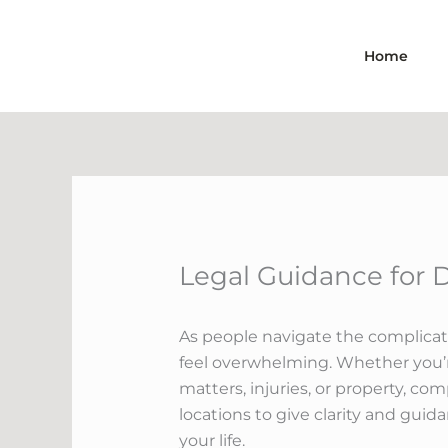
Skip
to
Home
content
Legal Guidance for 
As people navigate the complicate
feel overwhelming. Whether you’r
matters, injuries, or property, co
locations to give clarity and guid
your life.