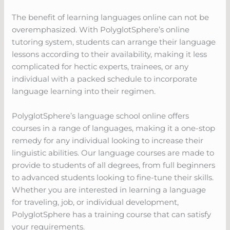
The benefit of learning languages online can not be
overemphasized. With PolyglotSphere’s online
tutoring system, students can arrange their language
lessons according to their availability, making it less
complicated for hectic experts, trainees, or any
individual with a packed schedule to incorporate
language learning into their regimen.
PolyglotSphere’s language school online offers
courses in a range of languages, making it a one-stop
remedy for any individual looking to increase their
linguistic abilities. Our language courses are made to
provide to students of all degrees, from full beginners
to advanced students looking to fine-tune their skills.
Whether you are interested in learning a language
for traveling, job, or individual development,
PolyglotSphere has a training course that can satisfy
your requirements.