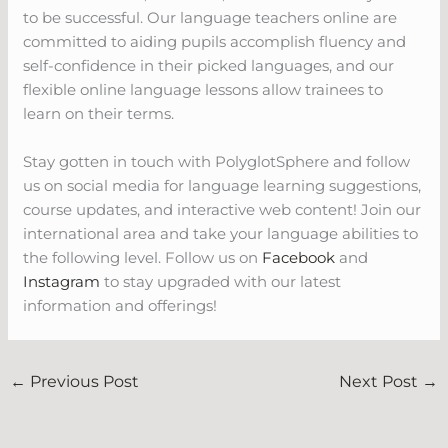
to be successful. Our language teachers online are
committed to aiding pupils accomplish fluency and
self-confidence in their picked languages, and our
flexible online language lessons allow trainees to
learn on their terms.
Stay gotten in touch with PolyglotSphere and follow
us on social media for language learning suggestions,
course updates, and interactive web content! Join our
international area and take your language abilities to
the following level. Follow us on
Facebook
and
Instagram
to stay upgraded with our latest
information and offerings!
←
Previous Post
Next Post
→