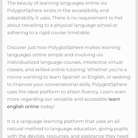
The beauty of learning languages online via
PolyglotSphere exists in the accessibility and
adaptability it uses. There is no requirement to fret
about travelling to a physical language school or
adhering to a rigid course timetable.
Discover just how PolyglotSphere makes learning
languages online simple and involving via
individualized language courses, interactive virtual
classes, and skilled online tutoring. Whether you’re a
novice wanting to learn Spanish or English, or seeking
to improve your conversational skills, PolyglotSphere
uses the ideal platform to attain fluency. Learn even
more regarding our versatile and accessible
learn
english online
today!
It is a language learning platform that uses an all
natural method to language education, giving pupils
with the devices, resources, and assistance they need