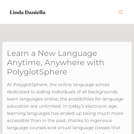
Skip
to
content
Learn a New Language
Anytime, Anywhere with
PolyglotSphere
At PolyglotSphere, the online language school
dedicated to aiding individuals of all backgrounds
learn languages online, the possibilities for language
education are unlimited. In today’s electronic age,
learning languages has ended up being much more
accessible than in the past, thanks to ingenious
language courses and virtual language classes that