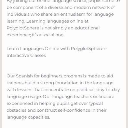
By joining our online language school, pupils come to
be component of a diverse and modern network of
individuals who share an enthusiasm for language
learning. Learning languages online at
PolyglotSphere is not simply an educational
experience; it’s a social one.
Learn Languages Online with PolyglotSphere’s
Interactive Classes
Our Spanish for beginners program is made to aid
trainees build a strong foundation in the language,
with lessons that concentrate on practical, day-to-day
language usage. Our language teachers online are
experienced in helping pupils get over typical
obstacles and construct self-confidence in their
language capacities.