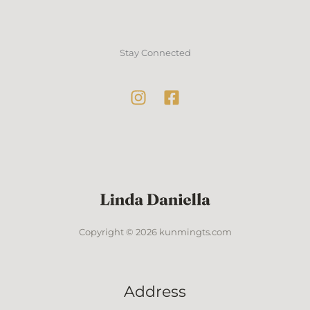
Stay Connected
Copyright © 2026 kunmingts.com
Address