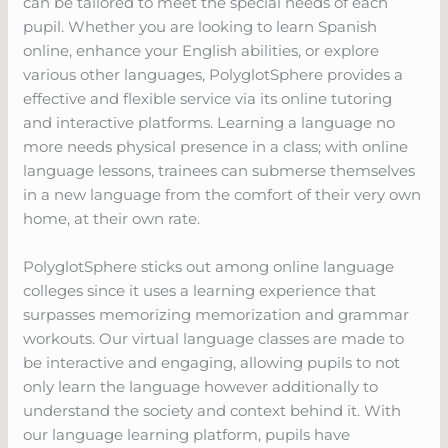
can be tailored to meet the special needs of each
pupil. Whether you are looking to learn Spanish
online, enhance your English abilities, or explore
various other languages, PolyglotSphere provides a
effective and flexible service via its online tutoring
and interactive platforms. Learning a language no
more needs physical presence in a class; with online
language lessons, trainees can submerse themselves
in a new language from the comfort of their very own
home, at their own rate.
PolyglotSphere sticks out among online language
colleges since it uses a learning experience that
surpasses memorizing memorization and grammar
workouts. Our virtual language classes are made to
be interactive and engaging, allowing pupils to not
only learn the language however additionally to
understand the society and context behind it. With
our language learning platform, pupils have