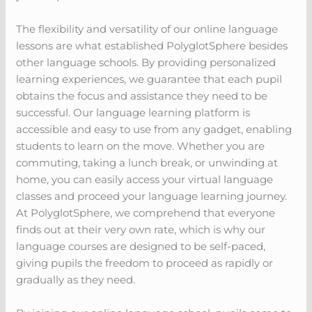
The flexibility and versatility of our online language
lessons are what established PolyglotSphere besides
other language schools. By providing personalized
learning experiences, we guarantee that each pupil
obtains the focus and assistance they need to be
successful. Our language learning platform is
accessible and easy to use from any gadget, enabling
students to learn on the move. Whether you are
commuting, taking a lunch break, or unwinding at
home, you can easily access your virtual language
classes and proceed your language learning journey.
At PolyglotSphere, we comprehend that everyone
finds out at their very own rate, which is why our
language courses are designed to be self-paced,
giving pupils the freedom to proceed as rapidly or
gradually as they need.