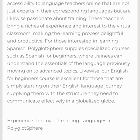
accessibility to language teachers online that are not
just experts in their corresponding languages but are
likewise passionate about training. These teachers
bring a riches of experience and interest to the virtual
classroom, making the learning process delightful
and productive. For those interested in learning
Spanish, PolyglotSphere supplies specialized courses
such as Spanish for beginners, where trainees can
understand the essentials of the language previously
moving on to advanced topics. Likewise, our English
for beginners course is excellent for those that are
simply starting on their English language journey,
supplying them with the structure they need to
communicate effectively in a globalized globe.
Experience the Joy of Learning Languages at
PolyglotSphere