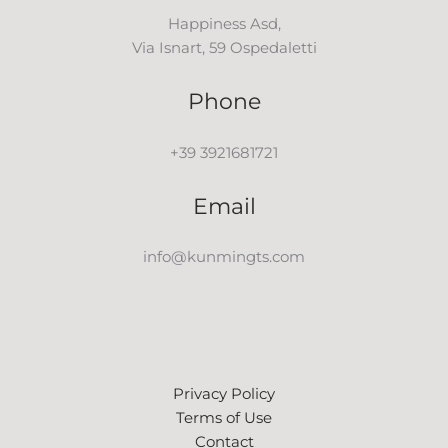
Happiness Asd,
Via Isnart, 59 Ospedaletti
Phone
+39 3921681721
Email
info@kunmingts.com
Privacy Policy
Terms of Use
Contact