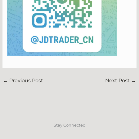
←
Previous Post
Next Post
→
Stay Connected