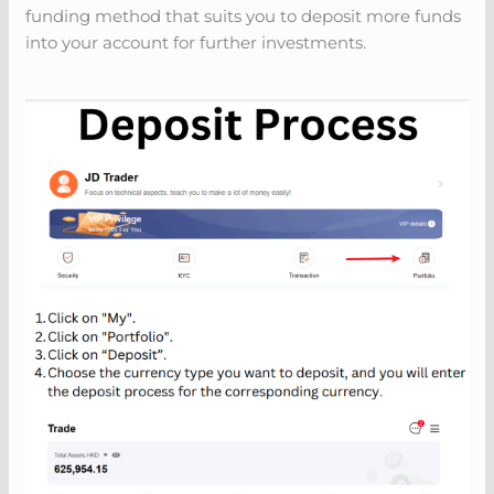
funding method that suits you to deposit more funds
into your account for further investments.