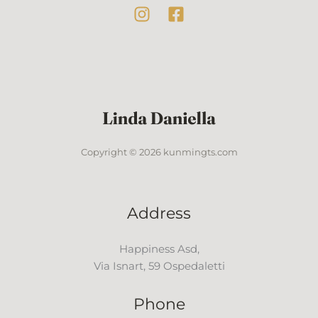
Copyright © 2026 kunmingts.com
Address
Happiness Asd,
Via Isnart, 59 Ospedaletti
Phone