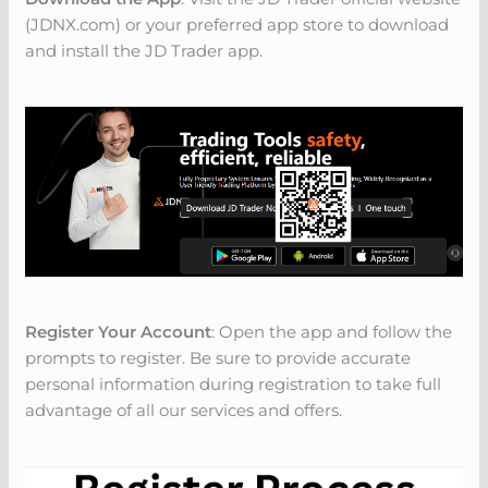
(JDNX.com) or your preferred app store to download
and install the JD Trader app.
Register Your Account
: Open the app and follow the
prompts to register. Be sure to provide accurate
personal information during registration to take full
advantage of all our services and offers.