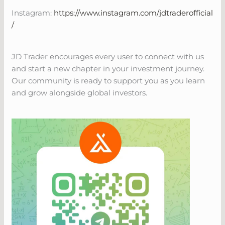
Instagram:
https://www.instagram.com/jdtraderofficial
/
JD Trader encourages every user to connect with us
and start a new chapter in your investment journey.
Our community is ready to support you as you learn
and grow alongside global investors.