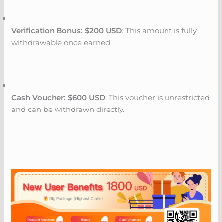
Verification Bonus: $200 USD
: This amount is fully
withdrawable once earned.
Cash Voucher: $600 USD
: This voucher is unrestricted
and can be withdrawn directly.