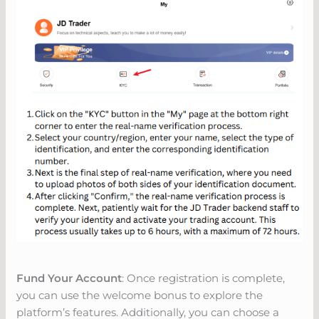
Fund Your Account
: Once registration is complete,
you can use the welcome bonus to explore the
platform’s features. Additionally, you can choose a