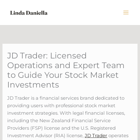
Skip
to
content
JD Trader: Licensed
Operations and Expert Team
to Guide Your Stock Market
Investments
JD Trader is a financial services brand dedicated to
providing users with professional stock market
investment strategies. With legal financial licenses,
including the New Zealand Financial Service
Providers (FSP) license and the U.S. Registered
Investment Advisor (RIA) license,
JD Trader
operates