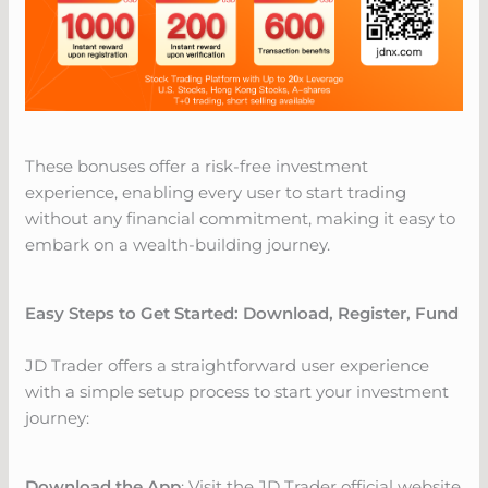
These bonuses offer a risk-free investment
experience, enabling every user to start trading
without any financial commitment, making it easy to
embark on a wealth-building journey.
Easy Steps to Get Started: Download, Register, Fund
JD Trader offers a straightforward user experience
with a simple setup process to start your investment
journey:
Download the App
: Visit the JD Trader official website