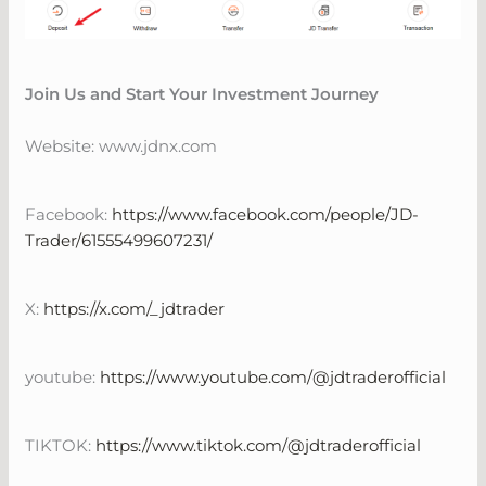
Join Us and Start Your Investment Journey
Website: www.jdnx.com
Facebook:
https://www.facebook.com/people/JD-
Trader/61555499607231/
X:
https://x.com/_jdtrader
youtube:
https://www.youtube.com/@jdtraderofficial
TIKTOK:
https://www.tiktok.com/@jdtraderofficial