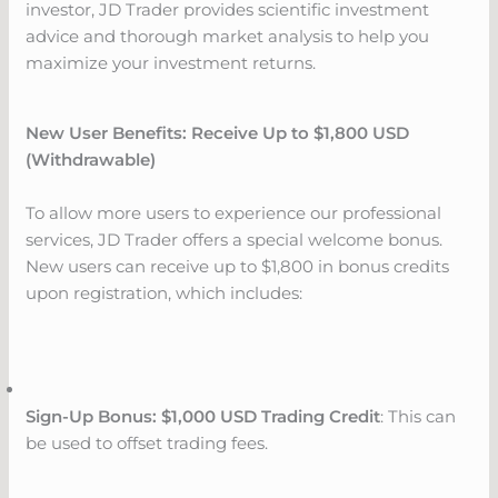
investor, JD Trader provides scientific investment
advice and thorough market analysis to help you
maximize your investment returns.
New User Benefits: Receive Up to $1,800 USD
(Withdrawable)
To allow more users to experience our professional
services, JD Trader offers a special welcome bonus.
New users can receive up to $1,800 in bonus credits
upon registration, which includes:
Sign-Up Bonus: $1,000 USD Trading Credit
: This can
be used to offset trading fees.