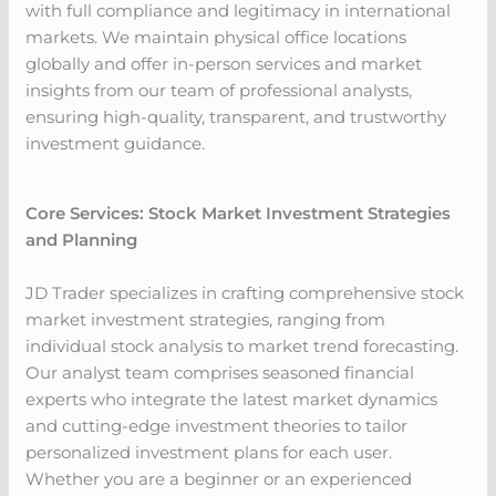
with full compliance and legitimacy in international
markets. We maintain physical office locations
globally and offer in-person services and market
insights from our team of professional analysts,
ensuring high-quality, transparent, and trustworthy
investment guidance.
Core Services: Stock Market Investment Strategies
and Planning
JD Trader specializes in crafting comprehensive stock
market investment strategies, ranging from
individual stock analysis to market trend forecasting.
Our analyst team comprises seasoned financial
experts who integrate the latest market dynamics
and cutting-edge investment theories to tailor
personalized investment plans for each user.
Whether you are a beginner or an experienced