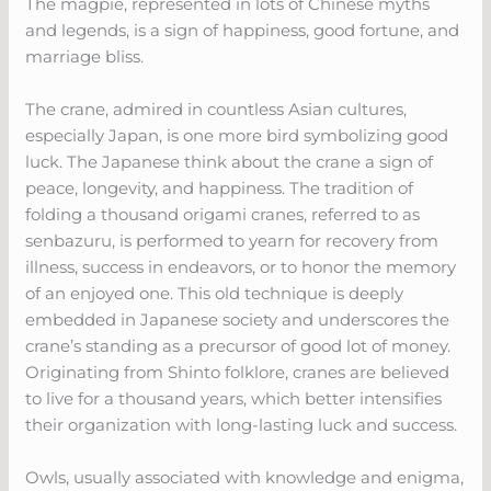
The magpie, represented in lots of Chinese myths
and legends, is a sign of happiness, good fortune, and
marriage bliss.
The crane, admired in countless Asian cultures,
especially Japan, is one more bird symbolizing good
luck. The Japanese think about the crane a sign of
peace, longevity, and happiness. The tradition of
folding a thousand origami cranes, referred to as
senbazuru, is performed to yearn for recovery from
illness, success in endeavors, or to honor the memory
of an enjoyed one. This old technique is deeply
embedded in Japanese society and underscores the
crane’s standing as a precursor of good lot of money.
Originating from Shinto folklore, cranes are believed
to live for a thousand years, which better intensifies
their organization with long-lasting luck and success.
Owls, usually associated with knowledge and enigma,