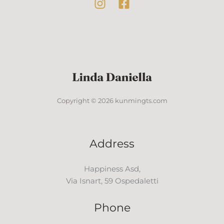
Copyright © 2026 kunmingts.com
Address
Happiness Asd,
Via Isnart, 59 Ospedaletti
Phone