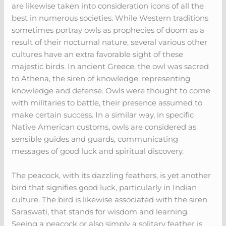
are likewise taken into consideration icons of all the
best in numerous societies. While Western traditions
sometimes portray owls as prophecies of doom as a
result of their nocturnal nature, several various other
cultures have an extra favorable sight of these
majestic birds. In ancient Greece, the owl was sacred
to Athena, the siren of knowledge, representing
knowledge and defense. Owls were thought to come
with militaries to battle, their presence assumed to
make certain success. In a similar way, in specific
Native American customs, owls are considered as
sensible guides and guards, communicating
messages of good luck and spiritual discovery.
The peacock, with its dazzling feathers, is yet another
bird that signifies good luck, particularly in Indian
culture. The bird is likewise associated with the siren
Saraswati, that stands for wisdom and learning.
Seeing a peacock or also simply a solitary feather is