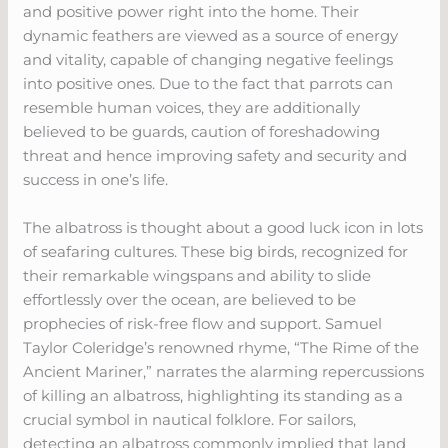
and positive power right into the home. Their
dynamic feathers are viewed as a source of energy
and vitality, capable of changing negative feelings
into positive ones. Due to the fact that parrots can
resemble human voices, they are additionally
believed to be guards, caution of foreshadowing
threat and hence improving safety and security and
success in one’s life.
The albatross is thought about a good luck icon in lots
of seafaring cultures. These big birds, recognized for
their remarkable wingspans and ability to slide
effortlessly over the ocean, are believed to be
prophecies of risk-free flow and support. Samuel
Taylor Coleridge’s renowned rhyme, “The Rime of the
Ancient Mariner,” narrates the alarming repercussions
of killing an albatross, highlighting its standing as a
crucial symbol in nautical folklore. For sailors,
detecting an albatross commonly implied that land