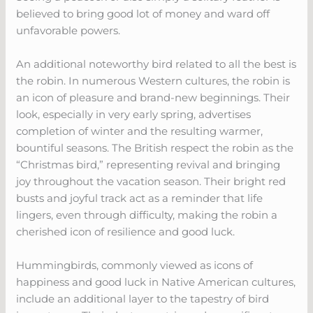
believed to bring good lot of money and ward off
unfavorable powers.
An additional noteworthy bird related to all the best is
the robin. In numerous Western cultures, the robin is
an icon of pleasure and brand-new beginnings. Their
look, especially in very early spring, advertises
completion of winter and the resulting warmer,
bountiful seasons. The British respect the robin as the
“Christmas bird,” representing revival and bringing
joy throughout the vacation season. Their bright red
busts and joyful track act as a reminder that life
lingers, even through difficulty, making the robin a
cherished icon of resilience and good luck.
Hummingbirds, commonly viewed as icons of
happiness and good luck in Native American cultures,
include an additional layer to the tapestry of bird