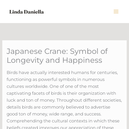
Skip
to
content
Japanese Crane: Symbol of
Longevity and Happiness
Birds have actually interested humans for centuries,
functioning as powerful symbols in numerous
cultures worldwide. One of one of the most
captivating facets of birds is their organization with
luck and ton of money. Throughout different societies,
details birds are commonly believed to advertise
good ton of money, wide range, and success.
Comprehending the cultural contexts in which these
beliefs created improves our appreciation of these