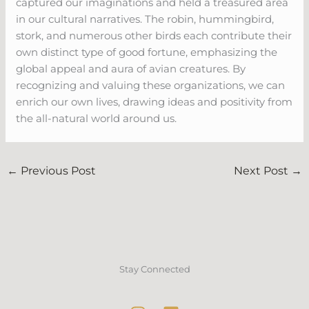
captured our imaginations and held a treasured area
in our cultural narratives. The robin, hummingbird,
stork, and numerous other birds each contribute their
own distinct type of good fortune, emphasizing the
global appeal and aura of avian creatures. By
recognizing and valuing these organizations, we can
enrich our own lives, drawing ideas and positivity from
the all-natural world around us.
←
Previous Post
Next Post
→
Stay Connected