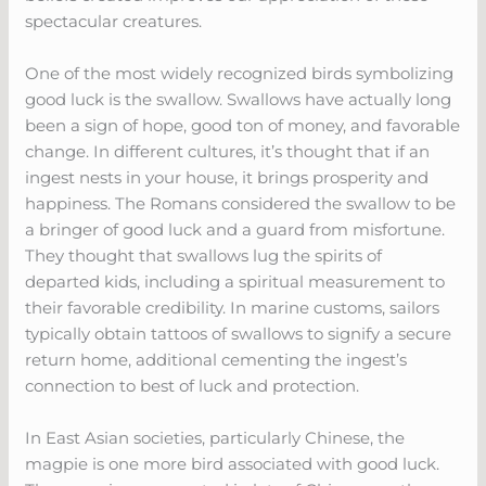
spectacular creatures.
One of the most widely recognized birds symbolizing
good luck is the swallow. Swallows have actually long
been a sign of hope, good ton of money, and favorable
change. In different cultures, it’s thought that if an
ingest nests in your house, it brings prosperity and
happiness. The Romans considered the swallow to be
a bringer of good luck and a guard from misfortune.
They thought that swallows lug the spirits of
departed kids, including a spiritual measurement to
their favorable credibility. In marine customs, sailors
typically obtain tattoos of swallows to signify a secure
return home, additional cementing the ingest’s
connection to best of luck and protection.
In East Asian societies, particularly Chinese, the
magpie is one more bird associated with good luck.