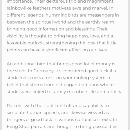
importance. Their dexterous trip and magnificent
rainbowlike feathers motivate awe and marvel. In
different legends, hummingbirds are messengers in
between the spiritual world and the earthly realm,
bringing good information and blessings. Their
visibility is thought to bring happiness, love, and a
favorable outlook, strengthening the idea that little
points can have a significant effect on our lives.
An additional bird that brings good lot of money is
the stork. In Germany, it’s considered good luck if a
stork constructs a nest on your roofing system, a
belief that stems from old pagan traditions where
storks were linked to family members life and fertility.
Parrots, with their brilliant tuft and capability to
simulate human speech, are likewise viewed as
bringers of good luck in various cultural contexts. In
Feng Shui, parrots are thought to bring possibilities