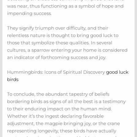
was near, thus functioning as a symbol of hope and
impending success.
They signify triumph over difficulty, and their
relentless nature is thought to bring good luck to
those that symbolize these qualities. In several
cultures, a sparrow entering your home is considered
an indicator of forthcoming success and joy.
Hummingbirds: Icons of Spiritual Discovery
good luck
birds
To conclude, the abundant tapestry of beliefs
bordering birds as signs of all the best is a testimony
to their enduring impact on the human mind.
Whether it’s the ingest declaring favorable
adjustment, the magpie bringing joy, or the crane
representing longevity, these birds have actually