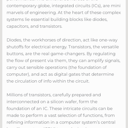
contemporary globe, integrated circuits (ICs), are mini
marvels of engineering. At the heart of these complex
systems lie essential building blocks like diodes,
capacitors, and transistors.
Diodes, the workhorses of direction, act like one-way
shutoffs for electrical energy. Transistors, the versatile
buttons, are the real game-changers. By regulating
the flow of present via them, they can amplify signals,
carry out sensible operations (the foundation of
computer), and act as digital gates that determine
the circulation of info within the circuit.
Millions of transistors, carefully prepared and
interconnected on a silicon wafer, form the
foundation of an IC. These intricate circuits can be
made to perform a vast selection of functions, from
refining information in a computer system’s central