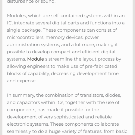
disturbance or sound.
Modules, which are self-contained systems within an
IC, integrate several digital parts and functions into a
single package. These components can consist of
microcontrollers, memory devices, power
administration systems, and a lot more, making it
possible to develop compact and efficient digital
systems.
Module
s streamline the layout process by
allowing engineers to make use of pre-fabricated
blocks of capability, decreasing development time
and expense.
In summary, the combination of transistors, diodes,
and capacitors within ICs, together with the use of
components, has made it possible for the
development of very sophisticated and reliable
electronic systems. These components collaborate
seamlessly to do a huge variety of features, from basic