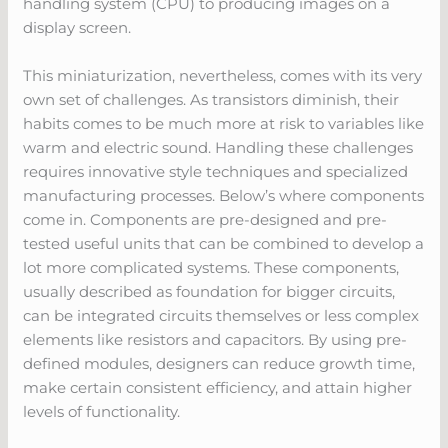
handling system (CPU) to producing images on a
display screen.
This miniaturization, nevertheless, comes with its very
own set of challenges. As transistors diminish, their
habits comes to be much more at risk to variables like
warm and electric sound. Handling these challenges
requires innovative style techniques and specialized
manufacturing processes. Below’s where components
come in. Components are pre-designed and pre-
tested useful units that can be combined to develop a
lot more complicated systems. These components,
usually described as foundation for bigger circuits,
can be integrated circuits themselves or less complex
elements like resistors and capacitors. By using pre-
defined modules, designers can reduce growth time,
make certain consistent efficiency, and attain higher
levels of functionality.