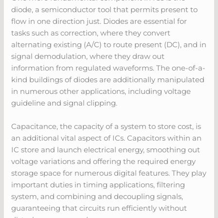
diode, a semiconductor tool that permits present to
flow in one direction just. Diodes are essential for
tasks such as correction, where they convert
alternating existing (A/C) to route present (DC), and in
signal demodulation, where they draw out
information from regulated waveforms. The one-of-a-
kind buildings of diodes are additionally manipulated
in numerous other applications, including voltage
guideline and signal clipping.
Capacitance, the capacity of a system to store cost, is
an additional vital aspect of ICs. Capacitors within an
IC store and launch electrical energy, smoothing out
voltage variations and offering the required energy
storage space for numerous digital features. They play
important duties in timing applications, filtering
system, and combining and decoupling signals,
guaranteeing that circuits run efficiently without