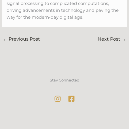
signal processing to complicated computations,
driving advancements in technology and paving the
way for the modern-day digital age.
←
Previous Post
Next Post
→
Stay Connected