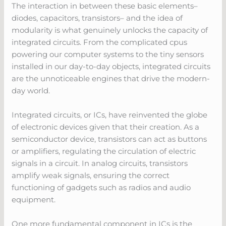
The interaction in between these basic elements–
diodes, capacitors, transistors– and the idea of
modularity is what genuinely unlocks the capacity of
integrated circuits. From the complicated cpus
powering our computer systems to the tiny sensors
installed in our day-to-day objects, integrated circuits
are the unnoticeable engines that drive the modern-
day world.
Integrated circuits, or ICs, have reinvented the globe
of electronic devices given that their creation. As a
semiconductor device, transistors can act as buttons
or amplifiers, regulating the circulation of electric
signals in a circuit. In analog circuits, transistors
amplify weak signals, ensuring the correct
functioning of gadgets such as radios and audio
equipment.
One more fundamental component in ICs is the