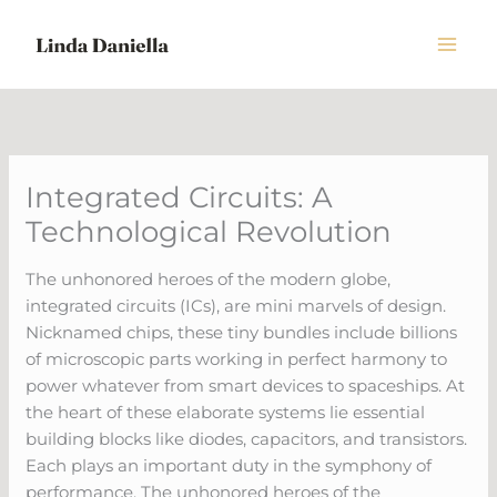
Skip
to
content
Integrated Circuits: A
Technological Revolution
The unhonored heroes of the modern globe,
integrated circuits (ICs), are mini marvels of design.
Nicknamed chips, these tiny bundles include billions
of microscopic parts working in perfect harmony to
power whatever from smart devices to spaceships. At
the heart of these elaborate systems lie essential
building blocks like diodes, capacitors, and transistors.
Each plays an important duty in the symphony of
performance. The unhonored heroes of the