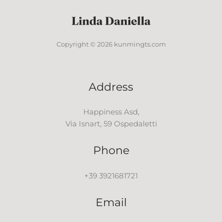
Copyright © 2026 kunmingts.com
Address
Happiness Asd,
Via Isnart, 59 Ospedaletti
Phone
+39 3921681721
Email