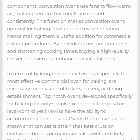
components, convection ovens use fans to flow warm
air, making certain that meals are cooked
consistently. This function makes convection ovens
optimal for baking, toasting, and even reheating,
hence making them a useful addition for commercial
baking procedures. By providing constant outcomes
and shortening cooking times, buying a high-quality
convection oven can enhance overall efficiency.
In terms of baking, commercial ovens, especially the
most effective commercial oven for baking, are
necessary for any kind of bakery, bakery, or dining
establishment. Top notch ovens developed specifically
for baking not only supply exceptional temperature
level control yet likewise have the ability to
accommodate larger sets. Ovens that make use of
steam shot can assist attain that best crust on
craftsmen breads or maintain cakes wet and fluffy.