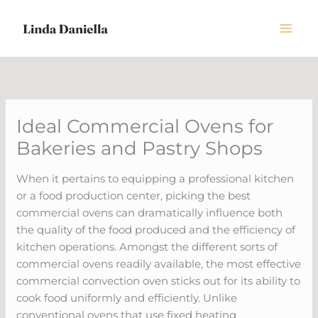
Skip
to
content
Ideal Commercial Ovens for
Bakeries and Pastry Shops
When it pertains to equipping a professional kitchen
or a food production center, picking the best
commercial ovens can dramatically influence both
the quality of the food produced and the efficiency of
kitchen operations. Amongst the different sorts of
commercial ovens readily available, the most effective
commercial convection oven sticks out for its ability to
cook food uniformly and efficiently. Unlike
conventional ovens that use fixed heating