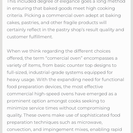
This included degree of elegance goes a long method
in ensuring that baked goods meet high cooking
criteria. Picking a commercial oven adept at baking
cakes, pastries, and other fragile products will
certainly reflect in the pastry shop’s result quality and
customer fulfillment.
When we think regarding the different choices
offered, the term “comercial oven” encompasses a
variety of items, from basic counter top designs to
full-sized, industrial-grade systems equipped for
heavy usage. With the expanding need for functional
food preparation devices, the most effective
commercial high-speed ovens have emerged as a
prominent option amongst cooks seeking to
minimize service times without compromising
quality. These ovens make use of sophisticated food
preparation techniques such as microwave,
convection, and impingement mixes, enabling rapid