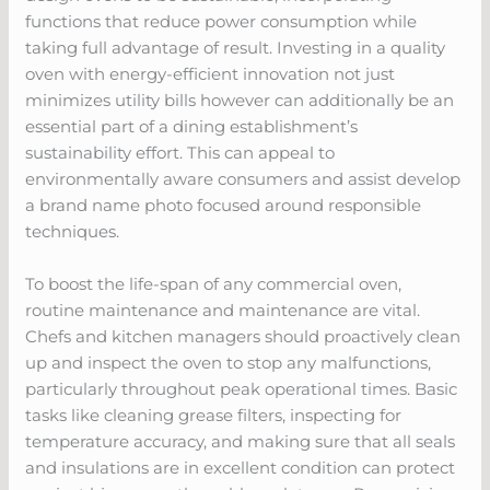
functions that reduce power consumption while
taking full advantage of result. Investing in a quality
oven with energy-efficient innovation not just
minimizes utility bills however can additionally be an
essential part of a dining establishment’s
sustainability effort. This can appeal to
environmentally aware consumers and assist develop
a brand name photo focused around responsible
techniques.
To boost the life-span of any commercial oven,
routine maintenance and maintenance are vital.
Chefs and kitchen managers should proactively clean
up and inspect the oven to stop any malfunctions,
particularly throughout peak operational times. Basic
tasks like cleaning grease filters, inspecting for
temperature accuracy, and making sure that all seals
and insulations are in excellent condition can protect