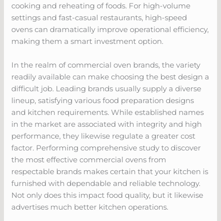
cooking and reheating of foods. For high-volume
settings and fast-casual restaurants, high-speed
ovens can dramatically improve operational efficiency,
making them a smart investment option.
In the realm of commercial oven brands, the variety
readily available can make choosing the best design a
difficult job. Leading brands usually supply a diverse
lineup, satisfying various food preparation designs
and kitchen requirements. While established names
in the market are associated with integrity and high
performance, they likewise regulate a greater cost
factor. Performing comprehensive study to discover
the most effective commercial ovens from
respectable brands makes certain that your kitchen is
furnished with dependable and reliable technology.
Not only does this impact food quality, but it likewise
advertises much better kitchen operations.