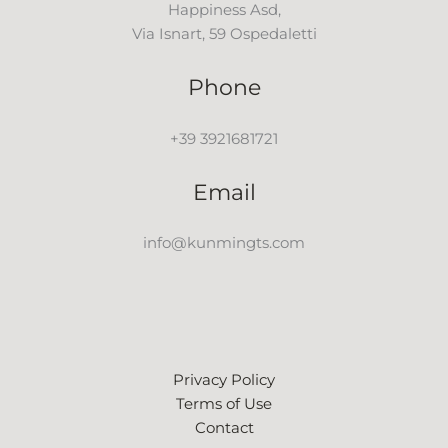
Happiness Asd,
Via Isnart, 59 Ospedaletti
Phone
+39 3921681721
Email
info@kunmingts.com
Privacy Policy
Terms of Use
Contact