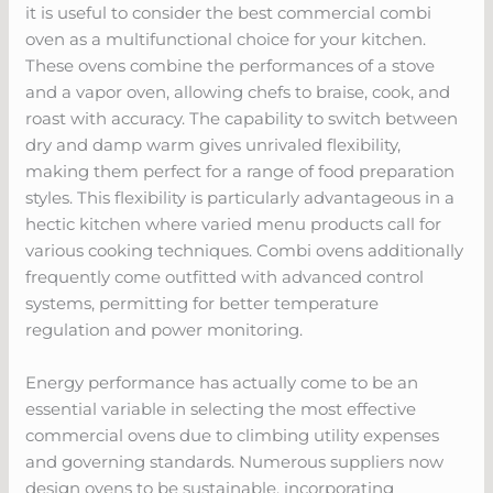
it is useful to consider the best commercial combi
oven as a multifunctional choice for your kitchen.
These ovens combine the performances of a stove
and a vapor oven, allowing chefs to braise, cook, and
roast with accuracy. The capability to switch between
dry and damp warm gives unrivaled flexibility,
making them perfect for a range of food preparation
styles. This flexibility is particularly advantageous in a
hectic kitchen where varied menu products call for
various cooking techniques. Combi ovens additionally
frequently come outfitted with advanced control
systems, permitting for better temperature
regulation and power monitoring.
Energy performance has actually come to be an
essential variable in selecting the most effective
commercial ovens due to climbing utility expenses
and governing standards. Numerous suppliers now
design ovens to be sustainable, incorporating