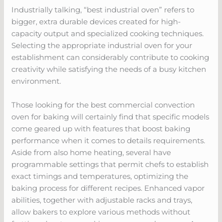
Industrially talking, “best industrial oven” refers to
bigger, extra durable devices created for high-
capacity output and specialized cooking techniques.
Selecting the appropriate industrial oven for your
establishment can considerably contribute to cooking
creativity while satisfying the needs of a busy kitchen
environment.
Those looking for the best commercial convection
oven for baking will certainly find that specific models
come geared up with features that boost baking
performance when it comes to details requirements.
Aside from also home heating, several have
programmable settings that permit chefs to establish
exact timings and temperatures, optimizing the
baking process for different recipes. Enhanced vapor
abilities, together with adjustable racks and trays,
allow bakers to explore various methods without