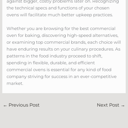
against bigger, costly problems later on. Recognizing
the technical specs and functions of your chosen
ovens will facilitate much better upkeep practices.
Whether you are browsing for the best commercial
oven for baking, discovering high-speed alternatives,
or examining top commercial brands, each choice will
have enduring results on your culinary procedures. As
patterns in the food industry proceed to shift,
spending in flexible, durable, and efficient
commercial ovens is essential for any kind of food
company striving for success in an ever-competitive
market.
←
Previous Post
Next Post
→