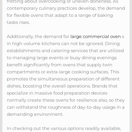
fretting about overcooking or uneven doneness. As
contemporary culinary practices develop, the demand
for flexible ovens that adapt to a range of baking
tasks rises.
Additionally, the demand for
large commercial oven
s
in high-volume kitchens can not be ignored. Dining
establishments and catering services that are utilized
to managing large events or busy dining evenings
benefit significantly from ovens that supply twin
compartments or extra-large cooking surfaces. This
promotes the simultaneous preparation of different
dishes, boosting the overall operations. Brands that
specialize in massive food preparation devices
normally create these ovens for resilience also, so they
can withstand the roughness of day-to-day usage in a
demanding environment.
In checking out the various options readily available,