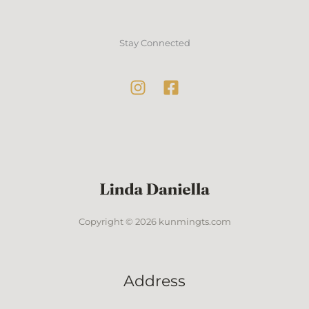
Stay Connected
Copyright © 2026 kunmingts.com
Address