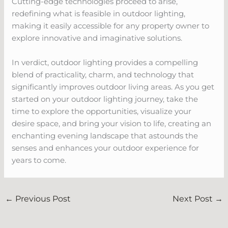
Cutting-edge technologies proceed to arise,
redefining what is feasible in outdoor lighting,
making it easily accessible for any property owner to
explore innovative and imaginative solutions.
In verdict, outdoor lighting provides a compelling
blend of practicality, charm, and technology that
significantly improves outdoor living areas. As you get
started on your outdoor lighting journey, take the
time to explore the opportunities, visualize your
desire space, and bring your vision to life, creating an
enchanting evening landscape that astounds the
senses and enhances your outdoor experience for
years to come.
←
Previous Post
Next Post
→