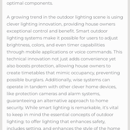
optimal components.
A growing trend in the outdoor lighting scene is using
clever lighting innovation, providing house owners
exceptional control and benefit. Smart outdoor
lighting systems make it possible for users to adjust
brightness, colors, and even timer capabilities
through mobile applications or voice commands. This
technical innovation not just adds convenience yet
also boosts protection, allowing house owners to
create timetables that mimic occupancy, preventing
possible burglars. Additionally, wise systems can
operate in tandem with other clever home devices,
like protection cameras and alarm systems,
guaranteeing an alternative approach to home
security. While smart lighting is remarkable, it’s vital
to keep in mind the essential concepts of outdoor
lighting: to offer lighting that enhances safety,
includes setting, and enhances the style of the home