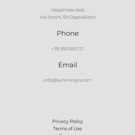
Happiness Asd,
Via Isnart, 59 Ospedaletti
Phone
+39 3921681721
Email
info@kunmingts.com
Privacy Policy
Terms of Use