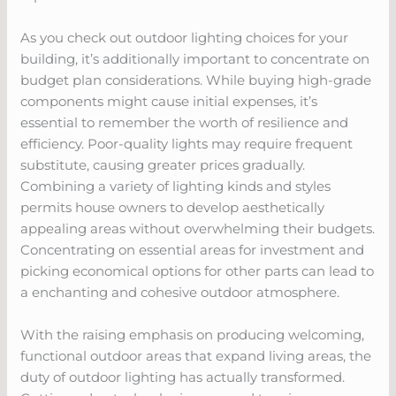
As you check out outdoor lighting choices for your
building, it’s additionally important to concentrate on
budget plan considerations. While buying high-grade
components might cause initial expenses, it’s
essential to remember the worth of resilience and
efficiency. Poor-quality lights may require frequent
substitute, causing greater prices gradually.
Combining a variety of lighting kinds and styles
permits house owners to develop aesthetically
appealing areas without overwhelming their budgets.
Concentrating on essential areas for investment and
picking economical options for other parts can lead to
a enchanting and cohesive outdoor atmosphere.
With the raising emphasis on producing welcoming,
functional outdoor areas that expand living areas, the
duty of outdoor lighting has actually transformed.