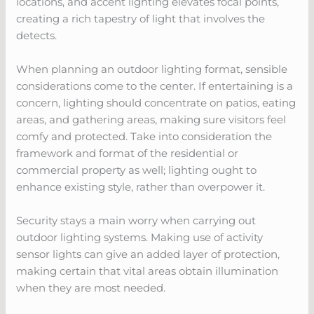
locations, and accent lighting elevates focal points,
creating a rich tapestry of light that involves the
detects.
When planning an outdoor lighting format, sensible
considerations come to the center. If entertaining is a
concern, lighting should concentrate on patios, eating
areas, and gathering areas, making sure visitors feel
comfy and protected. Take into consideration the
framework and format of the residential or
commercial property as well; lighting ought to
enhance existing style, rather than overpower it.
Security stays a main worry when carrying out
outdoor lighting systems. Making use of activity
sensor lights can give an added layer of protection,
making certain that vital areas obtain illumination
when they are most needed.