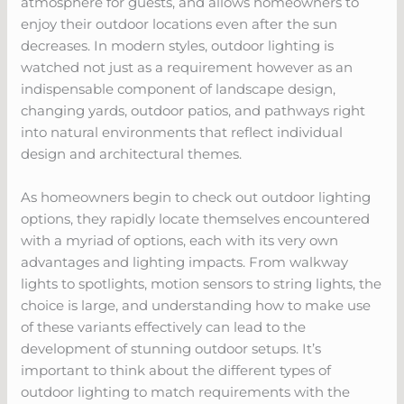
atmosphere for guests, and allows homeowners to
enjoy their outdoor locations even after the sun
decreases. In modern styles, outdoor lighting is
watched not just as a requirement however as an
indispensable component of landscape design,
changing yards, outdoor patios, and pathways right
into natural environments that reflect individual
design and architectural themes.
As homeowners begin to check out outdoor lighting
options, they rapidly locate themselves encountered
with a myriad of options, each with its very own
advantages and lighting impacts. From walkway
lights to spotlights, motion sensors to string lights, the
choice is large, and understanding how to make use
of these variants effectively can lead to the
development of stunning outdoor setups. It’s
important to think about the different types of
outdoor lighting to match requirements with the