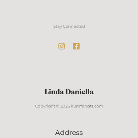
Stay Connected
Copyright © 2026 kunmingts.com
Address