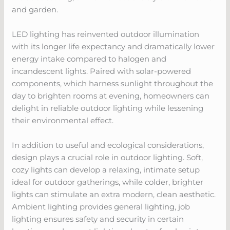
and garden.
LED lighting has reinvented outdoor illumination
with its longer life expectancy and dramatically lower
energy intake compared to halogen and
incandescent lights. Paired with solar-powered
components, which harness sunlight throughout the
day to brighten rooms at evening, homeowners can
delight in reliable outdoor lighting while lessening
their environmental effect.
In addition to useful and ecological considerations,
design plays a crucial role in outdoor lighting. Soft,
cozy lights can develop a relaxing, intimate setup
ideal for outdoor gatherings, while colder, brighter
lights can stimulate an extra modern, clean aesthetic.
Ambient lighting provides general lighting, job
lighting ensures safety and security in certain