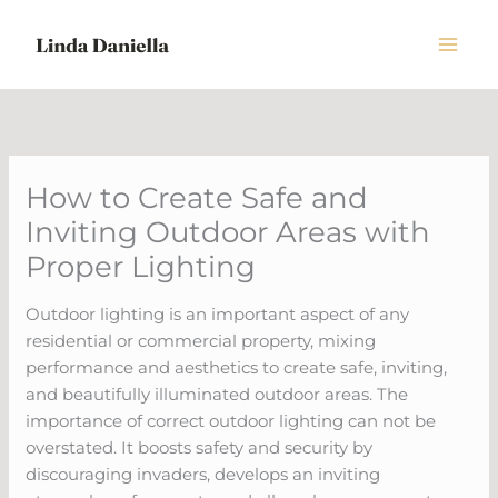
Skip
to
content
How to Create Safe and
Inviting Outdoor Areas with
Proper Lighting
Outdoor lighting is an important aspect of any
residential or commercial property, mixing
performance and aesthetics to create safe, inviting,
and beautifully illuminated outdoor areas. The
importance of correct outdoor lighting can not be
overstated. It boosts safety and security by
discouraging invaders, develops an inviting