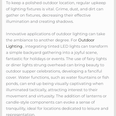
To keep a polished outdoor location, regular upkeep
of lighting fixtures is vital. Grime, dust, and dirt can
gather on fixtures, decreasing their effective
illumination and creating shadows.
Innovative applications of outdoor lighting can take
the ambiance to another degree. For
Outdoor
Lighting
, integrating tinted LED lights can transform
a simple backyard gathering into a joyful scene,
fantastic for holidays or events. The use of fairy lights
or diner lights strung overhead can bring beauty to
outdoor supper celebrations, developing a fanciful
cover. Water functions, such as water fountains or fish
ponds, can end up being visually captivating when
illuminated tactically, attracting interest to their
movement and virtuosity. The addition of lanterns or
candle-style components can evoke a sense of
tranquility, ideal for locations dedicated to leisure and
representation.