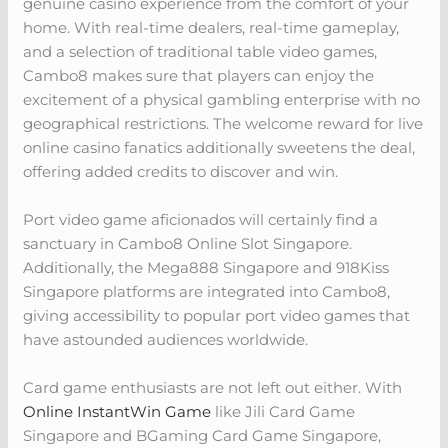
genuine casino experience from the comfort of your
home. With real-time dealers, real-time gameplay,
and a selection of traditional table video games,
Cambo8 makes sure that players can enjoy the
excitement of a physical gambling enterprise with no
geographical restrictions. The welcome reward for live
online casino fanatics additionally sweetens the deal,
offering added credits to discover and win.
Port video game aficionados will certainly find a
sanctuary in Cambo8 Online Slot Singapore.
Additionally, the Mega888 Singapore and 918Kiss
Singapore platforms are integrated into Cambo8,
giving accessibility to popular port video games that
have astounded audiences worldwide.
Card game enthusiasts are not left out either. With
Online InstantWin Game
like Jili Card Game
Singapore and BGaming Card Game Singapore,