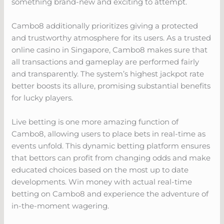
something brand-new and exciting to attempt.
Cambo8 additionally prioritizes giving a protected
and trustworthy atmosphere for its users. As a trusted
online casino in Singapore, Cambo8 makes sure that
all transactions and gameplay are performed fairly
and transparently. The system’s highest jackpot rate
better boosts its allure, promising substantial benefits
for lucky players.
Live betting is one more amazing function of
Cambo8, allowing users to place bets in real-time as
events unfold. This dynamic betting platform ensures
that bettors can profit from changing odds and make
educated choices based on the most up to date
developments. Win money with actual real-time
betting on Cambo8 and experience the adventure of
in-the-moment wagering.