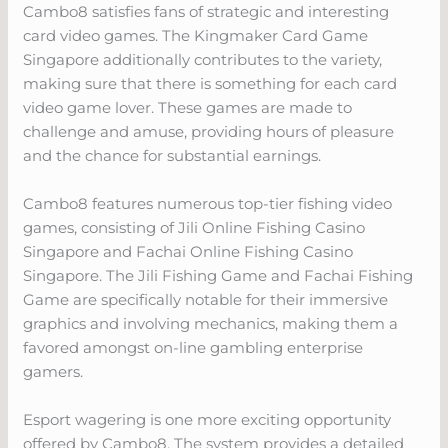
Cambo8 satisfies fans of strategic and interesting
card video games. The Kingmaker Card Game
Singapore additionally contributes to the variety,
making sure that there is something for each card
video game lover. These games are made to
challenge and amuse, providing hours of pleasure
and the chance for substantial earnings.
Cambo8 features numerous top-tier fishing video
games, consisting of Jili Online Fishing Casino
Singapore and Fachai Online Fishing Casino
Singapore. The Jili Fishing Game and Fachai Fishing
Game are specifically notable for their immersive
graphics and involving mechanics, making them a
favored amongst on-line gambling enterprise
gamers.
Esport wagering is one more exciting opportunity
offered by Cambo8. The system provides a detailed