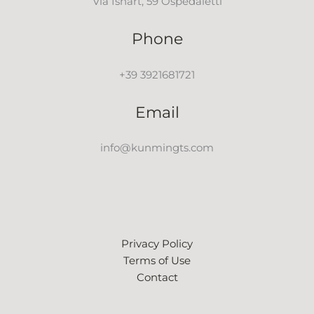
Via Isnart, 59 Ospedaletti
Phone
+39 3921681721
Email
info@kunmingts.com
Privacy Policy
Terms of Use
Contact