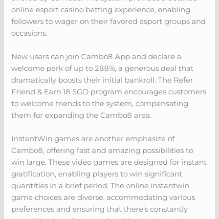
online esport casino betting experience, enabling
followers to wager on their favored esport groups and
occasions.
New users can join Cambo8 App and declare a
welcome perk of up to 288%, a generous deal that
dramatically boosts their initial bankroll. The Refer
Friend & Earn 18 SGD program encourages customers
to welcome friends to the system, compensating
them for expanding the Cambo8 area.
InstantWin games are another emphasize of
Cambo8, offering fast and amazing possibilities to
win large. These video games are designed for instant
gratification, enabling players to win significant
quantities in a brief period. The online instantwin
game choices are diverse, accommodating various
preferences and ensuring that there’s constantly