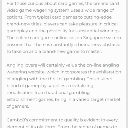
For those curious about card games, the on-line card
video game wagering system uses a wide range of
options. From typical card games to cutting-edge
brand-new titles, players can take pleasure in critical
gameplay and the possibility for substantial winnings.
The online card game online casino Singapore system
ensures that there is constantly a brand-new obstacle
to take on and a brand-new game to master.
Angling lovers will certainly value the on-line angling
wagering website, which incorporates the exhilaration
of angling with the thrill of gambling. This distinct
blend of gameplay supplies a revitalizing
modification from traditional gambling
establishment games, bring in a varied target market
of gamers.
Cambo8’s commitment to quality is evident in every
element of its platform. From the range of games to