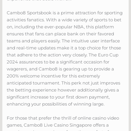
Cambo8 Sportsbook is a prime attraction for sporting
activities fanatics. With a wide variety of sports to bet
on, including the ever-popular NBA, this platform
ensures that fans can place bank on their favored
teams and players easily. The intuitive user interface
and real-time updates make it a top choice for those
that adhere to the action very closely. The Euro Cup
2024 assurances to be a significant occasion for
wagerers, and Cambo8 is gearing up to provide a
200% welcome incentive for this extremely
anticipated tournament. This perk not just improves
the betting experience however additionally gives a
significant increase to your first down payment,
enhancing your possibilities of winning large.
For those that prefer the thrill of online casino video
games, Cambo8 Live Casino Singapore offers a