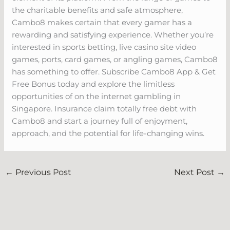
the charitable benefits and safe atmosphere,
Cambo8 makes certain that every gamer has a
rewarding and satisfying experience. Whether you’re
interested in sports betting, live casino site video
games, ports, card games, or angling games, Cambo8
has something to offer. Subscribe Cambo8 App & Get
Free Bonus today and explore the limitless
opportunities of on the internet gambling in
Singapore. Insurance claim totally free debt with
Cambo8 and start a journey full of enjoyment,
approach, and the potential for life-changing wins.
←
Previous Post
Next Post
→