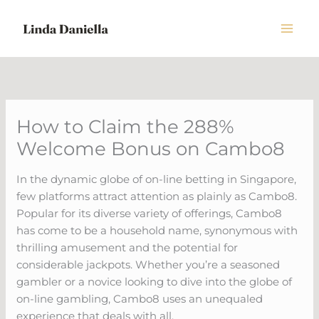
Skip
to
content
How to Claim the 288%
Welcome Bonus on Cambo8
In the dynamic globe of on-line betting in Singapore,
few platforms attract attention as plainly as Cambo8.
Popular for its diverse variety of offerings, Cambo8
has come to be a household name, synonymous with
thrilling amusement and the potential for
considerable jackpots. Whether you’re a seasoned
gambler or a novice looking to dive into the globe of
on-line gambling, Cambo8 uses an unequaled
experience that deals with all.