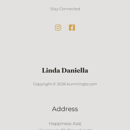
Stay Connected
Copyright © 2026 kunmingts.com
Address
Happiness Asd,