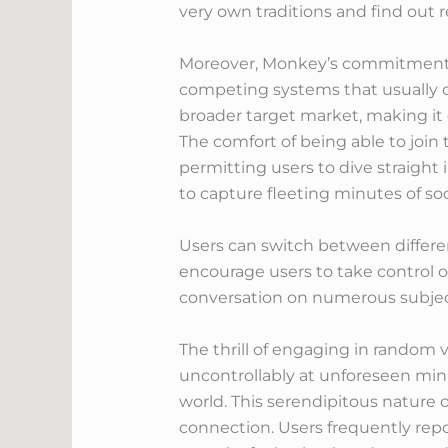
very own traditions and find out r
Moreover, Monkey’s commitment to
competing systems that usually cal
broader target market, making it 
The comfort of being able to join 
permitting users to dive straight
to capture fleeting minutes of s
Users can switch between differen
encourage users to take control o
conversation on numerous subjec
The thrill of engaging in random
uncontrollably at unforeseen min
world. This serendipitous nature 
connection. Users frequently repo