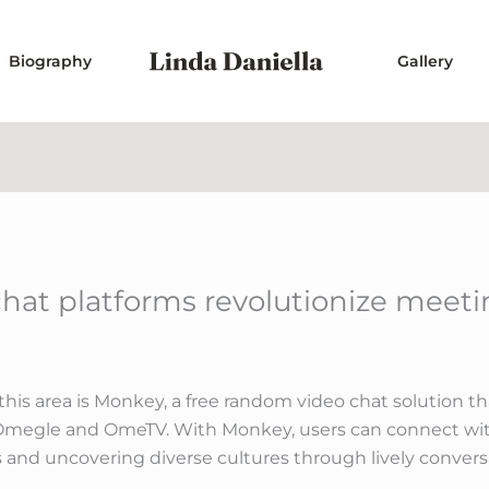
Biography
Gallery
at platforms revolutionize meeti
this area is Monkey, a free random video chat solution 
ke Omegle and OmeTV. With Monkey, users can connect wi
 and uncovering diverse cultures through lively convers