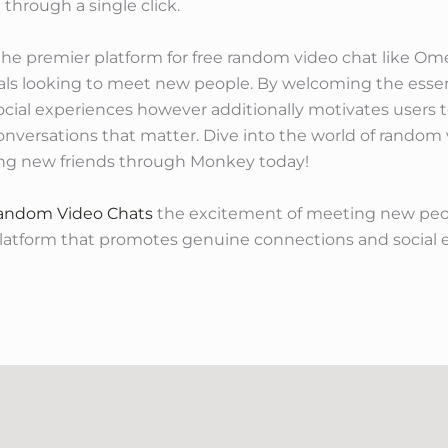
 through a single click.
the premier platform for free random video chat like Ome
als looking to meet new people. By welcoming the essenc
ocial experiences however additionally motivates users t
onversations that matter. Dive into the world of random
ing new friends through Monkey today!
Random Video Chats
the excitement of meeting new peo
platform that promotes genuine connections and socia