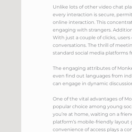
Unlike lots of other video chat pl
every interaction is secure, perm
online interaction. This concentr
engaging with strangers. Addition
With just a couple of clicks, us
conversations. The thrill of meet
standard social media platforms f
The engaging attributes of Monkey
even find out languages from indiv
can engage in dynamic discussion
One of the vital advantages of Mon
popular choice among young soci
you’re at home, waiting on a frien
platform’s mobile-friendly layout
convenience of access plays a consi