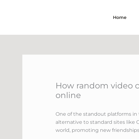
Skip
to
Home
content
How random video ch
online
One of the standout platforms in 
alternative to standard sites li
world, promoting new friendships