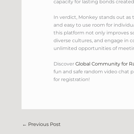
capacity for lasting bonds created
In verdict, Monkey stands out as 
and easy to use room for individu
this platform not only improves s
diverse cultures, and engage in c
unlimited opportunities of meet
Discover
Global Community for 
fun and safe random video chat 
for registration!
←
Previous Post