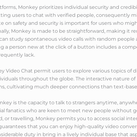
atforms, Monkey prioritizes individual security and credib
itting users to chat with verified people, consequently 
ate on safety and security is important for users who mi
ally, Monkey is made to be straightforward, making it re
ers can study spontaneous video calls with random peopl
ing a person new at the click of a button includes a co
requently lack.
 Video Chat permit users to explore various topics of d
iduals throughout the globe. The interactive nature of li
s, cultivating much deeper connections than text-base
key is the capacity to talk to strangers anytime, anywhere
al fanatics who are keen to meet new people without g
d, or travelling, Monkey permits you to access social int
 guarantees that you can enjoy high-quality video conver
derable duty in bring in a lively individual base that asp