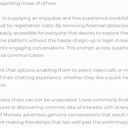
egarding those of others.
 supplying an enjoyable and free experience establishe
l for registration costs. By removing financial obstacle
easily accessible for everyone that desires to explore th
the platform without the hassle of sign-up or login stream
 into engaging conversations. This prompt access is parti
ocial communication.
t chat options, enabling them to select video calls or 
f their chatting experience, whether they like a quick he
ts.
 video chats can not be underrated. Users commonly fin
utes or discovering common rate of interests with stran
of Monkey advertises genuine conversations that result i
rt making friendships that last well past the preliminar