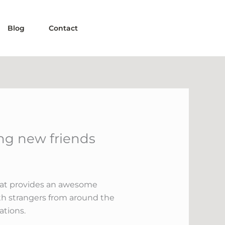
Blog
Contact
ng new friends
that provides an awesome
th strangers from around the
ations.