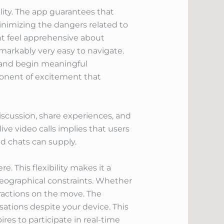
ility. The app guarantees that
minimizing the dangers related to
ght feel apprehensive about
markably very easy to navigate.
e and begin meaningful
mponent of excitement that
iscussion, share experiences, and
ve video calls implies that users
d chats can supply.
. This flexibility makes it a
eographical constraints. Whether
eractions on the move. The
sations despite your device. This
ires to participate in real-time