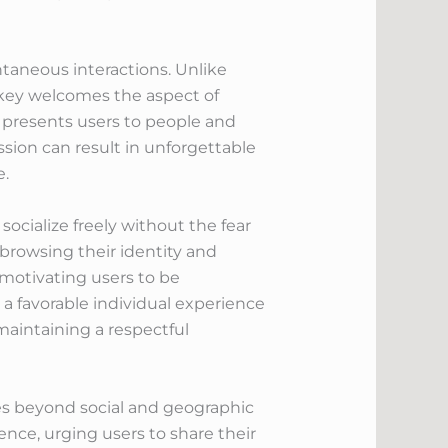
ntaneous interactions. Unlike
nkey welcomes the aspect of
 presents users to people and
ssion can result in unforgettable
e.
cialize freely without the fear
 browsing their identity and
motivating users to be
a favorable individual experience
maintaining a respectful
es beyond social and geographic
ence, urging users to share their