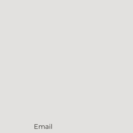
Email