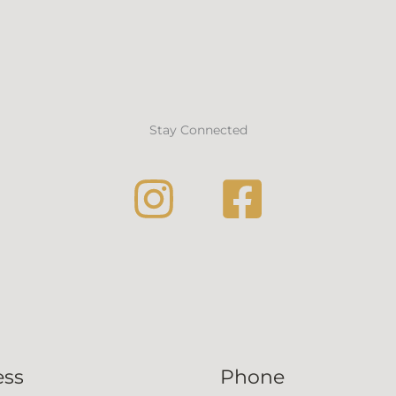
Stay Connected
ess
Phone