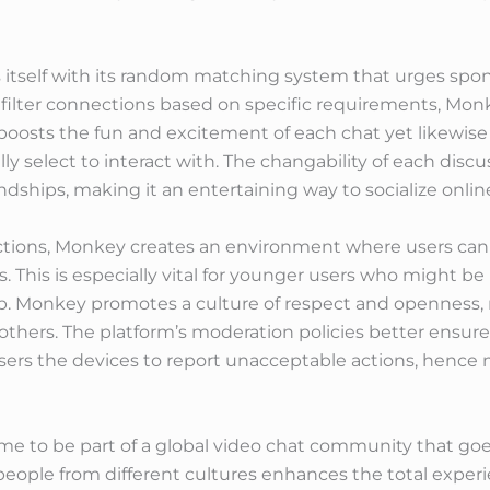
s itself with its random matching system that urges spo
o filter connections based on specific requirements, Mo
boosts the fun and excitement of each chat yet likewise
ly select to interact with. The changability of each discu
ships, making it an entertaining way to socialize onlin
tions, Monkey creates an environment where users can so
 This is especially vital for younger users who might be
ip. Monkey promotes a culture of respect and openness, 
hers. The platform’s moderation policies better ensure 
sers the devices to report unacceptable actions, hence 
me to be part of a global video chat community that go
people from different cultures enhances the total experi