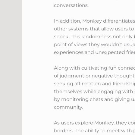
conversations.
In addition, Monkey differentiate
other systems that allow users t
shock. This randomness not only 
point of views they wouldn’t usual
experiences and unexpected friend
Along with cultivating fun connec
of judgment or negative thoughts.
seeking affirmation and friendsh
themselves while engaging with ot
by monitoring chats and giving u
community.
As users explore Monkey, they co
borders. The ability to meet with 