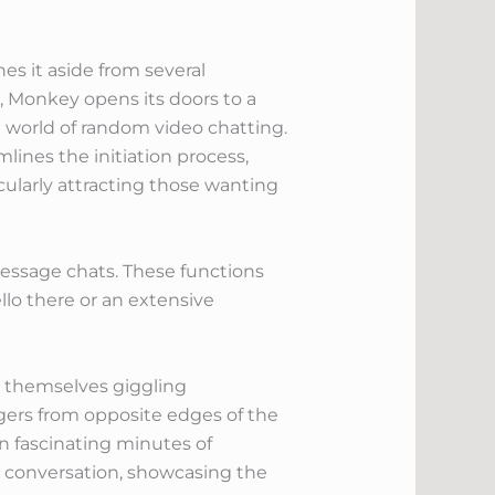
s it aside from several
s, Monkey opens its doors to a
e world of random video chatting.
lines the initiation process,
cularly attracting those wanting
message chats. These functions
llo there or an extensive
d themselves giggling
gers from opposite edges of the
n fascinating minutes of
y conversation, showcasing the