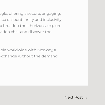
gle, offering a secure, engaging,
e of spontaneity and inclusivity,
o broaden their horizons, explore
 video chat and discover the
ple worldwide with Monkey, a
l exchange without the demand
Next Post
→