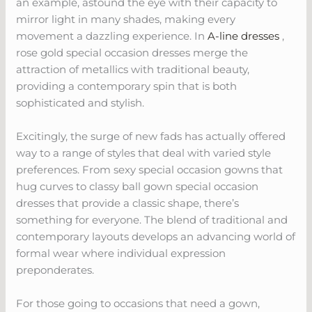
an example, astound the eye with their capacity to
mirror light in many shades, making every
movement a dazzling experience. In
A-line dresses
,
rose gold special occasion dresses merge the
attraction of metallics with traditional beauty,
providing a contemporary spin that is both
sophisticated and stylish.
Excitingly, the surge of new fads has actually offered
way to a range of styles that deal with varied style
preferences. From sexy special occasion gowns that
hug curves to classy ball gown special occasion
dresses that provide a classic shape, there’s
something for everyone. The blend of traditional and
contemporary layouts develops an advancing world of
formal wear where individual expression
preponderates.
For those going to occasions that need a gown,