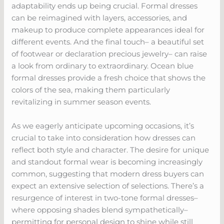
adaptability ends up being crucial. Formal dresses
can be reimagined with layers, accessories, and
makeup to produce complete appearances ideal for
different events. And the final touch– a beautiful set
of footwear or declaration precious jewelry– can raise
a look from ordinary to extraordinary. Ocean blue
formal dresses provide a fresh choice that shows the
colors of the sea, making them particularly
revitalizing in summer season events.
As we eagerly anticipate upcoming occasions, it’s
crucial to take into consideration how dresses can
reflect both style and character. The desire for unique
and standout formal wear is becoming increasingly
common, suggesting that modern dress buyers can
expect an extensive selection of selections. There’s a
resurgence of interest in two-tone formal dresses–
where opposing shades blend sympathetically–
permitting for personal design to shine while still