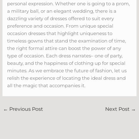
personal expression. Whether one is going to a prom,
a military ball, or an elegant wedding, there is a
dazzling variety of dresses offered to suit every
preference and occasion. From unique special
occasion dresses that highlight uniqueness to
timeless gowns that stand the examination of time,
the right formal attire can boost the power of any
type of occasion. Each dress narrates– one of party,
beauty, and the happiness of clothing up for special
minutes. As we embrace the future of fashion, let us
relish the experience of locating the ideal dress and
all the magic that accompanies it.
←
Previous Post
Next Post
→