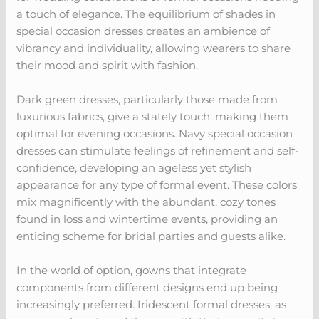
a touch of elegance. The equilibrium of shades in
special occasion dresses creates an ambience of
vibrancy and individuality, allowing wearers to share
their mood and spirit with fashion.
Dark green dresses, particularly those made from
luxurious fabrics, give a stately touch, making them
optimal for evening occasions. Navy special occasion
dresses can stimulate feelings of refinement and self-
confidence, developing an ageless yet stylish
appearance for any type of formal event. These colors
mix magnificently with the abundant, cozy tones
found in loss and wintertime events, providing an
enticing scheme for bridal parties and guests alike.
In the world of option, gowns that integrate
components from different designs end up being
increasingly preferred. Iridescent formal dresses, as