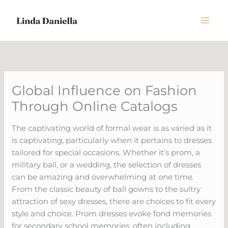
Skip
to
content
Global Influence on Fashion
Through Online Catalogs
The captivating world of formal wear is as varied as it
is captivating, particularly when it pertains to dresses
tailored for special occasions. Whether it’s prom, a
military ball, or a wedding, the selection of dresses
can be amazing and overwhelming at one time.
From the classic beauty of ball gowns to the sultry
attraction of sexy dresses, there are choices to fit every
style and choice. Prom dresses evoke fond memories
for secondary school memories, often including