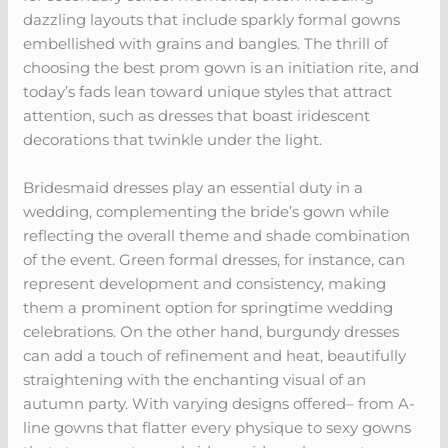
dazzling layouts that include sparkly formal gowns
embellished with grains and bangles. The thrill of
choosing the best prom gown is an initiation rite, and
today’s fads lean toward unique styles that attract
attention, such as dresses that boast iridescent
decorations that twinkle under the light.
Bridesmaid dresses play an essential duty in a
wedding, complementing the bride’s gown while
reflecting the overall theme and shade combination
of the event. Green formal dresses, for instance, can
represent development and consistency, making
them a prominent option for springtime wedding
celebrations. On the other hand, burgundy dresses
can add a touch of refinement and heat, beautifully
straightening with the enchanting visual of an
autumn party. With varying designs offered– from A-
line gowns that flatter every physique to sexy gowns