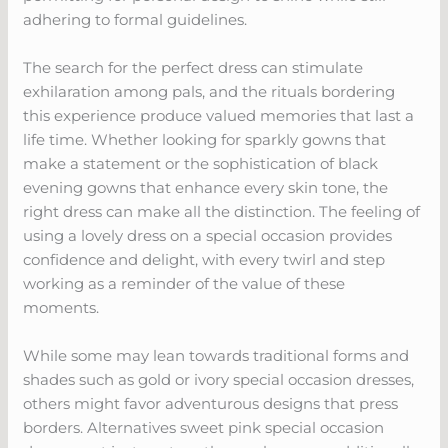
adhering to formal guidelines.
The search for the perfect dress can stimulate
exhilaration among pals, and the rituals bordering
this experience produce valued memories that last a
life time. Whether looking for sparkly gowns that
make a statement or the sophistication of black
evening gowns that enhance every skin tone, the
right dress can make all the distinction. The feeling of
using a lovely dress on a special occasion provides
confidence and delight, with every twirl and step
working as a reminder of the value of these
moments.
While some may lean towards traditional forms and
shades such as gold or ivory special occasion dresses,
others might favor adventurous designs that press
borders. Alternatives sweet pink special occasion