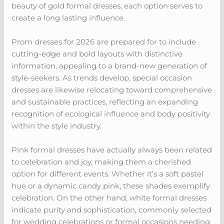
beauty of gold formal dresses, each option serves to
create a long lasting influence.
Prom dresses for 2026 are prepared for to include
cutting-edge and bold layouts with distinctive
information, appealing to a brand-new generation of
style-seekers. As trends develop, special occasion
dresses are likewise relocating toward comprehensive
and sustainable practices, reflecting an expanding
recognition of ecological influence and body positivity
within the style industry.
Pink formal dresses have actually always been related
to celebration and joy, making them a cherished
option for different events. Whether it’s a soft pastel
hue or a dynamic candy pink, these shades exemplify
celebration. On the other hand, white formal dresses
indicate purity and sophistication, commonly selected
for wedding celebrations or formal occasions needing