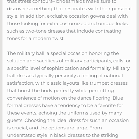
that stress contours– bridesmaids make sure to
discover something that resonates with their personal
style. In addition, exclusive occasion gowns deal with
those looking for extra customized and unique looks,
such as two-tone dresses that include contrasting
tones for a modern twist.
The military ball, a special occasion honoring the
solution and sacrifices of military participants, calls for
a specific level of sophistication and formality. Military
ball dresses typically personify a feeling of national
satisfaction, with classic layouts like trumpet dresses
that boost the body perfectly while permitting
convenience of motion on the dance flooring. Blue
formal dresses have a tendency to be a favorite for
these events, echoing the uniforms used by many
guests. Choosing the ideal dress for such an occasion
is crucial, and the options are large. From
understated style in black dresses to the striking