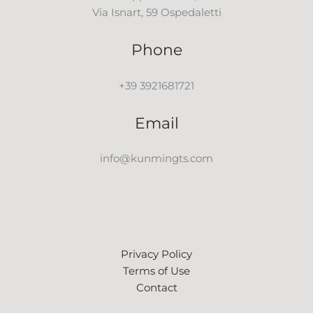
Via Isnart, 59 Ospedaletti
Phone
+39 3921681721
Email
info@kunmingts.com
Privacy Policy
Terms of Use
Contact