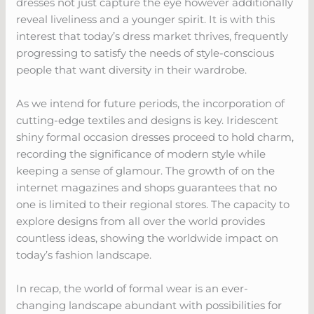
dresses not just capture the eye however additionally
reveal liveliness and a younger spirit. It is with this
interest that today’s dress market thrives, frequently
progressing to satisfy the needs of style-conscious
people that want diversity in their wardrobe.
As we intend for future periods, the incorporation of
cutting-edge textiles and designs is key. Iridescent
shiny formal occasion dresses proceed to hold charm,
recording the significance of modern style while
keeping a sense of glamour. The growth of on the
internet magazines and shops guarantees that no
one is limited to their regional stores. The capacity to
explore designs from all over the world provides
countless ideas, showing the worldwide impact on
today’s fashion landscape.
In recap, the world of formal wear is an ever-
changing landscape abundant with possibilities for