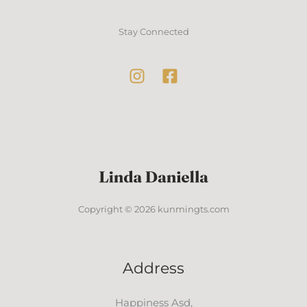
Stay Connected
Copyright © 2026 kunmingts.com
Address
Happiness Asd,