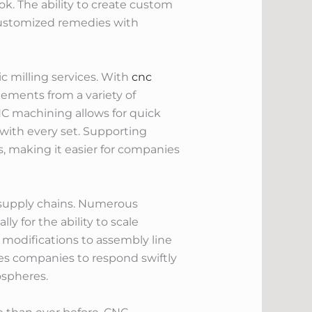
k. The ability to create custom
customized remedies with
 milling services. With
cnc
lements from a variety of
NC machining allows for quick
 with every set. Supporting
, making it easier for companies
 supply chains. Numerous
y for the ability to scale
 modifications to assembly line
es companies to respond swiftly
ospheres.