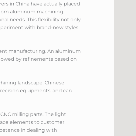
rs in China have actually placed
custom aluminum machining
al needs. This flexibility not only
xperiment with brand-new styles
nent manufacturing. An aluminum
followed by refinements based on
hining landscape. Chinese
precision equipments, and can
NC milling parts. The light
space elements to customer
mpetence in dealing with