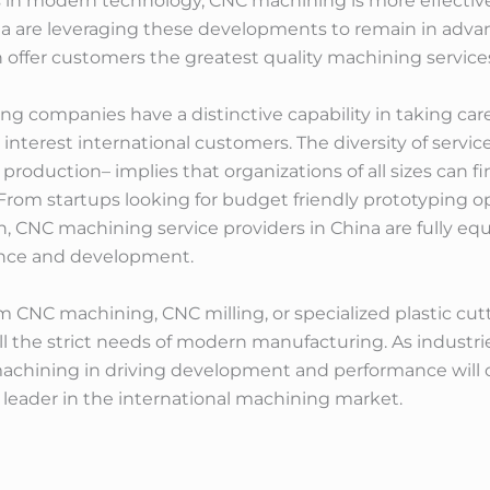
in modern technology, CNC machining is more effective
 are leveraging these developments to remain in advance
offer customers the greatest quality machining service
g companies have a distinctive capability in taking car
interest international customers. The diversity of servic
e production– implies that organizations of all sizes can
 From startups looking for budget friendly prototyping
, CNC machining service providers in China are fully e
ance and development.
 CNC machining, CNC milling, or specialized plastic cut
lfill the strict needs of modern manufacturing. As indus
 machining in driving development and performance will 
a leader in the international machining market.