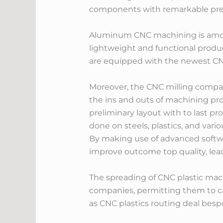
components with remarkable precis
Aluminum CNC machining is among
lightweight and functional produ
are equipped with the newest CNC
Moreover, the CNC milling compan
the ins and outs of machining pr
preliminary layout with to last p
done on steels, plastics, and vari
By making use of advanced softwa
improve outcome top quality, lea
The spreading of CNC plastic ma
companies, permitting them to ca
as CNC plastics routing deal bes