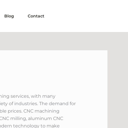
Blog
Contact
ining services, with many
ety of industries. The demand for
dable prices. CNC machining
of CNC milling, aluminum CNC
modern technology to make