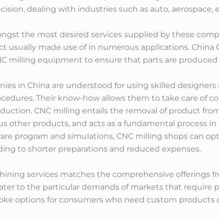
ion, dealing with industries such as auto, aerospace, 
st the most desired services supplied by these compa
ct usually made use of in numerous applications. China
 milling equipment to ensure that parts are produced e
ies in China are understood for using skilled designe
ocedures. Their know-how allows them to take care of co
roduction. CNC milling entails the removal of product fro
ous other products, and acts as a fundamental process in 
re program and simulations, CNC milling shops can optim
ding to shorter preparations and reduced expenses.
chining services matches the comprehensive offerings 
ter to the particular demands of markets that require 
poke options for consumers who need custom products d