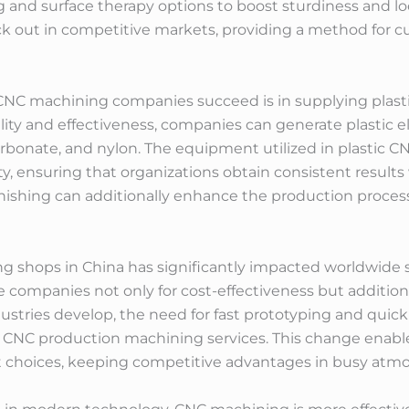
and surface therapy options to boost sturdiness and loo
ck out in competitive markets, providing a method for 
NC machining companies succeed is in supplying plastic
ity and effectiveness, companies can generate plastic e
carbonate, and nylon. The equipment utilized in plastic C
y, ensuring that organizations obtain consistent results
inishing can additionally enhance the production process
g shops in China has significantly impacted worldwide
 companies not only for cost-effectiveness but additionall
stries develop, the need for fast prototyping and quick
 CNC production machining services. This change enabl
t choices, keeping competitive advantages in busy atm