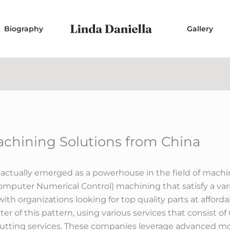
Biography
Gallery
chining Solutions from China
s actually emerged as a powerhouse in the field of mach
mputer Numerical Control) machining that satisfy a vari
ith organizations looking for top quality parts at affor
er of this pattern, using various services that consist 
 cutting services. These companies leverage advanced 