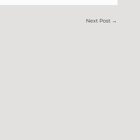
Next Post
→