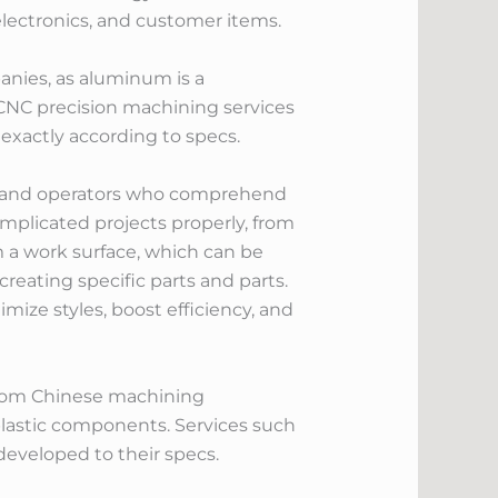
electronics, and customer items.
nies, as aluminum is a
 CNC precision machining services
xactly according to specs.
rs and operators who comprehend
mplicated projects properly, from
m a work surface, which can be
creating specific parts and parts.
ize styles, boost efficiency, and
from Chinese machining
plastic components. Services such
eveloped to their specs.