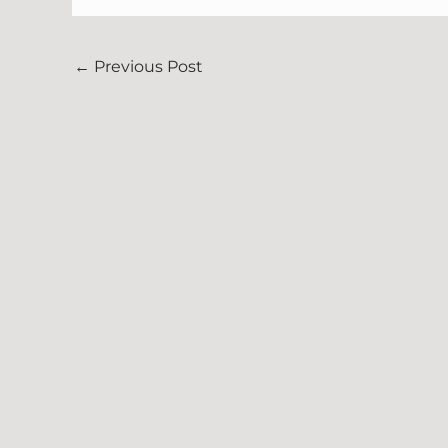
←
Previous Post