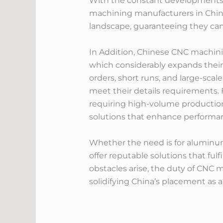
With the constant developments 
machining manufacturers in China
landscape, guaranteeing they can 
In Addition, Chinese CNC machinin
which considerably expands their 
orders, short runs, and large-scal
meet their details requirements.
requiring high-volume production
solutions that enhance perform
Whether the need is for aluminum
offer reputable solutions that fu
obstacles arise, the duty of CNC
solidifying China’s placement as 