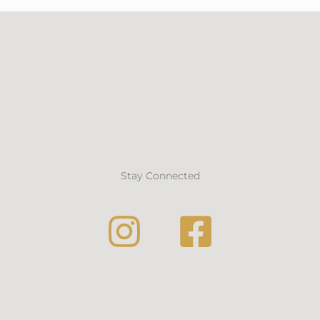
Stay Connected