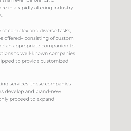
 than ever before. CNC
 in a rapidly altering industry
s.
e of complex and diverse tasks,
es offered– consisting of custom
 find an appropriate companion to
 options to well-known companies
quipped to provide customized
ting services, these companies
tries develop and brand-new
only proceed to expand,