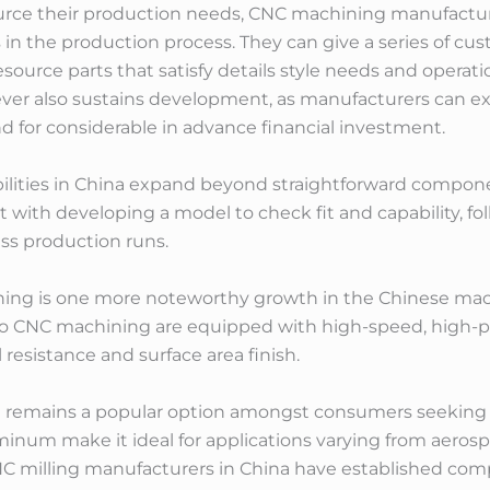
urce their production needs, CNC machining manufacture
 in the production process. They can give a series of 
ource parts that satisfy details style needs and operation
ver also sustains development, as manufacturers can e
 for considerable in advance financial investment.
ilities in China expand beyond straightforward compo
 with developing a model to check fit and capability, 
ss production runs.
ning is one more noteworthy growth in the Chinese mac
cro CNC machining are equipped with high-speed, high-
resistance and surface area finish.
 remains a popular option amongst consumers seeking C
uminum make it ideal for applications varying from aero
CNC milling manufacturers in China have established co