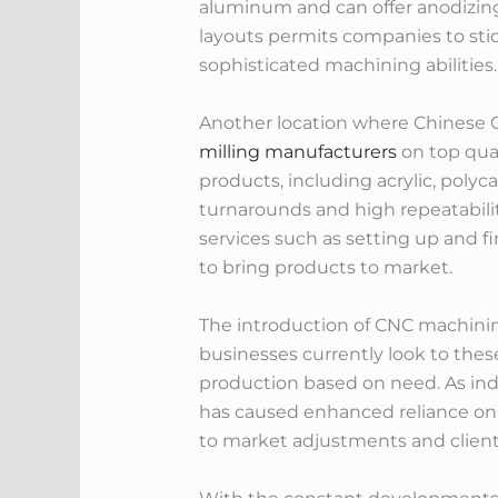
aluminum and can offer anodizing 
layouts permits companies to sti
sophisticated machining abilities.
Another location where Chinese C
milling manufacturers
on top qual
products, including acrylic, poly
turnarounds and high repeatabilit
services such as setting up and f
to bring products to market.
The introduction of CNC machinin
businesses currently look to these
production based on need. As indu
has caused enhanced reliance on
to market adjustments and clien