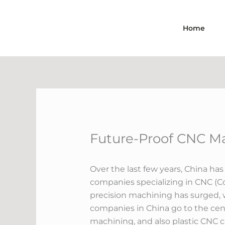
Skip
to
Home
content
Future-Proof CNC Ma
Over the last few years, China ha
companies specializing in CNC (Co
precision machining has surged, w
companies in China go to the cent
machining, and also plastic CNC