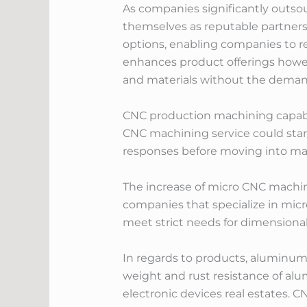
As companies significantly outso
themselves as reputable partners
options, enabling companies to res
enhances product offerings howe
and materials without the demand
CNC production machining capab
CNC machining service could start
responses before moving into ma
The increase of micro CNC machi
companies that specialize in mi
meet strict needs for dimensional 
In regards to products, aluminum
weight and rust resistance of al
electronic devices real estates. 