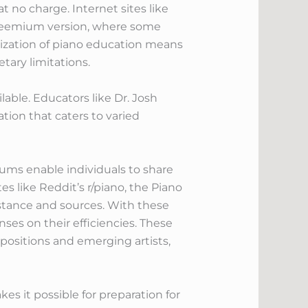
 no charge. Internet sites like
 freemium version, where some
tization of piano education means
tary limitations.
lable. Educators like Dr. Josh
ation that caters to varied
rums enable individuals to share
es like Reddit’s r/piano, the Piano
stance and sources. With these
ses on their efficiencies. These
positions and emerging artists,
es it possible for preparation for