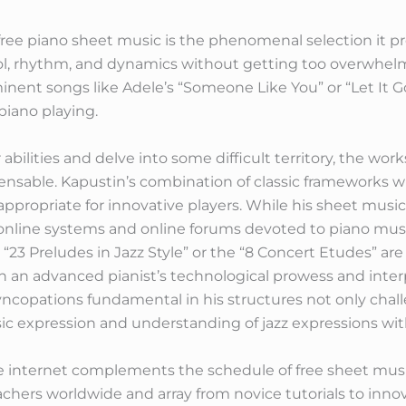
 free piano sheet music is the phenomenal selection it 
rol, rhythm, and dynamics without getting too overwhe
ent songs like Adele’s “Someone Like You” or “Let It Go
piano playing.
 abilities and delve into some difficult territory, the wo
ensable. Kapustin’s combination of classic frameworks wi
appropriate for innovative players. While his sheet music i
 online systems and online forums devoted to piano music
is “23 Preludes in Jazz Style” or the “8 Concert Etudes” ar
 an advanced pianist’s technological prowess and interpr
ncopations fundamental in his structures not only chall
ic expression and understanding of jazz expressions with
he internet complements the schedule of free sheet musi
eachers worldwide and array from novice tutorials to inno