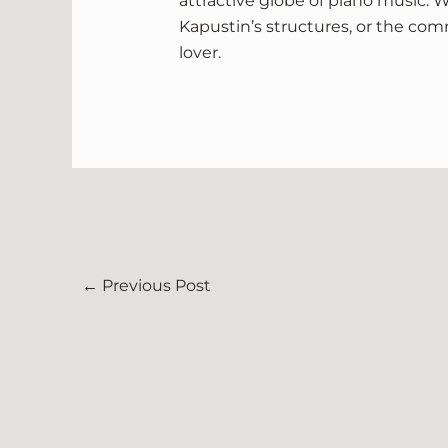
attractive globe of piano music. Wh
Kapustin’s structures, or the com
lover.
←
Previous Post