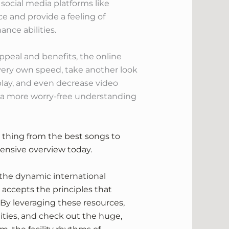
social media platforms like
e and provide a feeling of
ance abilities.
ppeal and benefits, the online
 very own speed, take another look
eplay, and even decrease video
g a more worry-free understanding
le thing from the best songs to
xtensive overview today.
 the dynamic international
 accepts the principles that
. By leveraging these resources,
lities, and check out the huge,