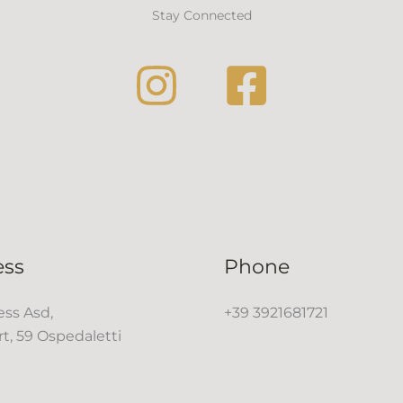
Stay Connected
ess
Phone
ss Asd,
+39 3921681721
rt, 59 Ospedaletti