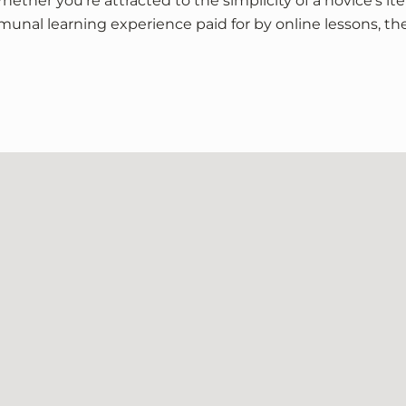
ether you’re attracted to the simplicity of a novice’s ite
munal learning experience paid for by online lessons, the