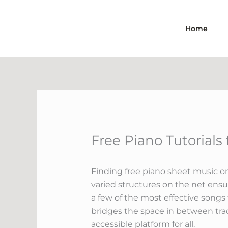
Skip
to
Home
content
Free Piano Tutorials
Finding free piano sheet music on
varied structures on the net ensu
a few of the most effective songs
bridges the space in between tra
accessible platform for all.