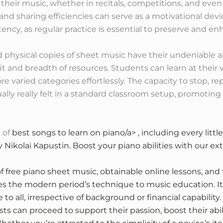
heir music, whether in recitals, competitions, and even 
nd sharing efficiencies can serve as a motivational devic
ency, as regular practice is essential to preserve and enh
 physical copies of sheet music have their undeniable a
t and breadth of resources. Students can learn at their
re varied categories effortlessly. The capacity to stop, r
lly really felt in a standard classroom setup, promotin
 of
best songs to learn on piano/a> , including every litt
by Nikolai Kapustin. Boost your piano abilities with our e
f free piano sheet music, obtainable online lessons, and
tes the modern period’s technique to music education. It
to all, irrespective of background or financial capability
ts can proceed to support their passion, boost their abi