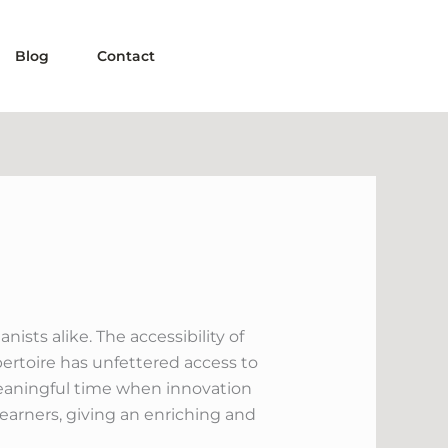
Blog
Contact
sts alike. The accessibility of
pertoire has unfettered access to
 meaningful time when innovation
earners, giving an enriching and