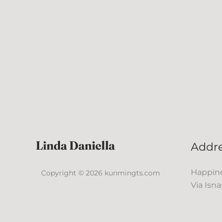
Addr
Happine
Copyright © 2026 kunmingts.com
Via Isna