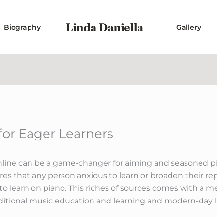
Biography
Gallery
 for Eager Learners
line can be a game-changer for aiming and seasoned piani
res that any person anxious to learn or broaden their re
 to learn on piano. This riches of sources comes with a
ditional music education and learning and modern-day l