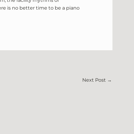
m, the facility rhythms of
re is no better time to be a piano
Next Post
→