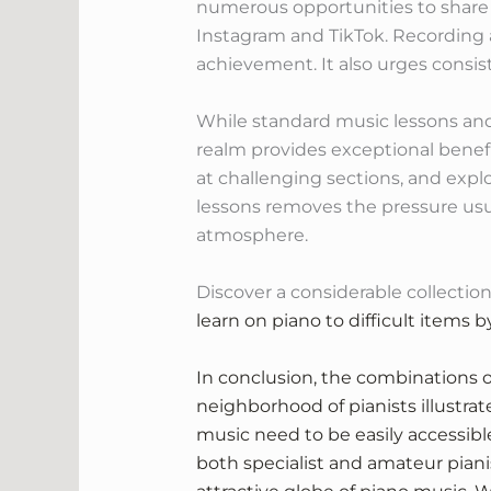
numerous opportunities to share t
Instagram and TikTok. Recording a
achievement. It also urges consist
While standard music lessons and
realm provides exceptional benefi
at challenging sections, and explo
lessons removes the pressure usua
atmosphere.
Discover a considerable collection
learn on piano to difficult items 
In conclusion, the combinations o
neighborhood of pianists illustra
music need to be easily accessible 
both specialist and amateur pianis