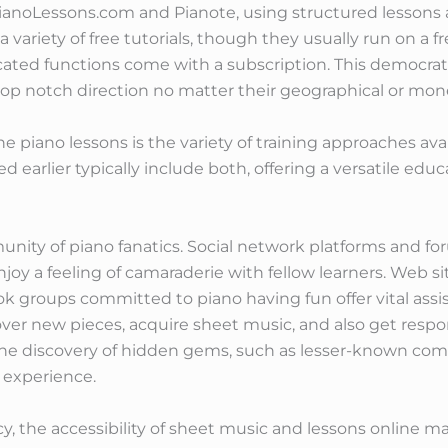
noLessons.com and Pianote, using structured lessons at
 variety of free tutorials, though they usually run on a
icated functions come with a subscription. This democra
 top notch direction no matter their geographical or mone
e piano lessons is the variety of training approaches avai
earlier typically include both, offering a versatile educ
nity of piano fanatics. Social network platforms and fo
joy a feeling of camaraderie with fellow learners. Web sit
k groups committed to piano having fun offer vital assi
er new pieces, acquire sheet music, and also get respon
the discovery of hidden gems, such as lesser-known com
 experience.
, the accessibility of sheet music and lessons online mak