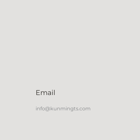
Email
info@kunmingts.com