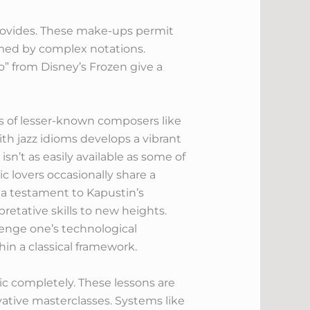
provides. These make-ups permit
lmed by complex notations.
” from Disney’s Frozen give a
rks of lesser-known composers like
th jazz idioms develops a vibrant
sn’t as easily available as some of
 lovers occasionally share a
e a testament to Kapustin’s
etative skills to new heights.
enge one’s technological
in a classical framework.
c completely. These lessons are
vative masterclasses. Systems like