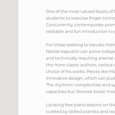
One of the most valued facets of
students to exercise finger cont
Concurrently, contemporary promin
relatable and fun introduction to 
For those seeking to elevate their
Nikolai Kapustin can prove indisp
and technically requiring arsenal 
the more classic authors, various
choice of his works. Pieces like h
innovative design, which can push
The rhythmic complexities and sy
capacities but likewise boost mus
Locating free piano lessons on t
curated by skilled pianists and t