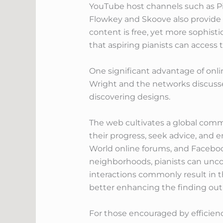
YouTube host channels such as Pia
Flowkey and Skoove also provide a
content is free, yet more sophist
that aspiring pianists can access
One significant advantage of onlin
Wright and the networks discussed 
discovering designs.
The web cultivates a global commu
their progress, seek advice, and en
World online forums, and Faceboo
neighborhoods, pianists can uncov
interactions commonly result in 
better enhancing the finding out
For those encouraged by efficiency