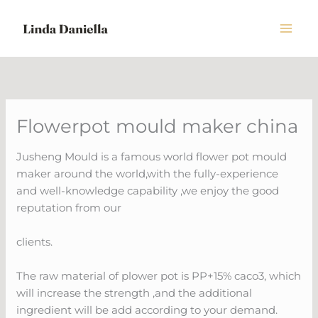
Skip
to
content
Flowerpot mould maker china
Jusheng Mould is a famous world flower pot mould
maker around the world,with the fully-experience
and well-knowledge capability ,we enjoy the good
reputation from our
clients.
The raw material of plower pot is PP+15% caco3, which
will increase the strength ,and the additional
ingredient will be add according to your demand.