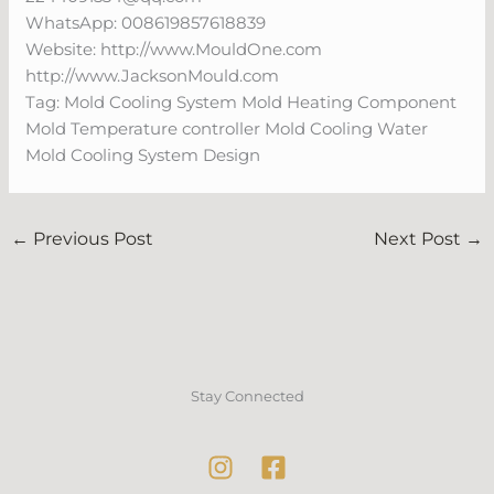
WhatsApp: 008619857618839
Website: http://www.MouldOne.com
http://www.JacksonMould.com
Tag: Mold Cooling System Mold Heating Component
Mold Temperature controller Mold Cooling Water
Mold Cooling System Design
←
Previous Post
Next Post
→
Stay Connected