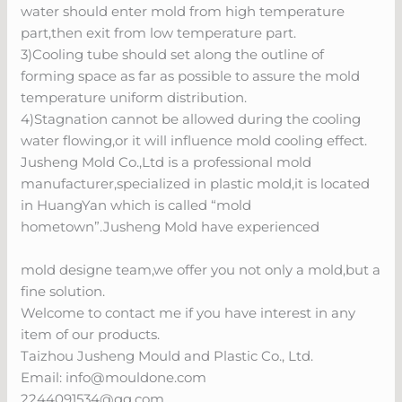
water should enter mold from high temperature
part,then exit from low temperature part.
3)Cooling tube should set along the outline of
forming space as far as possible to assure the mold
temperature uniform distribution.
4)Stagnation cannot be allowed during the cooling
water flowing,or it will influence mold cooling effect.
Jusheng Mold Co.,Ltd is a professional mold
manufacturer,specialized in plastic mold,it is located
in HuangYan which is called “mold
hometown”.Jusheng Mold have experienced
mold designe team,we offer you not only a mold,but a
fine solution.
Welcome to contact me if you have interest in any
item of our products.
Taizhou Jusheng Mould and Plastic Co., Ltd.
Email:
info@mouldone.com
2244091534@qq.com