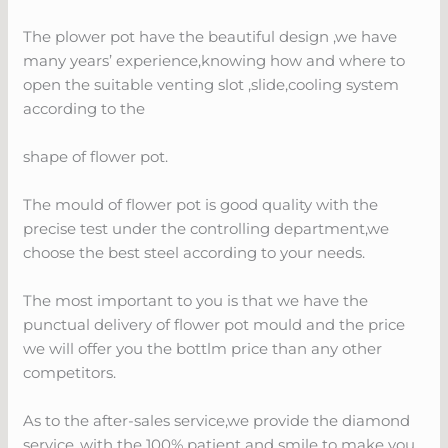
The plower pot have the beautiful design ,we have
many years’ experience,knowing how and where to
open the suitable venting slot ,slide,cooling system
according to the
shape of flower pot.
The mould of flower pot is good quality with the
precise test under the controlling department,we
choose the best steel according to your needs.
The most important to you is that we have the
punctual delivery of flower pot mould and the price
we will offer you the bottlm price than any other
competitors.
As to the after-sales service,we provide the diamond
service ,with the 100% patient and smile to make you