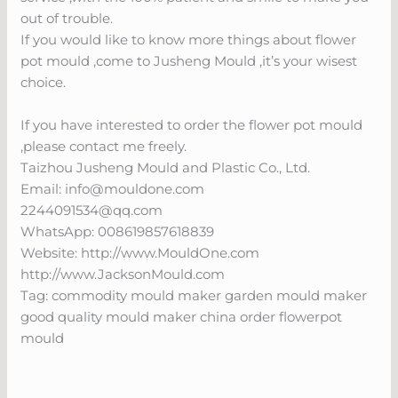
out of trouble.
If you would like to know more things about flower
pot mould ,come to Jusheng Mould ,it’s your wisest
choice.
If you have interested to order the flower pot mould
,please contact me freely.
Taizhou Jusheng Mould and Plastic Co., Ltd.
Email:
info@mouldone.com
2244091534@qq.com
WhatsApp: 008619857618839
Website: http://www.MouldOne.com
http://www.JacksonMould.com
Tag: commodity mould maker garden mould maker
good quality mould maker china order flowerpot
mould