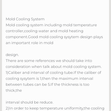
Mold Cooling System
Mold cooling system including mold temperature
controller,cooling water and mold heating
component.Good mold cooling sysytem design plays
an important role in mold
design.
There are some references we should take into
consideration when talk about mold cooling system.
1)Caliber and interval of cooling tube.If the caliber of
cooling sysytem is 1,then the maximum interval
between tubes can be 5.If the thickness is too
thick,the
interval should be reduce.
2)In order to keep temperature uniformity,the cooling