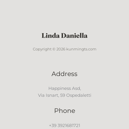
Copyright © 2026 kunmingts.com
Address
Happiness Asd,
Via Isnart, 59 Ospedaletti
Phone
+39 3921681721