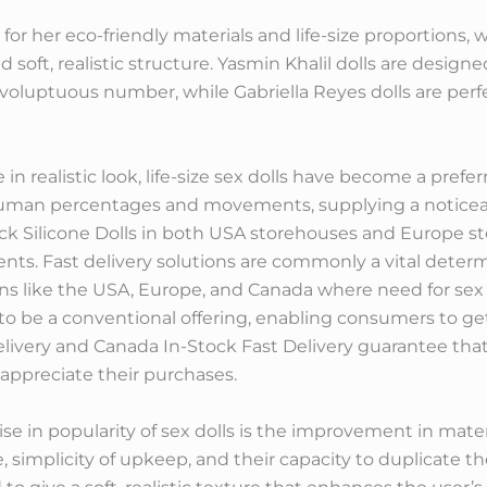
for her eco-friendly materials and life-size proportions, w
d soft, realistic structure. Yasmin Khalil dolls are desig
oluptuous number, while Gabriella Reyes dolls are perfe
n realistic look, life-size sex dolls have become a prefer
human percentages and movements, supplying a noticea
ck Silicone Dolls in both USA storehouses and Europe st
lients. Fast delivery solutions are commonly a vital deter
ons like the USA, Europe, and Canada where need for sex d
to be a conventional offering, enabling consumers to get
livery and Canada In-Stock Fast Delivery guarantee that 
 appreciate their purchases.
se in popularity of sex dolls is the improvement in materia
, simplicity of upkeep, and their capacity to duplicate th