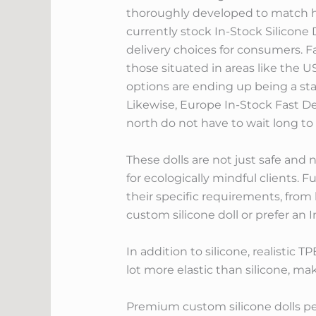
thoroughly developed to match hu
currently stock In-Stock Silicon
delivery choices for consumers. Fa
those situated in areas like the U
options are ending up being a sta
Likewise, Europe In-Stock Fast De
north do not have to wait long to
These dolls are not just safe and n
for ecologically mindful clients. 
their specific requirements, from
custom silicone doll or prefer an In
In addition to silicone, realistic T
lot more elastic than silicone, mak
Premium custom silicone dolls per