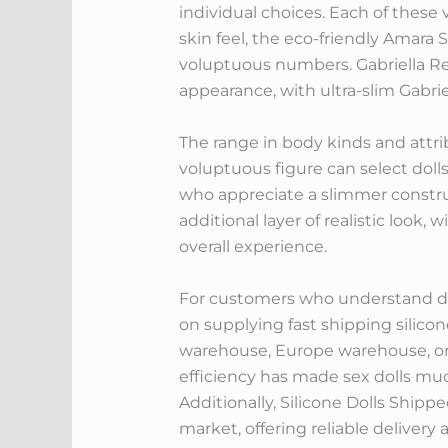
individual choices. Each of these 
skin feel, the eco-friendly Amara S
voluptuous numbers. Gabriella Reye
appearance, with ultra-slim Gabrie
The range in body kinds and attr
voluptuous figure can select dolls 
who appreciate a slimmer constru
additional layer of realistic look,
overall experience.
For customers who understand deli
on supplying fast shipping silicon
warehouse, Europe warehouse, or 
efficiency has made sex dolls muc
Additionally, Silicone Dolls Ship
market, offering reliable delivery a