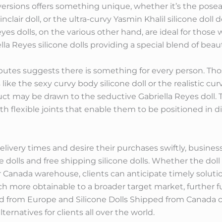
versions offers something unique, whether it’s the poseabl
inclair doll, or the ultra-curvy Yasmin Khalil silicone dol
s dolls, on the various other hand, are ideal for those w
lla Reyes silicone dolls providing a special blend of beaut
ibutes suggests there is something for every person. T
like the sexy curvy body silicone doll or the realistic cur
ct may be drawn to the seductive Gabriella Reyes doll. 
 with flexible joints that enable them to be positioned in
very times and desire their purchases swiftly, business
e dolls and free shipping silicone dolls. Whether the dol
Canada warehouse, clients can anticipate timely solutio
h more obtainable to a broader target market, further fue
ped from Europe and Silicone Dolls Shipped from Canada c
lternatives for clients all over the world.