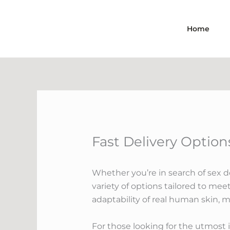
Skip
to
Home
content
Fast Delivery Options
Whether you’re in search of sex dol
variety of options tailored to meet
adaptability of real human skin, 
For those looking for the utmost i