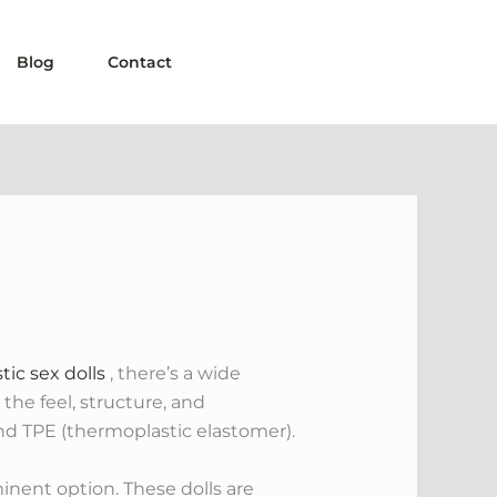
Blog
Contact
stic sex dolls
, there’s a wide
 the feel, structure, and
nd TPE (thermoplastic elastomer).
minent option. These dolls are