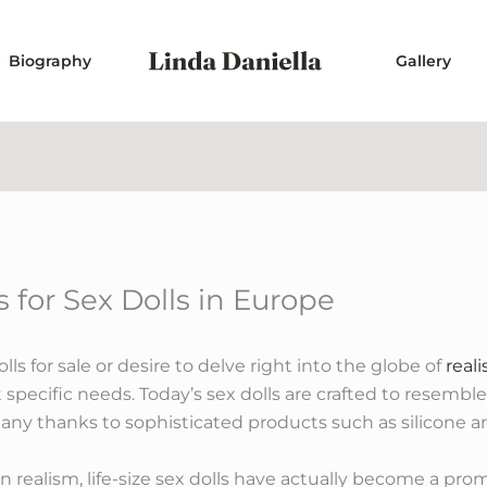
Biography
Gallery
 for Sex Dolls in Europe
ls for sale or desire to delve right into the globe of
reali
 specific needs. Today’s sex dolls are crafted to resemble
many thanks to sophisticated products such as silicone a
n realism, life-size sex dolls have actually become a pro