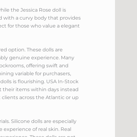
hile the Jessica Rose doll is
ned with a curvy body that provides
ct for those who value a elegant
red option. These dolls are
bly genuine experience. Many
ockrooms, offering swift and
mining variable for purchasers,
olls is flourishing. USA In-Stock
 their items within days instead
clients across the Atlantic or up
ls. Silicone dolls are especially
e experience of real skin. Real