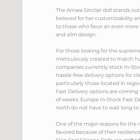
The Amara Sinclair doll stands out 
beloved for her customizability an
to those who favor an even more v
and slim design.
For those looking for the supreme i
meticulously created to match 
companies currently stock In-Sto
hassle-free delivery options for c
particularly those located in regi
Fast Delivery options are coming 
of weeks. Europe In-Stock Fast De
north do not have to wait long to
One of the major reasons for the ri
favored because of their resilience