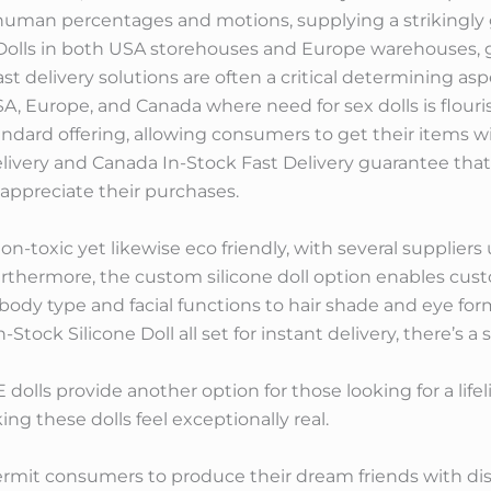
man percentages and motions, supplying a strikingly g
e Dolls in both USA storehouses and Europe warehouses, 
st delivery solutions are often a critical determining asp
SA, Europe, and Canada where need for sex dolls is flouri
ndard offering, allowing consumers to get their items w
livery and Canada In-Stock Fast Delivery guarantee that c
 appreciate their purchases.
on-toxic yet likewise eco friendly, with several suppliers 
Furthermore, the custom silicone doll option enables custo
 body type and facial functions to hair shade and eye for
-Stock Silicone Doll all set for instant delivery, there’s a 
PE dolls provide another option for those looking for a life
ing these dolls feel exceptionally real.
mit consumers to produce their dream friends with disti