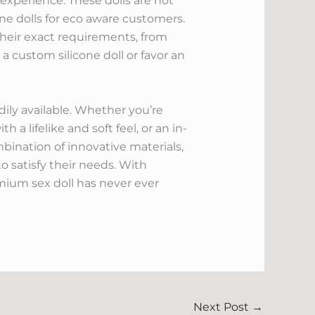
s experience. These dolls are not
cone dolls for eco aware customers.
their exact requirements, from
a custom silicone doll or favor an
dily available. Whether you’re
h a lifelike and soft feel, or an in-
ombination of innovative materials,
to satisfy their needs. With
emium sex doll has never ever
Next Post
→