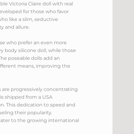
e Victoria Claire doll with real
l developed for those who favor
ho like a slim, seductive
y and allure.
hose who prefer an even more
vy body silicone doll, while those
The poseable dolls add an
 different means, improving the
 are progressively concentrating
l is shipped from a USA
n. This dedication to speed and
ling their popularity.
ater to the growing international