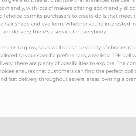
d to give a soft, realistic texture that enhances the user’
o-friendly, with lots of makers offering eco-friendly sili
doll choice permits purchasers to create dolls that meet 
to hair shade and eye form. Whether you’re interested in 
stant delivery, there’s a service for everybody.
emains to grow, so as well does the variety of choices rea
ailored to your specific preferences, a realistic TPE doll wit
ivery, there are plenty of possibilities to explore. The c
 choices ensures that customers can find the perfect doll 
and fast delivery throughout several areas, owning a pr