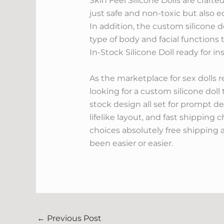
Skin Feel Silicone Dolls are crafte
just safe and non-toxic but also ec
In addition, the custom silicone 
type of body and facial functions 
In-Stock Silicone Doll ready for in
As the marketplace for sex dolls r
looking for a custom silicone doll t
stock design all set for prompt del
lifelike layout, and fast shipping
choices absolutely free shipping 
been easier or easier.
←
Previous Post