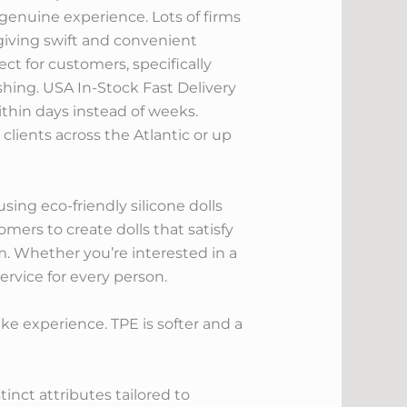
enuine experience. Lots of firms
giving swift and convenient
ect for customers, specifically
shing. USA In-Stock Fast Delivery
ithin days instead of weeks.
lients across the Atlantic or up
using eco-friendly silicone dolls
mers to create dolls that satisfy
m. Whether you’re interested in a
service for every person.
like experience. TPE is softer and a
nct attributes tailored to