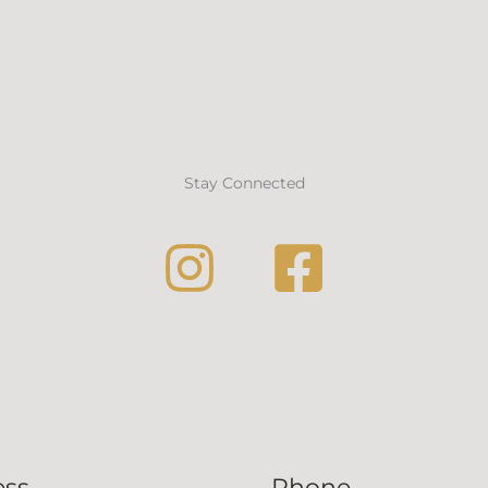
Stay Connected
ess
Phone