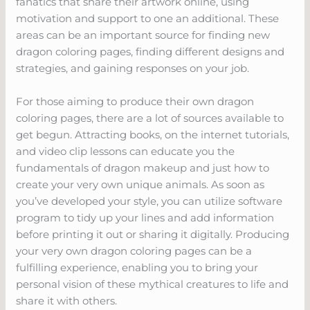
fanatics that share their artwork online, using
motivation and support to one an additional. These
areas can be an important source for finding new
dragon coloring pages, finding different designs and
strategies, and gaining responses on your job.
For those aiming to produce their own dragon
coloring pages, there are a lot of sources available to
get begun. Attracting books, on the internet tutorials,
and video clip lessons can educate you the
fundamentals of dragon makeup and just how to
create your very own unique animals. As soon as
you’ve developed your style, you can utilize software
program to tidy up your lines and add information
before printing it out or sharing it digitally. Producing
your very own dragon coloring pages can be a
fulfilling experience, enabling you to bring your
personal vision of these mythical creatures to life and
share it with others.