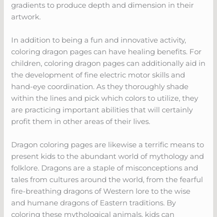
gradients to produce depth and dimension in their
artwork.
In addition to being a fun and innovative activity,
coloring dragon pages can have healing benefits. For
children, coloring dragon pages can additionally aid in
the development of fine electric motor skills and
hand-eye coordination. As they thoroughly shade
within the lines and pick which colors to utilize, they
are practicing important abilities that will certainly
profit them in other areas of their lives.
Dragon coloring pages are likewise a terrific means to
present kids to the abundant world of mythology and
folklore. Dragons are a staple of misconceptions and
tales from cultures around the world, from the fearful
fire-breathing dragons of Western lore to the wise
and humane dragons of Eastern traditions. By
coloring these mythological animals, kids can