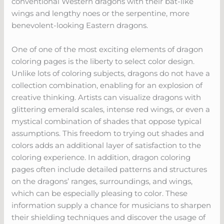
conventional Western dragons with their bat-like
wings and lengthy noes or the serpentine, more
benevolent-looking Eastern dragons.
One of one of the most exciting elements of dragon
coloring pages is the liberty to select color design.
Unlike lots of coloring subjects, dragons do not have a
collection combination, enabling for an explosion of
creative thinking. Artists can visualize dragons with
glittering emerald scales, intense red wings, or even a
mystical combination of shades that oppose typical
assumptions. This freedom to trying out shades and
colors adds an additional layer of satisfaction to the
coloring experience. In addition, dragon coloring
pages often include detailed patterns and structures
on the dragons’ ranges, surroundings, and wings,
which can be especially pleasing to color. These
information supply a chance for musicians to sharpen
their shielding techniques and discover the usage of