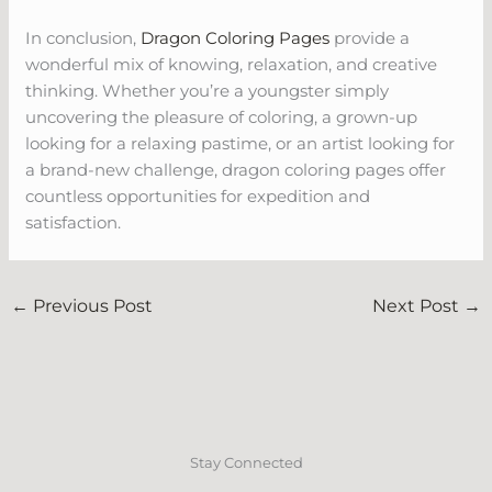
In conclusion,
Dragon Coloring Pages
provide a
wonderful mix of knowing, relaxation, and creative
thinking. Whether you’re a youngster simply
uncovering the pleasure of coloring, a grown-up
looking for a relaxing pastime, or an artist looking for
a brand-new challenge, dragon coloring pages offer
countless opportunities for expedition and
satisfaction.
←
Previous Post
Next Post
→
Stay Connected