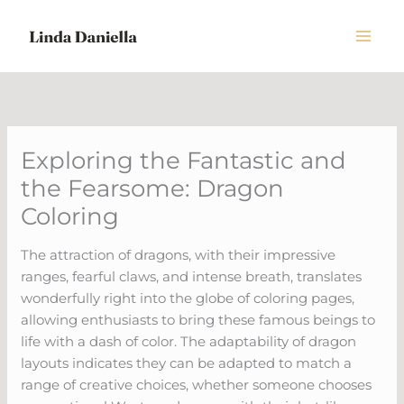
Skip
to
content
Exploring the Fantastic and
the Fearsome: Dragon
Coloring
The attraction of dragons, with their impressive
ranges, fearful claws, and intense breath, translates
wonderfully right into the globe of coloring pages,
allowing enthusiasts to bring these famous beings to
life with a dash of color. The adaptability of dragon
layouts indicates they can be adapted to match a
range of creative choices, whether someone chooses