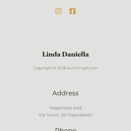
Copyright © 2026 kunmingts.com
Address
Happiness Asd,
Via Isnart, 59 Ospedaletti
Phone