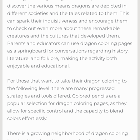
discover the various means dragons are depicted in
different societies and the tales related to them. This
can spark their inquisitiveness and encourage them
to check out even more about these remarkable
creatures and the cultures that developed them.
Parents and educators can use dragon coloring pages
as a springboard for conversations regarding history,
literature, and folklore, making the activity both
enjoyable and educational.
For those that want to take their dragon coloring to
the following level, there are many progressed
strategies and tools offered. Colored pencils are a
popular selection for dragon coloring pages, as they
allow for specific control and the capacity to blend
colors effortlessly.
There is a growing neighborhood of dragon coloring