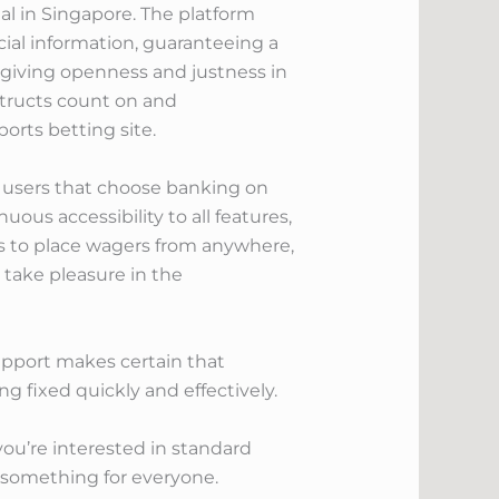
l in Singapore. The platform
ial information, guaranteeing a
 giving openness and justness in
structs count on and
rts betting site.
f users that choose banking on
ous accessibility to all features,
rs to place wagers from anywhere,
 take pleasure in the
upport makes certain that
 fixed quickly and effectively.
you’re interested in standard
 something for everyone.