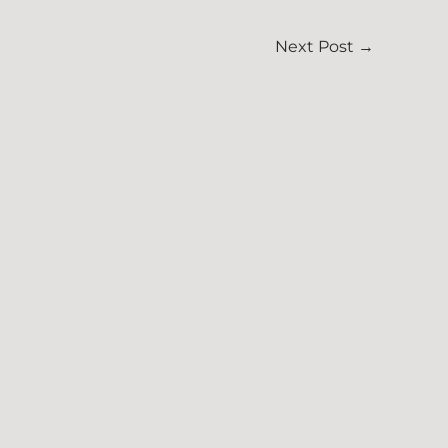
Next Post
→