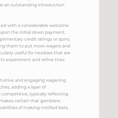
s as an outstanding introduction
eted with a considerable welcome
d upon the initial down payment,
imentary credit ratings or spins.
ing them to put more wagers and
cularly useful for newbies that are
s to experiment and refine their
intuitive and engaging wagering
hes, adding a layer of
competitive, typically reflecting
 makes certain that gamblers
ibilities of making notified bets.