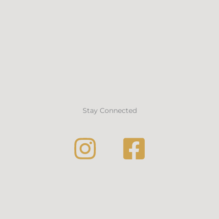
Stay Connected