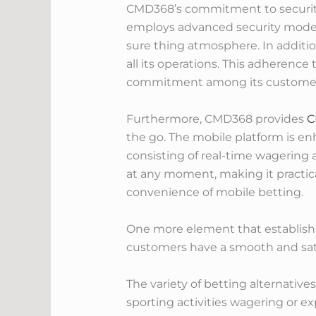
CMD368’s commitment to security 
employs advanced security modern
sure thing atmosphere. In additi
all its operations. This adherenc
commitment among its customers, 
Furthermore, CMD368 provides
C
the go. The mobile platform is enh
consisting of real-time wagering 
at any moment, making it practica
convenience of mobile betting.
One more element that establishe
customers have a smooth and satis
The variety of betting alternativ
sporting activities wagering or 