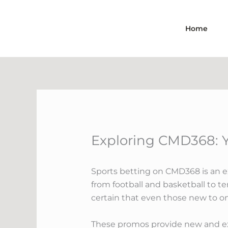
Skip
to
Home
content
Exploring CMD368: Y
Sports betting on CMD368 is an ex
from football and basketball to te
certain that even those new to o
These promos provide new and exi