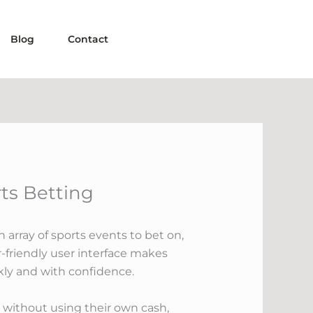
Blog
Contact
ts Betting
array of sports events to bet on,
r-friendly user interface makes
kly and with confidence.
 without using their own cash,