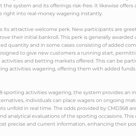
he system and its offerings risk-free. It likewise offer
e right into real-money wagering instantly.
s its attractive welcome perk. New participants are gre
ve their initial bankroll. This perk is generally awarde
ed quantity and in some cases consisting of added compl
igned to give new customers a running start, permitt
 activities and betting markets offered. This can be parti
rting activities wagering, offering them with added fund
8 sporting activities wagering, the system provides an 
ternatives, individuals can place wagers on ongoing matc
s unfold in real time. The odds provided by CMD368 are 
 analytical evaluations of the sporting occasions. This
ost precise and current information, enhancing their poss