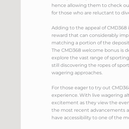
hence allowing them to check out t
for those who are reluctant to div
Adding to the appeal of CMD368 i
reward that can considerably impro
matching a portion of the deposit
The CMD368 welcome bonus is des
explore the vast range of sporting
still discovering the ropes of spo
wagering approaches.
For those eager to try out CMD36
experience. With live wagering al
excitement as they view the event
the most recent advancements and
have accessibility to one of the m