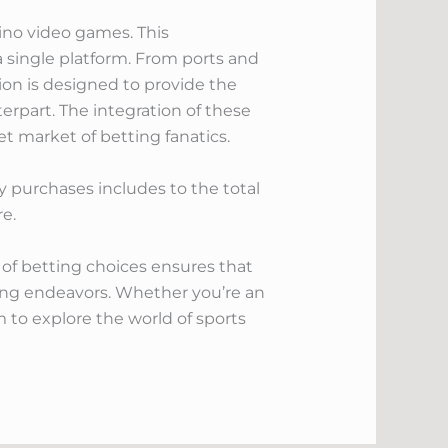
sino video games. This
a single platform. From ports and
ion is designed to provide the
rpart. The integration of these
t market of betting fanatics.
y purchases includes to the total
e.
 of betting choices ensures that
ting endeavors. Whether you’re an
to explore the world of sports