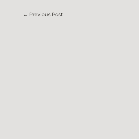
←
Previous Post