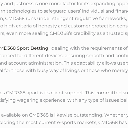
and justness is one more factor for its expanding appea
 technologies to safeguard users’ individual and financ
on, CMD368 runs under stringent regulative frameworks,
e to high criteria of honesty and customer protection con
even more sealing CMD368’s credibility as a trusted spo
MD368 Sport Betting
, dealing with the requirements o
anced for different devices, ensuring smooth and continu
and account administration. This adaptability allows use
l for those with busy way of livings or those who merely
s CMD368 apart is its client support. This committed s
fying wagering experience, with any type of issues being
es available on CMD368 is likewise outstanding. Whether 
exploring the most current e-sports markets, CMD368 has