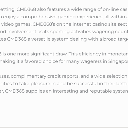
 betting, CMD368 also features a wide range of on-line ca
s to enjoy a comprehensive gaming experience, all within 
r video games, CMD368’s on the internet casino site sect
 involvement as its sporting activities wagering counte
kes CMD368 a versatile system dealing with a broad targe
s one more significant draw. This efficiency in monetar
aking it a favored choice for many wagerers in Singapor
es, complimentary credit reports, and a wide selection
ies to take pleasure in and be successful in their bet
, CMD368 supplies an interesting and reputable system 