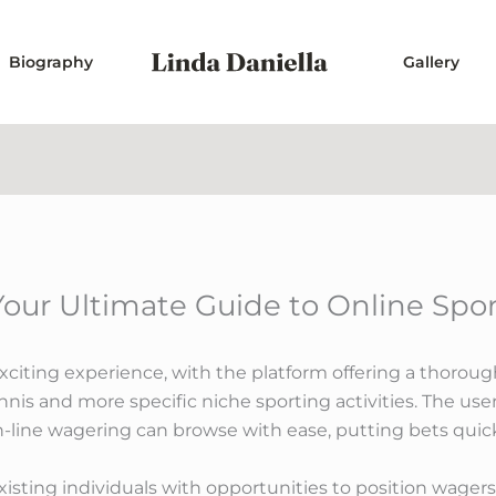
Biography
Gallery
our Ultimate Guide to Online Spor
citing experience, with the platform offering a thorough 
nnis and more specific niche sporting activities. The use
n-line wagering can browse with ease, putting bets quic
sting individuals with opportunities to position wagers