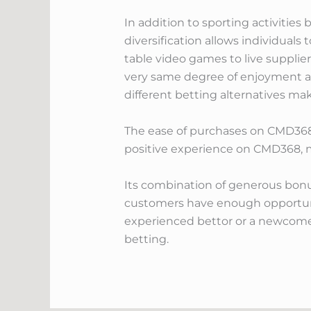
In addition to sporting activities
diversification allows individual
table video games to live supplie
very same degree of enjoyment and
different betting alternatives ma
The ease of purchases on CMD368 i
positive experience on CMD368, m
Its combination of generous bonus
customers have enough opportunit
experienced bettor or a newcomer
betting.