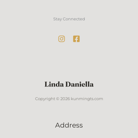
Stay Connected
Copyright © 2026 kunmingts.com
Address