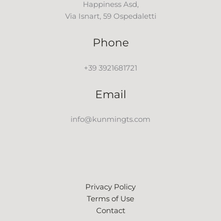
Happiness Asd,
Via Isnart, 59 Ospedaletti
Phone
+39 3921681721
Email
info@kunmingts.com
Privacy Policy
Terms of Use
Contact