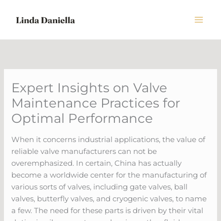
Skip
to
content
Expert Insights on Valve
Maintenance Practices for
Optimal Performance
When it concerns industrial applications, the value of
reliable valve manufacturers can not be
overemphasized. In certain, China has actually
become a worldwide center for the manufacturing of
various sorts of valves, including gate valves, ball
valves, butterfly valves, and cryogenic valves, to name
a few. The need for these parts is driven by their vital