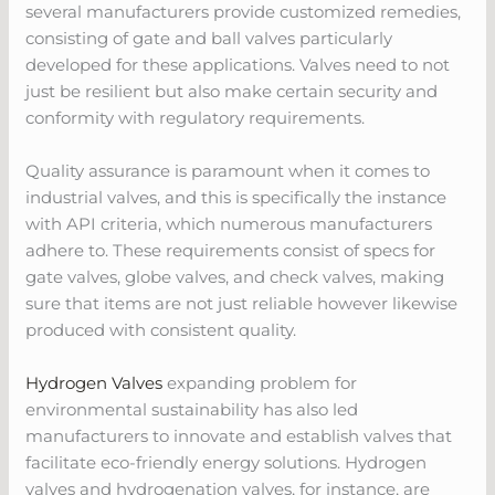
several manufacturers provide customized remedies,
consisting of gate and ball valves particularly
developed for these applications. Valves need to not
just be resilient but also make certain security and
conformity with regulatory requirements.
Quality assurance is paramount when it comes to
industrial valves, and this is specifically the instance
with API criteria, which numerous manufacturers
adhere to. These requirements consist of specs for
gate valves, globe valves, and check valves, making
sure that items are not just reliable however likewise
produced with consistent quality.
Hydrogen Valves
expanding problem for
environmental sustainability has also led
manufacturers to innovate and establish valves that
facilitate eco-friendly energy solutions. Hydrogen
valves and hydrogenation valves, for instance, are