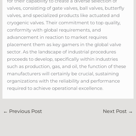
for their capability to create a diverse selection of
valves, consisting of gate valves, ball valves, butterfly
valves, and specialized products like actuated and
cryogenic valves. Their commitment to top quality,
conformity with global requirements, and
advancement in reaction to market requires
placement them as key gamers in the global valve
sector. As the landscape of industrial procedures
proceeds to develop, specifically within industries
such as production, gas, and oil, the function of these
manufacturers will certainly be crucial, sustaining
organizations with the reliability and performance
required to achieve operational excellence.
←
Previous Post
Next Post
→