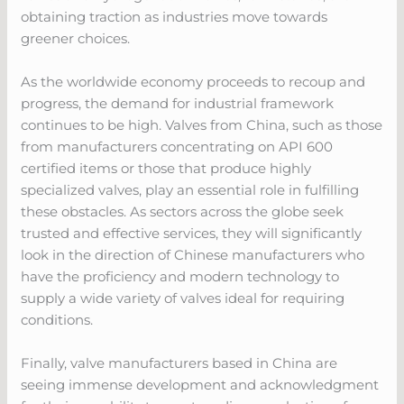
obtaining traction as industries move towards
greener choices.
As the worldwide economy proceeds to recoup and
progress, the demand for industrial framework
continues to be high. Valves from China, such as those
from manufacturers concentrating on API 600
certified items or those that produce highly
specialized valves, play an essential role in fulfilling
these obstacles. As sectors across the globe seek
trusted and effective services, they will significantly
look in the direction of Chinese manufacturers who
have the proficiency and modern technology to
supply a wide variety of valves ideal for requiring
conditions.
Finally, valve manufacturers based in China are
seeing immense development and acknowledgment