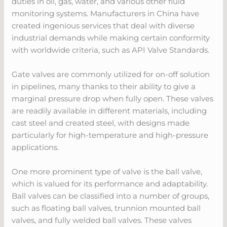
duties in oil, gas, water, and various other fluid
monitoring systems. Manufacturers in China have
created ingenious services that deal with diverse
industrial demands while making certain conformity
with worldwide criteria, such as API Valve Standards.
Gate valves are commonly utilized for on-off solution
in pipelines, many thanks to their ability to give a
marginal pressure drop when fully open. These valves
are readily available in different materials, including
cast steel and created steel, with designs made
particularly for high-temperature and high-pressure
applications.
One more prominent type of valve is the ball valve,
which is valued for its performance and adaptability.
Ball valves can be classified into a number of groups,
such as floating ball valves, trunnion mounted ball
valves, and fully welded ball valves. These valves