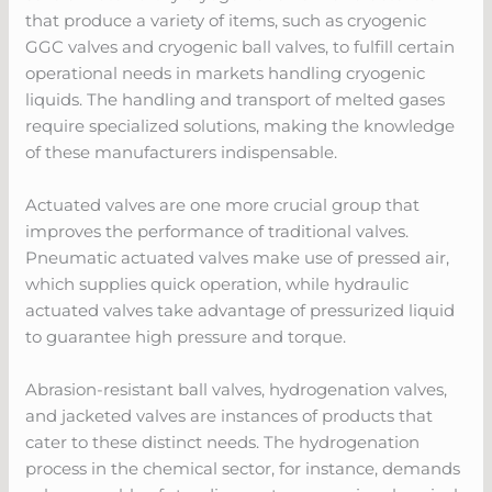
that produce a variety of items, such as cryogenic
GGC valves and cryogenic ball valves, to fulfill certain
operational needs in markets handling cryogenic
liquids. The handling and transport of melted gases
require specialized solutions, making the knowledge
of these manufacturers indispensable.
Actuated valves are one more crucial group that
improves the performance of traditional valves.
Pneumatic actuated valves make use of pressed air,
which supplies quick operation, while hydraulic
actuated valves take advantage of pressurized liquid
to guarantee high pressure and torque.
Abrasion-resistant ball valves, hydrogenation valves,
and jacketed valves are instances of products that
cater to these distinct needs. The hydrogenation
process in the chemical sector, for instance, demands