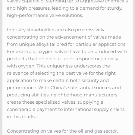
valves capable of standing up to aggressive chemicals
and high pressures, leading to a demand for sturdy,
high-performance valve solutions.
Industry stakeholders are also progressively
concentrating on the advancement of valves made
from unique alloys tailored for particular applications.
For example, oxygen valves have to be produced with
products that do not stir up or respond negatively
with oxygen. This uniqueness underscores the
relevance of selecting the best valve for the right
application to make certain both security and
performance. With China’s substantial sources and
producing abilities, neighborhood manufacturers
create these specialized valves, supplying a
considerable payment to international supply chains
in this market.
Concentrating on valves for the oil and gas sector,