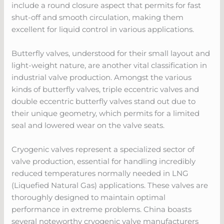
include a round closure aspect that permits for fast
shut-off and smooth circulation, making them
excellent for liquid control in various applications.
Butterfly valves, understood for their small layout and
light-weight nature, are another vital classification in
industrial valve production. Amongst the various
kinds of butterfly valves, triple eccentric valves and
double eccentric butterfly valves stand out due to
their unique geometry, which permits for a limited
seal and lowered wear on the valve seats.
Cryogenic valves represent a specialized sector of
valve production, essential for handling incredibly
reduced temperatures normally needed in LNG
(Liquefied Natural Gas) applications. These valves are
thoroughly designed to maintain optimal
performance in extreme problems. China boasts
several noteworthy cryogenic valve manufacturers