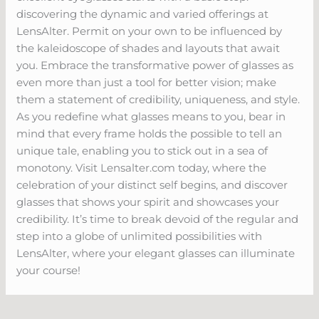
discovering the dynamic and varied offerings at
LensAlter. Permit on your own to be influenced by
the kaleidoscope of shades and layouts that await
you. Embrace the transformative power of glasses as
even more than just a tool for better vision; make
them a statement of credibility, uniqueness, and style.
As you redefine what glasses means to you, bear in
mind that every frame holds the possible to tell an
unique tale, enabling you to stick out in a sea of
monotony. Visit Lensalter.com today, where the
celebration of your distinct self begins, and discover
glasses that shows your spirit and showcases your
credibility. It’s time to break devoid of the regular and
step into a globe of unlimited possibilities with
LensAlter, where your elegant glasses can illuminate
your course!