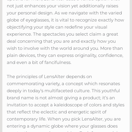
not just enhances your vision yet additionally raises
your personal design. As we navigate with the varied
globe of eyeglasses, it is vital to recognize exactly how
objectifying your style can redefine your visual
experience. The spectacles you select claim a great
deal concerning that you are and exactly how you
wish to involve with the world around you. More than
plain devices, they can express originality, confidence,
and even a bit of fancifulness.
The principles of LensAlter depends on
commemorating variety, a concept which resonates
deeply in today’s multifaceted culture. This youthful
brand name is not almost giving a product; it’s an
invitation to accept a kaleidoscope of colors and styles
that reflect the eclectic and energetic spirit of
contemporary life. When you pick LensAlter, you are
entering a dynamic globe where your glasses does