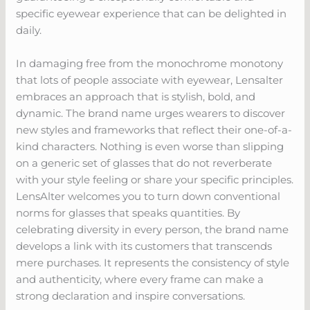
specific eyewear experience that can be delighted in
daily.
In damaging free from the monochrome monotony
that lots of people associate with eyewear, Lensalter
embraces an approach that is stylish, bold, and
dynamic. The brand name urges wearers to discover
new styles and frameworks that reflect their one-of-a-
kind characters. Nothing is even worse than slipping
on a generic set of glasses that do not reverberate
with your style feeling or share your specific principles.
LensAlter welcomes you to turn down conventional
norms for glasses that speaks quantities. By
celebrating diversity in every person, the brand name
develops a link with its customers that transcends
mere purchases. It represents the consistency of style
and authenticity, where every frame can make a
strong declaration and inspire conversations.