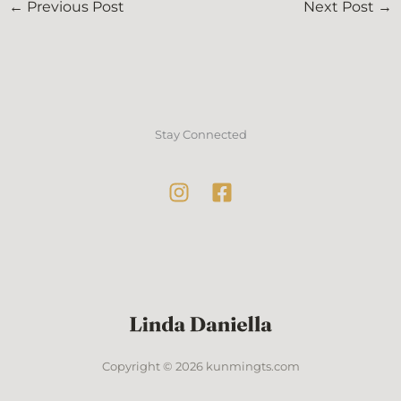
←
Previous Post
Next Post
→
Stay Connected
Copyright © 2026 kunmingts.com