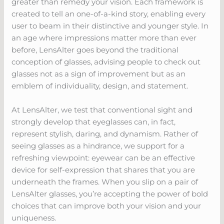
greater than remedy your vision. Each framework is
created to tell an one-of-a-kind story, enabling every
user to beam in their distinctive and younger style. In
an age where impressions matter more than ever
before, LensAlter goes beyond the traditional
conception of glasses, advising people to check out
glasses not as a sign of improvement but as an
emblem of individuality, design, and statement.
At LensAlter, we test that conventional sight and
strongly develop that eyeglasses can, in fact,
represent stylish, daring, and dynamism. Rather of
seeing glasses as a hindrance, we support for a
refreshing viewpoint: eyewear can be an effective
device for self-expression that shares that you are
underneath the frames. When you slip on a pair of
LensAlter glasses, you’re accepting the power of bold
choices that can improve both your vision and your
uniqueness.