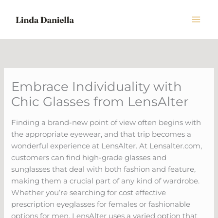
Skip
to
content
Embrace Individuality with
Chic Glasses from LensAlter
Finding a brand-new point of view often begins with
the appropriate eyewear, and that trip becomes a
wonderful experience at LensAlter. At Lensalter.com,
customers can find high-grade glasses and
sunglasses that deal with both fashion and feature,
making them a crucial part of any kind of wardrobe.
Whether you’re searching for cost effective
prescription eyeglasses for females or fashionable
options for men, LensAlter uses a varied option that