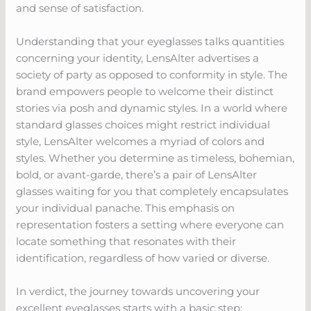
and sense of satisfaction.
Understanding that your eyeglasses talks quantities
concerning your identity, LensAlter advertises a
society of party as opposed to conformity in style. The
brand empowers people to welcome their distinct
stories via posh and dynamic styles. In a world where
standard glasses choices might restrict individual
style, LensAlter welcomes a myriad of colors and
styles. Whether you determine as timeless, bohemian,
bold, or avant-garde, there’s a pair of LensAlter
glasses waiting for you that completely encapsulates
your individual panache. This emphasis on
representation fosters a setting where everyone can
locate something that resonates with their
identification, regardless of how varied or diverse.
In verdict, the journey towards uncovering your
excellent eyeglasses starts with a basic step: