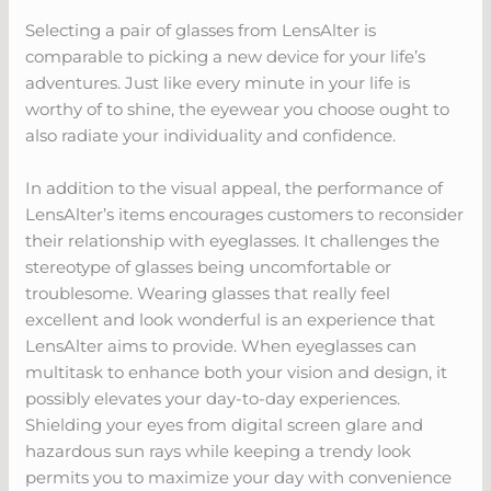
Selecting a pair of glasses from LensAlter is
comparable to picking a new device for your life’s
adventures. Just like every minute in your life is
worthy of to shine, the eyewear you choose ought to
also radiate your individuality and confidence.
In addition to the visual appeal, the performance of
LensAlter’s items encourages customers to reconsider
their relationship with eyeglasses. It challenges the
stereotype of glasses being uncomfortable or
troublesome. Wearing glasses that really feel
excellent and look wonderful is an experience that
LensAlter aims to provide. When eyeglasses can
multitask to enhance both your vision and design, it
possibly elevates your day-to-day experiences.
Shielding your eyes from digital screen glare and
hazardous sun rays while keeping a trendy look
permits you to maximize your day with convenience