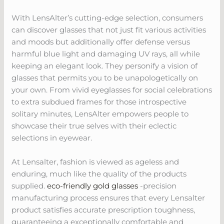
With LensAlter’s cutting-edge selection, consumers
can discover glasses that not just fit various activities
and moods but additionally offer defense versus
harmful blue light and damaging UV rays, all while
keeping an elegant look. They personify a vision of
glasses that permits you to be unapologetically on
your own. From vivid eyeglasses for social celebrations
to extra subdued frames for those introspective
solitary minutes, LensAlter empowers people to
showcase their true selves with their eclectic
selections in eyewear.
At Lensalter, fashion is viewed as ageless and
enduring, much like the quality of the products
supplied.
eco-friendly gold glasses
-precision
manufacturing process ensures that every Lensalter
product satisfies accurate prescription toughness,
guaranteeing a exceptionally comfortable and