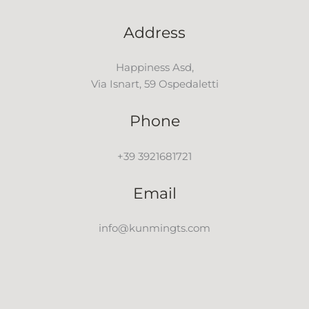
Address
Happiness Asd,
Via Isnart, 59 Ospedaletti
Phone
+39 3921681721
Email
info@kunmingts.com