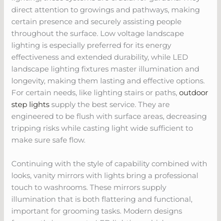
direct attention to growings and pathways, making
certain presence and securely assisting people
throughout the surface. Low voltage landscape
lighting is especially preferred for its energy
effectiveness and extended durability, while LED
landscape lighting fixtures master illumination and
longevity, making them lasting and effective options.
For certain needs, like lighting stairs or paths,
outdoor
step lights
supply the best service. They are
engineered to be flush with surface areas, decreasing
tripping risks while casting light wide sufficient to
make sure safe flow.
Continuing with the style of capability combined with
looks, vanity mirrors with lights bring a professional
touch to washrooms. These mirrors supply
illumination that is both flattering and functional,
important for grooming tasks. Modern designs