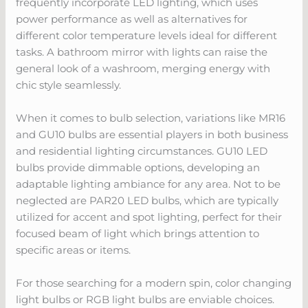
frequently incorporate LED lighting, which uses
power performance as well as alternatives for
different color temperature levels ideal for different
tasks. A bathroom mirror with lights can raise the
general look of a washroom, merging energy with
chic style seamlessly.
When it comes to bulb selection, variations like MR16
and GU10 bulbs are essential players in both business
and residential lighting circumstances. GU10 LED
bulbs provide dimmable options, developing an
adaptable lighting ambiance for any area. Not to be
neglected are PAR20 LED bulbs, which are typically
utilized for accent and spot lighting, perfect for their
focused beam of light which brings attention to
specific areas or items.
For those searching for a modern spin, color changing
light bulbs or RGB light bulbs are enviable choices.