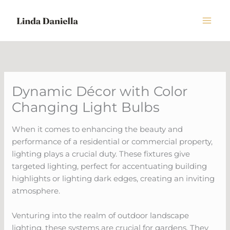
Skip
to
content
Dynamic Décor with Color
Changing Light Bulbs
When it comes to enhancing the beauty and
performance of a residential or commercial property,
lighting plays a crucial duty. These fixtures give
targeted lighting, perfect for accentuating building
highlights or lighting dark edges, creating an inviting
atmosphere.
Venturing into the realm of outdoor landscape
lighting, these systems are crucial for gardens. They