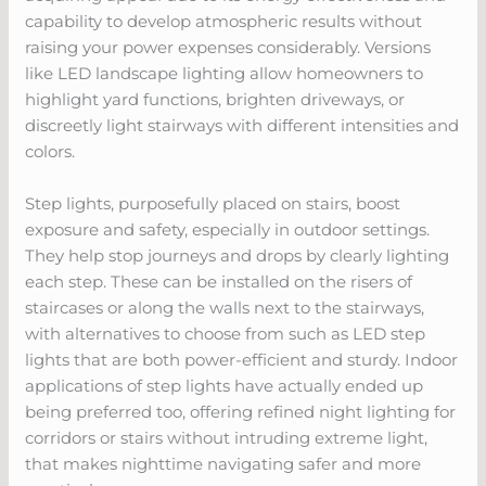
capability to develop atmospheric results without
raising your power expenses considerably. Versions
like LED landscape lighting allow homeowners to
highlight yard functions, brighten driveways, or
discreetly light stairways with different intensities and
colors.
Step lights, purposefully placed on stairs, boost
exposure and safety, especially in outdoor settings.
They help stop journeys and drops by clearly lighting
each step. These can be installed on the risers of
staircases or along the walls next to the stairways,
with alternatives to choose from such as LED step
lights that are both power-efficient and sturdy. Indoor
applications of step lights have actually ended up
being preferred too, offering refined night lighting for
corridors or stairs without intruding extreme light,
that makes nighttime navigating safer and more