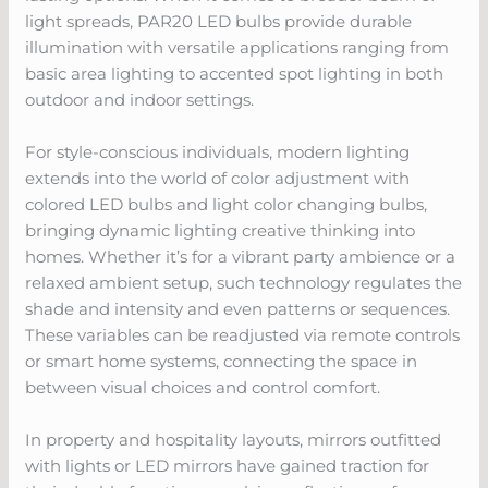
light spreads, PAR20 LED bulbs provide durable
illumination with versatile applications ranging from
basic area lighting to accented spot lighting in both
outdoor and indoor settings.
For style-conscious individuals, modern lighting
extends into the world of color adjustment with
colored LED bulbs and light color changing bulbs,
bringing dynamic lighting creative thinking into
homes. Whether it’s for a vibrant party ambience or a
relaxed ambient setup, such technology regulates the
shade and intensity and even patterns or sequences.
These variables can be readjusted via remote controls
or smart home systems, connecting the space in
between visual choices and control comfort.
In property and hospitality layouts, mirrors outfitted
with lights or LED mirrors have gained traction for