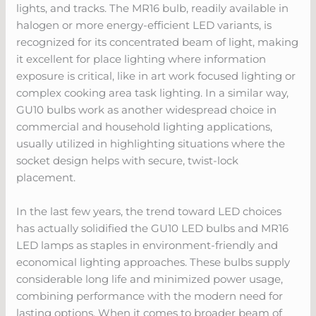
lights, and tracks. The MR16 bulb, readily available in
halogen or more energy-efficient LED variants, is
recognized for its concentrated beam of light, making
it excellent for place lighting where information
exposure is critical, like in art work focused lighting or
complex cooking area task lighting. In a similar way,
GU10 bulbs work as another widespread choice in
commercial and household lighting applications,
usually utilized in highlighting situations where the
socket design helps with secure, twist-lock
placement.
In the last few years, the trend toward LED choices
has actually solidified the GU10 LED bulbs and MR16
LED lamps as staples in environment-friendly and
economical lighting approaches. These bulbs supply
considerable long life and minimized power usage,
combining performance with the modern need for
lasting options. When it comes to broader beam of