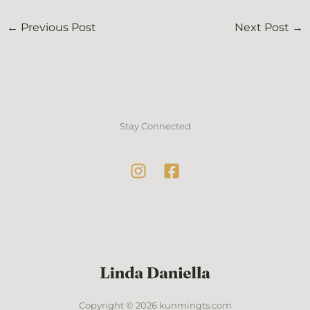
←
Previous Post
Next Post
→
Stay Connected
Copyright © 2026 kunmingts.com