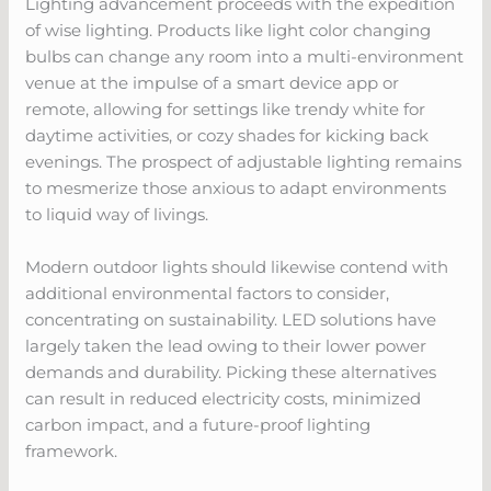
Lighting advancement proceeds with the expedition
of wise lighting. Products like light color changing
bulbs can change any room into a multi-environment
venue at the impulse of a smart device app or
remote, allowing for settings like trendy white for
daytime activities, or cozy shades for kicking back
evenings. The prospect of adjustable lighting remains
to mesmerize those anxious to adapt environments
to liquid way of livings.
Modern outdoor lights should likewise contend with
additional environmental factors to consider,
concentrating on sustainability. LED solutions have
largely taken the lead owing to their lower power
demands and durability. Picking these alternatives
can result in reduced electricity costs, minimized
carbon impact, and a future-proof lighting
framework.