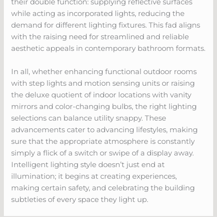
their double function: supplying reflective surfaces
while acting as incorporated lights, reducing the
demand for different lighting fixtures. This fad aligns
with the raising need for streamlined and reliable
aesthetic appeals in contemporary bathroom formats.
In all, whether enhancing functional outdoor rooms
with step lights and motion sensing units or raising
the deluxe quotient of indoor locations with vanity
mirrors and color-changing bulbs, the right lighting
selections can balance utility snappy. These
advancements cater to advancing lifestyles, making
sure that the appropriate atmosphere is constantly
simply a flick of a switch or swipe of a display away.
Intelligent lighting style doesn’t just end at
illumination; it begins at creating experiences,
making certain safety, and celebrating the building
subtleties of every space they light up.