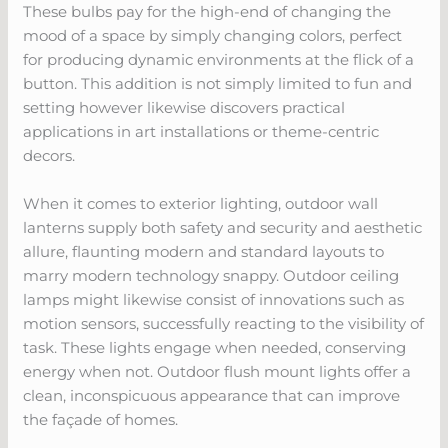
These bulbs pay for the high-end of changing the
mood of a space by simply changing colors, perfect
for producing dynamic environments at the flick of a
button. This addition is not simply limited to fun and
setting however likewise discovers practical
applications in art installations or theme-centric
decors.
When it comes to exterior lighting, outdoor wall
lanterns supply both safety and security and aesthetic
allure, flaunting modern and standard layouts to
marry modern technology snappy. Outdoor ceiling
lamps might likewise consist of innovations such as
motion sensors, successfully reacting to the visibility of
task. These lights engage when needed, conserving
energy when not. Outdoor flush mount lights offer a
clean, inconspicuous appearance that can improve
the façade of homes.