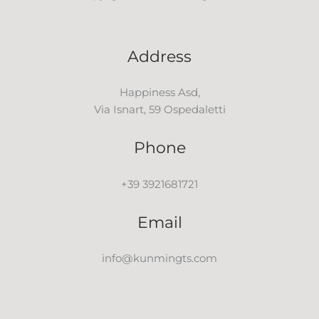
Address
Happiness Asd,
Via Isnart, 59 Ospedaletti
Phone
+39 3921681721
Email
info@kunmingts.com