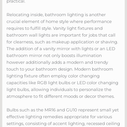
practical.
Relocating inside, bathroom lighting is another
crucial element of home style where performance
requires to fulfill style. Vanity light fixtures and
bathroom wall lights are important for jobs that call
for clearness, such as makeup application or shaving.
The addition of a vanity mirror with lights or an LED
bathroom mirror not only boosts illumination
however additionally adds a modern and trendy
touch to your bathroom design. Modern bathroom
lighting fixture often employ color changing
capacities like RGB light bulbs or LED color changing
light bulbs, allowing individuals to personalize the
atmosphere to fit different moods or decor themes.
Bulbs such as the MR16 and GU10 represent small yet
effective lighting remedies appropriate for various
settings, consisting of accent lighting, recessed ceiling