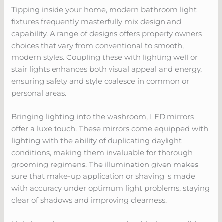
Tipping inside your home, modern bathroom light
fixtures frequently masterfully mix design and
capability. A range of designs offers property owners
choices that vary from conventional to smooth,
modern styles. Coupling these with lighting well or
stair lights enhances both visual appeal and energy,
ensuring safety and style coalesce in common or
personal areas.
Bringing lighting into the washroom, LED mirrors
offer a luxe touch. These mirrors come equipped with
lighting with the ability of duplicating daylight
conditions, making them invaluable for thorough
grooming regimens. The illumination given makes
sure that make-up application or shaving is made
with accuracy under optimum light problems, staying
clear of shadows and improving clearness.