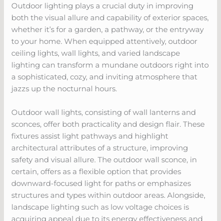
Outdoor lighting plays a crucial duty in improving
both the visual allure and capability of exterior spaces,
whether it’s for a garden, a pathway, or the entryway
to your home. When equipped attentively, outdoor
ceiling lights, wall lights, and varied landscape
lighting can transform a mundane outdoors right into
a sophisticated, cozy, and inviting atmosphere that
jazzs up the nocturnal hours.
Outdoor wall lights, consisting of wall lanterns and
sconces, offer both practicality and design flair. These
fixtures assist light pathways and highlight
architectural attributes of a structure, improving
safety and visual allure. The outdoor wall sconce, in
certain, offers as a flexible option that provides
downward-focused light for paths or emphasizes
structures and types within outdoor areas. Alongside,
landscape lighting such as low voltage choices is
acquiring appeal due to its energy effectiveness and