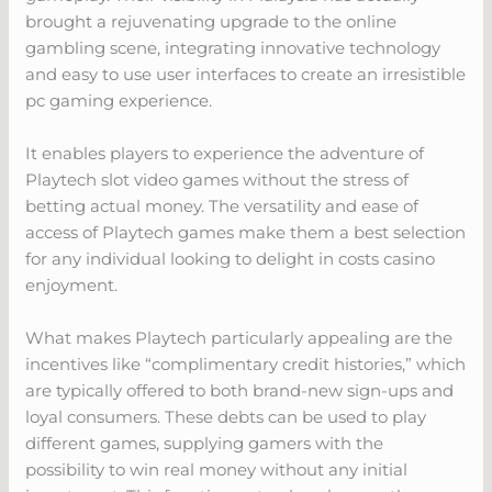
brought a rejuvenating upgrade to the online
gambling scene, integrating innovative technology
and easy to use user interfaces to create an irresistible
pc gaming experience.
It enables players to experience the adventure of
Playtech slot video games without the stress of
betting actual money. The versatility and ease of
access of Playtech games make them a best selection
for any individual looking to delight in costs casino
enjoyment.
What makes Playtech particularly appealing are the
incentives like “complimentary credit histories,” which
are typically offered to both brand-new sign-ups and
loyal consumers. These debts can be used to play
different games, supplying gamers with the
possibility to win real money without any initial