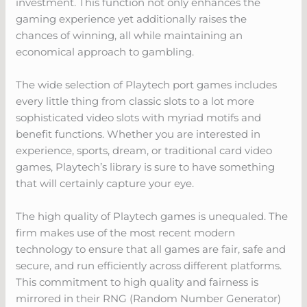
investment. This function not only enhances the
gaming experience yet additionally raises the
chances of winning, all while maintaining an
economical approach to gambling.
The wide selection of Playtech port games includes
every little thing from classic slots to a lot more
sophisticated video slots with myriad motifs and
benefit functions. Whether you are interested in
experience, sports, dream, or traditional card video
games, Playtech’s library is sure to have something
that will certainly capture your eye.
The high quality of Playtech games is unequaled. The
firm makes use of the most recent modern
technology to ensure that all games are fair, safe and
secure, and run efficiently across different platforms.
This commitment to high quality and fairness is
mirrored in their RNG (Random Number Generator)