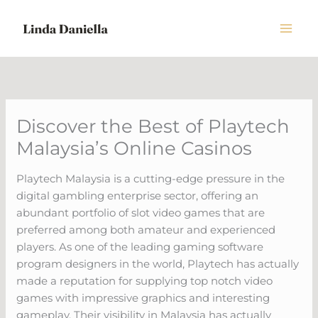
Skip
to
content
Discover the Best of Playtech
Malaysia’s Online Casinos
Playtech Malaysia is a cutting-edge pressure in the
digital gambling enterprise sector, offering an
abundant portfolio of slot video games that are
preferred among both amateur and experienced
players. As one of the leading gaming software
program designers in the world, Playtech has actually
made a reputation for supplying top notch video
games with impressive graphics and interesting
gameplay. Their visibility in Malaysia has actually