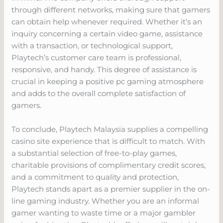
through different networks, making sure that gamers
can obtain help whenever required. Whether it’s an
inquiry concerning a certain video game, assistance
with a transaction, or technological support,
Playtech’s customer care team is professional,
responsive, and handy. This degree of assistance is
crucial in keeping a positive pc gaming atmosphere
and adds to the overall complete satisfaction of
gamers.
To conclude, Playtech Malaysia supplies a compelling
casino site experience that is difficult to match. With
a substantial selection of free-to-play games,
charitable provisions of complimentary credit scores,
and a commitment to quality and protection,
Playtech stands apart as a premier supplier in the on-
line gaming industry. Whether you are an informal
gamer wanting to waste time or a major gambler