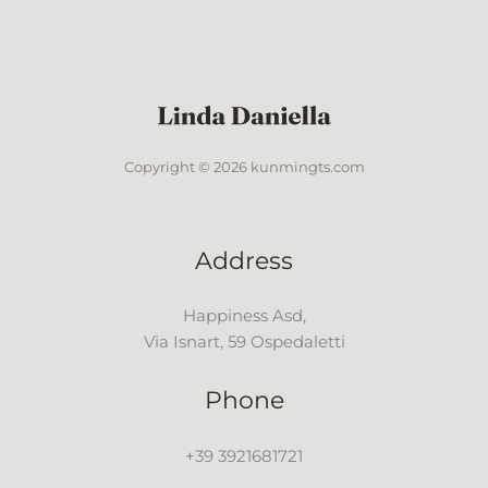
Copyright © 2026 kunmingts.com
Address
Happiness Asd,
Via Isnart, 59 Ospedaletti
Phone
+39 3921681721