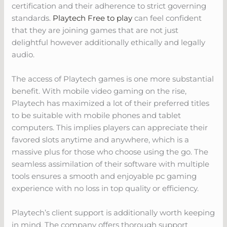
certification and their adherence to strict governing
standards.
Playtech Free to play
can feel confident
that they are joining games that are not just
delightful however additionally ethically and legally
audio.
The access of Playtech games is one more substantial
benefit. With mobile video gaming on the rise,
Playtech has maximized a lot of their preferred titles
to be suitable with mobile phones and tablet
computers. This implies players can appreciate their
favored slots anytime and anywhere, which is a
massive plus for those who choose using the go. The
seamless assimilation of their software with multiple
tools ensures a smooth and enjoyable pc gaming
experience with no loss in top quality or efficiency.
Playtech’s client support is additionally worth keeping
in mind. The company offers thorough support