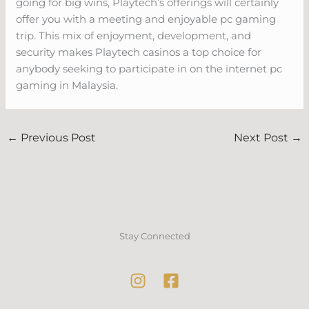
going for big wins, Playtech’s offerings will certainly
offer you with a meeting and enjoyable pc gaming
trip. This mix of enjoyment, development, and
security makes Playtech casinos a top choice for
anybody seeking to participate in on the internet pc
gaming in Malaysia.
←
Previous Post
Next Post
→
Stay Connected