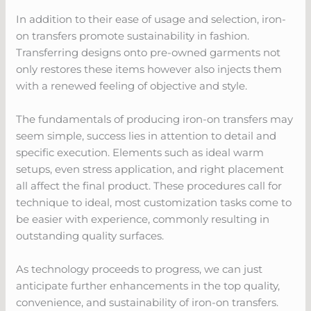
In addition to their ease of usage and selection, iron-
on transfers promote sustainability in fashion.
Transferring designs onto pre-owned garments not
only restores these items however also injects them
with a renewed feeling of objective and style.
The fundamentals of producing iron-on transfers may
seem simple, success lies in attention to detail and
specific execution. Elements such as ideal warm
setups, even stress application, and right placement
all affect the final product. These procedures call for
technique to ideal, most customization tasks come to
be easier with experience, commonly resulting in
outstanding quality surfaces.
As technology proceeds to progress, we can just
anticipate further enhancements in the top quality,
convenience, and sustainability of iron-on transfers.