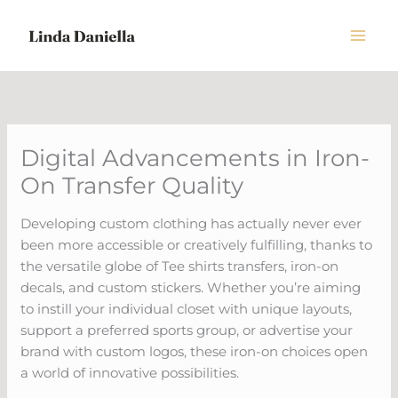
Skip
to
content
Digital Advancements in Iron-
On Transfer Quality
Developing custom clothing has actually never ever
been more accessible or creatively fulfilling, thanks to
the versatile globe of Tee shirts transfers, iron-on
decals, and custom stickers. Whether you’re aiming
to instill your individual closet with unique layouts,
support a preferred sports group, or advertise your
brand with custom logos, these iron-on choices open
a world of innovative possibilities.