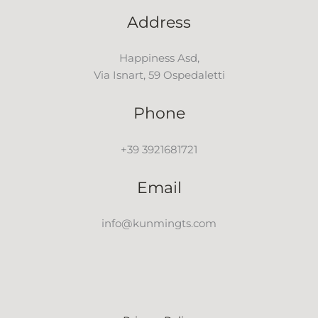
Address
Happiness Asd,
Via Isnart, 59 Ospedaletti
Phone
+39 3921681721
Email
info@kunmingts.com