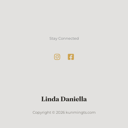
Stay Connected
Copyright © 2026 kunmingts.com