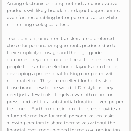
Arising electronic printing methods and innovative
products will likely broaden the layout opportunities
even further, enabling better personalization while
minimizing ecological effect.
Tees transfers, or iron-on transfers, are a preferred
choice for personalizing garments products due to
their simplicity of usage and the high-grade
outcomes they can produce. These transfers permit
people to inscribe a selection of layouts onto textile,
developing a professional-looking completed with
minimal effort. They are excellent for hobbyists or
those brand-new to the world of DIY style as they
need just a few tools– largely a warmth or an iron
press– and last for a substantial duration given proper
treatment. Furthermore, iron-on transfers provide an
affordable method for small personalization tasks,
allowing creators to share themselves without the
financial investment needed for massive production