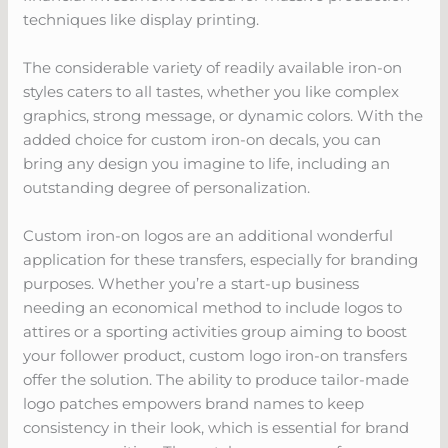
techniques like display printing.
The considerable variety of readily available iron-on
styles caters to all tastes, whether you like complex
graphics, strong message, or dynamic colors. With the
added choice for custom iron-on decals, you can
bring any design you imagine to life, including an
outstanding degree of personalization.
Custom iron-on logos are an additional wonderful
application for these transfers, especially for branding
purposes. Whether you’re a start-up business
needing an economical method to include logos to
attires or a sporting activities group aiming to boost
your follower product, custom logo iron-on transfers
offer the solution. The ability to produce tailor-made
logo patches empowers brand names to keep
consistency in their look, which is essential for brand