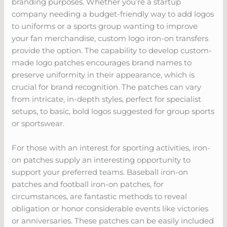
branding purposes. Whether you’re a startup
company needing a budget-friendly way to add logos
to uniforms or a sports group wanting to improve
your fan merchandise, custom logo iron-on transfers
provide the option. The capability to develop custom-
made logo patches encourages brand names to
preserve uniformity in their appearance, which is
crucial for brand recognition. The patches can vary
from intricate, in-depth styles, perfect for specialist
setups, to basic, bold logos suggested for group sports
or sportswear.
For those with an interest for sporting activities, iron-
on patches supply an interesting opportunity to
support your preferred teams. Baseball iron-on
patches and football iron-on patches, for
circumstances, are fantastic methods to reveal
obligation or honor considerable events like victories
or anniversaries. These patches can be easily included