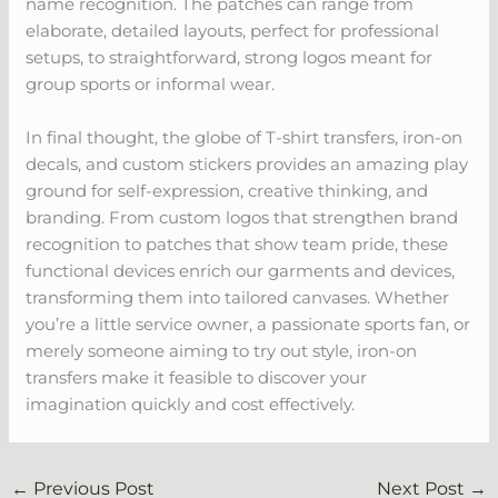
name recognition. The patches can range from
elaborate, detailed layouts, perfect for professional
setups, to straightforward, strong logos meant for
group sports or informal wear.
In final thought, the globe of T-shirt transfers, iron-on
decals, and custom stickers provides an amazing play
ground for self-expression, creative thinking, and
branding. From custom logos that strengthen brand
recognition to patches that show team pride, these
functional devices enrich our garments and devices,
transforming them into tailored canvases. Whether
you’re a little service owner, a passionate sports fan, or
merely someone aiming to try out style, iron-on
transfers make it feasible to discover your
imagination quickly and cost effectively.
←
Previous Post
Next Post
→