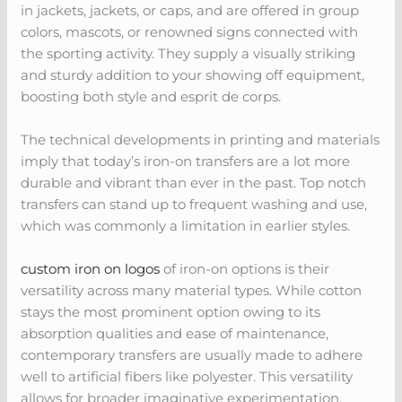
in jackets, jackets, or caps, and are offered in group
colors, mascots, or renowned signs connected with
the sporting activity. They supply a visually striking
and sturdy addition to your showing off equipment,
boosting both style and esprit de corps.
The technical developments in printing and materials
imply that today’s iron-on transfers are a lot more
durable and vibrant than ever in the past. Top notch
transfers can stand up to frequent washing and use,
which was commonly a limitation in earlier styles.
custom iron on logos
of iron-on options is their
versatility across many material types. While cotton
stays the most prominent option owing to its
absorption qualities and ease of maintenance,
contemporary transfers are usually made to adhere
well to artificial fibers like polyester. This versatility
allows for broader imaginative experimentation,