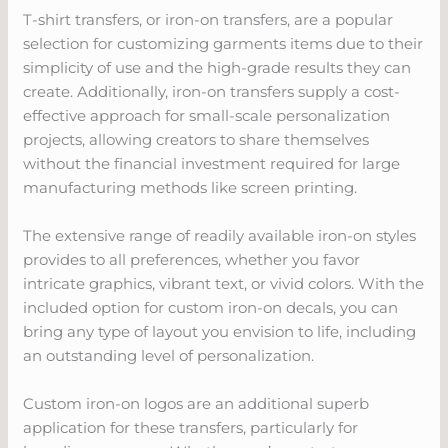
T-shirt transfers, or iron-on transfers, are a popular
selection for customizing garments items due to their
simplicity of use and the high-grade results they can
create. Additionally, iron-on transfers supply a cost-
effective approach for small-scale personalization
projects, allowing creators to share themselves
without the financial investment required for large
manufacturing methods like screen printing.
The extensive range of readily available iron-on styles
provides to all preferences, whether you favor
intricate graphics, vibrant text, or vivid colors. With the
included option for custom iron-on decals, you can
bring any type of layout you envision to life, including
an outstanding level of personalization.
Custom iron-on logos are an additional superb
application for these transfers, particularly for