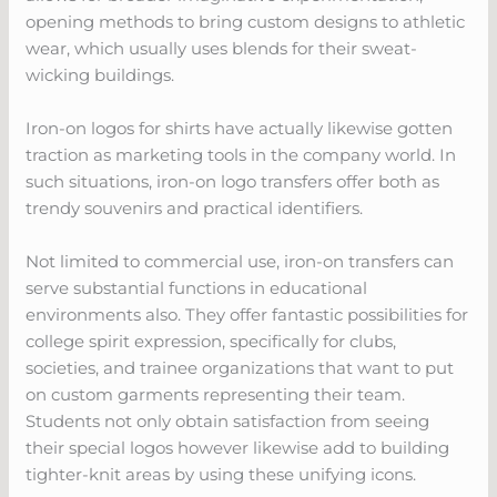
opening methods to bring custom designs to athletic
wear, which usually uses blends for their sweat-
wicking buildings.
Iron-on logos for shirts have actually likewise gotten
traction as marketing tools in the company world. In
such situations, iron-on logo transfers offer both as
trendy souvenirs and practical identifiers.
Not limited to commercial use, iron-on transfers can
serve substantial functions in educational
environments also. They offer fantastic possibilities for
college spirit expression, specifically for clubs,
societies, and trainee organizations that want to put
on custom garments representing their team.
Students not only obtain satisfaction from seeing
their special logos however likewise add to building
tighter-knit areas by using these unifying icons.