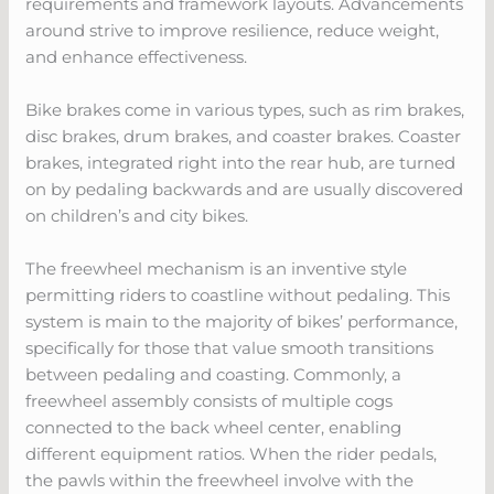
requirements and framework layouts. Advancements
around strive to improve resilience, reduce weight,
and enhance effectiveness.
Bike brakes come in various types, such as rim brakes,
disc brakes, drum brakes, and coaster brakes. Coaster
brakes, integrated right into the rear hub, are turned
on by pedaling backwards and are usually discovered
on children’s and city bikes.
The freewheel mechanism is an inventive style
permitting riders to coastline without pedaling. This
system is main to the majority of bikes’ performance,
specifically for those that value smooth transitions
between pedaling and coasting. Commonly, a
freewheel assembly consists of multiple cogs
connected to the back wheel center, enabling
different equipment ratios. When the rider pedals,
the pawls within the freewheel involve with the