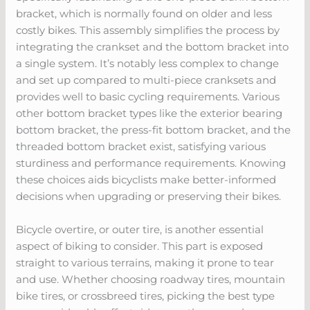
bracket, which is normally found on older and less
costly bikes. This assembly simplifies the process by
integrating the crankset and the bottom bracket into
a single system. It’s notably less complex to change
and set up compared to multi-piece cranksets and
provides well to basic cycling requirements. Various
other bottom bracket types like the exterior bearing
bottom bracket, the press-fit bottom bracket, and the
threaded bottom bracket exist, satisfying various
sturdiness and performance requirements. Knowing
these choices aids bicyclists make better-informed
decisions when upgrading or preserving their bikes.
Bicycle overtire, or outer tire, is another essential
aspect of biking to consider. This part is exposed
straight to various terrains, making it prone to tear
and use. Whether choosing roadway tires, mountain
bike tires, or crossbreed tires, picking the best type