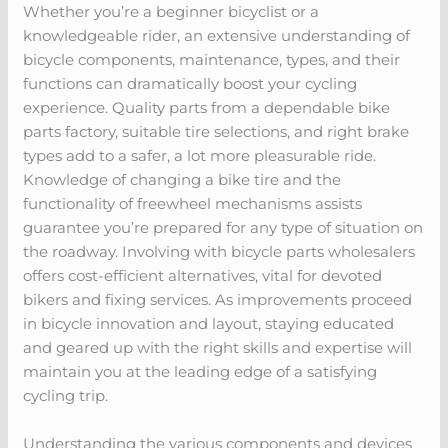
Whether you’re a beginner bicyclist or a
knowledgeable rider, an extensive understanding of
bicycle components, maintenance, types, and their
functions can dramatically boost your cycling
experience. Quality parts from a dependable bike
parts factory, suitable tire selections, and right brake
types add to a safer, a lot more pleasurable ride.
Knowledge of changing a bike tire and the
functionality of freewheel mechanisms assists
guarantee you’re prepared for any type of situation on
the roadway. Involving with bicycle parts wholesalers
offers cost-efficient alternatives, vital for devoted
bikers and fixing services. As improvements proceed
in bicycle innovation and layout, staying educated
and geared up with the right skills and expertise will
maintain you at the leading edge of a satisfying
cycling trip.
Understanding the various components and devices