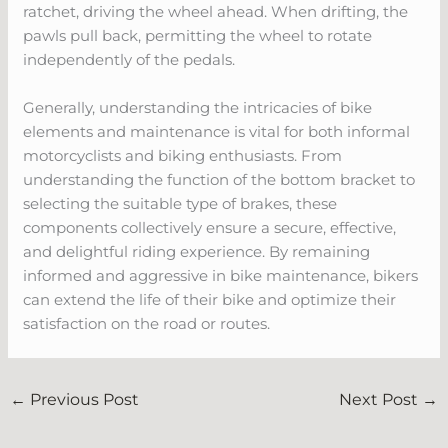
ratchet, driving the wheel ahead. When drifting, the
pawls pull back, permitting the wheel to rotate
independently of the pedals.
Generally, understanding the intricacies of bike
elements and maintenance is vital for both informal
motorcyclists and biking enthusiasts. From
understanding the function of the bottom bracket to
selecting the suitable type of brakes, these
components collectively ensure a secure, effective,
and delightful riding experience. By remaining
informed and aggressive in bike maintenance, bikers
can extend the life of their bike and optimize their
satisfaction on the road or routes.
←
Previous Post
Next Post
→