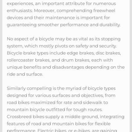
experiences, an important attribute for numerous
enthusiasts. Moreover, comprehending freewheel
devices and their maintenance is important for
guaranteeing smoother performance and durability.
No aspect of a bicycle may be as vital as its stopping
system, which mostly pivots on safety and security.
Bicycle brake types include edge brakes, disc brakes,
rollercoaster brakes, and drum brakes, each with
unique benefits and disadvantages depending on the
ride and surface.
Similarly compelling is the myriad of bicycle types
designed for various surfaces and objectives, from
road bikes maximized for rate and sidewalk to
mountain bicycle outfitted for tough routes.
Crossbreed bikes supply a middle ground, integrating
features of road and mountain bikes for flexible
performance. Electric bikes, or e-bikes, are gaining