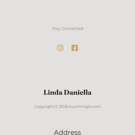
Stay Connected
Copyright © 2026 kunmingts.com
Address