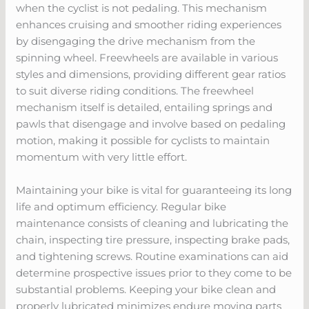
when the cyclist is not pedaling. This mechanism
enhances cruising and smoother riding experiences
by disengaging the drive mechanism from the
spinning wheel. Freewheels are available in various
styles and dimensions, providing different gear ratios
to suit diverse riding conditions. The freewheel
mechanism itself is detailed, entailing springs and
pawls that disengage and involve based on pedaling
motion, making it possible for cyclists to maintain
momentum with very little effort.
Maintaining your bike is vital for guaranteeing its long
life and optimum efficiency. Regular bike
maintenance consists of cleaning and lubricating the
chain, inspecting tire pressure, inspecting brake pads,
and tightening screws. Routine examinations can aid
determine prospective issues prior to they come to be
substantial problems. Keeping your bike clean and
properly lubricated minimizes endure moving parts