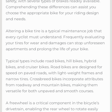
safety, with several types of brakes readily available.
Comprehending these differences can assist you
choose the appropriate bike for your riding design
and needs.
Altering a bike tire is a typical maintenance job that
every cyclist must understand. Frequently evaluating
your tires for wear and damages can stop unforeseen
apartments and prolong the life of your bike.
Typical types include road bikes, hill bikes, hybrid
bikes, and cruiser bikes. Road bikes are designed for
speed on paved roads, with light-weight frames and
narrow tires. Crossbreed bikes incorporate attributes
from roadway and mountain bikes, making them
versatile for both unpaved and smooth courses.
A freewheel is a critical component in the bicycle’s
drivetrain, enabling the rear wheel to rotate easily