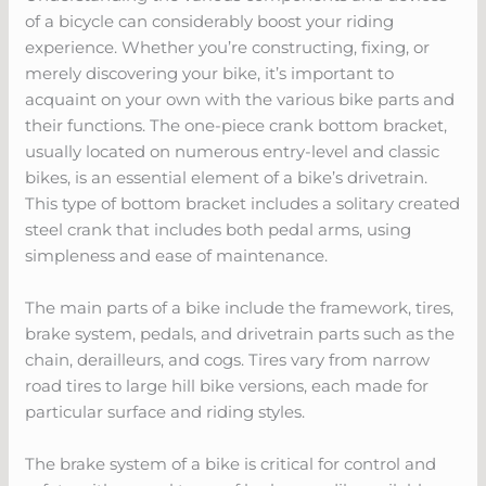
of a bicycle can considerably boost your riding
experience. Whether you’re constructing, fixing, or
merely discovering your bike, it’s important to
acquaint on your own with the various bike parts and
their functions. The one-piece crank bottom bracket,
usually located on numerous entry-level and classic
bikes, is an essential element of a bike’s drivetrain.
This type of bottom bracket includes a solitary created
steel crank that includes both pedal arms, using
simpleness and ease of maintenance.
The main parts of a bike include the framework, tires,
brake system, pedals, and drivetrain parts such as the
chain, derailleurs, and cogs. Tires vary from narrow
road tires to large hill bike versions, each made for
particular surface and riding styles.
The brake system of a bike is critical for control and