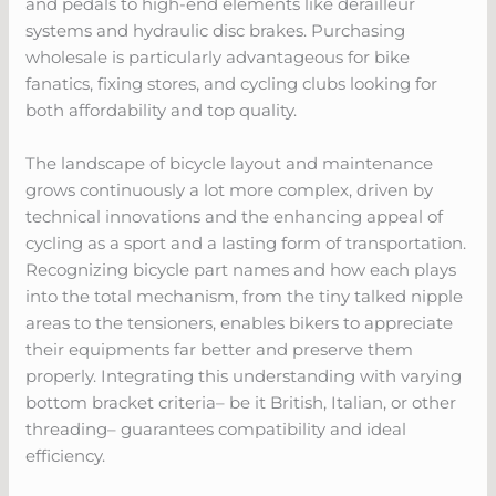
and pedals to high-end elements like derailleur
systems and hydraulic disc brakes. Purchasing
wholesale is particularly advantageous for bike
fanatics, fixing stores, and cycling clubs looking for
both affordability and top quality.
The landscape of bicycle layout and maintenance
grows continuously a lot more complex, driven by
technical innovations and the enhancing appeal of
cycling as a sport and a lasting form of transportation.
Recognizing bicycle part names and how each plays
into the total mechanism, from the tiny talked nipple
areas to the tensioners, enables bikers to appreciate
their equipments far better and preserve them
properly. Integrating this understanding with varying
bottom bracket criteria– be it British, Italian, or other
threading– guarantees compatibility and ideal
efficiency.