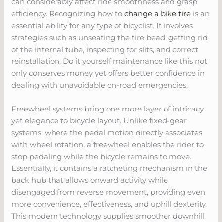
can considerably affect ride smoothness and grasp
efficiency. Recognizing how to
change a bike tire
is an
essential ability for any type of bicyclist. It involves
strategies such as unseating the tire bead, getting rid
of the internal tube, inspecting for slits, and correct
reinstallation. Do it yourself maintenance like this not
only conserves money yet offers better confidence in
dealing with unavoidable on-road emergencies.
Freewheel systems bring one more layer of intricacy
yet elegance to bicycle layout. Unlike fixed-gear
systems, where the pedal motion directly associates
with wheel rotation, a freewheel enables the rider to
stop pedaling while the bicycle remains to move.
Essentially, it contains a ratcheting mechanism in the
back hub that allows onward activity while
disengaged from reverse movement, providing even
more convenience, effectiveness, and uphill dexterity.
This modern technology supplies smoother downhill