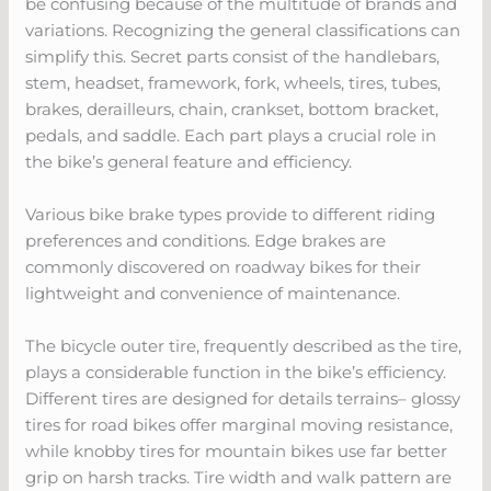
be confusing because of the multitude of brands and
variations. Recognizing the general classifications can
simplify this. Secret parts consist of the handlebars,
stem, headset, framework, fork, wheels, tires, tubes,
brakes, derailleurs, chain, crankset, bottom bracket,
pedals, and saddle. Each part plays a crucial role in
the bike’s general feature and efficiency.
Various bike brake types provide to different riding
preferences and conditions. Edge brakes are
commonly discovered on roadway bikes for their
lightweight and convenience of maintenance.
The bicycle outer tire, frequently described as the tire,
plays a considerable function in the bike’s efficiency.
Different tires are designed for details terrains– glossy
tires for road bikes offer marginal moving resistance,
while knobby tires for mountain bikes use far better
grip on harsh tracks. Tire width and walk pattern are