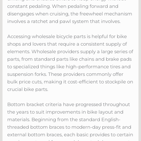
constant pedaling. When pedaling forward and
disengages when cruising, the freewheel mechanism
involves a ratchet and pawl system that involves.
Accessing wholesale bicycle parts is helpful for bike
shops and lovers that require a consistent supply of
elements. Wholesale providers supply a large series of
parts, from standard parts like chains and brake pads
to specialized things like high-performance tires and
suspension forks. These providers commonly offer
bulk price cuts, making it cost-efficient to stockpile on
crucial bike parts.
Bottom bracket criteria have progressed throughout
the years to suit improvements in bike layout and
materials. Beginning from the standard English-
threaded bottom braces to modern-day press-fit and
external bottom braces, each basic provides to certain