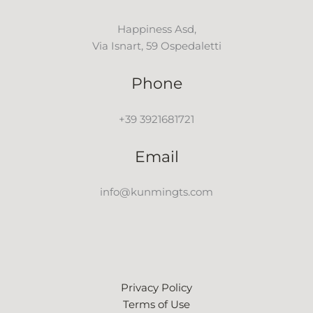
Happiness Asd,
Via Isnart, 59 Ospedaletti
Phone
+39 3921681721
Email
info@kunmingts.com
Privacy Policy
Terms of Use