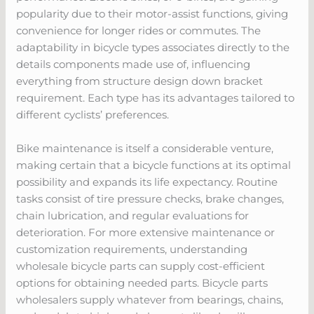
popularity due to their motor-assist functions, giving
convenience for longer rides or commutes. The
adaptability in bicycle types associates directly to the
details components made use of, influencing
everything from structure design down bracket
requirement. Each type has its advantages tailored to
different cyclists’ preferences.
Bike maintenance is itself a considerable venture,
making certain that a bicycle functions at its optimal
possibility and expands its life expectancy. Routine
tasks consist of tire pressure checks, brake changes,
chain lubrication, and regular evaluations for
deterioration. For more extensive maintenance or
customization requirements, understanding
wholesale bicycle parts can supply cost-efficient
options for obtaining needed parts. Bicycle parts
wholesalers supply whatever from bearings, chains,