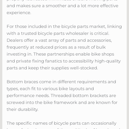
and makes sure a smoother and a lot more effective
experience.
For those included in the bicycle parts market, linking
with a trusted bicycle parts wholesaler is critical.
Dealers offer a vast array of parts and accessories,
frequently at reduced prices as a result of bulk
investing in. These partnerships enable bike shops
and private fixing fanatics to accessibility high-quality
parts and keep their supplies well-stocked.
Bottom braces come in different requirements and
types, each fit to various bike layouts and
performance needs. Threaded bottom brackets are
screwed into the bike framework and are known for
their durability.
The specific names of bicycle parts can occasionally