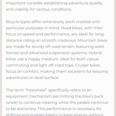
important consider establishing adventure quality
and viability for various conditions.
Bicycle types differ extensively, each created with
particular purposes in mind. Road bikes, with their
focus on speed and performance, are ideal for long-
distance riding on smooth roadways. Mountain bikes
are made for sturdy off-road terrain, featuring solid
frames and advanced suspension systems. Hybrid
bikes use a happy medium, ideal for both casual
commuting and light off-road trips. Cruiser bikes
focus on comfort, making them excellent for leisurely
adventures on level surface.
The term “freewheel” specifically refers to an
equipment mechanism permitting the bike’s back
wheel to continue rotating while the pedals continue
to be stationary. This performance is necessary for
drifting and enables bikers to keep energy without