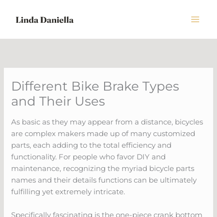
Skip
to
content
Different Bike Brake Types
and Their Uses
As basic as they may appear from a distance, bicycles
are complex makers made up of many customized
parts, each adding to the total efficiency and
functionality. For people who favor DIY and
maintenance, recognizing the myriad bicycle parts
names and their details functions can be ultimately
fulfilling yet extremely intricate.
Specifically fascinating is the one-piece crank bottom