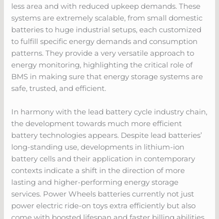
less area and with reduced upkeep demands. These
systems are extremely scalable, from small domestic
batteries to huge industrial setups, each customized
to fulfill specific energy demands and consumption
patterns. They provide a very versatile approach to
energy monitoring, highlighting the critical role of
BMS in making sure that energy storage systems are
safe, trusted, and efficient.
In harmony with the lead battery cycle industry chain,
the development towards much more efficient
battery technologies appears. Despite lead batteries’
long-standing use, developments in lithium-ion
battery cells and their application in contemporary
contexts indicate a shift in the direction of more
lasting and higher-performing energy storage
services. Power Wheels batteries currently not just
power electric ride-on toys extra efficiently but also
come with boosted lifespan and faster billing abilities,