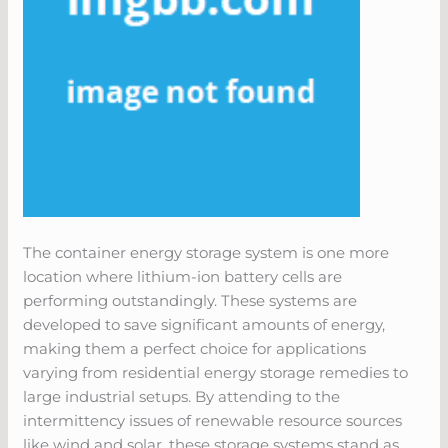
The container energy storage system is one more
location where lithium-ion battery cells are
performing outstandingly. These systems are
developed to save significant amounts of energy,
making them a perfect choice for applications
varying from residential energy storage remedies to
large industrial setups. By attending to the
intermittency issues of renewable resource sources
like wind and solar, these storage systems stand as