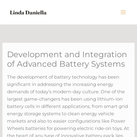
Skip
to
content
Development and Integration
of Advanced Battery Systems
The development of battery technology has been
significant in addressing the increasing energy
demands of today’s modern-day culture. One of the
largest game-changers has been using lithium-ion
battery cells in different applications, from smart grid
energy storage systems to clean energy vehicle
markets and also to easier configurations like Power
Wheels batteries for powering electric ride-on toys. At
the heart of any type of innovative battery pack lies