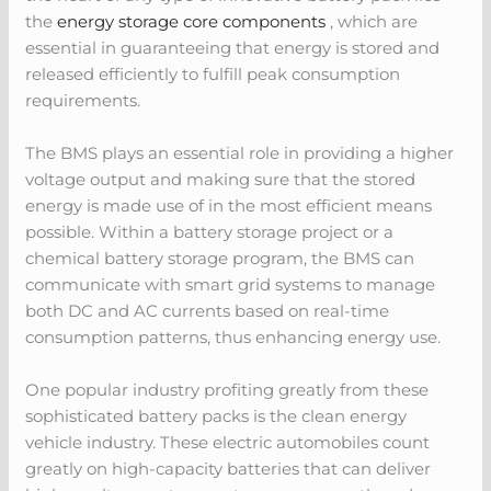
the
energy storage core components
, which are
essential in guaranteeing that energy is stored and
released efficiently to fulfill peak consumption
requirements.
The BMS plays an essential role in providing a higher
voltage output and making sure that the stored
energy is made use of in the most efficient means
possible. Within a battery storage project or a
chemical battery storage program, the BMS can
communicate with smart grid systems to manage
both DC and AC currents based on real-time
consumption patterns, thus enhancing energy use.
One popular industry profiting greatly from these
sophisticated battery packs is the clean energy
vehicle industry. These electric automobiles count
greatly on high-capacity batteries that can deliver