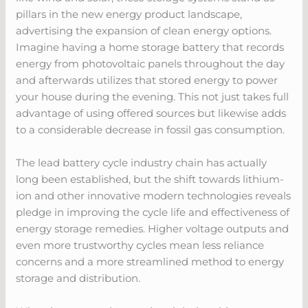
pillars in the new energy product landscape,
advertising the expansion of clean energy options.
Imagine having a home storage battery that records
energy from photovoltaic panels throughout the day
and afterwards utilizes that stored energy to power
your house during the evening. This not just takes full
advantage of using offered sources but likewise adds
to a considerable decrease in fossil gas consumption.
The lead battery cycle industry chain has actually
long been established, but the shift towards lithium-
ion and other innovative modern technologies reveals
pledge in improving the cycle life and effectiveness of
energy storage remedies. Higher voltage outputs and
even more trustworthy cycles mean less reliance
concerns and a more streamlined method to energy
storage and distribution.