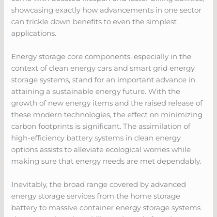
showcasing exactly how advancements in one sector
can trickle down benefits to even the simplest
applications.
Energy storage core components, especially in the
context of clean energy cars and smart grid energy
storage systems, stand for an important advance in
attaining a sustainable energy future. With the
growth of new energy items and the raised release of
these modern technologies, the effect on minimizing
carbon footprints is significant. The assimilation of
high-efficiency battery systems in clean energy
options assists to alleviate ecological worries while
making sure that energy needs are met dependably.
Inevitably, the broad range covered by advanced
energy storage services from the home storage
battery to massive container energy storage systems