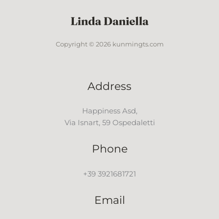
Copyright © 2026 kunmingts.com
Address
Happiness Asd,
Via Isnart, 59 Ospedaletti
Phone
+39 3921681721
Email