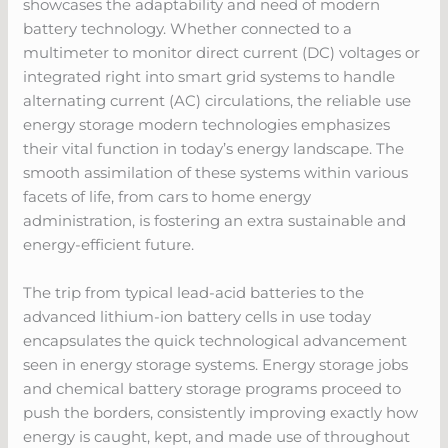
showcases the adaptability and need of modern
battery technology. Whether connected to a
multimeter to monitor direct current (DC) voltages or
integrated right into smart grid systems to handle
alternating current (AC) circulations, the reliable use
energy storage modern technologies emphasizes
their vital function in today’s energy landscape. The
smooth assimilation of these systems within various
facets of life, from cars to home energy
administration, is fostering an extra sustainable and
energy-efficient future.
The trip from typical lead-acid batteries to the
advanced lithium-ion battery cells in use today
encapsulates the quick technological advancement
seen in energy storage systems. Energy storage jobs
and chemical battery storage programs proceed to
push the borders, consistently improving exactly how
energy is caught, kept, and made use of throughout