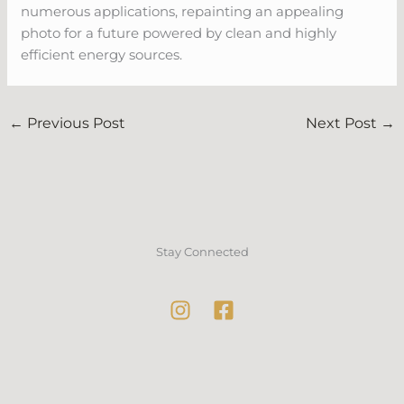
numerous applications, repainting an appealing
photo for a future powered by clean and highly
efficient energy sources.
←
Previous Post
Next Post
→
Stay Connected