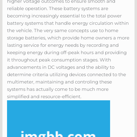
higher voltage outcomes to ensure smooth and
reliable operation. These battery systems are
becoming increasingly essential to the total power
battery systems that handle energy circulation within
the vehicle. The very same concepts use to home
storage batteries, which provide home owners a more
lasting service for energy needs by recording and
keeping energy during off-peak hours and providing
it throughout peak consumption stages. With
advancements in DC voltages and the ability to
determine criteria utilizing devices connected to the
multimeter, maintaining and controling these
systems has actually come to be much more
simplified and resource-efficient.