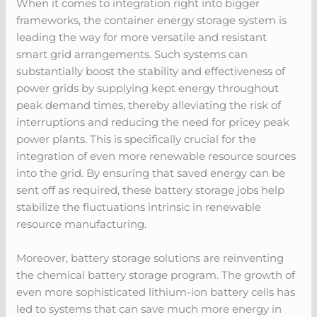
When it comes to integration right into bigger
frameworks, the container energy storage system is
leading the way for more versatile and resistant
smart grid arrangements. Such systems can
substantially boost the stability and effectiveness of
power grids by supplying kept energy throughout
peak demand times, thereby alleviating the risk of
interruptions and reducing the need for pricey peak
power plants. This is specifically crucial for the
integration of even more renewable resource sources
into the grid. By ensuring that saved energy can be
sent off as required, these battery storage jobs help
stabilize the fluctuations intrinsic in renewable
resource manufacturing.
Moreover, battery storage solutions are reinventing
the chemical battery storage program. The growth of
even more sophisticated lithium-ion battery cells has
led to systems that can save much more energy in