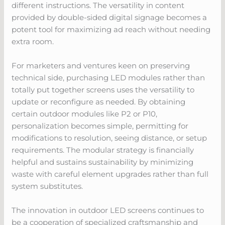
different instructions. The versatility in content
provided by double-sided digital signage becomes a
potent tool for maximizing ad reach without needing
extra room.
For marketers and ventures keen on preserving
technical side, purchasing LED modules rather than
totally put together screens uses the versatility to
update or reconfigure as needed. By obtaining
certain outdoor modules like P2 or P10,
personalization becomes simple, permitting for
modifications to resolution, seeing distance, or setup
requirements. The modular strategy is financially
helpful and sustains sustainability by minimizing
waste with careful element upgrades rather than full
system substitutes.
The innovation in outdoor LED screens continues to
be a cooperation of specialized craftsmanship and