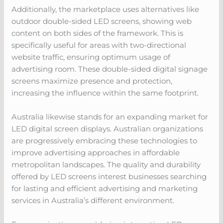
Additionally, the marketplace uses alternatives like
outdoor double-sided LED screens, showing web
content on both sides of the framework. This is
specifically useful for areas with two-directional
website traffic, ensuring optimum usage of
advertising room. These double-sided digital signage
screens maximize presence and protection,
increasing the influence within the same footprint.
Australia likewise stands for an expanding market for
LED digital screen displays. Australian organizations
are progressively embracing these technologies to
improve advertising approaches in affordable
metropolitan landscapes. The quality and durability
offered by LED screens interest businesses searching
for lasting and efficient advertising and marketing
services in Australia’s different environment.