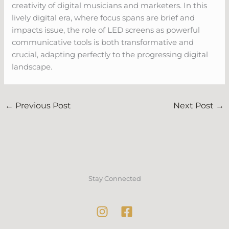
creativity of digital musicians and marketers. In this
lively digital era, where focus spans are brief and
impacts issue, the role of LED screens as powerful
communicative tools is both transformative and
crucial, adapting perfectly to the progressing digital
landscape.
←
Previous Post
Next Post
→
Stay Connected