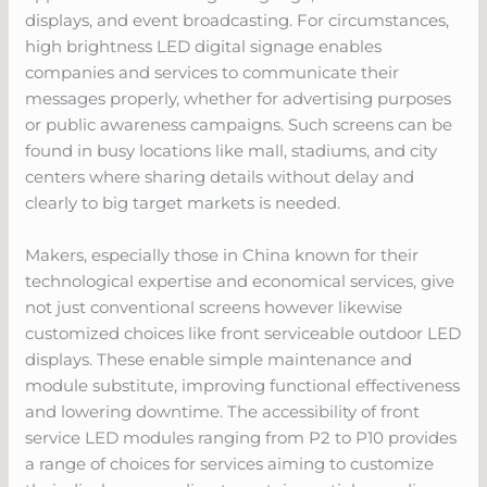
displays, and event broadcasting. For circumstances,
high brightness LED digital signage enables
companies and services to communicate their
messages properly, whether for advertising purposes
or public awareness campaigns. Such screens can be
found in busy locations like mall, stadiums, and city
centers where sharing details without delay and
clearly to big target markets is needed.
Makers, especially those in China known for their
technological expertise and economical services, give
not just conventional screens however likewise
customized choices like front serviceable outdoor LED
displays. These enable simple maintenance and
module substitute, improving functional effectiveness
and lowering downtime. The accessibility of front
service LED modules ranging from P2 to P10 provides
a range of choices for services aiming to customize