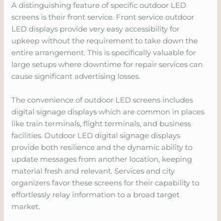
A distinguishing feature of specific outdoor LED
screens is their front service. Front service outdoor
LED displays provide very easy accessibility for
upkeep without the requirement to take down the
entire arrangement. This is specifically valuable for
large setups where downtime for repair services can
cause significant advertising losses.
The convenience of outdoor LED screens includes
digital signage displays which are common in places
like train terminals, flight terminals, and business
facilities. Outdoor LED digital signage displays
provide both resilience and the dynamic ability to
update messages from another location, keeping
material fresh and relevant. Services and city
organizers favor these screens for their capability to
effortlessly relay information to a broad target
market.