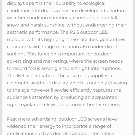
displays apart is their durability to ecological
conditions. Outdoor screens are developed to endure
weather condition variations, consisting of rainfall,
snow, and harsh sunshine, without endangering their
aesthetic performance. The P2.5 outdoor LED
module, with its high brightness abilities, guarantees
clear and vivid image recreation also under direct
sunlight. This function is important for outdoor
advertising and marketing, where the screen needs
to record focus among ambient light interruptions.
The 16:9 aspect ratio of these screens supplies a
cinematic aesthetic display, which is not only pleasing
to the eye however likewise efficiently captures the
audience’s attention by producing an acquainted
sight regular of television or movie theater screens.
Past mere advertising, outdoor LED screens have
widened their energy to incorporate a range of
applications such as digital signage, informative