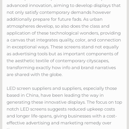
advanced innovation, aiming to develop displays that
not only satisfy contemporary demands however
additionally prepare for future fads. As urban
atmospheres develop, so also does the class and
application of these technological wonders, providing
a canvas that integrates quality, color, and connection
in exceptional ways. These screens stand not equally
as advertising tools but as important components of
the aesthetic textile of contemporary cityscapes,
transforming exactly how info and brand narratives
are shared with the globe.
LED screen suppliers and suppliers, especially those
based in China, have been leading the way in
generating these innovative displays. The focus on top
notch LED screens suggests reduced upkeep costs
and longer life-spans, giving businesses with a cost-
effective advertising and marketing remedy over