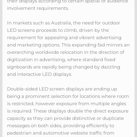
their displays according to certain spatial or audience
involvement requirements.
In markets such as Australia, the need for outdoor
LED screens proceeds to climb, driven by the
requirement for appealing and vibrant advertising
and marketing options. This expanding fad mirrors an
overarching worldwide relocation in the direction of
digitization in advertising, where standard fixed
signboards are rapidly being changed by dazzling
and interactive LED displays.
Double-sided LED screen displays are ending up
being a prominent selection for locations where room
is restricted, however exposure from multiple angles
is required. These displays double the direct exposure
capacity as they can provide distinctive or duplicate
messages on both sides, providing efficiently to
pedestrian and automotive website traffic from