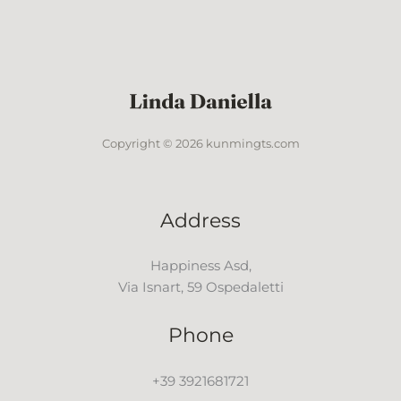
Copyright © 2026 kunmingts.com
Address
Happiness Asd,
Via Isnart, 59 Ospedaletti
Phone
+39 3921681721