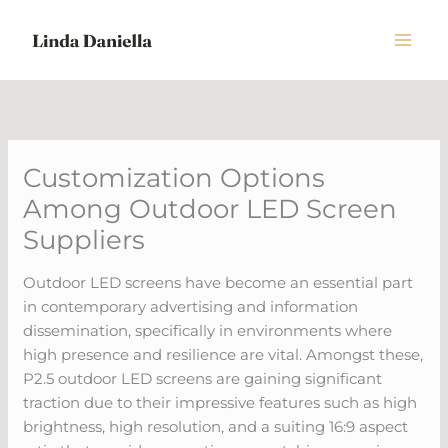
Skip
to
content
Customization Options
Among Outdoor LED Screen
Suppliers
Outdoor LED screens have become an essential part
in contemporary advertising and information
dissemination, specifically in environments where
high presence and resilience are vital. Amongst these,
P2.5 outdoor LED screens are gaining significant
traction due to their impressive features such as high
brightness, high resolution, and a suiting 16:9 aspect