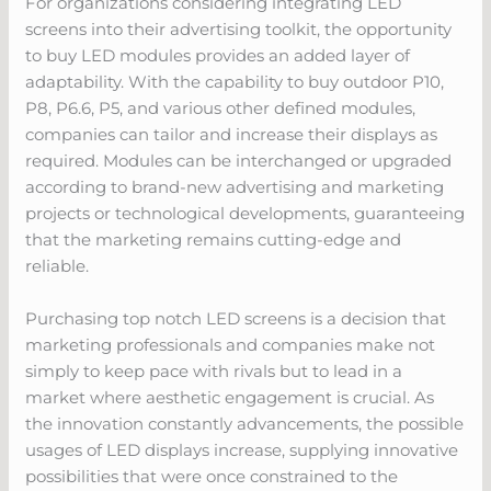
For organizations considering integrating LED
screens into their advertising toolkit, the opportunity
to buy LED modules provides an added layer of
adaptability. With the capability to buy outdoor P10,
P8, P6.6, P5, and various other defined modules,
companies can tailor and increase their displays as
required. Modules can be interchanged or upgraded
according to brand-new advertising and marketing
projects or technological developments, guaranteeing
that the marketing remains cutting-edge and
reliable.
Purchasing top notch LED screens is a decision that
marketing professionals and companies make not
simply to keep pace with rivals but to lead in a
market where aesthetic engagement is crucial. As
the innovation constantly advancements, the possible
usages of LED displays increase, supplying innovative
possibilities that were once constrained to the