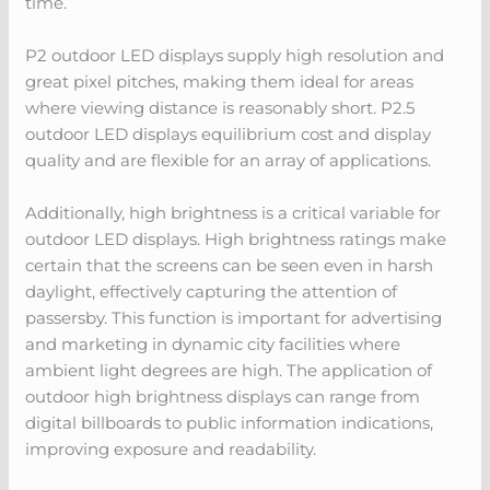
time.
P2 outdoor LED displays supply high resolution and
great pixel pitches, making them ideal for areas
where viewing distance is reasonably short. P2.5
outdoor LED displays equilibrium cost and display
quality and are flexible for an array of applications.
Additionally, high brightness is a critical variable for
outdoor LED displays. High brightness ratings make
certain that the screens can be seen even in harsh
daylight, effectively capturing the attention of
passersby. This function is important for advertising
and marketing in dynamic city facilities where
ambient light degrees are high. The application of
outdoor high brightness displays can range from
digital billboards to public information indications,
improving exposure and readability.