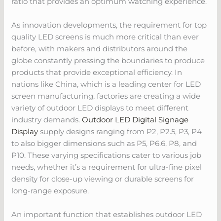
ratio that provides an optimum watching experience.
As innovation developments, the requirement for top
quality LED screens is much more critical than ever
before, with makers and distributors around the
globe constantly pressing the boundaries to produce
products that provide exceptional efficiency. In
nations like China, which is a leading center for LED
screen manufacturing, factories are creating a wide
variety of outdoor LED displays to meet different
industry demands.
Outdoor LED Digital Signage
Display
supply designs ranging from P2, P2.5, P3, P4
to also bigger dimensions such as P5, P6.6, P8, and
P10. These varying specifications cater to various job
needs, whether it’s a requirement for ultra-fine pixel
density for close-up viewing or durable screens for
long-range exposure.
An important function that establishes outdoor LED