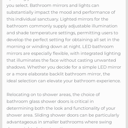
you select. Bathroom mirrors and lights can
substantially impact the mood and performance of
this individual sanctuary. Lighted mirrors for the
bathroom commonly supply adjustable illumination
and shade temperature settings, permitting users to
develop the perfect setting for obtaining all set in the
morning or winding down at night. LED bathroom
mirrors are especially flexible, with integrated lighting
that illuminates the face without casting unwanted
shadows. Whether you decide for a simple LED mirror
or a more elaborate backlit bathroom mirror, the
ideal selection can elevate your bathroom experience.
Relocating on to shower areas, the choice of
bathroom glass shower doors is critical in
determining both the look and functionality of your
shower area. Sliding shower doors can be particularly
advantageous in smaller bathrooms where swing