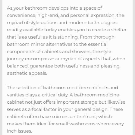
As your bathroom develops into a space of
convenience, high-end, and personal expression, the
myriad of style options and modern technologies
readily available today enables you to create a shelter
that is as useful as it is stunning. From thorough
bathroom mirror alternatives to the essential
components of cabinets and showers, the style
journey encompasses a myriad of aspects that, when
balanced, guarantee both usefulness and pleasing
aesthetic appeals.
The selection of bathroom medicine cabinets and
vanities plays a critical duty. A bathroom medicine
cabinet not just offers important storage but likewise
serves as a focal factor in your general design. These
cabinets often have mirrors on the front, which
makes them ideal for small washrooms where every
inch issues.