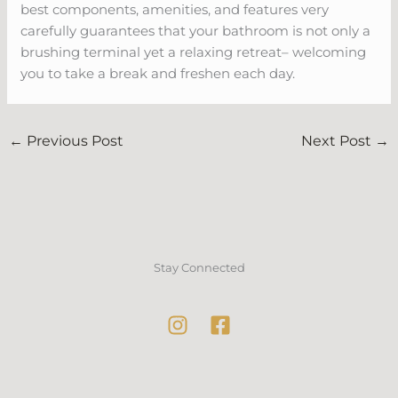
best components, amenities, and features very
carefully guarantees that your bathroom is not only a
brushing terminal yet a relaxing retreat– welcoming
you to take a break and freshen each day.
←
Previous Post
Next Post
→
Stay Connected