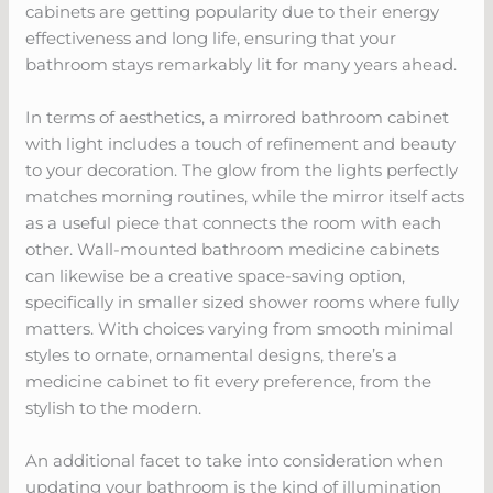
cabinets are getting popularity due to their energy
effectiveness and long life, ensuring that your
bathroom stays remarkably lit for many years ahead.
In terms of aesthetics, a mirrored bathroom cabinet
with light includes a touch of refinement and beauty
to your decoration. The glow from the lights perfectly
matches morning routines, while the mirror itself acts
as a useful piece that connects the room with each
other. Wall-mounted bathroom medicine cabinets
can likewise be a creative space-saving option,
specifically in smaller sized shower rooms where fully
matters. With choices varying from smooth minimal
styles to ornate, ornamental designs, there’s a
medicine cabinet to fit every preference, from the
stylish to the modern.
An additional facet to take into consideration when
updating your bathroom is the kind of illumination