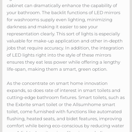
cabinet can dramatically enhance the capability of
your bathroom. The backlit functions of LED mirrors
for washrooms supply even lighting, minimizing
darkness and making it easier to see your
representation clearly. This sort of lights is especially
valuable for make-up application and other in-depth
jobs that require accuracy. In addition, the integration
of LED lights right into the style of these mirrors
ensures they eat less power while offering a lengthy
life-span, making them a smart, green option.
As the concentrate on smart home innovation
expands, so does rate of interest in smart toilets and
cutting-edge bathroom fixtures. Smart toilets, such as
the Exbrite smart toilet or the Allsumhome smart
toilet, come furnished with functions like automated
flushing, heated seats, and bidet features, improving
comfort while being eco-conscious by reducing water