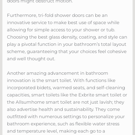
doors might obstruct motion.
Furthermore, tri-fold shower doors can be an
innovative service to make best use of space while
allowing for simple access to your shower or tub.
Choosing the best glass density, coating, and style can
play a pivotal function in your bathroom’s total layout
scheme, guaranteeing that your choices feel cohesive
and well thought out.
Another amazing advancement in bathroom
innovation is the smart toilet. With functions like
incorporated bidets, warmed seats, and self-cleaning
capacities, smart toilets like the Exbrite smart toilet or
the Allsumhome smart toilet are not just lavish; they
also advertise health and sustainability. They come
outfitted with numerous settings to personalize your
bathroom experience, such as flexible water stress
and temperature level, making each go to a