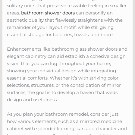
solitary units that preserve a sizable feeling in smaller
areas.
bathroom shower doors
can personify an
aesthetic quality that flawlessly straightens with the
remainder of your layout motif, while still giving
essential storage for toiletries, towels, and more.
Enhancements like bathroom glass shower doors and
elegant cabinetry can aid establish a cohesive design
vision that you can lug throughout your home,
showing your individual design while integrating
essential comforts. Whether it’s with striking color
selections, structures, or the consolidation of mirror
surfaces, the goal is to develop a haven that weds
design and usefulness.
As you plan your bathroom remodel, consider just
how various elements, such as a mirrored medicine
cabinet with splendid framing, can add character and