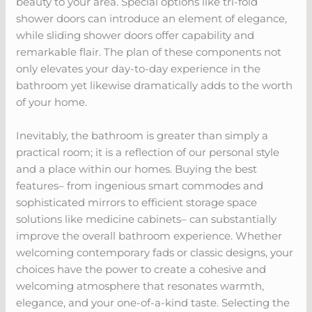
beauty to your area. Special options like tri-fold
shower doors can introduce an element of elegance,
while sliding shower doors offer capability and
remarkable flair. The plan of these components not
only elevates your day-to-day experience in the
bathroom yet likewise dramatically adds to the worth
of your home.
Inevitably, the bathroom is greater than simply a
practical room; it is a reflection of our personal style
and a place within our homes. Buying the best
features– from ingenious smart commodes and
sophisticated mirrors to efficient storage space
solutions like medicine cabinets– can substantially
improve the overall bathroom experience. Whether
welcoming contemporary fads or classic designs, your
choices have the power to create a cohesive and
welcoming atmosphere that resonates warmth,
elegance, and your one-of-a-kind taste. Selecting the