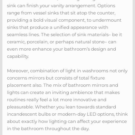
sink can finish your vanity arrangement. Options
range from vessel sinks that sit atop the counter,
providing a bold visual component, to undermount
sinks that produce a unified appearance with
seamless lines. The selection of sink materials– be it
ceramic, porcelain, or perhaps natural stone– can
even more enhance your bathroom’s design and
capability.
Moreover, combination of light in washrooms not only
concerns mirrors but consists of total fixture
placement also. The mix of bathroom mirrors and
lights can create an inviting ambience that makes
routines really feel a lot more innovative and
pleasurable. Whether you lean towards standard
incandescent bulbs or modern-day LED options, think
about exactly how lighting can affect your experience
in the bathroom throughout the day.