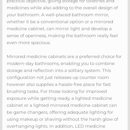
practical objective, giving storage for toiletries and
medicines while also adding to the overall design of
your bathroom. A well-placed bathroom mirror,
whether it be a conventional option or a mirrored
medicine cabinet, can mirror light and develop a
sense of openness, making the bathroom really feel
even more spacious.
Mirrored medicine cabinets are a preferred choice for
modern-day bathrooms, enabling you to combine
storage and reflection into a solitary system. This
configuration not just releases up counter room
however also supplies a hassle-free place for fast
brushing tasks. For those looking for improved
exposure while getting ready, a lighted medicine
cabinet or a lighted mirrored medicine cabinet can
be game changers, offering adequate lighting for
using makeup or shaving without the harsh glow of
overhanging lights. In addition, LED medicine