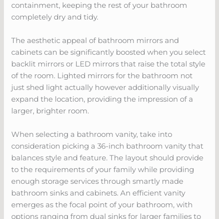
containment, keeping the rest of your bathroom
completely dry and tidy.
The aesthetic appeal of bathroom mirrors and
cabinets can be significantly boosted when you select
backlit mirrors or LED mirrors that raise the total style
of the room. Lighted mirrors for the bathroom not
just shed light actually however additionally visually
expand the location, providing the impression of a
larger, brighter room.
When selecting a bathroom vanity, take into
consideration picking a 36-inch bathroom vanity that
balances style and feature. The layout should provide
to the requirements of your family while providing
enough storage services through smartly made
bathroom sinks and cabinets. An efficient vanity
emerges as the focal point of your bathroom, with
options ranging from dual sinks for larger families to