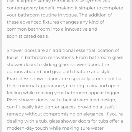
use. A lighted vanity mirror likewise symbolizes
contemporary benefit, making it simpler to complete
your bathroom routine in vogue. The addition of
these advanced fixtures changes any kind of
common bathroom into a innovative and
sophisticated oasis.
Shower doors are an additional essential location of
focus in bathroom renovations. From bathroom glass
shower doors to sliding glass shower doors, the
options abound and give both feature and style.
Frameless shower doors are especially prominent for
their minimal appearance, creating a airy and open
feeling while making your bathroom appear bigger.
Pivot shower doors, with their streamlined design,
can fit easily into tighter spaces, providing a useful
remedy without compromising on elegance. If you’re
dealing with a tub, glass shower doors for tubs offer a
modern-day touch while making sure water