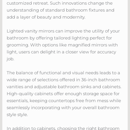
customized retreat. Such innovations change the
understanding of standard bathroom fixtures and
add a layer of beauty and modernity.
Lighted vanity mirrors can improve the utility of your
bathroom by offering tailored lighting perfect for
grooming. With options like magnified mirrors with
light, users can delight in a closer view for accuracy
job.
The balance of functional and visual needs leads to a
wide range of selections offered in 36-inch bathroom
vanities and adjustable bathroom sinks and cabinets.
High-quality cabinets offer enough storage space for
essentials, keeping countertops free from mess while
seamlessly incorporating with your overall bathroom
style style.
In addition to cabinets, choosing the right bathroom