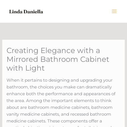
Skip
to
content
Creating Elegance with a
Mirrored Bathroom Cabinet
with Light
When it pertains to designing and upgrading your
bathroom, the choices you make can dramatically
enhance both the performance and appearances of
the area. Among the important elements to think
about are bathroom medicine cabinets, bathroom
vanity medicine cabinets, and recessed bathroom
medicine cabinets. These components offer a