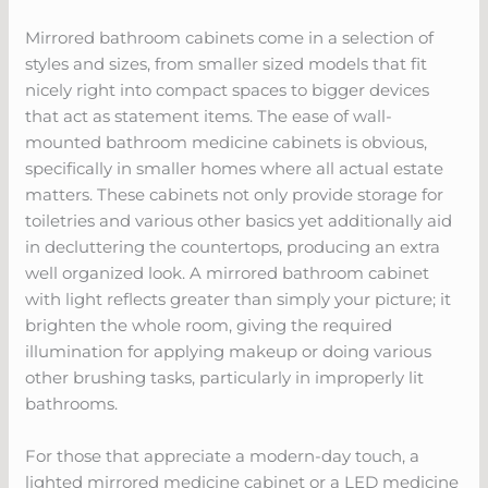
Mirrored bathroom cabinets come in a selection of
styles and sizes, from smaller sized models that fit
nicely right into compact spaces to bigger devices
that act as statement items. The ease of wall-
mounted bathroom medicine cabinets is obvious,
specifically in smaller homes where all actual estate
matters. These cabinets not only provide storage for
toiletries and various other basics yet additionally aid
in decluttering the countertops, producing an extra
well organized look. A mirrored bathroom cabinet
with light reflects greater than simply your picture; it
brighten the whole room, giving the required
illumination for applying makeup or doing various
other brushing tasks, particularly in improperly lit
bathrooms.
For those that appreciate a modern-day touch, a
lighted mirrored medicine cabinet or a LED medicine