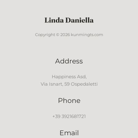
Copyright © 2026 kunmingts.com
Address
Happiness Asd,
Via Isnart, 59 Ospedaletti
Phone
+39 3921681721
Email