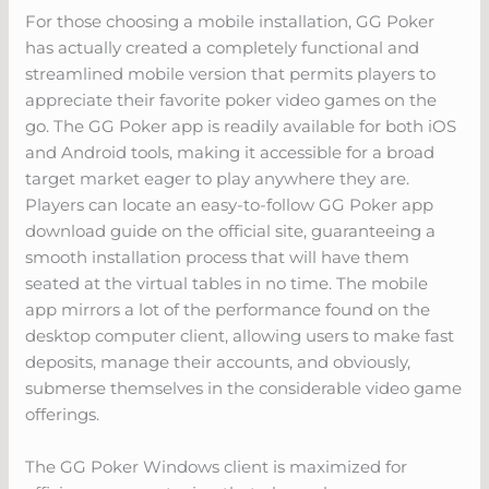
For those choosing a mobile installation, GG Poker
has actually created a completely functional and
streamlined mobile version that permits players to
appreciate their favorite poker video games on the
go. The GG Poker app is readily available for both iOS
and Android tools, making it accessible for a broad
target market eager to play anywhere they are.
Players can locate an easy-to-follow GG Poker app
download guide on the official site, guaranteeing a
smooth installation process that will have them
seated at the virtual tables in no time. The mobile
app mirrors a lot of the performance found on the
desktop computer client, allowing users to make fast
deposits, manage their accounts, and obviously,
submerse themselves in the considerable video game
offerings.
The GG Poker Windows client is maximized for