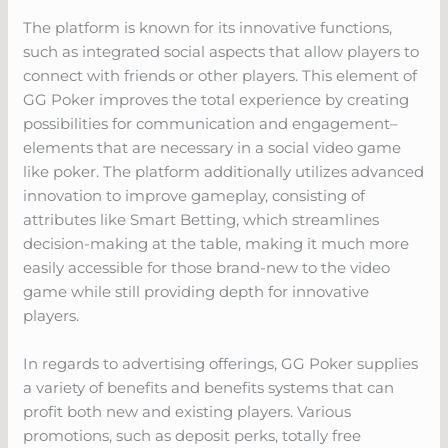
The platform is known for its innovative functions,
such as integrated social aspects that allow players to
connect with friends or other players. This element of
GG Poker improves the total experience by creating
possibilities for communication and engagement–
elements that are necessary in a social video game
like poker. The platform additionally utilizes advanced
innovation to improve gameplay, consisting of
attributes like Smart Betting, which streamlines
decision-making at the table, making it much more
easily accessible for those brand-new to the video
game while still providing depth for innovative
players.
In regards to advertising offerings, GG Poker supplies
a variety of benefits and benefits systems that can
profit both new and existing players. Various
promotions, such as deposit perks, totally free