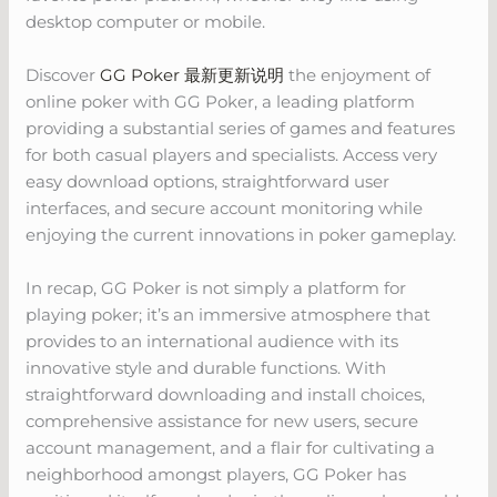
desktop computer or mobile.
Discover
GG Poker 最新更新说明
the enjoyment of
online poker with GG Poker, a leading platform
providing a substantial series of games and features
for both casual players and specialists. Access very
easy download options, straightforward user
interfaces, and secure account monitoring while
enjoying the current innovations in poker gameplay.
In recap, GG Poker is not simply a platform for
playing poker; it’s an immersive atmosphere that
provides to an international audience with its
innovative style and durable functions. With
straightforward downloading and install choices,
comprehensive assistance for new users, secure
account management, and a flair for cultivating a
neighborhood amongst players, GG Poker has