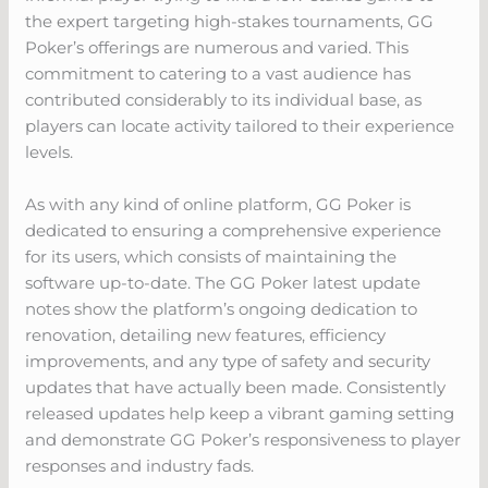
the expert targeting high-stakes tournaments, GG
Poker’s offerings are numerous and varied. This
commitment to catering to a vast audience has
contributed considerably to its individual base, as
players can locate activity tailored to their experience
levels.
As with any kind of online platform, GG Poker is
dedicated to ensuring a comprehensive experience
for its users, which consists of maintaining the
software up-to-date. The GG Poker latest update
notes show the platform’s ongoing dedication to
renovation, detailing new features, efficiency
improvements, and any type of safety and security
updates that have actually been made. Consistently
released updates help keep a vibrant gaming setting
and demonstrate GG Poker’s responsiveness to player
responses and industry fads.