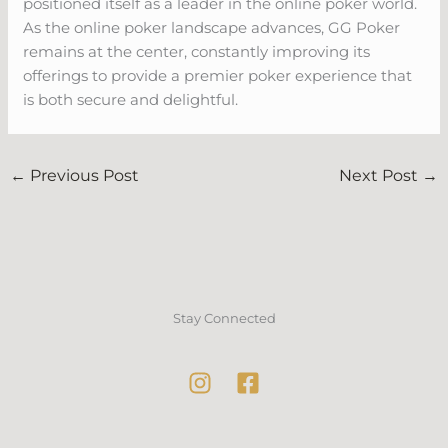
positioned itself as a leader in the online poker world.
As the online poker landscape advances, GG Poker
remains at the center, constantly improving its
offerings to provide a premier poker experience that
is both secure and delightful.
←
Previous Post
Next Post
→
Stay Connected