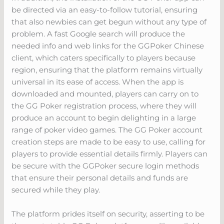
be directed via an easy-to-follow tutorial, ensuring
that also newbies can get begun without any type of
problem. A fast Google search will produce the
needed info and web links for the GGPoker Chinese
client, which caters specifically to players because
region, ensuring that the platform remains virtually
universal in its ease of access. When the app is
downloaded and mounted, players can carry on to
the GG Poker registration process, where they will
produce an account to begin delighting in a large
range of poker video games. The GG Poker account
creation steps are made to be easy to use, calling for
players to provide essential details firmly. Players can
be secure with the GGPoker secure login methods
that ensure their personal details and funds are
secured while they play.
The platform prides itself on security, asserting to be