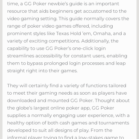
time, a GG Poker newbie’s guide is an important
resource that aids beginners get accustomed to the
video gaming setting. This guide normally covers the
range of poker video games offered, including
prominent styles like Texas Hold ’em, Omaha, and a
variety of exciting competitions. Additionally, the
capability to use GG Poker’s one-click login
streamlines accessibility for constant users, enabling
them to bypass prolonged login processes and leap
straight right into their games.
They will certainly find a variety of functions tailored
to meet their gaming needs as soon as players have
downloaded and mounted GG Poker. Thought about
the globe’s largest online poker app, GG Poker
supplies a normally engaging user experience, with a
healthy option of both cash games and tournaments
developed to suit all designs of play. From the
informal player trying to find a low-stakes game to