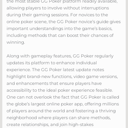
the most stable GG Poker platform readily available,
allowing players to involve without interruptions
during their gaming sessions. For novices to the
online poker scene, the GG Poker novice’s guide gives
important understandings into the game’s basics,
including methods that can boost their chances of
winning.
Along with gameplay features, GG Poker regularly
updates its platform to enhance individual
experience. The GG Poker latest update notes
highlight brand-new functions, video game versions,
and enhancements that ensure players have
accessibility to the ideal poker experience feasible.
One can not overlook the fact that GG Poker is called
the globe’s largest online poker app, offering millions
of players around the world and fostering a thriving
neighborhood where players can share methods,
create relationships, and join high-stakes