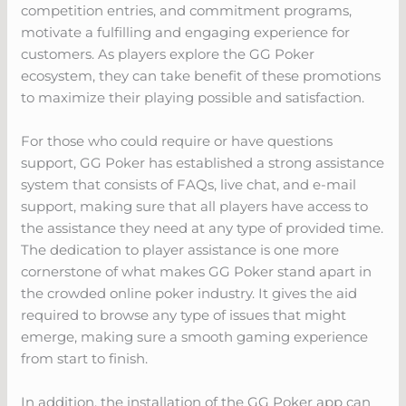
competition entries, and commitment programs,
motivate a fulfilling and engaging experience for
customers. As players explore the GG Poker
ecosystem, they can take benefit of these promotions
to maximize their playing possible and satisfaction.
For those who could require or have questions
support, GG Poker has established a strong assistance
system that consists of FAQs, live chat, and e-mail
support, making sure that all players have access to
the assistance they need at any type of provided time.
The dedication to player assistance is one more
cornerstone of what makes GG Poker stand apart in
the crowded online poker industry. It gives the aid
required to browse any type of issues that might
emerge, making sure a smooth gaming experience
from start to finish.
In addition, the installation of the GG Poker app can