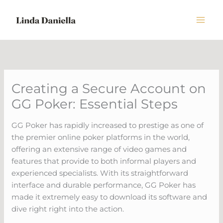
Skip
to
content
Creating a Secure Account on
GG Poker: Essential Steps
GG Poker has rapidly increased to prestige as one of
the premier online poker platforms in the world,
offering an extensive range of video games and
features that provide to both informal players and
experienced specialists. With its straightforward
interface and durable performance, GG Poker has
made it extremely easy to download its software and
dive right right into the action.