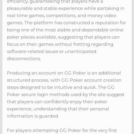
efficiency, guaranteeing that players have a
pleasurable and stable experience while partaking in
real-time games, competitions, and money video
games. The platform has constructed a reputation for
being one of the most stable and dependable online
poker places available, suggesting that players can
focus on their games without fretting regarding
software-related issues or unanticipated
disconnections.
Producing an account on GG Poker is an additional
structured process, with GG Poker account creation
steps designed to be intuitive and quick. The GG
Poker secure login methods used by the site suggest
that players can confidently enjoy their poker
experience, understanding that their personal
information is guarded.
For players attempting GG Poker for the very first