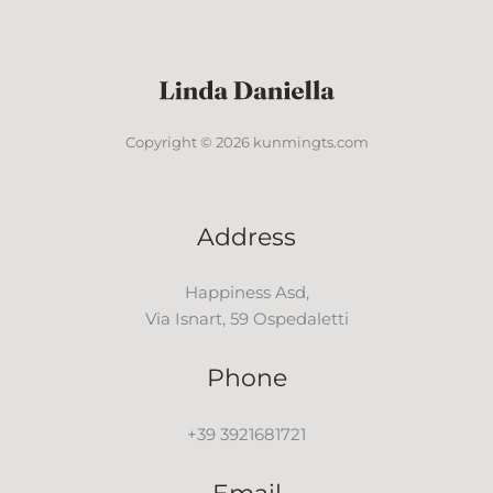
Copyright © 2026 kunmingts.com
Address
Happiness Asd,
Via Isnart, 59 Ospedaletti
Phone
+39 3921681721
Email