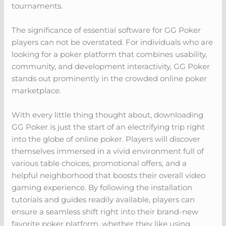
tournaments.
The significance of essential software for GG Poker
players can not be overstated. For individuals who are
looking for a poker platform that combines usability,
community, and development interactivity, GG Poker
stands out prominently in the crowded online poker
marketplace.
With every little thing thought about, downloading
GG Poker is just the start of an electrifying trip right
into the globe of online poker. Players will discover
themselves immersed in a vivid environment full of
various table choices, promotional offers, and a
helpful neighborhood that boosts their overall video
gaming experience. By following the installation
tutorials and guides readily available, players can
ensure a seamless shift right into their brand-new
favorite poker platform, whether they like using