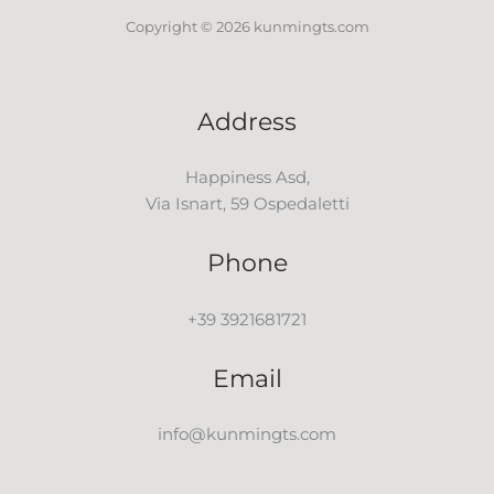
Copyright © 2026 kunmingts.com
Address
Happiness Asd,
Via Isnart, 59 Ospedaletti
Phone
+39 3921681721
Email
info@kunmingts.com