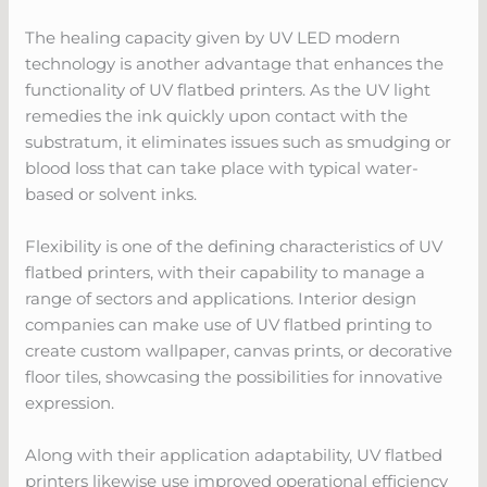
The healing capacity given by UV LED modern
technology is another advantage that enhances the
functionality of UV flatbed printers. As the UV light
remedies the ink quickly upon contact with the
substratum, it eliminates issues such as smudging or
blood loss that can take place with typical water-
based or solvent inks.
Flexibility is one of the defining characteristics of UV
flatbed printers, with their capability to manage a
range of sectors and applications. Interior design
companies can make use of UV flatbed printing to
create custom wallpaper, canvas prints, or decorative
floor tiles, showcasing the possibilities for innovative
expression.
Along with their application adaptability, UV flatbed
printers likewise use improved operational efficiency