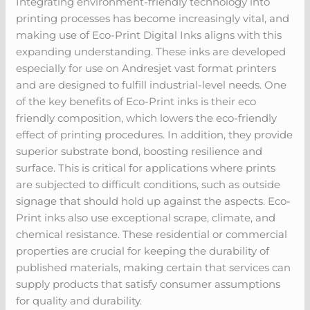
Integrating environment-friendly technology into
printing processes has become increasingly vital, and
making use of Eco-Print Digital Inks aligns with this
expanding understanding. These inks are developed
especially for use on Andresjet vast format printers
and are designed to fulfill industrial-level needs. One
of the key benefits of Eco-Print inks is their eco
friendly composition, which lowers the eco-friendly
effect of printing procedures. In addition, they provide
superior substrate bond, boosting resilience and
surface. This is critical for applications where prints
are subjected to difficult conditions, such as outside
signage that should hold up against the aspects. Eco-
Print inks also use exceptional scrape, climate, and
chemical resistance. These residential or commercial
properties are crucial for keeping the durability of
published materials, making certain that services can
supply products that satisfy consumer assumptions
for quality and durability.