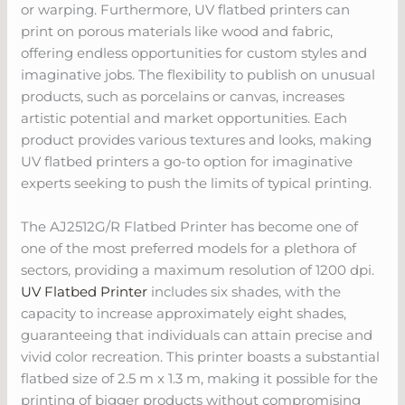
or warping. Furthermore, UV flatbed printers can
print on porous materials like wood and fabric,
offering endless opportunities for custom styles and
imaginative jobs. The flexibility to publish on unusual
products, such as porcelains or canvas, increases
artistic potential and market opportunities. Each
product provides various textures and looks, making
UV flatbed printers a go-to option for imaginative
experts seeking to push the limits of typical printing.
The AJ2512G/R Flatbed Printer has become one of
one of the most preferred models for a plethora of
sectors, providing a maximum resolution of 1200 dpi.
UV Flatbed Printer
includes six shades, with the
capacity to increase approximately eight shades,
guaranteeing that individuals can attain precise and
vivid color recreation. This printer boasts a substantial
flatbed size of 2.5 m x 1.3 m, making it possible for the
printing of bigger products without compromising