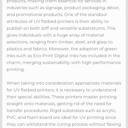
products, making them essential for services in
industries such as signage, product packaging, décor,
and promotional products. One of the standout
attributes of UV flatbed printers is their ability to
publish on both stiff and versatile substratums. This
gives individuals with a huge array of material
selections, ranging from timber, steel, and glass to
plastics and fabrics. Moreover, the adoption of green
inks such as Eco-Print Digital Inks has included in the
charm, merging sustainability with high-performance
printing.
When taking into consideration appropriate materials
for UV flatbed printers, it is necessary to understand
their special abilities. These printers master printing
straight onto materials, getting rid of the need for
transfer procedures. Rigid substrates such as acrylic,
PVC, and foam board are ideal for UV printing since
they can withstand the curing process without flexing