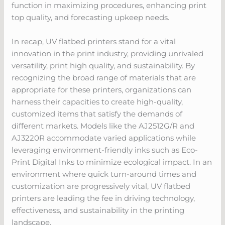
function in maximizing procedures, enhancing print
top quality, and forecasting upkeep needs.
In recap, UV flatbed printers stand for a vital
innovation in the print industry, providing unrivaled
versatility, print high quality, and sustainability. By
recognizing the broad range of materials that are
appropriate for these printers, organizations can
harness their capacities to create high-quality,
customized items that satisfy the demands of
different markets. Models like the AJ2512G/R and
AJ3220R accommodate varied applications while
leveraging environment-friendly inks such as Eco-
Print Digital Inks to minimize ecological impact. In an
environment where quick turn-around times and
customization are progressively vital, UV flatbed
printers are leading the fee in driving technology,
effectiveness, and sustainability in the printing
landscape.