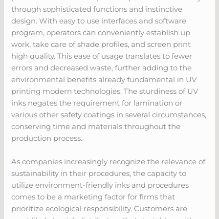
through sophisticated functions and instinctive
design. With easy to use interfaces and software
program, operators can conveniently establish up
work, take care of shade profiles, and screen print
high quality. This ease of usage translates to fewer
errors and decreased waste, further adding to the
environmental benefits already fundamental in UV
printing modern technologies. The sturdiness of UV
inks negates the requirement for lamination or
various other safety coatings in several circumstances,
conserving time and materials throughout the
production process.
As companies increasingly recognize the relevance of
sustainability in their procedures, the capacity to
utilize environment-friendly inks and procedures
comes to be a marketing factor for firms that
prioritize ecological responsibility. Customers are