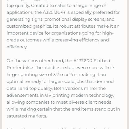
top quality. Created to cater to a large range of
applications, the AJ2512G/R is especially preferred for
generating signs, promotional display screens, and
customized graphics. Its robust attributes make it an
important device for organizations going for high-
grade outcomes while preserving efficiency and
efficiency.
On the various other hand, the AJ3220R Flatbed
Printer takes the abilities a step even more with its
larger printing size of 3.2 m x 2m, making it an
optimal remedy for larger-scale jobs that demand
detail and top quality. Both versions mirror the
advancements in UV printing modern technology,
allowing companies to meet diverse client needs
while making certain that the end items stand out in
saturated markets.