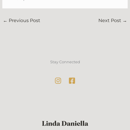
←
Previous Post
Next Post
→
Stay Connected