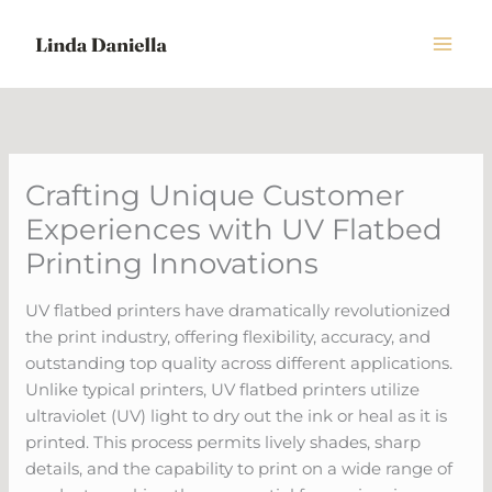
Skip
to
content
Crafting Unique Customer
Experiences with UV Flatbed
Printing Innovations
UV flatbed printers have dramatically revolutionized
the print industry, offering flexibility, accuracy, and
outstanding top quality across different applications.
Unlike typical printers, UV flatbed printers utilize
ultraviolet (UV) light to dry out the ink or heal as it is
printed. This process permits lively shades, sharp
details, and the capability to print on a wide range of