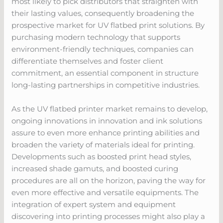
most likely to pick distributors that straighten with
their lasting values, consequently broadening the
prospective market for UV flatbed print solutions. By
purchasing modern technology that supports
environment-friendly techniques, companies can
differentiate themselves and foster client
commitment, an essential component in structure
long-lasting partnerships in competitive industries.
As the UV flatbed printer market remains to develop,
ongoing innovations in innovation and ink solutions
assure to even more enhance printing abilities and
broaden the variety of materials ideal for printing.
Developments such as boosted print head styles,
increased shade gamuts, and boosted curing
procedures are all on the horizon, paving the way for
even more effective and versatile equipments. The
integration of expert system and equipment
discovering into printing processes might also play a