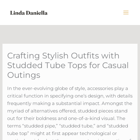
Skip
to
content
Crafting Stylish Outfits with
Studded Tube Tops for Casual
Outings
In the ever-evolving globe of style, accessories play a
critical function in specifying one’s design, with details
frequently making a substantial impact. Amongst the
myriad of alternatives offered, studded pieces stand
out for their boldness and one-of-a-kind visual. The
terms “studded pipe,” “studded tube,” and “studded
tube top” might at first appear technological or