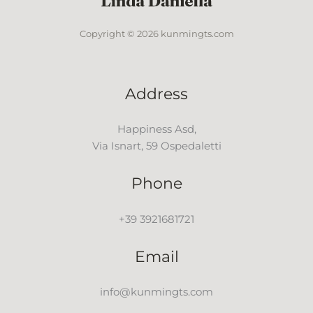
Copyright © 2026 kunmingts.com
Address
Happiness Asd,
Via Isnart, 59 Ospedaletti
Phone
+39 3921681721
Email
info@kunmingts.com