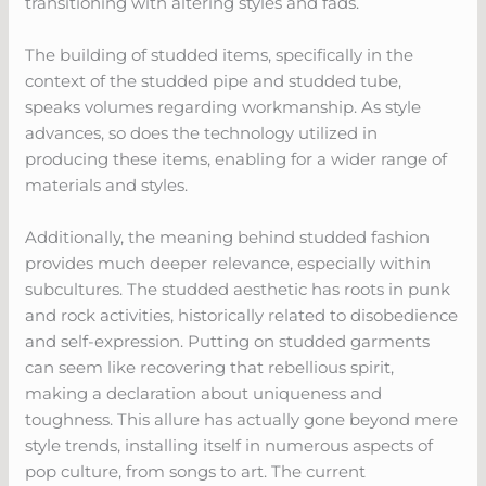
transitioning with altering styles and fads.
The building of studded items, specifically in the
context of the studded pipe and studded tube,
speaks volumes regarding workmanship. As style
advances, so does the technology utilized in
producing these items, enabling for a wider range of
materials and styles.
Additionally, the meaning behind studded fashion
provides much deeper relevance, especially within
subcultures. The studded aesthetic has roots in punk
and rock activities, historically related to disobedience
and self-expression. Putting on studded garments
can seem like recovering that rebellious spirit,
making a declaration about uniqueness and
toughness. This allure has actually gone beyond mere
style trends, installing itself in numerous aspects of
pop culture, from songs to art. The current