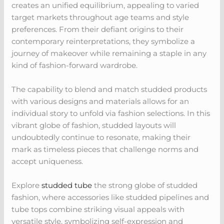
creates an unified equilibrium, appealing to varied
target markets throughout age teams and style
preferences. From their defiant origins to their
contemporary reinterpretations, they symbolize a
journey of makeover while remaining a staple in any
kind of fashion-forward wardrobe.
The capability to blend and match studded products
with various designs and materials allows for an
individual story to unfold via fashion selections. In this
vibrant globe of fashion, studded layouts will
undoubtedly continue to resonate, making their
mark as timeless pieces that challenge norms and
accept uniqueness.
Explore
studded tube
the strong globe of studded
fashion, where accessories like studded pipelines and
tube tops combine striking visual appeals with
versatile style, symbolizing self-expression and