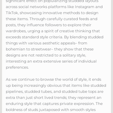
significant effect on popularizing studded layouts
across social networks platforms like Instagram and
TikTok, showcasing innovative methods to design
these items. Through carefully curated feeds and
posts, they influence followers to explore their
wardrobes, urging a spirit of creative thinking that
exceeds standard style criteria. By blending studded
things with various aesthetic appeals– from
bohemian to streetwear– they show that these
designs are not restricted to a solitary style,
interesting an extra extensive series of individual
preferences.
As we continue to browse the world of style, it ends
up being increasingly obvious that items like studded
pipelines, studded tubes, and studded tube tops are
extra than just short lived trends; they represent an
enduring style that captures private expression. The
boldness of studs juxtaposed with smooth styles