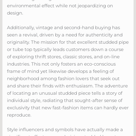
environmental effect while not jeopardizing on
design.
Additionally, vintage and second-hand buying has
seen a revival, driven by a need for authenticity and
originality. The mission for that excellent studded pipe
or tube top typically leads customers down a course
of exploring thrift stores, classic stores, and on-line
industries. This not only fosters an eco-conscious
frame of mind yet likewise develops a feeling of
neighborhood among fashion lovers that seek out
and share their finds with enthusiasm. The adventure
of locating an unusual studded piece tells a story of
individual style, radiating that sought-after sense of
exclusivity that new fast-fashion items can hardly ever
reproduce.
Style influencers and symbols have actually made a