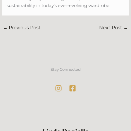
sustainability in today’s ever-evolving wardrobe.
←
Previous Post
Next Post
→
Stay Connected