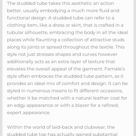
The studded tube takes this aesthetic an action
better, usually embodying a much more fluid and
functional design. A studded tube can refer to a
clothing item, like a dress or skirt, that is crafted in a
tubular silhouette, embracing the body in all the ideal
places while flaunting a collection of attractive studs
along its joints or spread throughout the textile. This
style not just stresses shapes and curves however
additionally acts as an extra layer of texture that
elevates the overall appeal of the garment. Female’s
style often embraces the studded tube pattern, as it
provides an ideal mix of comfort and design. It can be
styled in numerous means to fit different occasions,
whether it be matched with a natural leather coat for
an edgy appearance or with a blazer for a refined,
expert appearance.
Within the world of laid-back and clubwear, the
studded tube top has actually gained substantial