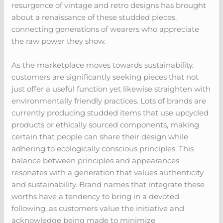
resurgence of vintage and retro designs has brought
about a renaissance of these studded pieces,
connecting generations of wearers who appreciate
the raw power they show.
As the marketplace moves towards sustainability,
customers are significantly seeking pieces that not
just offer a useful function yet likewise straighten with
environmentally friendly practices. Lots of brands are
currently producing studded items that use upcycled
products or ethically sourced components, making
certain that people can share their design while
adhering to ecologically conscious principles. This
balance between principles and appearances
resonates with a generation that values authenticity
and sustainability. Brand names that integrate these
worths have a tendency to bring in a devoted
following, as customers value the initiative and
acknowledge being made to minimize