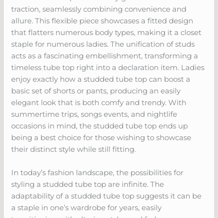
traction, seamlessly combining convenience and
allure. This flexible piece showcases a fitted design
that flatters numerous body types, making it a closet
staple for numerous ladies. The unification of studs
acts as a fascinating embellishment, transforming a
timeless tube top right into a declaration item. Ladies
enjoy exactly how a studded tube top can boost a
basic set of shorts or pants, producing an easily
elegant look that is both comfy and trendy. With
summertime trips, songs events, and nightlife
occasions in mind, the studded tube top ends up
being a best choice for those wishing to showcase
their distinct style while still fitting.
In today’s fashion landscape, the possibilities for
styling a studded tube top are infinite. The
adaptability of a studded tube top suggests it can be
a staple in one’s wardrobe for years, easily