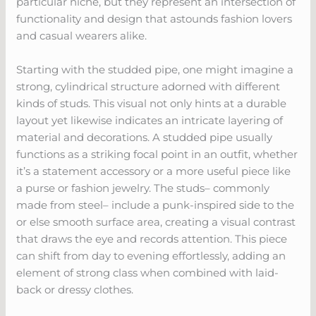
particular niche, but they represent an intersection of
functionality and design that astounds fashion lovers
and casual wearers alike.
Starting with the studded pipe, one might imagine a
strong, cylindrical structure adorned with different
kinds of studs. This visual not only hints at a durable
layout yet likewise indicates an intricate layering of
material and decorations. A studded pipe usually
functions as a striking focal point in an outfit, whether
it’s a statement accessory or a more useful piece like
a purse or fashion jewelry. The studs– commonly
made from steel– include a punk-inspired side to the
or else smooth surface area, creating a visual contrast
that draws the eye and records attention. This piece
can shift from day to evening effortlessly, adding an
element of strong class when combined with laid-
back or dressy clothes.