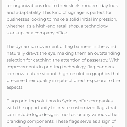
for organizations due to their sleek, modern-day look
and adaptability. This kind of signage is perfect for
businesses looking to make a solid initial impression,
whether it’s a high-end retail shop, a technology
start-up, or a company office.
The dynamic movement of flag banners in the wind
naturally draws the eye, making them an outstanding
selection for catching the attention of passersby. With
improvements in printing technology, flag banners
can now feature vibrant, high-resolution graphics that
preserve their quality in spite of direct exposure to the
aspects.
Flags printing solutions in Sydney offer companies
with the opportunity to create customized flags that
can include logo designs, mottos, or any various other
branding components. These flags serve as a sign of