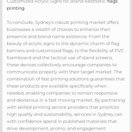
Customized Acrylic Signs for Brand Aesthetic:
flags
printing
To conclude, Sydney’s robust printing market offers
businesses a wealth of choices to enhance their
presence and brand name existence. From the
beauty of acrylic signs to the dynamic charm of flag
banners and customized flags, to the flexibility of PVC
foamboard and the tactical use of stand screens,
these devices collectively encourage companies to
communicate properly with their target market. The
combination of fast printing solutions guarantees that
these products are available specifically when
needed, enabling companies to remain responsive
and dexterous in a fast-moving market. By partnering
with skilled printing service providers that prioritize
high quality and sustainability, services in Sydney can
with confidence spend in published materials that
drive development, promo, and engagement.