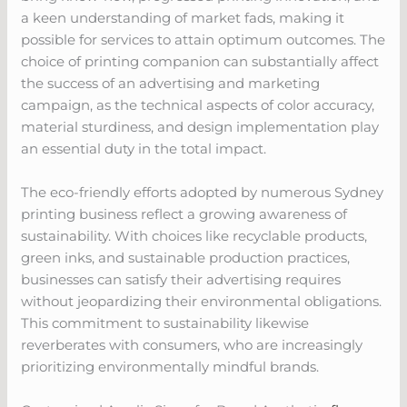
a keen understanding of market fads, making it
possible for services to attain optimum outcomes. The
choice of printing companion can substantially affect
the success of an advertising and marketing
campaign, as the technical aspects of color accuracy,
material sturdiness, and design implementation play
an essential duty in the total impact.
The eco-friendly efforts adopted by numerous Sydney
printing business reflect a growing awareness of
sustainability. With choices like recyclable products,
green inks, and sustainable production practices,
businesses can satisfy their advertising requires
without jeopardizing their environmental obligations.
This commitment to sustainability likewise
reverberates with consumers, who are increasingly
prioritizing environmentally mindful brands.