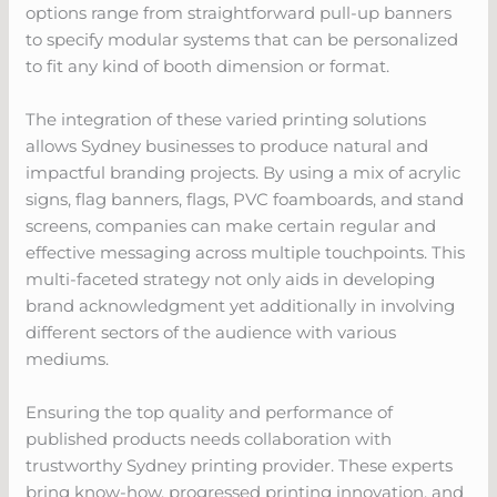
options range from straightforward pull-up banners
to specify modular systems that can be personalized
to fit any kind of booth dimension or format.
The integration of these varied printing solutions
allows Sydney businesses to produce natural and
impactful branding projects. By using a mix of acrylic
signs, flag banners, flags, PVC foamboards, and stand
screens, companies can make certain regular and
effective messaging across multiple touchpoints. This
multi-faceted strategy not only aids in developing
brand acknowledgment yet additionally in involving
different sectors of the audience with various
mediums.
Ensuring the top quality and performance of
published products needs collaboration with
trustworthy Sydney printing provider. These experts
bring know-how, progressed printing innovation, and