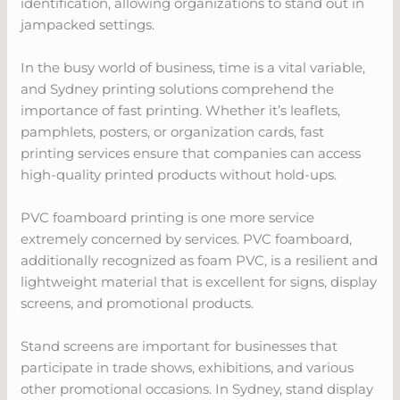
identification, allowing organizations to stand out in
jampacked settings.
In the busy world of business, time is a vital variable,
and Sydney printing solutions comprehend the
importance of fast printing. Whether it’s leaflets,
pamphlets, posters, or organization cards, fast
printing services ensure that companies can access
high-quality printed products without hold-ups.
PVC foamboard printing is one more service
extremely concerned by services. PVC foamboard,
additionally recognized as foam PVC, is a resilient and
lightweight material that is excellent for signs, display
screens, and promotional products.
Stand screens are important for businesses that
participate in trade shows, exhibitions, and various
other promotional occasions. In Sydney, stand display