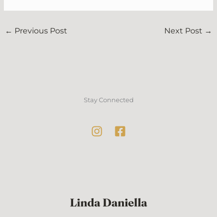
←
Previous Post
Next Post
→
Stay Connected