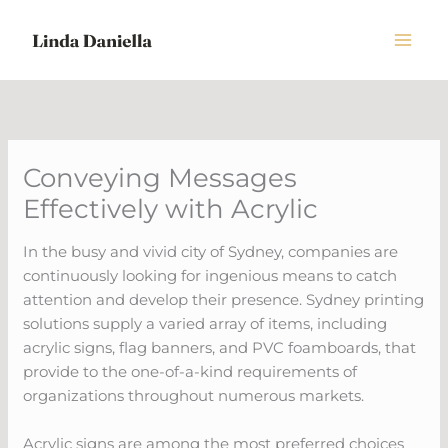
Skip
to
content
Conveying Messages
Effectively with Acrylic
In the busy and vivid city of Sydney, companies are
continuously looking for ingenious means to catch
attention and develop their presence. Sydney printing
solutions supply a varied array of items, including
acrylic signs, flag banners, and PVC foamboards, that
provide to the one-of-a-kind requirements of
organizations throughout numerous markets.
Acrylic signs are among the most preferred choices