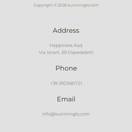
Copyright © 2026 kunmingts.com
Address
Happiness Asd,
Via Isnart, 59 Ospedaletti
Phone
+39 3921681721
Email
info@kunmingts.com