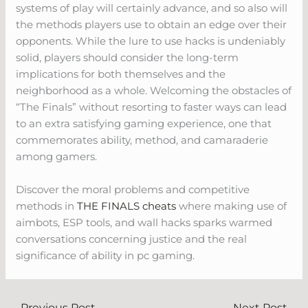
systems of play will certainly advance, and so also will
the methods players use to obtain an edge over their
opponents. While the lure to use hacks is undeniably
solid, players should consider the long-term
implications for both themselves and the
neighborhood as a whole. Welcoming the obstacles of
“The Finals” without resorting to faster ways can lead
to an extra satisfying gaming experience, one that
commemorates ability, method, and camaraderie
among gamers.
Discover the moral problems and competitive
methods in
THE FINALS cheats
where making use of
aimbots, ESP tools, and wall hacks sparks warmed
conversations concerning justice and the real
significance of ability in pc gaming.
←
Previous Post
Next Post
→