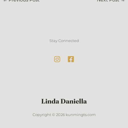
Stay Connected
Copyright © 2026 kunmingts.com