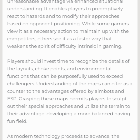
unreasonable advantage via enhanced situational
understanding. It enables players to preemptively
react to hazards and to modify their approaches
based on opponent positioning. While some gamers
view it as a necessary action to maintain up with the
competitors, others see it as a faster way that
weakens the spirit of difficulty intrinsic in gaming.
Players should invest time to recognize the details of
the layouts, choke points, and environmental
functions that can be purposefully used to exceed
challengers. Understanding of the maps can offer as a
counter to the advantages offered by aimbots and
ESP. Grasping these maps permits players to sculpt
out their special approaches and utilize the terrain to
their advantage, developing a more balanced having
fun field.
As modern technology proceeds to advance, the