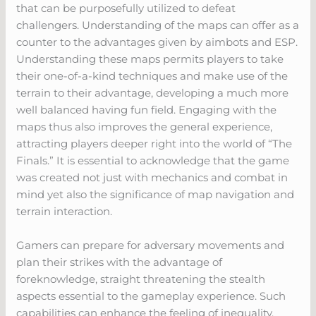
that can be purposefully utilized to defeat
challengers. Understanding of the maps can offer as a
counter to the advantages given by aimbots and ESP.
Understanding these maps permits players to take
their one-of-a-kind techniques and make use of the
terrain to their advantage, developing a much more
well balanced having fun field. Engaging with the
maps thus also improves the general experience,
attracting players deeper right into the world of “The
Finals.” It is essential to acknowledge that the game
was created not just with mechanics and combat in
mind yet also the significance of map navigation and
terrain interaction.
Gamers can prepare for adversary movements and
plan their strikes with the advantage of
foreknowledge, straight threatening the stealth
aspects essential to the gameplay experience. Such
capabilities can enhance the feeling of inequality,