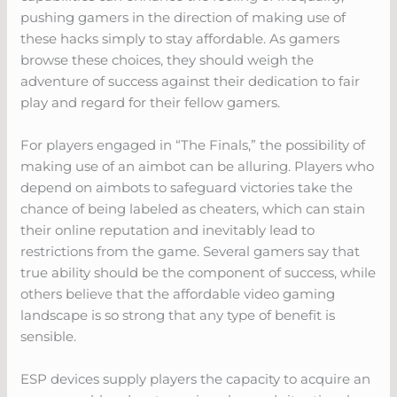
pushing gamers in the direction of making use of
these hacks simply to stay affordable. As gamers
browse these choices, they should weigh the
adventure of success against their dedication to fair
play and regard for their fellow gamers.
For players engaged in “The Finals,” the possibility of
making use of an aimbot can be alluring. Players who
depend on aimbots to safeguard victories take the
chance of being labeled as cheaters, which can stain
their online reputation and inevitably lead to
restrictions from the game. Several gamers say that
true ability should be the component of success, while
others believe that the affordable video gaming
landscape is so strong that any type of benefit is
sensible.
ESP devices supply players the capacity to acquire an