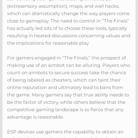
(extrasensory assumption), maps, and wall hacks,
which can dramatically change the way players come
close to gameplay. The need to control in “The Finals”
has actually led lots of to choose these tools, typically
resulting in heated discussions concerning values and
the implications for reasonable play.
For gamers engaged in “The Finals,” the prospect of
making use of an aimbot can be alluring. Players who
count on aimbots to secure success take the chance
of being labeled as cheaters, which can taint their
online reputation and ultimately lead to bans from
the game. Many gamers say that true ability needs to
be the factor of victory, while others believe that the
competitive gaming landscape is so fierce that any
advantage is reasonable.
ESP devices use gamers the capability to obtain an