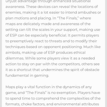
unjust advantage through enhanced situational
awareness. These devices can reveal the locations of
enemies, making it a lot easier to intend ambushes or
plan motions and placing. In “The Finals,” where
maps are delicately made and awareness of the
setting can tilt the scales in your support, making use
of ESP can be especially beneficial. It permits players
to preemptively react to threats and to modify their
techniques based on opponent positioning. Much like
aimbots, making use of ESP produces ethical
dilemmas. While some players view it as a needed
action to stay on par with the competitors, others see
it as a shortcut that undermines the spirit of obstacle
fundamental in gaming.
Maps play a vital function in the dynamics of any
game, and “The Finals” is no exemption. Players have
to spend time to comprehend the complexities of the
formats, choke factors, and environmental attributes