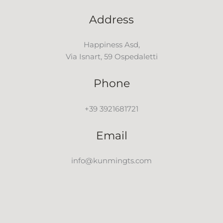
Address
Happiness Asd,
Via Isnart, 59 Ospedaletti
Phone
+39 3921681721
Email
info@kunmingts.com