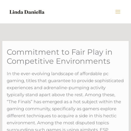
Skip
to
content
Commitment to Fair Play in
Competitive Environments
In the ever-evolving landscape of affordable pc
gaming, titles that guarantee to provide sophisticated
experiences and adrenaline-pumping activity
typically stand apart above the rest. Among these,
“The Finals” has emerged as a hot subject within the
gaming community, specifically as gamers explore
different techniques to acquire a side in this hectic
environment. Among the most disputed topics
surrounding such games is using aimbots, ESP