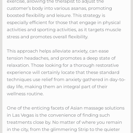
exercise, allowing the therapist to adjust the
customer’s body into various asanas, promoting
boosted flexibility and leisure. This strategy is
especially efficient for those that engage in physical
activities and sporting activities, as it targets muscle
stress and promotes overall flexibility.
This approach helps alleviate anxiety, can ease
tension headaches, and promotes a deep state of
relaxation. Those looking for a thorough restorative
experience will certainly locate that these standard
techniques use relief from anxiety gathered in day-to-
day life, making them an integral part of their
wellness routine.
One of the enticing facets of Asian massage solutions
in Las Vegas is the convenience of finding such
treatments close by. No matter of where you remain
in the city, from the glimmering Strip to the quieter