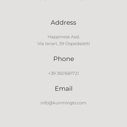
Address
Happiness Asd,
Via Isnart, 59 Ospedaletti
Phone
+39 3921681721
Email
info@kunmingts.com