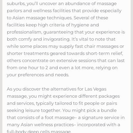
suburbs, you’ll uncover an abundance of massage
parlors and wellness facilities that provide especially
to Asian massage techniques. Several of these
facilities keep high criteria of hygiene and
professionalism, guaranteeing that your experience is
both comfy and invigorating. It’s vital to note that
while some places may supply fast chair massages or
shorter treatments geared towards short-term relief,
others concentrate on extensive sessions that can last
from one hour to 2 and even a lot more, relying on
your preferences and needs.
As you discover the alternatives for Las Vegas
massage, you might experience different packages
and services, typically tailored to fit people or pairs
seeking leisure together. You might pick a bundle
that consists of a foot massage– a signature service in
many Asian wellness practices– incorporated with a
full-body deep cells massage.