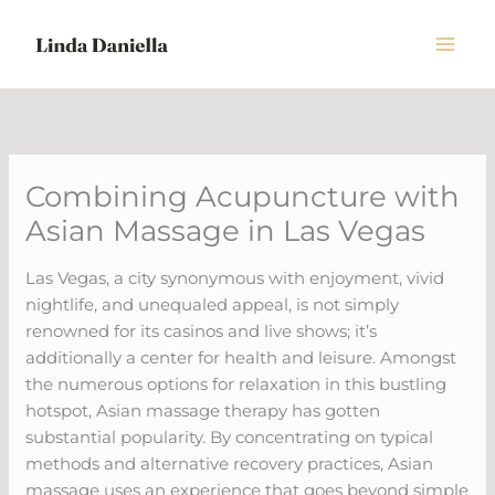
Skip
to
content
Combining Acupuncture with
Asian Massage in Las Vegas
Las Vegas, a city synonymous with enjoyment, vivid
nightlife, and unequaled appeal, is not simply
renowned for its casinos and live shows; it’s
additionally a center for health and leisure. Amongst
the numerous options for relaxation in this bustling
hotspot, Asian massage therapy has gotten
substantial popularity. By concentrating on typical
methods and alternative recovery practices, Asian
massage uses an experience that goes beyond simple