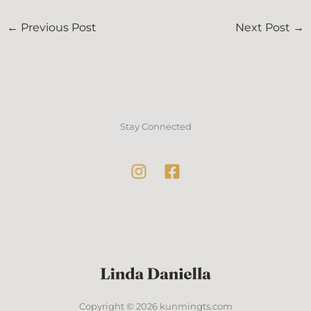
←
Previous Post
Next Post
→
Stay Connected
Copyright © 2026 kunmingts.com