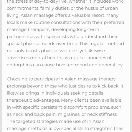
the stress of day-to-day live, whether it includes work
commitments, family duties, or the hustle of urban
living, Asian massage offers a valuable resort. Many
locals make routine consultations with their preferred
massage therapists, developing long-term
partnerships with specialists who understand their
special physical needs over time. This regular method
not only boosts physical wellness yet likewise
advertises mental health, as regular launches of
endorphins can cause boosted mood and general joy.
Choosing to participate in Asian massage therapy
prolongs beyond those who just desire to kick back; it
likewise brings in individuals seeking details
therapeutic advantages. Many clients been available
in with specific persistent discomfort problems, such
as neck and back pain, migraines, or neck stiffness.
The targeted strategies made use of in Asian
massage methods allow specialists to straighten their