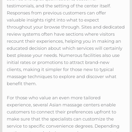
testimonials, and the setting of the center itself.
Responses from previous customers can offer
valuable insights right into what to expect
throughout your browse through. Sites and dedicated
review systems often have sections where visitors
recount their experiences, helping you in making an
educated decision about which services will certainly
best please your needs. Numerous facilities also use
initial rates or promotions to attract brand-new
clients, making it simpler for those new to typical
massage techniques to explore and discover what
benefit them.
For those who value an even more tailored
experience, several Asian massage centers enable
customers to connect their preferences upfront to
make sure that the specialists can customize the
service to specific convenience degrees. Depending