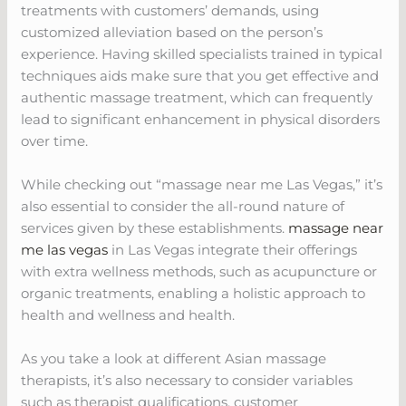
treatments with customers’ demands, using
customized alleviation based on the person’s
experience. Having skilled specialists trained in typical
techniques aids make sure that you get effective and
authentic massage treatment, which can frequently
lead to significant enhancement in physical disorders
over time.
While checking out “massage near me Las Vegas,” it’s
also essential to consider the all-round nature of
services given by these establishments.
massage near
me las vegas
in Las Vegas integrate their offerings
with extra wellness methods, such as acupuncture or
organic treatments, enabling a holistic approach to
health and wellness and health.
As you take a look at different Asian massage
therapists, it’s also necessary to consider variables
such as therapist qualifications, customer