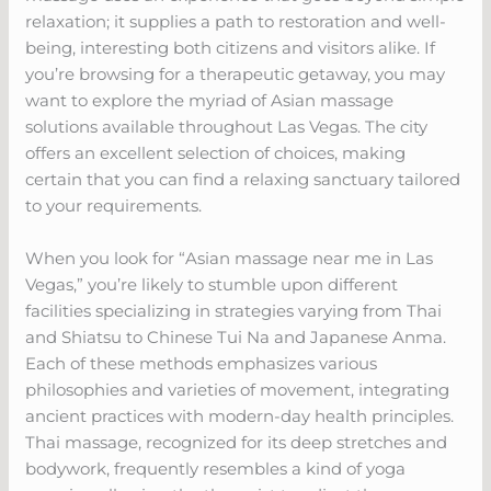
relaxation; it supplies a path to restoration and well-
being, interesting both citizens and visitors alike. If
you’re browsing for a therapeutic getaway, you may
want to explore the myriad of Asian massage
solutions available throughout Las Vegas. The city
offers an excellent selection of choices, making
certain that you can find a relaxing sanctuary tailored
to your requirements.
When you look for “Asian massage near me in Las
Vegas,” you’re likely to stumble upon different
facilities specializing in strategies varying from Thai
and Shiatsu to Chinese Tui Na and Japanese Anma.
Each of these methods emphasizes various
philosophies and varieties of movement, integrating
ancient practices with modern-day health principles.
Thai massage, recognized for its deep stretches and
bodywork, frequently resembles a kind of yoga