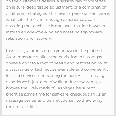
on the customer’s desires, a session can concentrate
on leisure, deep tissue adjustment, or a combination
of different strategies. This level of personalized care is
what sets the Asian massage experience apart,
ensuring that each see is not just a routine however
instead an one-of-a-kind and meeting trip toward
relaxation and recovery.
In verdict, submersing on your own in the globe of
Asian massage while living or visiting in Las Vegas
opens a door to a root of health and restoration. With
a vast range of techniques available and conveniently
located services, uncovering the best Asian massage
experience is just a brief walk or drive away. As you
browse the lively roads of Las Vegas, be sure to
prioritize some time for self-care; check out an Asian
massage center and permit yourself to thaw away
the stress of life.