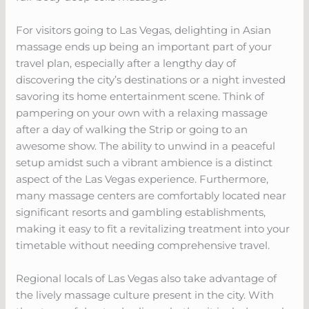
For visitors going to Las Vegas, delighting in Asian
massage ends up being an important part of your
travel plan, especially after a lengthy day of
discovering the city’s destinations or a night invested
savoring its home entertainment scene. Think of
pampering on your own with a relaxing massage
after a day of walking the Strip or going to an
awesome show. The ability to unwind in a peaceful
setup amidst such a vibrant ambience is a distinct
aspect of the Las Vegas experience. Furthermore,
many massage centers are comfortably located near
significant resorts and gambling establishments,
making it easy to fit a revitalizing treatment into your
timetable without needing comprehensive travel.
Regional locals of Las Vegas also take advantage of
the lively massage culture present in the city. With