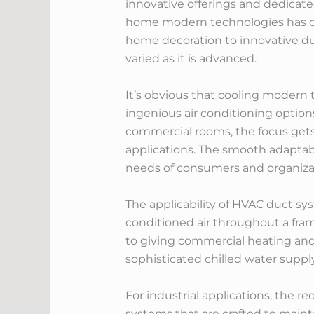
innovative offerings and dedicat
home modern technologies has op
home decoration to innovative duc
varied as it is advanced.
It’s obvious that cooling modern t
ingenious air conditioning options
commercial rooms, the focus gets 
applications. The smooth adaptabi
needs of consumers and organizat
The applicability of HVAC duct sy
conditioned air throughout a fr
to giving commercial heating and 
sophisticated chilled water supply
For industrial applications, the r
systems that are crafted to main