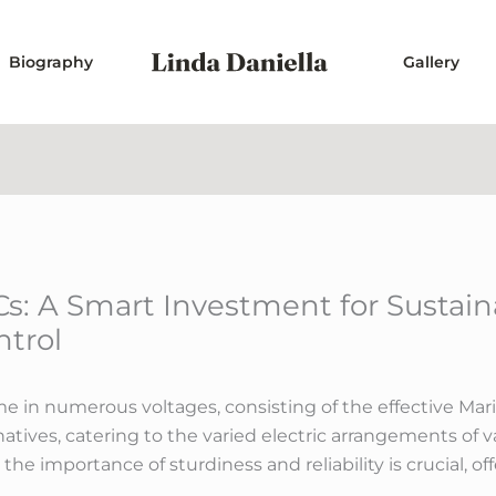
Biography
Gallery
s: A Smart Investment for Sustain
ntrol
 in numerous voltages, consisting of the effective Mari
atives, catering to the varied electric arrangements of 
the importance of sturdiness and reliability is crucial, of
.