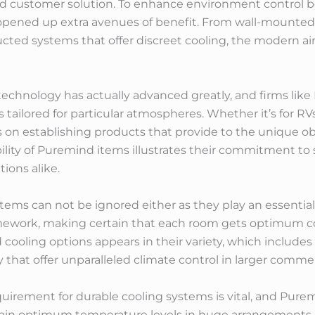
ed customer solution. To enhance environment control be
ened up extra avenues of benefit. From wall-mounted 
ted systems that offer discreet cooling, the modern air
echnology has actually advanced greatly, and firms like 
 tailored for particular atmospheres. Whether it’s for RVs
on establishing products that provide to the unique obs
lity of Puremind items illustrates their commitment to 
ions alike.
stems can not be ignored either as they play an essential
amework, making certain that each room gets optimum
cooling options appears in their variety, which includes 
 that offer unparalleled climate control in larger commer
equirement for durable cooling systems is vital, and Pure
tain optimum temperature levels in huge arrangements. I