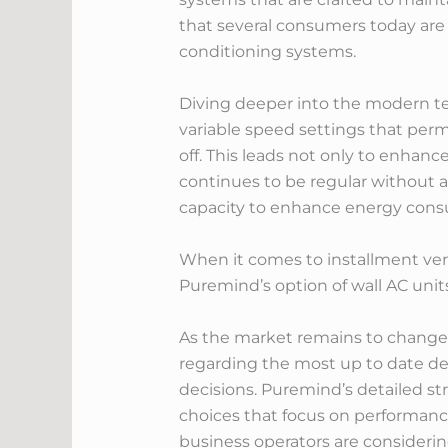
that several consumers today are a
conditioning systems.
Diving deeper into the modern tec
variable speed settings that permi
off. This leads not only to enhan
continues to be regular without a
capacity to enhance energy consu
When it comes to installment vers
Puremind’s option of wall AC units
As the market remains to change 
regarding the most up to date de
decisions. Puremind’s detailed s
choices that focus on performan
business operators are consideri