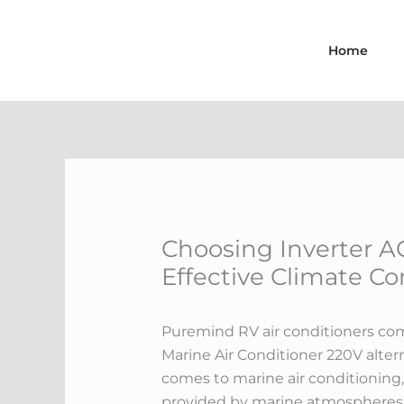
Skip
to
Home
content
Choosing Inverter AC
Effective Climate Co
Puremind RV air conditioners come
Marine Air Conditioner 220V altern
comes to marine air conditioning, 
provided by marine atmospheres