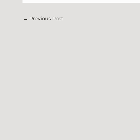
←
Previous Post