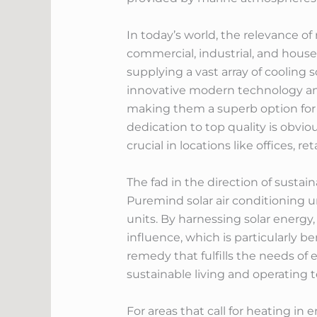
In today’s world, the relevance o
commercial, industrial, and hous
supplying a vast array of cooling 
innovative modern technology and 
making them a superb option for 
dedication to top quality is obvi
crucial in locations like offices, 
The fad in the direction of sustain
Puremind solar air conditioning u
units. By harnessing solar energ
influence, which is particularly be
remedy that fulfills the needs of 
sustainable living and operating 
For areas that call for heating i