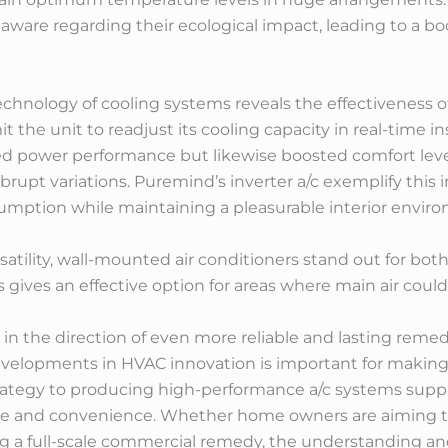
ware regarding their ecological impact, leading to a boos
hnology of cooling systems reveals the effectiveness of 
t the unit to readjust its cooling capacity in real-time 
ced power performance but likewise boosted comfort leve
brupt variations. Puremind’s inverter a/c exemplify this 
mption while maintaining a pleasurable interior envir
atility, wall-mounted air conditioners stand out for bot
 gives an effective option for areas where main air could 
in the direction of even more reliable and lasting reme
velopments in HVAC innovation is important for making
trategy to producing high-performance a/c systems supp
ce and convenience. Whether home owners are aiming to
ng a full-scale commercial remedy, the understanding 