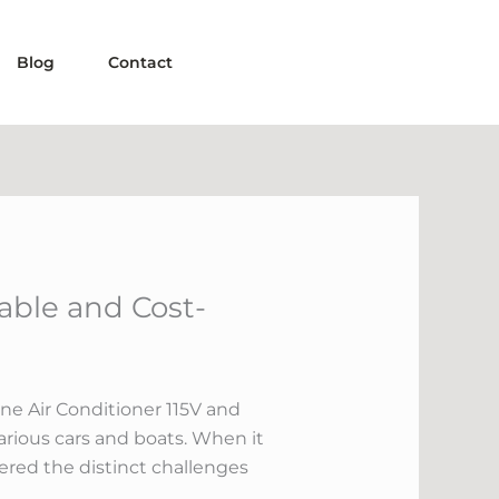
Blog
Contact
able and Cost-
ne Air Conditioner 115V and
various cars and boats. When it
fered the distinct challenges