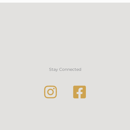
Stay Connected