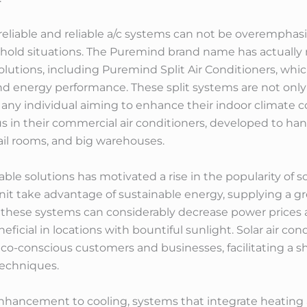
f reliable and reliable a/c systems can not be overemphas
ehold situations. The Puremind brand name has actually 
solutions, including Puremind Split Air Conditioners, whi
energy performance. These split systems are not only fl
any individual aiming to enhance their indoor climate c
ous in their commercial air conditioners, developed to h
retail rooms, and big warehouses.
able solutions has motivated a rise in the popularity of s
nit take advantage of sustainable energy, supplying a gre
y, these systems can considerably decrease power price
neficial in locations with bountiful sunlight. Solar air c
eco-conscious customers and businesses, facilitating a sh
techniques.
n enhancement to cooling, systems that integrate heating