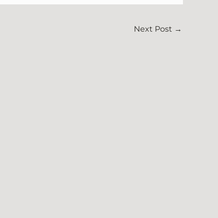
Next Post
→