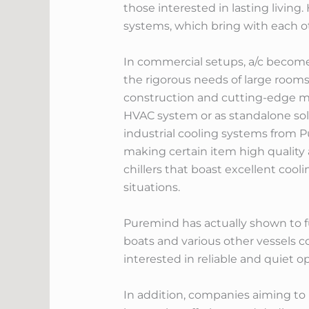
those interested in lasting living
systems, which bring with each ot
In commercial setups, a/c become
the rigorous needs of large rooms,
construction and cutting-edge mo
HVAC system or as standalone sol
industrial cooling systems from 
making certain item high quality 
chillers that boast excellent cool
situations.
Puremind has actually shown to fu
boats and various other vessels c
interested in reliable and quiet 
In addition, companies aiming to 