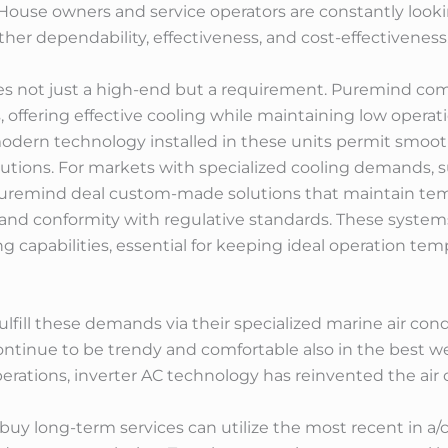
. House owners and service operators are constantly looki
her dependability, effectiveness, and cost-effectiveness
s not just a high-end but a requirement. Puremind comme
 offering effective cooling while maintaining low operati
dern technology installed in these units permit smooth 
utions. For markets with specialized cooling demands, s
Puremind deal custom-made solutions that maintain tempe
and conformity with regulative standards. These systems 
ing capabilities, essential for keeping ideal operation 
lfill these demands via their specialized marine air co
ontinue to be trendy and comfortable also in the best w
operations, inverter AC technology has reinvented the air
buy long-term services can utilize the most recent in a