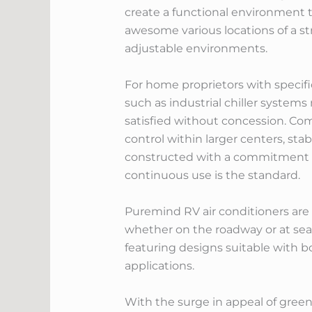
create a functional environment t
awesome various locations of a s
adjustable environments.
For home proprietors with specif
such as industrial chiller systems
satisfied without concession. Com
control within larger centers, st
constructed with a commitment to
continuous use is the standard.
Puremind RV air conditioners are s
whether on the roadway or at sea.
featuring designs suitable with 
applications.
With the surge in appeal of green