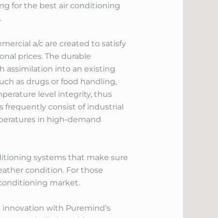
ng for the best air conditioning
.
rcial a/c are created to satisfy
onal prices. The durable
assimilation into an existing
uch as drugs or food handling,
rature level integrity, thus
frequently consist of industrial
temperatures in high-demand
nditioning systems that make sure
eather condition. For those
 conditioning market.
/c innovation with Puremind’s