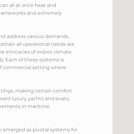
can all at once heat and
 frameworks and extremely
ind address various demands,
ertain all operational needs are
 intricacies of indoor climate
y. Each of these systems is
of commercial setting where
ettings, making certain comfort
oard luxury yachts and boats,
irements in maritime
y emerged as pivotal systems for