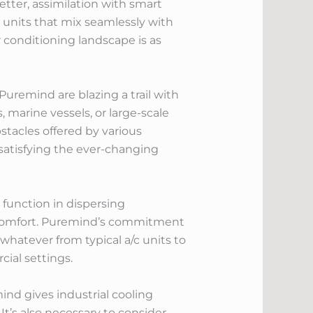
tter, assimilation with smart
units that mix seamlessly with
 conditioning landscape is as
Puremind are blazing a trail with
, marine vessels, or large-scale
tacles offered by various
satisfying the ever-changing
 function in dispersing
 comfort. Puremind’s commitment
whatever from typical a/c units to
cial settings.
mind gives industrial cooling
t’s also necessary to consider