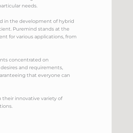
articular needs.
ted in the development of hybrid
cient. Puremind stands at the
ent for various applications, from
ents concentrated on
s desires and requirements,
guaranteeing that everyone can
their innovative variety of
tions.