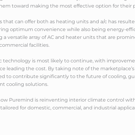
 them toward making the most effective option for their p
ts that can offer both as heating units and a/c has resul
fering optimum convenience while also being energy-effi
g a versatile array of AC and heater units that are promin
ommercial facilities.
/c technology is most likely to continue, with improvem
ce leading the cost. By taking note of the marketplace’
d to contribute significantly to the future of cooling, 
ent cooling solutions.
ow Puremind is reinventing interior climate control with 
tailored for domestic, commercial, and industrial applica