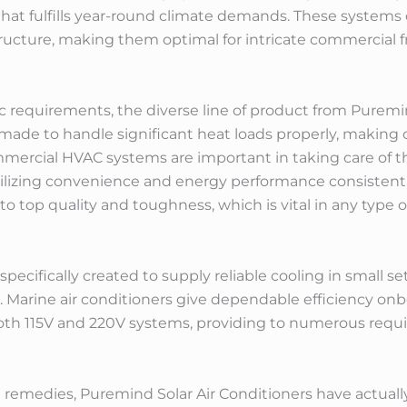
hat fulfills year-round climate demands. These systems 
tructure, making them optimal for intricate commercial
ic requirements, the diverse line of product from Purem
 made to handle significant heat loads properly, making c
mercial HVAC systems are important in taking care of the
abilizing convenience and energy performance consistentl
 top quality and toughness, which is vital in any type 
pecifically created to supply reliable cooling in small s
 Marine air conditioners give dependable efficiency onb
both 115V and 220V systems, providing to numerous requ
 remedies, Puremind Solar Air Conditioners have actuall