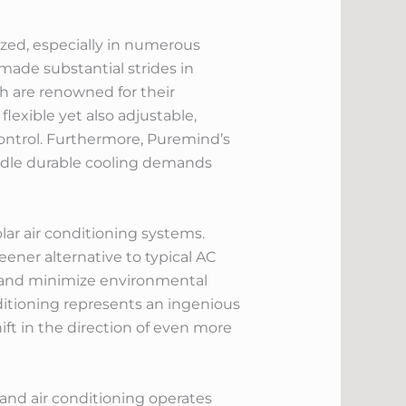
ized, especially in numerous
made substantial strides in
ch are renowned for their
exible yet also adjustable,
ontrol. Furthermore, Puremind’s
andle durable cooling demands
olar air conditioning systems.
ener alternative to typical AC
s and minimize environmental
onditioning represents an ingenious
ift in the direction of even more
 and air conditioning operates