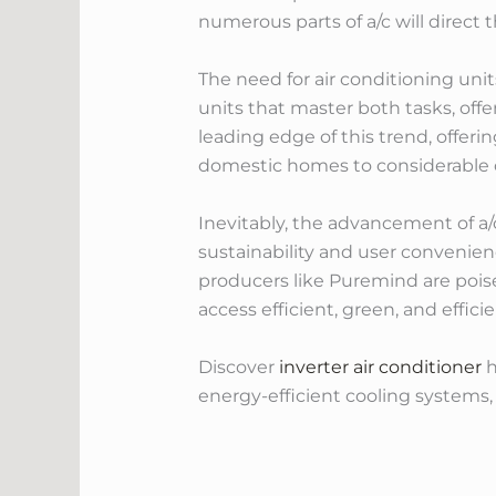
numerous parts of a/c will direct
The need for air conditioning uni
units that master both tasks, of
leading edge of this trend, offerin
domestic homes to considerable c
Inevitably, the advancement of a
sustainability and user convenien
producers like Puremind are poise
access efficient, green, and effici
Discover
inverter air conditioner
h
energy-efficient cooling systems, 