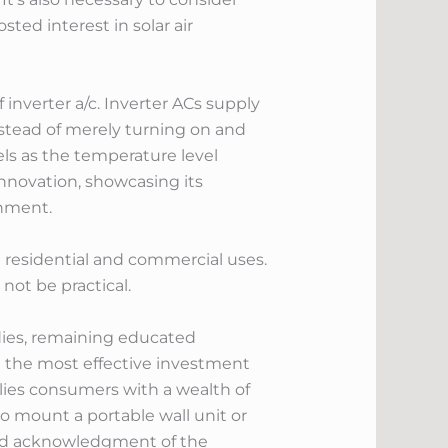
ted interest in solar air
inverter a/c. Inverter ACs supply
instead of merely turning on and
ls as the temperature level
innovation, showcasing its
onment.
h residential and commercial uses.
not be practical.
dies, remaining educated
 the most effective investment
lies consumers with a wealth of
 mount a portable wall unit or
and acknowledgment of the