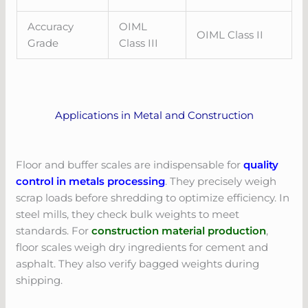
Accuracy
OIML
OIML Class II
Grade
Class III
Applications in Metal and Construction
Floor and buffer scales are indispensable for
quality
control in metals processing
. They precisely weigh
scrap loads before shredding to optimize efficiency. In
steel mills, they check bulk weights to meet
standards. For
construction material production
,
floor scales weigh dry ingredients for cement and
asphalt. They also verify bagged weights during
shipping.