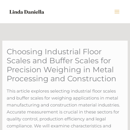
Skip
to
content
Choosing Industrial Floor
Scales and Buffer Scales for
Precision Weighing in Metal
Processing and Construction
This article explores selecting industrial floor scales
and buffer scales for weighing applications in metal
manufacturing and construction material industries.
Accurate measurement is crucial in these sectors for
quality control, production efficiency and legal
compliance. We will examine characteristics and