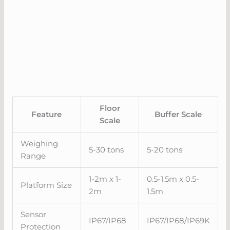
Floor
Feature
Buffer Scale
Scale
Weighing
5-30 tons
5-20 tons
Range
1-2m x 1-
0.5-1.5m x 0.5-
Platform Size
2m
1.5m
Sensor
IP67/IP68
IP67/IP68/IP69K
Protection