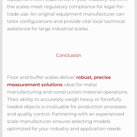
the scales meet regulatory compliance for legal-for-
trade use. An original equipment manufacturer can
tailor configurations and provide vital local technical
assistance for large industrial scales.
Conclusion
Floor and buffer scales deliver
robust, precise
measurement solutions
ideal for metal
manufacturing and construction material operations.
Their ability to accurately weigh heavy or forcefully
loaded objects is invaluable for production processes
and quality control. Partnering with an experienced
scale manufacturer ensures selecting models
optimized for your industry and application needs.