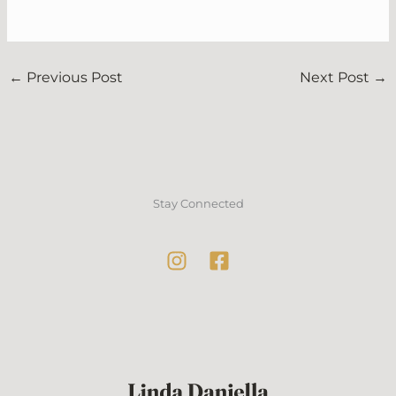
←
Previous Post
Next Post
→
Stay Connected