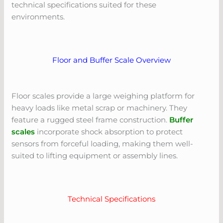
technical specifications suited for these
environments.
Floor and Buffer Scale Overview
Floor scales provide a large weighing platform for
heavy loads like metal scrap or machinery. They
feature a rugged steel frame construction.
Buffer
scales
incorporate shock absorption to protect
sensors from forceful loading, making them well-
suited to lifting equipment or assembly lines.
Technical Specifications