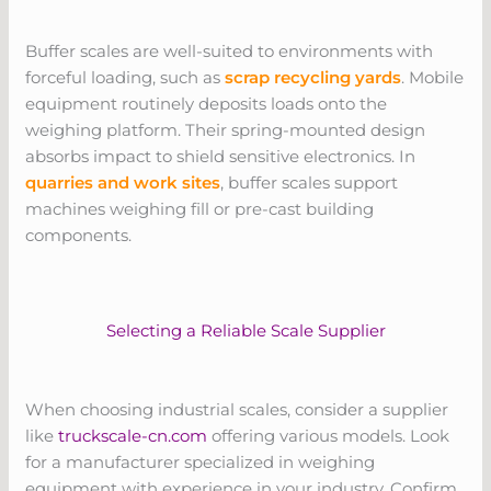
Buffer scales are well-suited to environments with
forceful loading, such as
scrap recycling yards
. Mobile
equipment routinely deposits loads onto the
weighing platform. Their spring-mounted design
absorbs impact to shield sensitive electronics. In
quarries and work sites
, buffer scales support
machines weighing fill or pre-cast building
components.
Selecting a Reliable Scale Supplier
When choosing industrial scales, consider a supplier
like
truckscale-cn.com
offering various models. Look
for a manufacturer specialized in weighing
equipment with experience in your industry. Confirm