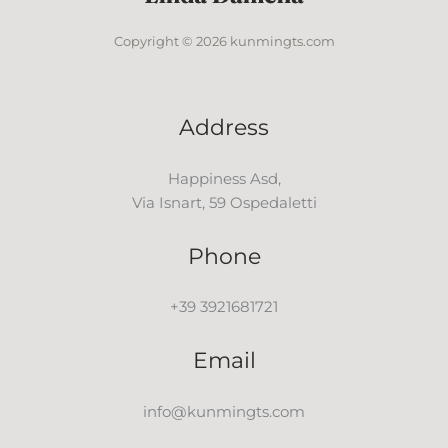
Copyright © 2026 kunmingts.com
Address
Happiness Asd,
Via Isnart, 59 Ospedaletti
Phone
+39 3921681721
Email
info@kunmingts.com