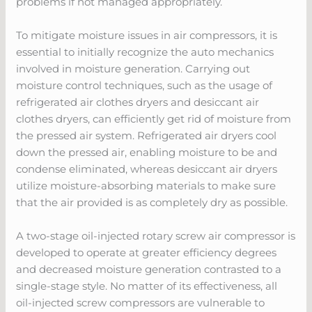
problems if not managed appropriately.
To mitigate moisture issues in air compressors, it is
essential to initially recognize the auto mechanics
involved in moisture generation. Carrying out
moisture control techniques, such as the usage of
refrigerated air clothes dryers and desiccant air
clothes dryers, can efficiently get rid of moisture from
the pressed air system. Refrigerated air dryers cool
down the pressed air, enabling moisture to be and
condense eliminated, whereas desiccant air dryers
utilize moisture-absorbing materials to make sure
that the air provided is as completely dry as possible.
A two-stage oil-injected rotary screw air compressor is
developed to operate at greater efficiency degrees
and decreased moisture generation contrasted to a
single-stage style. No matter of its effectiveness, all
oil-injected screw compressors are vulnerable to