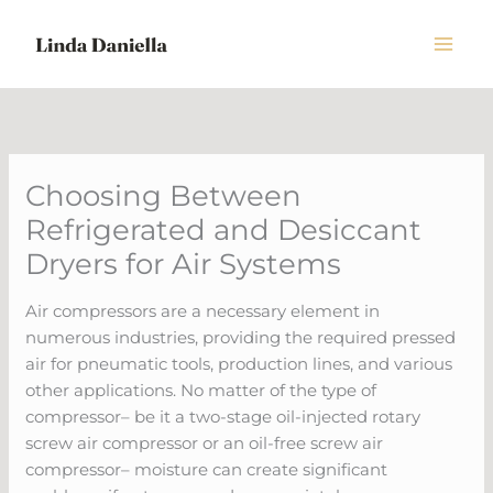
Skip
to
content
Choosing Between
Refrigerated and Desiccant
Dryers for Air Systems
Air compressors are a necessary element in
numerous industries, providing the required pressed
air for pneumatic tools, production lines, and various
other applications. No matter of the type of
compressor– be it a two-stage oil-injected rotary
screw air compressor or an oil-free screw air
compressor– moisture can create significant