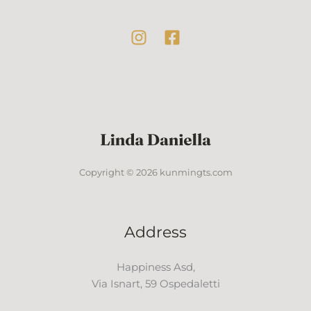
Copyright © 2026 kunmingts.com
Address
Happiness Asd,
Via Isnart, 59 Ospedaletti