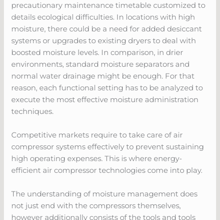
precautionary maintenance timetable customized to
details ecological difficulties. In locations with high
moisture, there could be a need for added desiccant
systems or upgrades to existing dryers to deal with
boosted moisture levels. In comparison, in drier
environments, standard moisture separators and
normal water drainage might be enough. For that
reason, each functional setting has to be analyzed to
execute the most effective moisture administration
techniques.
Competitive markets require to take care of air
compressor systems effectively to prevent sustaining
high operating expenses. This is where energy-
efficient air compressor technologies come into play.
The understanding of moisture management does
not just end with the compressors themselves,
however additionally consists of the tools and tools