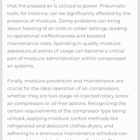
that the pressed air is utilized to power. Pneumatic
tools, for instance, can be significantly affected by the
presence of moisture. Damp problems can bring
about freezing of air tools in colder settings, leading
to operational ineffectiveness and boosted
maintenance costs. Spending in quality moisture
separators at points of usage can become a critical
part of moisture administration within compressed
air systems.
Finally, moisture prevention and maintenance are
crucial for the ideal operation of air compressors,
whether they are two-stage oil-injected rotary screw
air compressors or oil-free options. Recognizing the
certain requirements of the compressor type being
utilized, applying moisture control methods like
refrigerated and desiccant clothes dryers, and
adhering to a strenuous maintenance schedule can