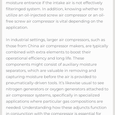
moisture entrance if the intake air is not effectively
filteringed system. In addition, knowing whether to
utilize an oil-injected screw air compressor or an oil-
free screw air compressor is vital depending on the
application.
In industrial settings, larger air compressors, such as
those from China air compressor makers, are typically
combined with extra elements to boost their
operational efficiency and long life. These
components might consist of auxiliary moisture
separators, which are valuable in removing and
capturing moisture before the air is provided to
pneumatically-driven tools. It’s likewise usual to see
nitrogen generators or oxygen generators attached to
air compressor systems, specifically in specialized
applications where particular gas compositions are
needed. Understanding how these adjuncts function
in conjunction with the compressor is essential for