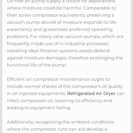
Oil-free air pump supply a choice for applications
where moisture could be harmful. Comparable to
their screw compressor equivalents, preserving a
vacuum pump devoid of moisture expands its life
expectancy and guarantees preferred operating
problems. For rotary vane vacuum pumps, which are
frequently made use of in industrial processes,
installing ideal filtration systems assists defend
against moisture damages, therefore prolonging the
functional life of the pump.
Efficient air compressor maintenance ought to
include normal checks of the compressor’s oil quality
in oil-injected equipments.
Refrigerated Air Dryer
can
infect compressor oil, lowering its efficiency and
leading to equipment failing.
Additionally, recognizing the ambient conditions
where the compressor runs can aid develop a