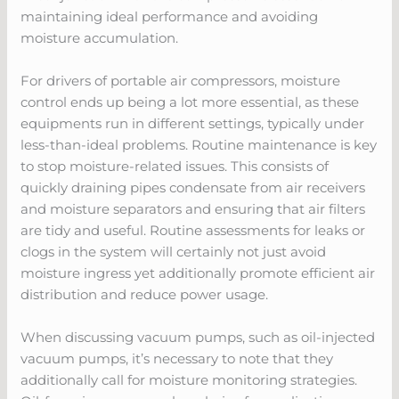
maintaining ideal performance and avoiding
moisture accumulation.
For drivers of portable air compressors, moisture
control ends up being a lot more essential, as these
equipments run in different settings, typically under
less-than-ideal problems. Routine maintenance is key
to stop moisture-related issues. This consists of
quickly draining pipes condensate from air receivers
and moisture separators and ensuring that air filters
are tidy and useful. Routine assessments for leaks or
clogs in the system will certainly not just avoid
moisture ingress yet additionally promote efficient air
distribution and reduce power usage.
When discussing vacuum pumps, such as oil-injected
vacuum pumps, it’s necessary to note that they
additionally call for moisture monitoring strategies.