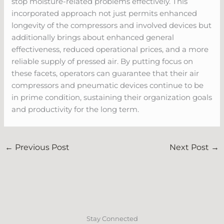
stop moisture-related problems effectively. This
incorporated approach not just permits enhanced
longevity of the compressors and involved devices but
additionally brings about enhanced general
effectiveness, reduced operational prices, and a more
reliable supply of pressed air. By putting focus on
these facets, operators can guarantee that their air
compressors and pneumatic devices continue to be
in prime condition, sustaining their organization goals
and productivity for the long term.
←
Previous Post
Next Post
→
Stay Connected