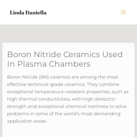
Skip
to
content
Boron Nitride Ceramics Used
In Plasma Chambers
Boron Nitride (BN) ceramics are among the most
effective technical-grade ceramics. They combine
exceptional temperature-resistant properties, such as
high thermal conductivities, with high dielectric
strength and exceptional chemical inertness to solve
problems in some of the world’s most demanding
application areas.