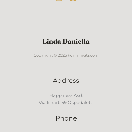
Copyright © 2026 kunmingts.com
Address
Happiness Asd,
Via Isnart, 59 Ospedaletti
Phone