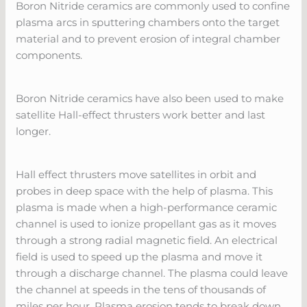
Boron Nitride ceramics are commonly used to confine
plasma arcs in sputtering chambers onto the target
material and to prevent erosion of integral chamber
components.
Boron Nitride ceramics have also been used to make
satellite Hall-effect thrusters work better and last
longer.
Hall effect thrusters move satellites in orbit and
probes in deep space with the help of plasma. This
plasma is made when a high-performance ceramic
channel is used to ionize propellant gas as it moves
through a strong radial magnetic field. An electrical
field is used to speed up the plasma and move it
through a discharge channel. The plasma could leave
the channel at speeds in the tens of thousands of
miles per hour. Plasma erosion tends to break down