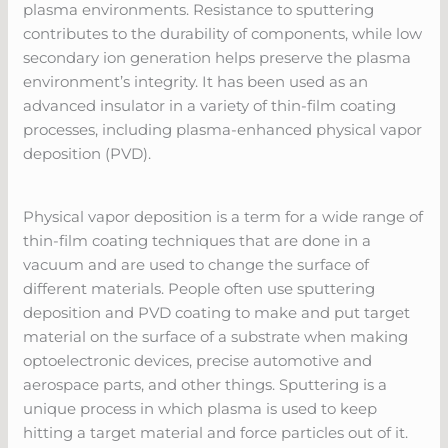
plasma environments. Resistance to sputtering
contributes to the durability of components, while low
secondary ion generation helps preserve the plasma
environment’s integrity. It has been used as an
advanced insulator in a variety of thin-film coating
processes, including plasma-enhanced physical vapor
deposition (PVD).
Physical vapor deposition is a term for a wide range of
thin-film coating techniques that are done in a
vacuum and are used to change the surface of
different materials. People often use sputtering
deposition and PVD coating to make and put target
material on the surface of a substrate when making
optoelectronic devices, precise automotive and
aerospace parts, and other things. Sputtering is a
unique process in which plasma is used to keep
hitting a target material and force particles out of it.