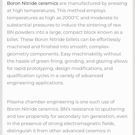
Boron Nitride ceramics
are manufactured by pressing
at high temperatures. This method employs
temperatures as high as 2000°C and moderate to
substantial pressures to induce the sintering of raw
BN powders into a large, compact block known as a
billet. These Boron Nitride billets can be effortlessly
machined and finished into smooth, complex-
geometry components. Easy machinability without
the hassle of green firing, grinding, and glazing allows
for rapid prototyping, design modifications, and
qualification cycles in a variety of advanced
engineering applications.
Plasma chamber engineering is one such use of
Boron Nitride ceramics. BN’s resistance to sputtering
and low propensity for secondary ion generation, even
in the presence of strong electromagnetic fields,
distinguish it from other advanced ceramics in