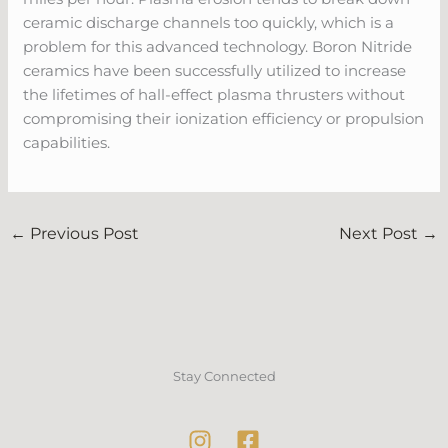
ceramic discharge channels too quickly, which is a
problem for this advanced technology. Boron Nitride
ceramics have been successfully utilized to increase
the lifetimes of hall-effect plasma thrusters without
compromising their ionization efficiency or propulsion
capabilities.
←
Previous Post
Next Post
→
Stay Connected