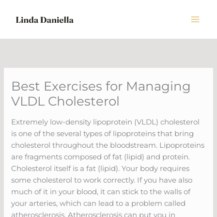
Skip
to
content
Best Exercises for Managing
VLDL Cholesterol
Extremely low-density lipoprotein (VLDL) cholesterol
is one of the several types of lipoproteins that bring
cholesterol throughout the bloodstream. Lipoproteins
are fragments composed of fat (lipid) and protein.
Cholesterol itself is a fat (lipid). Your body requires
some cholesterol to work correctly. If you have also
much of it in your blood, it can stick to the walls of
your arteries, which can lead to a problem called
atherosclerosis. Atherosclerosis can put you in