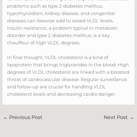
problems such as type 2 diabetes mellitus,
hypothyroidism, kidney disease, and congenital
diseases can likewise add to raised VLDL levels.
Insulin resistance, a problem typical in metabolic
disorder and type 2 diabetes mellitus, is a key
chauffeur of high VLDL degrees.
In final thought, VLDL cholesterol is a kind of
lipoprotein that brings triglycerides in the blood. High
degrees of VLDL cholesterol are linked with a boosted
threat of cardiovascular disease. Regular surveillance
and follow-up are crucial for handling VLDL
cholesterol levels and decreasing cardio danger.
←
Previous Post
Next Post
→