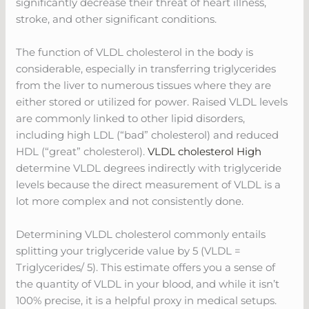
significantly decrease their threat of heart illness,
stroke, and other significant conditions.
The function of VLDL cholesterol in the body is
considerable, especially in transferring triglycerides
from the liver to numerous tissues where they are
either stored or utilized for power. Raised VLDL levels
are commonly linked to other lipid disorders,
including high LDL (“bad” cholesterol) and reduced
HDL (“great” cholesterol).
VLDL cholesterol High
determine VLDL degrees indirectly with triglyceride
levels because the direct measurement of VLDL is a
lot more complex and not consistently done.
Determining VLDL cholesterol commonly entails
splitting your triglyceride value by 5 (VLDL =
Triglycerides/ 5). This estimate offers you a sense of
the quantity of VLDL in your blood, and while it isn’t
100% precise, it is a helpful proxy in medical setups.