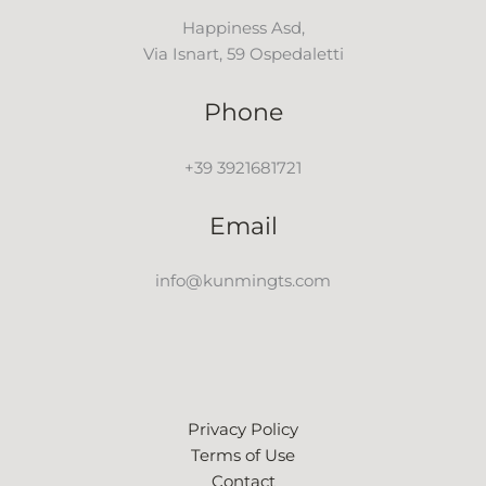
Happiness Asd,
Via Isnart, 59 Ospedaletti
Phone
+39 3921681721
Email
info@kunmingts.com
Privacy Policy
Terms of Use
Contact