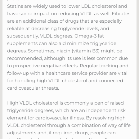
Statins are widely used to lower LDL cholesterol and
have some impact on reducing VLDL as well. Fibrates
are an additional class of drugs that are especially
reliable at decreasing triglyceride levels, and
subsequently, VLDL degrees. Omega-3 fat
supplements can also aid minimize triglyceride
degrees. Sometimes, niacin (vitamin B3) might be
recommended, although its use is less common due
to prospective negative effects. Regular tracking and
follow-up with a healthcare service provider are vital
for handling high VLDL cholesterol and connected
cardiovascular threats.
High VLDL cholesterol is commonly a pen of raised
triglyceride degrees, which are an independent risk
element for cardiovascular illness. By resolving high
VLDL cholesterol through a combination of way of life
adjustments and, if required, drugs, people can