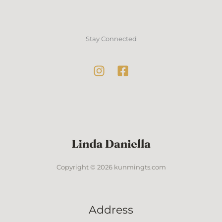
Stay Connected
Copyright © 2026 kunmingts.com
Address