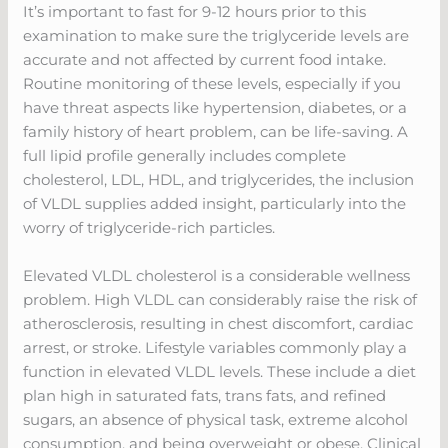
It’s important to fast for 9-12 hours prior to this
examination to make sure the triglyceride levels are
accurate and not affected by current food intake.
Routine monitoring of these levels, especially if you
have threat aspects like hypertension, diabetes, or a
family history of heart problem, can be life-saving. A
full lipid profile generally includes complete
cholesterol, LDL, HDL, and triglycerides, the inclusion
of VLDL supplies added insight, particularly into the
worry of triglyceride-rich particles.
Elevated VLDL cholesterol is a considerable wellness
problem. High VLDL can considerably raise the risk of
atherosclerosis, resulting in chest discomfort, cardiac
arrest, or stroke. Lifestyle variables commonly play a
function in elevated VLDL levels. These include a diet
plan high in saturated fats, trans fats, and refined
sugars, an absence of physical task, extreme alcohol
consumption, and being overweight or obese. Clinical