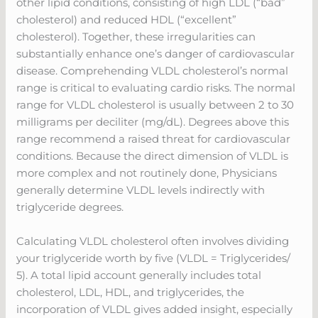
other lipid conditions, consisting of high LDL (“bad”
cholesterol) and reduced HDL (“excellent”
cholesterol). Together, these irregularities can
substantially enhance one’s danger of cardiovascular
disease. Comprehending VLDL cholesterol’s normal
range is critical to evaluating cardio risks. The normal
range for VLDL cholesterol is usually between 2 to 30
milligrams per deciliter (mg/dL). Degrees above this
range recommend a raised threat for cardiovascular
conditions. Because the direct dimension of VLDL is
more complex and not routinely done, Physicians
generally determine VLDL levels indirectly with
triglyceride degrees.
Calculating VLDL cholesterol often involves dividing
your triglyceride worth by five (VLDL = Triglycerides/
5). A total lipid account generally includes total
cholesterol, LDL, HDL, and triglycerides, the
incorporation of VLDL gives added insight, especially