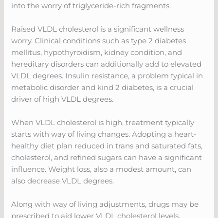
into the worry of triglyceride-rich fragments.
Raised VLDL cholesterol is a significant wellness
worry. Clinical conditions such as type 2 diabetes
mellitus, hypothyroidism, kidney condition, and
hereditary disorders can additionally add to elevated
VLDL degrees. Insulin resistance, a problem typical in
metabolic disorder and kind 2 diabetes, is a crucial
driver of high VLDL degrees.
When VLDL cholesterol is high, treatment typically
starts with way of living changes. Adopting a heart-
healthy diet plan reduced in trans and saturated fats,
cholesterol, and refined sugars can have a significant
influence. Weight loss, also a modest amount, can
also decrease VLDL degrees.
Along with way of living adjustments, drugs may be
prescribed to aid lower VLDL cholesterol levels.