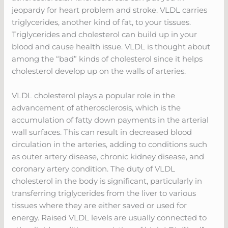
jeopardy for heart problem and stroke. VLDL carries
triglycerides, another kind of fat, to your tissues.
Triglycerides and cholesterol can build up in your
blood and cause health issue. VLDL is thought about
among the “bad” kinds of cholesterol since it helps
cholesterol develop up on the walls of arteries.
VLDL cholesterol plays a popular role in the
advancement of atherosclerosis, which is the
accumulation of fatty down payments in the arterial
wall surfaces. This can result in decreased blood
circulation in the arteries, adding to conditions such
as outer artery disease, chronic kidney disease, and
coronary artery condition. The duty of VLDL
cholesterol in the body is significant, particularly in
transferring triglycerides from the liver to various
tissues where they are either saved or used for
energy. Raised VLDL levels are usually connected to