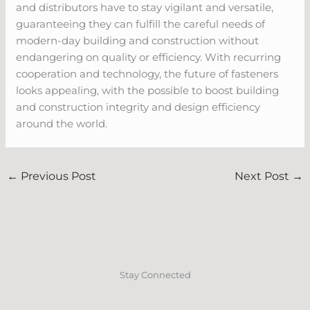
and distributors have to stay vigilant and versatile,
guaranteeing they can fulfill the careful needs of
modern-day building and construction without
endangering on quality or efficiency. With recurring
cooperation and technology, the future of fasteners
looks appealing, with the possible to boost building
and construction integrity and design efficiency
around the world.
←
Previous Post
Next Post
→
Stay Connected