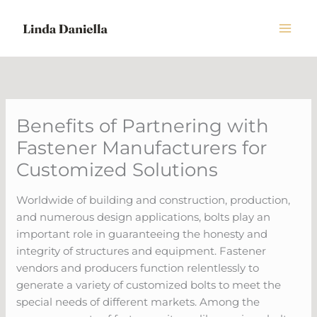
Skip
to
content
Benefits of Partnering with
Fastener Manufacturers for
Customized Solutions
Worldwide of building and construction, production,
and numerous design applications, bolts play an
important role in guaranteeing the honesty and
integrity of structures and equipment. Fastener
vendors and producers function relentlessly to
generate a variety of customized bolts to meet the
special needs of different markets. Among the