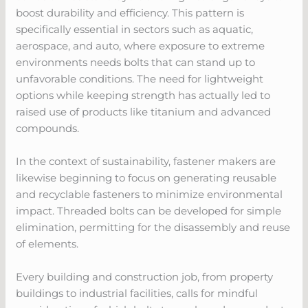
boost durability and efficiency. This pattern is
specifically essential in sectors such as aquatic,
aerospace, and auto, where exposure to extreme
environments needs bolts that can stand up to
unfavorable conditions. The need for lightweight
options while keeping strength has actually led to
raised use of products like titanium and advanced
compounds.
In the context of sustainability, fastener makers are
likewise beginning to focus on generating reusable
and recyclable fasteners to minimize environmental
impact. Threaded bolts can be developed for simple
elimination, permitting for the disassembly and reuse
of elements.
Every building and construction job, from property
buildings to industrial facilities, calls for mindful