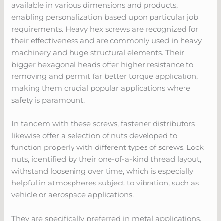
available in various dimensions and products,
enabling personalization based upon particular job
requirements. Heavy hex screws are recognized for
their effectiveness and are commonly used in heavy
machinery and huge structural elements. Their
bigger hexagonal heads offer higher resistance to
removing and permit far better torque application,
making them crucial popular applications where
safety is paramount.
In tandem with these screws, fastener distributors
likewise offer a selection of nuts developed to
function properly with different types of screws. Lock
nuts, identified by their one-of-a-kind thread layout,
withstand loosening over time, which is especially
helpful in atmospheres subject to vibration, such as
vehicle or aerospace applications.
They are specifically preferred in metal applications,