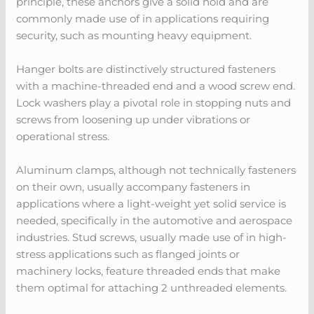
principle, these anchors give a solid hold and are
commonly made use of in applications requiring
security, such as mounting heavy equipment.
Hanger bolts are distinctively structured fasteners
with a machine-threaded end and a wood screw end.
Lock washers play a pivotal role in stopping nuts and
screws from loosening up under vibrations or
operational stress.
Aluminum clamps, although not technically fasteners
on their own, usually accompany fasteners in
applications where a light-weight yet solid service is
needed, specifically in the automotive and aerospace
industries. Stud screws, usually made use of in high-
stress applications such as flanged joints or
machinery locks, feature threaded ends that make
them optimal for attaching 2 unthreaded elements.