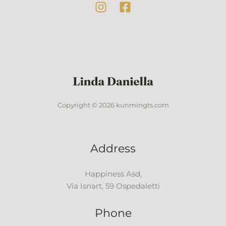
Copyright © 2026 kunmingts.com
Address
Happiness Asd,
Via Isnart, 59 Ospedaletti
Phone