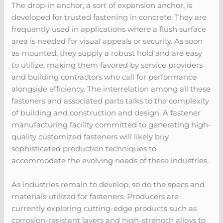
The drop-in anchor, a sort of expansion anchor, is
developed for trusted fastening in concrete. They are
frequently used in applications where a flush surface
area is needed for visual appeals or security. As soon
as mounted, they supply a robust hold and are easy
to utilize, making them favored by service providers
and building contractors who call for performance
alongside efficiency. The interrelation among all these
fasteners and associated parts talks to the complexity
of building and construction and design. A fastener
manufacturing facility committed to generating high-
quality customized fasteners will likely buy
sophisticated production techniques to
accommodate the evolving needs of these industries.
As industries remain to develop, so do the specs and
materials utilized for fasteners. Producers are
currently exploring cutting-edge products such as
corrosion-resistant layers and high-strength alloys to