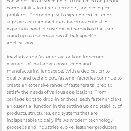
consideration of which bolts to use based on product
compatibility, load requirements, and ecological
problems. Partnering with experienced fastener
suppliers or manufacturers becomes critical for
experts in need of customized remedies that can
stand up to the pressures of their specific
applications.
Inevitably, the fastener sector is an important
element of the larger construction and
manufacturing landscape. With a dedication to
quality and technology, fastener factories continue to
create an extensive range of fasteners tailored to
satisfy the needs of various applications. From
carriage bolts to drop-in anchors, each fastener plays
an essential function in the setting up and stability of
products, structures, and systems that are
indispensable to daily life. As modern technology
proceeds and industries evolve, fastener producers