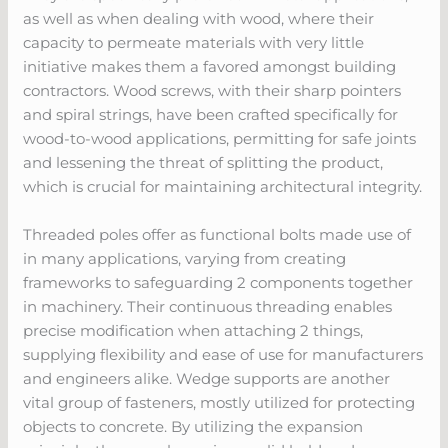
as well as when dealing with wood, where their
capacity to permeate materials with very little
initiative makes them a favored amongst building
contractors. Wood screws, with their sharp pointers
and spiral strings, have been crafted specifically for
wood-to-wood applications, permitting for safe joints
and lessening the threat of splitting the product,
which is crucial for maintaining architectural integrity.
Threaded poles offer as functional bolts made use of
in many applications, varying from creating
frameworks to safeguarding 2 components together
in machinery. Their continuous threading enables
precise modification when attaching 2 things,
supplying flexibility and ease of use for manufacturers
and engineers alike. Wedge supports are another
vital group of fasteners, mostly utilized for protecting
objects to concrete. By utilizing the expansion