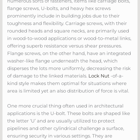
numerous sorts of fasteners, items like carriage bolts,
flange screws, U-bolts, and heavy hex screws
prominently include in building jobs due to their
toughness and flexibility. Carriage screws, with their
rounded heads and square necks, are primarily used
in wood-to-wood applications or wood-to-metal links,
offering superb resistance versus shear pressures.
Flange screws, on the other hand, have an integrated
washer-like flange underneath the head, which
disperses the lots more uniformly, decreasing the risk
of damage to the linked materials.
Lock Nut
-of-a-
kind style makes them optimal for situations where
area is limited yet an also distribution of force is vital.
One more crucial thing often used in architectural
applications is the U-bolt. These bolts are shaped like
the letter ‘U’ and are usually utilized to protect
pipelines and other cylindrical challenge a surface,
ensuring security in various settings. They are