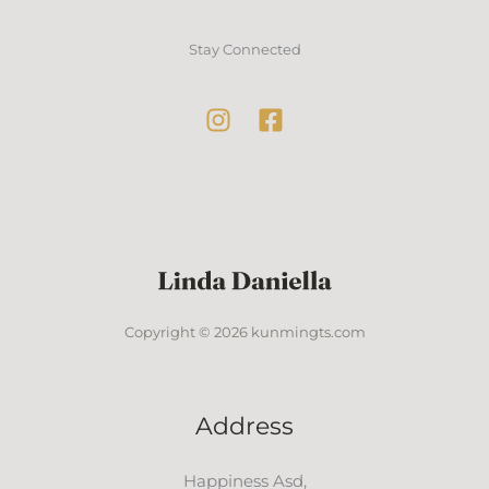
Stay Connected
Copyright © 2026 kunmingts.com
Address
Happiness Asd,