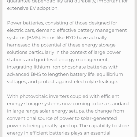
guarantee dependability and durability, important for
extensive EV adoption.
Power batteries, consisting of those designed for
electric cars, demand effective battery management
systems (BMS). Firms like BYD have actually
harnessed the potential of these energy storage
solutions particularly in the context of large power
stations and grid-level energy management,
integrating lithium iron phosphate batteries with
advanced BMS to lengthen battery life, equilibrium
voltages, and protect against electrolyte leakage.
With photovoltaic inverters coupled with efficient
energy storage systems now coming to be a standard
in large range solar energy setups, the change from
conventional source of power to solar-generated
power is being greatly sped up. The capability to store
energy in efficient batteries plays an essential