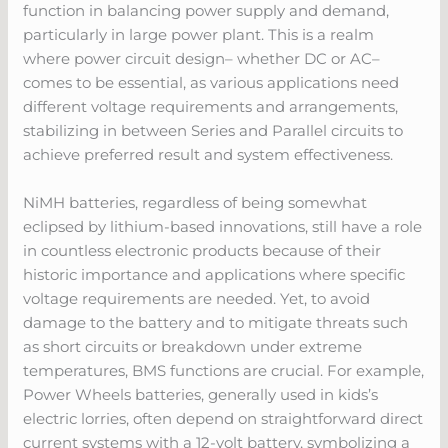
function in balancing power supply and demand,
particularly in large power plant. This is a realm
where power circuit design– whether DC or AC–
comes to be essential, as various applications need
different voltage requirements and arrangements,
stabilizing in between Series and Parallel circuits to
achieve preferred result and system effectiveness.
NiMH batteries, regardless of being somewhat
eclipsed by lithium-based innovations, still have a role
in countless electronic products because of their
historic importance and applications where specific
voltage requirements are needed. Yet, to avoid
damage to the battery and to mitigate threats such
as short circuits or breakdown under extreme
temperatures, BMS functions are crucial. For example,
Power Wheels batteries, generally used in kids’s
electric lorries, often depend on straightforward direct
current systems with a 12-volt battery, symbolizing a