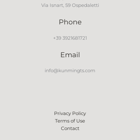
Via Isnart, 59 Ospedaletti
Phone
+39 3921681721
Email
info@kunmingts.com
Privacy Policy
Terms of Use
Contact