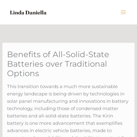
Skip
to
content
Benefits of All-Solid-State
Batteries over Traditional
Options
This transition towards a much more sustainable
energy landscape is being driven by technologies in
solar panel manufacturing and innovations in battery
technology, including those of condensed matter
batteries and all-solid-state batteries. The Kirin
battery is one more advancement that exemplifies
advances in electric vehicle batteries, made to