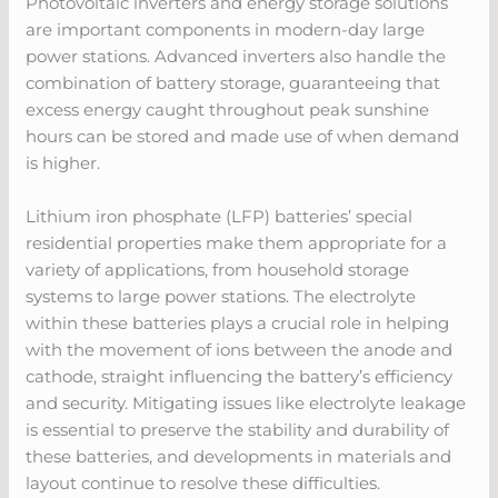
Photovoltaic inverters and energy storage solutions
are important components in modern-day large
power stations. Advanced inverters also handle the
combination of battery storage, guaranteeing that
excess energy caught throughout peak sunshine
hours can be stored and made use of when demand
is higher.
Lithium iron phosphate (LFP) batteries’ special
residential properties make them appropriate for a
variety of applications, from household storage
systems to large power stations. The electrolyte
within these batteries plays a crucial role in helping
with the movement of ions between the anode and
cathode, straight influencing the battery’s efficiency
and security. Mitigating issues like electrolyte leakage
is essential to preserve the stability and durability of
these batteries, and developments in materials and
layout continue to resolve these difficulties.