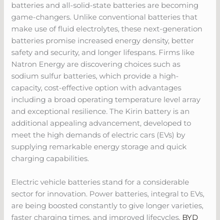
batteries and all-solid-state batteries are becoming
game-changers. Unlike conventional batteries that
make use of fluid electrolytes, these next-generation
batteries promise increased energy density, better
safety and security, and longer lifespans. Firms like
Natron Energy are discovering choices such as
sodium sulfur batteries, which provide a high-
capacity, cost-effective option with advantages
including a broad operating temperature level array
and exceptional resilience. The Kirin battery is an
additional appealing advancement, developed to
meet the high demands of electric cars (EVs) by
supplying remarkable energy storage and quick
charging capabilities.
Electric vehicle batteries stand for a considerable
sector for innovation. Power batteries, integral to EVs,
are being boosted constantly to give longer varieties,
faster charging times, and improved lifecycles.
BYD