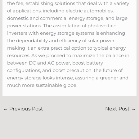
the fee, establishing solutions that deal with a variety
of applications, including electric automobiles,
domestic and commercial energy storage, and large
power stations. The assimilation of photovoltaic
inverters with energy storage systems is enhancing
the dependability and efficiency of solar power,
making it an extra practical option to typical energy
resources. As we proceed to maximize the balance in
between DC and AC power, boost battery
configurations, and boost precaution, the future of
energy storage looks intense, assuring a greener and
much more sustainable globe.
←
Previous Post
Next Post
→