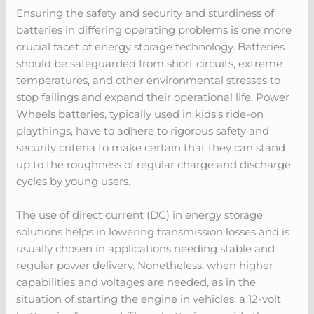
Ensuring the safety and security and sturdiness of
batteries in differing operating problems is one more
crucial facet of energy storage technology. Batteries
should be safeguarded from short circuits, extreme
temperatures, and other environmental stresses to
stop failings and expand their operational life. Power
Wheels batteries, typically used in kids’s ride-on
playthings, have to adhere to rigorous safety and
security criteria to make certain that they can stand
up to the roughness of regular charge and discharge
cycles by young users.
The use of direct current (DC) in energy storage
solutions helps in lowering transmission losses and is
usually chosen in applications needing stable and
regular power delivery. Nonetheless, when higher
capabilities and voltages are needed, as in the
situation of starting the engine in vehicles, a 12-volt