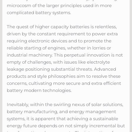
microcosm of the larger principles used in more
complicated battery systems.
The quest of higher capacity batteries is relentless,
driven by the constant requirement to power extra
requiring electronic devices and to promote the
reliable starting of engines, whether in lorries or
industrial machinery. This perpetual innovation is not
empty of challenges, with issues like electrolyte
leakage positioning substantial threats. Advanced
products and style philosophies aim to resolve these
concerns, cultivating more secure and extra efficient
battery modern technologies.
Inevitably, within the swirling nexus of solar solutions,
battery manufacturing, and energy management
systems, it is apparent that achieving a sustainable
energy future depends on not simply incremental but