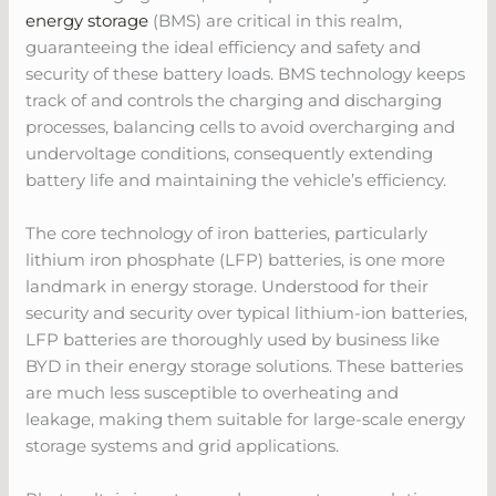
energy storage
(BMS) are critical in this realm,
guaranteeing the ideal efficiency and safety and
security of these battery loads. BMS technology keeps
track of and controls the charging and discharging
processes, balancing cells to avoid overcharging and
undervoltage conditions, consequently extending
battery life and maintaining the vehicle’s efficiency.
The core technology of iron batteries, particularly
lithium iron phosphate (LFP) batteries, is one more
landmark in energy storage. Understood for their
security and security over typical lithium-ion batteries,
LFP batteries are thoroughly used by business like
BYD in their energy storage solutions. These batteries
are much less susceptible to overheating and
leakage, making them suitable for large-scale energy
storage systems and grid applications.