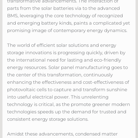
transformative advancements. The interaction of
parts from the solar batteries via to the advanced
BMS, leveraging the core technology of recognized
and emerging battery kinds, paints a complicated yet
promising image of contemporary energy dynamics.
The world of efficient solar solutions and energy
storage innovations is progressing quickly, driven by
the international need for lasting and eco-friendly
energy resources. Solar panel manufacturing goes to
the center of this transformation, continuously
enhancing the effectiveness and cost-effectiveness of
photovoltaic cells to capture and transform sunshine
into useful electrical power. This unrelenting
technology is critical, as the promote greener modern
technologies speeds up the demand for trusted and
consistent energy storage solutions.
Amidst these advancements, condensed matter