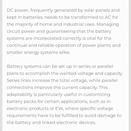
DC power, frequently generated by solar panels and
kept in batteries, needs to be transformed to AC for
the majority of home and industrial uses. Managing
circuit power and guaranteeing that the battery
systems are incorporated correctly is vital for the
continual and reliable operation of power plants and
smaller energy systems alike.
Battery systems can be set up in series or parallel
plans to accomplish the wanted voltage and capacity.
Series links increase the total voltage, while parallel
connections improve the current capacity. This
adaptability is particularly useful in customizing
battery packs for certain applications, such as in
electronic products or EVs, where specific voltage
requirements have to be fulfilled to avoid damage to
the battery and linked electronic devices.