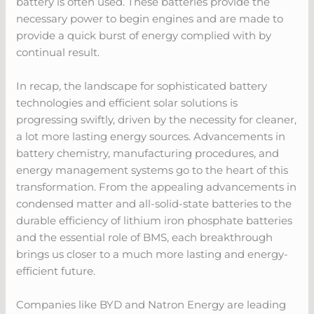
battery is often used. These batteries provide the
necessary power to begin engines and are made to
provide a quick burst of energy complied with by
continual result.
In recap, the landscape for sophisticated battery
technologies and efficient solar solutions is
progressing swiftly, driven by the necessity for cleaner,
a lot more lasting energy sources. Advancements in
battery chemistry, manufacturing procedures, and
energy management systems go to the heart of this
transformation. From the appealing advancements in
condensed matter and all-solid-state batteries to the
durable efficiency of lithium iron phosphate batteries
and the essential role of BMS, each breakthrough
brings us closer to a much more lasting and energy-
efficient future.
Companies like BYD and Natron Energy are leading