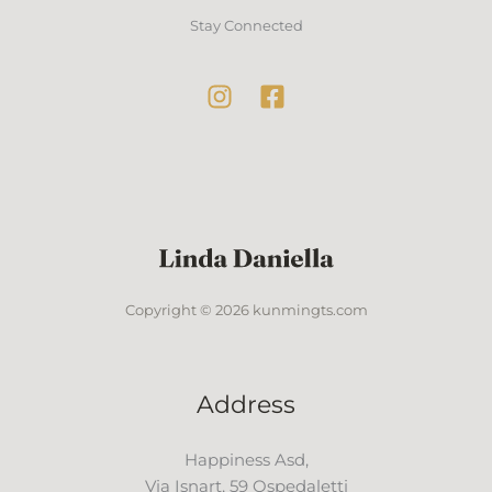
Stay Connected
Copyright © 2026 kunmingts.com
Address
Happiness Asd,
Via Isnart, 59 Ospedaletti