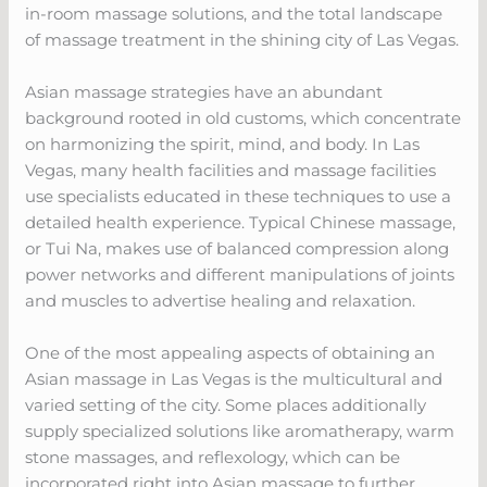
in-room massage solutions, and the total landscape
of massage treatment in the shining city of Las Vegas.
Asian massage strategies have an abundant
background rooted in old customs, which concentrate
on harmonizing the spirit, mind, and body. In Las
Vegas, many health facilities and massage facilities
use specialists educated in these techniques to use a
detailed health experience. Typical Chinese massage,
or Tui Na, makes use of balanced compression along
power networks and different manipulations of joints
and muscles to advertise healing and relaxation.
One of the most appealing aspects of obtaining an
Asian massage in Las Vegas is the multicultural and
varied setting of the city. Some places additionally
supply specialized solutions like aromatherapy, warm
stone massages, and reflexology, which can be
incorporated right into Asian massage to further