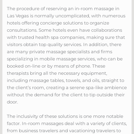
The procedure of reserving an in-room massage in
Las Vegas is normally uncomplicated, with numerous
hotels offering concierge solutions to organize
consultations. Some hotels even have collaborations
with trusted health spa companies, making sure that
visitors obtain top quality services. In addition, there
are many private massage specialists and firms
specializing in mobile massage services, who can be
booked on-line or by means of phone. These
therapists bring all the necessary equipment,
including massage tables, towels, and oils, straight to
the client’s room, creating a serene spa-like ambience
without the demand for the client to tip outside their
door.
The inclusivity of these solutions is one more notable
factor. In-room massages deal with a variety of clients,
from business travelers and vacationing travelers to