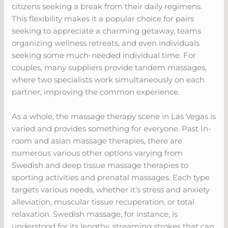
citizens seeking a break from their daily regimens.
This flexibility makes it a popular choice for pairs
seeking to appreciate a charming getaway, teams
organizing wellness retreats, and even individuals
seeking some much-needed individual time. For
couples, many suppliers provide tandem massages,
where two specialists work simultaneously on each
partner, improving the common experience.
As a whole, the massage therapy scene in Las Vegas is
varied and provides something for everyone. Past In-
room and asian massage therapies, there are
numerous various other options varying from
Swedish and deep tissue massage therapies to
sporting activities and prenatal massages. Each type
targets various needs, whether it’s stress and anxiety
alleviation, muscular tissue recuperation, or total
relaxation. Swedish massage, for instance, is
understood for its lengthy, streaming strokes that can