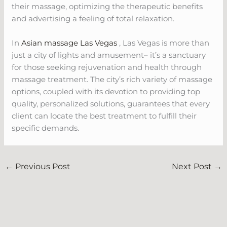
their massage, optimizing the therapeutic benefits
and advertising a feeling of total relaxation.
In
Asian massage Las Vegas
, Las Vegas is more than
just a city of lights and amusement– it’s a sanctuary
for those seeking rejuvenation and health through
massage treatment. The city’s rich variety of massage
options, coupled with its devotion to providing top
quality, personalized solutions, guarantees that every
client can locate the best treatment to fulfill their
specific demands.
←
Previous Post
Next Post
→