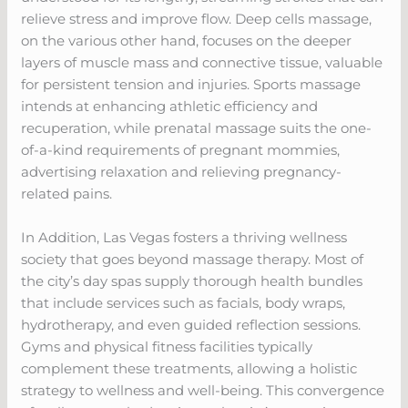
relieve stress and improve flow. Deep cells massage,
on the various other hand, focuses on the deeper
layers of muscle mass and connective tissue, valuable
for persistent tension and injuries. Sports massage
intends at enhancing athletic efficiency and
recuperation, while prenatal massage suits the one-
of-a-kind requirements of pregnant mommies,
advertising relaxation and relieving pregnancy-
related pains.
In Addition, Las Vegas fosters a thriving wellness
society that goes beyond massage therapy. Most of
the city’s day spas supply thorough health bundles
that include services such as facials, body wraps,
hydrotherapy, and even guided reflection sessions.
Gyms and physical fitness facilities typically
complement these treatments, allowing a holistic
strategy to wellness and well-being. This convergence