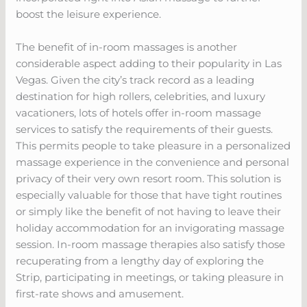
boost the leisure experience.
The benefit of in-room massages is another
considerable aspect adding to their popularity in Las
Vegas. Given the city’s track record as a leading
destination for high rollers, celebrities, and luxury
vacationers, lots of hotels offer in-room massage
services to satisfy the requirements of their guests.
This permits people to take pleasure in a personalized
massage experience in the convenience and personal
privacy of their very own resort room. This solution is
especially valuable for those that have tight routines
or simply like the benefit of not having to leave their
holiday accommodation for an invigorating massage
session. In-room massage therapies also satisfy those
recuperating from a lengthy day of exploring the
Strip, participating in meetings, or taking pleasure in
first-rate shows and amusement.