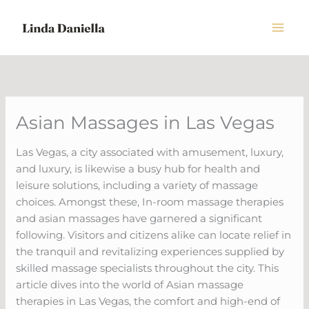
Skip
to
content
Asian Massages in Las Vegas
Las Vegas, a city associated with amusement, luxury,
and luxury, is likewise a busy hub for health and
leisure solutions, including a variety of massage
choices. Amongst these, In-room massage therapies
and asian massages have garnered a significant
following. Visitors and citizens alike can locate relief in
the tranquil and revitalizing experiences supplied by
skilled massage specialists throughout the city. This
article dives into the world of Asian massage
therapies in Las Vegas, the comfort and high-end of