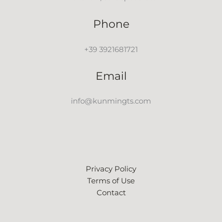
Phone
+39 3921681721
Email
info@kunmingts.com
Privacy Policy
Terms of Use
Contact