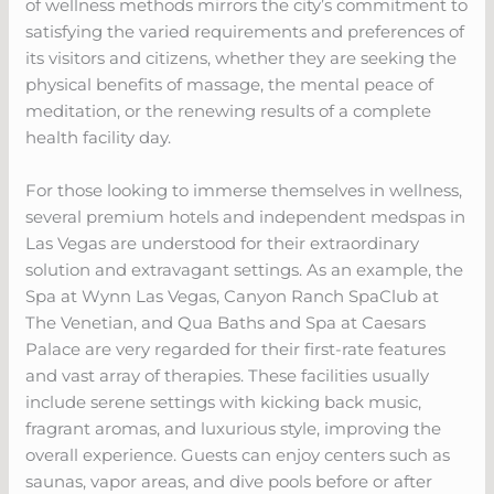
of wellness methods mirrors the city’s commitment to
satisfying the varied requirements and preferences of
its visitors and citizens, whether they are seeking the
physical benefits of massage, the mental peace of
meditation, or the renewing results of a complete
health facility day.
For those looking to immerse themselves in wellness,
several premium hotels and independent medspas in
Las Vegas are understood for their extraordinary
solution and extravagant settings. As an example, the
Spa at Wynn Las Vegas, Canyon Ranch SpaClub at
The Venetian, and Qua Baths and Spa at Caesars
Palace are very regarded for their first-rate features
and vast array of therapies. These facilities usually
include serene settings with kicking back music,
fragrant aromas, and luxurious style, improving the
overall experience. Guests can enjoy centers such as
saunas, vapor areas, and dive pools before or after