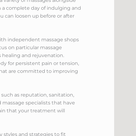
a variety of massages alongside
in a complete day of indulging and
u can loosen up before or after
, with independent massage shops
ocus on particular massage
s healing and rejuvenation.
 for persistent pain or tension,
 that are committed to improving
 such as reputation, sanitation,
ed massage specialists that have
ain that your treatment will
tyles and strategies to fit