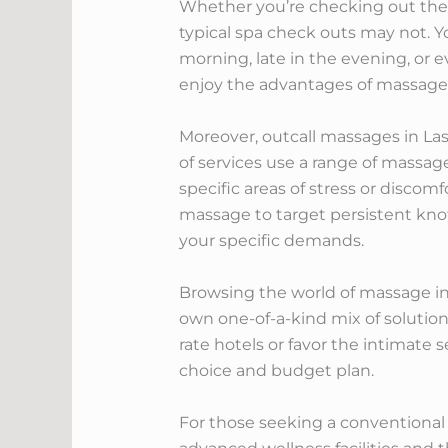
Whether you’re checking out the c
typical spa check outs may not. Y
morning, late in the evening, or 
enjoy the advantages of massage t
Moreover, outcall massages in Las
of services use a range of massag
specific areas of stress or discom
massage to target persistent knots
your specific demands.
Browsing the world of massage in
own one-of-a-kind mix of solution
rate hotels or favor the intimate 
choice and budget plan.
For those seeking a conventional