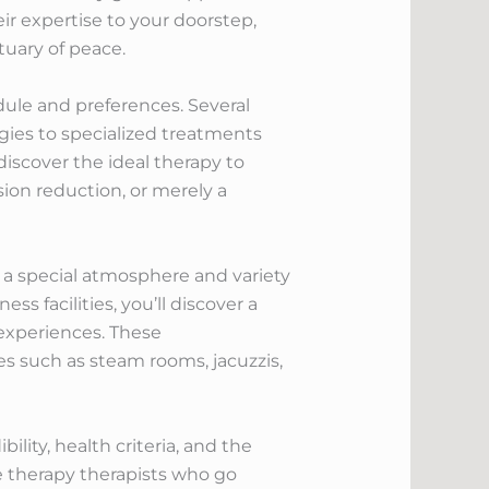
heir expertise to your doorstep,
tuary of peace.
edule and preferences. Several
egies to specialized treatments
discover the ideal therapy to
ion reduction, or merely a
 a special atmosphere and variety
s facilities, you’ll discover a
 experiences. These
es such as steam rooms, jacuzzis,
lity, health criteria, and the
ge therapy therapists who go