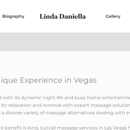
Biography
Gallery
ique Experience in Vegas
d with its dynamic night life and busy home entertainme
 for relaxation and renewal with expert massage solutio
ts a diverse variety of massage alternatives dealing with
 benefit is king, outcall massage services in Las Vegas 