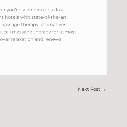
r you’re searching for a fast
nt hotels with state-of-the-art
s massage therapy alternatives
tcall massage therapy for utmost
scover relaxation and renewal
Next Post
→