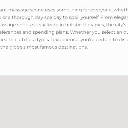
ibrant massage scene uses something for everyone, whethe
ip or a thorough day spa day to spoil yourself. From elega
ssage shops specializing in holistic therapies, the city’
eferences and spending plans. Whether you select an ou
ealth club for a typical experience, you’re certain to di
 the globe’s most famous destinations.