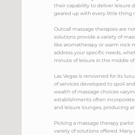
their capability to deliver leisure
geared up with every little thing 
Outcall massage therapies are not 
solutions provide a variety of ma
like aromatherapy or warm rock ma
address your specific needs, whet
minute of leisure in the middle o
Las Vegas is renowned for its lu
of services developed to spoil and 
wealth of massage choices varying
establishments often incorporate 
and leisure lounges, producing an 
Picking a massage therapy parlor i
variety of solutions offered. Man