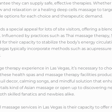
antee they can supply safe, effective therapies. Whether 
nd relaxation or a healing deep cells massage to target
e options for each choice and therapeutic demand.
s a special appeal for lots of site visitors, offering a b
Influenced by practices such as Thai massage therapy, S
or their capacity to stabilize the body’s energy circulati
Vegas typically incorporate methods such as acupressur
.
therapy experience in Las Vegas, it’s necessary to choos
f these health spas and massage therapy facilities produc
nquil decor, calming songs, and mindful solution that enh
etails kind of Asian massage or open up to discovering 
oth skilled fanatics and newbies alike.
massage services in Las Vegas is their capacity to offer 