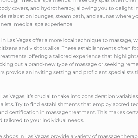
thorough medical spa menus. These day spas often offer 
 body covers, and hydrotherapy, allowing you to delight 
lude relaxation lounges, steam bath, and saunas where yo
neral medical spa experience.
es in Las Vegas offer a more local technique to massage
citizens and visitors alike. These establishments often f
treatments, offering a tailored experience that highlight
cking out a brand-new type of massage or seeking remedy
s provide an inviting setting and proficient specialists
 Vegas, it’s crucial to take into consideration variables
ialists. Try to find establishments that employ accredit
g and certification in massage treatment. This makes cert
nd tailored to your individual needs.
hops in Las Vegas provide a variety of massage therapy s