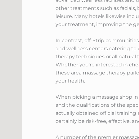
advanced wellness facilities and 
other treatments such as facials,
leisure. Many hotels likewise inc
your treatment, improving the ge
In contrast, off-Strip communiti
and wellness centers catering to 
therapy techniques or all natural 
Whether you’re interested in che
these area massage therapy parlor
your health.
When picking a massage shop in Las
and the qualifications of the spec
actually obtained official trainin
certainly be risk-free, effective, a
A number of the premier massage s