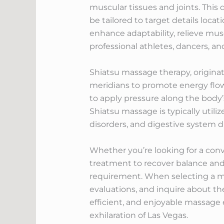
muscular tissues and joints. This
be tailored to target details locat
enhance adaptability, relieve mu
professional athletes, dancers, an
Shiatsu massage therapy, originat
meridians to promote energy flow a
to apply pressure along the body’s
Shiatsu massage is typically utili
disorders, and digestive system d
Whether you’re looking for a co
treatment to recover balance and v
requirement. When selecting a mas
evaluations, and inquire about the
efficient, and enjoyable massage 
exhilaration of Las Vegas.