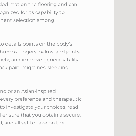
dded mat on the flooring and can
gnized for its capability to
minent selection among
o details points on the body’s
thumbs, fingers, palms, and joints
ety, and improve general vitality.
ack pain, migraines, sleeping
d or an Asian-inspired
it every preference and therapeutic
o investigate your choices, read
ll ensure that you obtain a secure,
 and all set to take on the