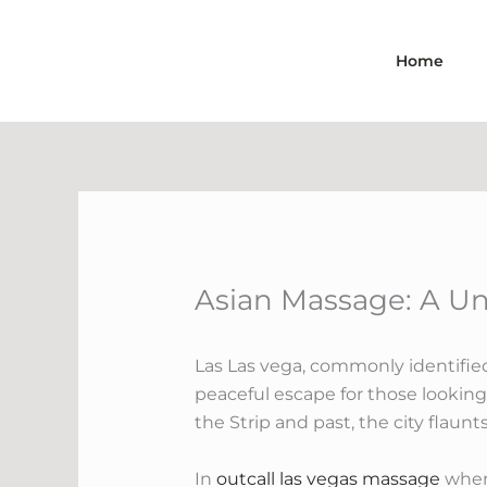
Skip
to
Home
content
Asian Massage: A Un
Las Las vega, commonly identifie
peaceful escape for those looking
the Strip and past, the city flaun
In
outcall las vegas massage
where