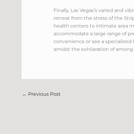
Finally, Las Vegas’s varied and v
retreat from the stress of the Str
health centers to intimate area ma
accommodate a large range of pr
convenience or see a specialized h
amidst the exhilaration of among
←
Previous Post