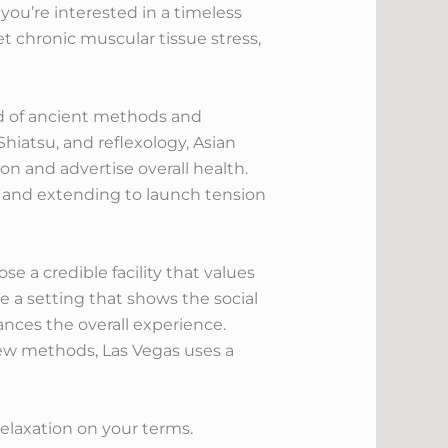
you’re interested in a timeless
 chronic muscular tissue stress,
lend of ancient methods and
hiatsu, and reflexology, Asian
on and advertise overall health.
e and extending to launch tension
e a credible facility that values
e a setting that shows the social
ances the overall experience.
new methods, Las Vegas uses a
relaxation on your terms.