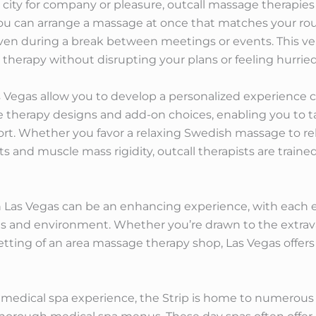
ity for company or pleasure, outcall massage therapies
ou can arrange a massage at once that matches your routi
even during a break between meetings or events. This ver
herapy without disrupting your plans or feeling hurried
 Vegas allow you to develop a personalized experience 
e therapy designs and add-on choices, enabling you to tai
fort. Whether you favor a relaxing Swedish massage to rel
 and muscle mass rigidity, outcall therapists are trained
 Las Vegas can be an enhancing experience, with each e
s and environment. Whether you’re drawn to the extravag
setting of an area massage therapy shop, Las Vegas offer
 medical spa experience, the Strip is home to numerous 