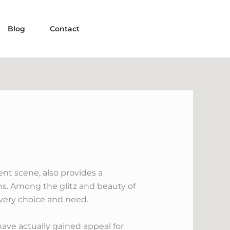
Blog
Contact
nt scene, also provides a
ns. Among the glitz and beauty of
 every choice and need.
have actually gained appeal for