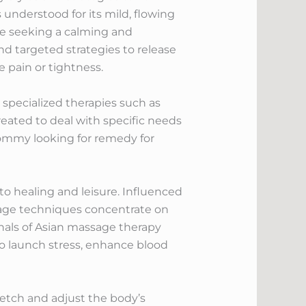
 understood for its mild, flowing
se seeking a calming and
nd targeted strategies to release
e pain or tightness.
 specialized therapies such as
eated to deal with specific needs
mommy looking for remedy for
to healing and leisure. Influenced
ssage techniques concentrate on
nals of Asian massage therapy
o launch stress, enhance blood
retch and adjust the body’s