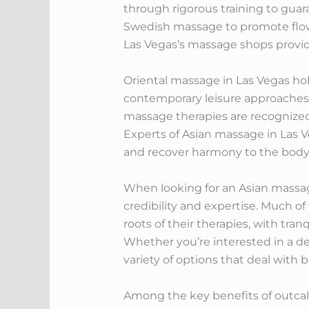
through rigorous training to guar
Swedish massage to promote flow a
Las Vegas’s massage shops provid
Oriental massage in Las Vegas hold
contemporary leisure approaches. 
massage therapies are recognized f
Experts of Asian massage in Las 
and recover harmony to the body
When looking for an Asian massage 
credibility and expertise. Much o
roots of their therapies, with tra
Whether you’re interested in a d
variety of options that deal with b
Among the key benefits of outcall 