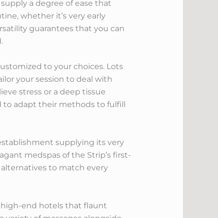
 supply a degree of ease that
ne, whether it’s very early
satility guarantees that you can
.
customized to your choices. Lots
lor your session to deal with
ieve stress or a deep tissue
 to adapt their methods to fulfill
stablishment supplying its very
ant medspas of the Strip’s first-
s alternatives to match every
high-end hotels that flaunt