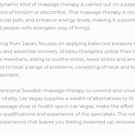
 dynamic kind of massage therapy is carried out on a pa
ions of tension or discomfort. Thai massage therapy is reco
scular pain, and enhance energy levels, making it a pro
d people with energetic way of livings.
ing from Japan, focuses on applying balanced pressure t
nd advertise recovery. Shiatsu therapists utilize their 
 meridians, aiding to soothe stress, lower stress and anxi
zed to treat a range of problems, consisting of neck and b
isorders.
nventional Swedish massage therapy to unwind and unwin
itality, Las Vegas supplies a wealth of alternatives to f
sage shop or health spa in Las Vegas, make the effort t
 qualifications and experience of the specialists. This wi
experience that leaves you feeling loosened up, renewed,