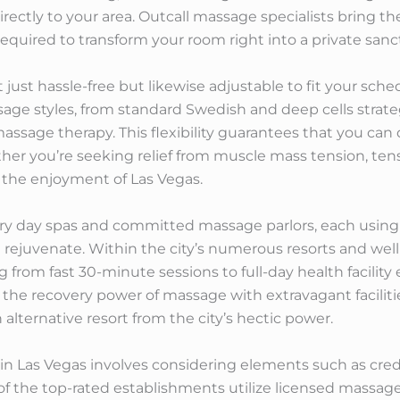
 directly to your area. Outcall massage specialists bring t
required to transform your room right into a private sanc
just hassle-free but likewise adjustable to fit your sch
ssage styles, from standard Swedish and deep cells strat
ssage therapy. This flexibility guarantees that you can 
her you’re seeking relief from muscle mass tension, tens
f the enjoyment of Las Vegas.
xury day spas and committed massage parlors, each using
rejuvenate. Within the city’s numerous resorts and wellnes
 from fast 30-minute sessions to full-day health facility
the recovery power of massage with extravagant faciliti
alternative resort from the city’s hectic power.
n Las Vegas involves considering elements such as credibi
y of the top-rated establishments utilize licensed massa