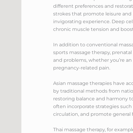
different preferences and restora
strokes that promote leisure and
invigorating experience. Deep cel
chronic muscle tension and boost f
In addition to conventional massa
sports massage therapy, prenatal 
and problems, whether you’re an 
pregnancy-related pain.
Asian massage therapies have acqu
by traditional methods from nati
restoring balance and harmony to
often incorporate strategies suc
circulation, and promote general 
Thai massage therapy, for example