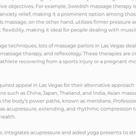
tive objectives. For example, Swedish massage therapy is
 anxiety relief, making it a prominent option among tho
ls massage, on the other hand, utilizes firmer pressure a
lexibility, making it ideal for people dealing with muscl
ge techniques, lots of massage parlors in Las Vegas deal
massage therapy, and reflexology. These therapies are cr
athlete recovering from a sports injury or a pregnant 
ired appeal in Las Vegas for their alternative approach 
ons such as China, Japan, Thailand, and India, Asian ma
 the body’s power paths, known as meridians. Professio
h as acupressure, extending, and rhythmic compression t
health.
, integrates acupressure and aided yoga presents to st