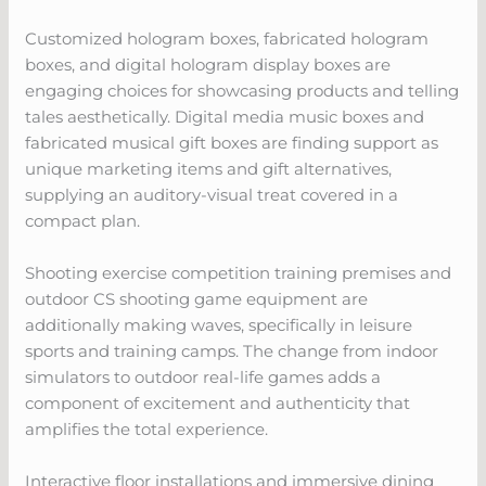
Customized hologram boxes, fabricated hologram
boxes, and digital hologram display boxes are
engaging choices for showcasing products and telling
tales aesthetically. Digital media music boxes and
fabricated musical gift boxes are finding support as
unique marketing items and gift alternatives,
supplying an auditory-visual treat covered in a
compact plan.
Shooting exercise competition training premises and
outdoor CS shooting game equipment are
additionally making waves, specifically in leisure
sports and training camps. The change from indoor
simulators to outdoor real-life games adds a
component of excitement and authenticity that
amplifies the total experience.
Interactive floor installations and immersive dining