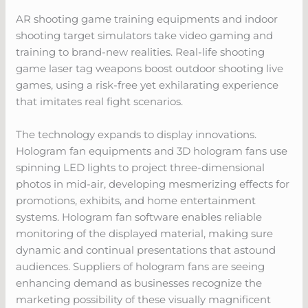
AR shooting game training equipments and indoor
shooting target simulators take video gaming and
training to brand-new realities. Real-life shooting
game laser tag weapons boost outdoor shooting live
games, using a risk-free yet exhilarating experience
that imitates real fight scenarios.
The technology expands to display innovations.
Hologram fan equipments and 3D hologram fans use
spinning LED lights to project three-dimensional
photos in mid-air, developing mesmerizing effects for
promotions, exhibits, and home entertainment
systems. Hologram fan software enables reliable
monitoring of the displayed material, making sure
dynamic and continual presentations that astound
audiences. Suppliers of hologram fans are seeing
enhancing demand as businesses recognize the
marketing possibility of these visually magnificent