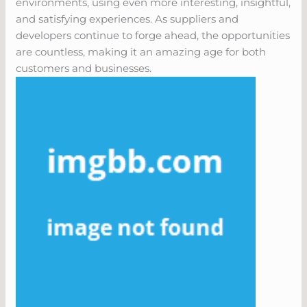
environments, using even more interesting, insightful,
and satisfying experiences. As suppliers and
developers continue to forge ahead, the opportunities
are countless, making it an amazing age for both
customers and businesses.