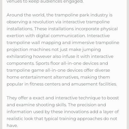
venues to keep audiences engaged.
Around the world, the trampoline park industry is
observing a revolution via interactive trampoline
installations. These installations incorporate physical
exertion with digital communication. Interactive
trampoline wall mapping and immersive trampoline
projection machines not just make jumping
exhilarating however also infuse it with interactive
components. Sports floor all-in-one devices and
trampoline game all-in-one devices offer diverse
home entertainment alternatives, making them
popular in fitness centers and amusement facilities.
They offer a exact and interactive technique to boost
and examine shooting skills. The precision and
information used by these innovations add a layer of
realistic look that typical training approaches do not
have.