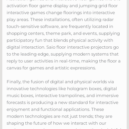
activation floor game display and jumping grid floor
interactive games change floorings into interactive
play areas. These installations, often utilizing radar
touch-sensitive software, are frequently located in
shopping centers, theme park, and events, supplying
participatory fun that blends physical activity with
digital interaction. Saio floor interactive projectors go
to the leading edge, supplying modern systems that
reply to user activities in real-time, making the floor a
canvas for games and artistic expressions.
Finally, the fusion of digital and physical worlds via
innovative technologies like hologram boxes, digital
music boxes, interactive trampolines, and immersive
forecasts is producing a new standard for interactive
enjoyment and functional applications. These
modern technologies are not just trends; they are
shaping the future of how we interact with our