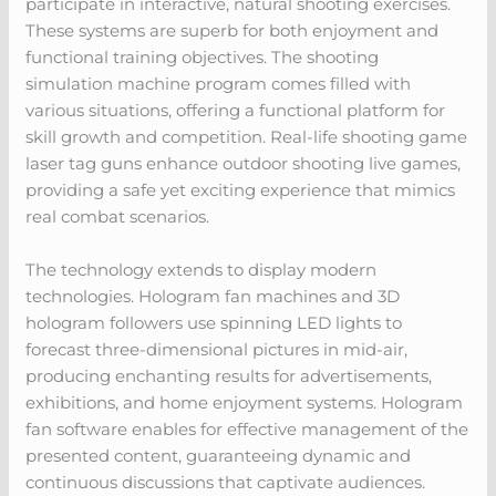
participate in interactive, natural shooting exercises.
These systems are superb for both enjoyment and
functional training objectives. The shooting
simulation machine program comes filled with
various situations, offering a functional platform for
skill growth and competition. Real-life shooting game
laser tag guns enhance outdoor shooting live games,
providing a safe yet exciting experience that mimics
real combat scenarios.
The technology extends to display modern
technologies. Hologram fan machines and 3D
hologram followers use spinning LED lights to
forecast three-dimensional pictures in mid-air,
producing enchanting results for advertisements,
exhibitions, and home enjoyment systems. Hologram
fan software enables for effective management of the
presented content, guaranteeing dynamic and
continuous discussions that captivate audiences.