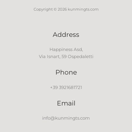
Copyright © 2026 kunmingts.com
Address
Happiness Asd,
Via Isnart, 59 Ospedaletti
Phone
+39 3921681721
Email
info@kunmingts.com