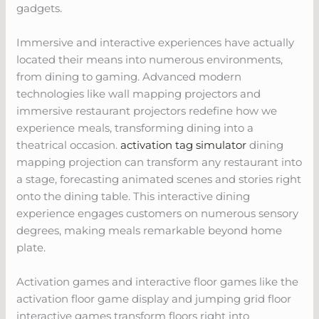
gadgets.
Immersive and interactive experiences have actually
located their means into numerous environments,
from dining to gaming. Advanced modern
technologies like wall mapping projectors and
immersive restaurant projectors redefine how we
experience meals, transforming dining into a
theatrical occasion.
activation tag simulator
dining
mapping projection can transform any restaurant into
a stage, forecasting animated scenes and stories right
onto the dining table. This interactive dining
experience engages customers on numerous sensory
degrees, making meals remarkable beyond home
plate.
Activation games and interactive floor games like the
activation floor game display and jumping grid floor
interactive games transform floors right into