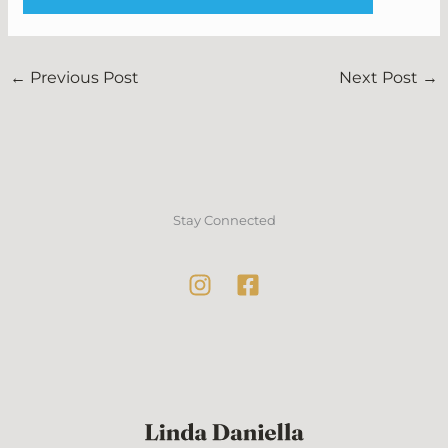
←
Previous Post
Next Post
→
Stay Connected