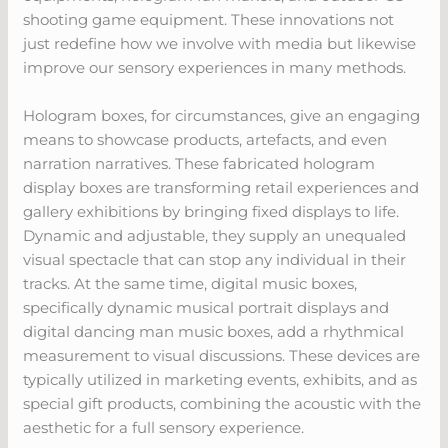
shooting game equipment. These innovations not
just redefine how we involve with media but likewise
improve our sensory experiences in many methods.
Hologram boxes, for circumstances, give an engaging
means to showcase products, artefacts, and even
narration narratives. These fabricated hologram
display boxes are transforming retail experiences and
gallery exhibitions by bringing fixed displays to life.
Dynamic and adjustable, they supply an unequaled
visual spectacle that can stop any individual in their
tracks. At the same time, digital music boxes,
specifically dynamic musical portrait displays and
digital dancing man music boxes, add a rhythmical
measurement to visual discussions. These devices are
typically utilized in marketing events, exhibits, and as
special gift products, combining the acoustic with the
aesthetic for a full sensory experience.