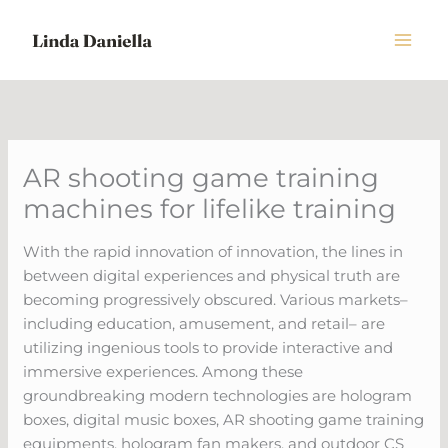
Skip
to
content
AR shooting game training
machines for lifelike training
With the rapid innovation of innovation, the lines in
between digital experiences and physical truth are
becoming progressively obscured. Various markets–
including education, amusement, and retail– are
utilizing ingenious tools to provide interactive and
immersive experiences. Among these
groundbreaking modern technologies are hologram
boxes, digital music boxes, AR shooting game training
equipments, hologram fan makers, and outdoor CS