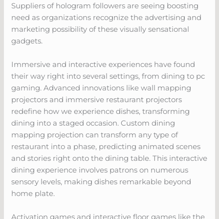
Suppliers of hologram followers are seeing boosting
need as organizations recognize the advertising and
marketing possibility of these visually sensational
gadgets.
Immersive and interactive experiences have found
their way right into several settings, from dining to pc
gaming. Advanced innovations like wall mapping
projectors and immersive restaurant projectors
redefine how we experience dishes, transforming
dining into a staged occasion. Custom dining
mapping projection can transform any type of
restaurant into a phase, predicting animated scenes
and stories right onto the dining table. This interactive
dining experience involves patrons on numerous
sensory levels, making dishes remarkable beyond
home plate.
Activation games and interactive floor games like the