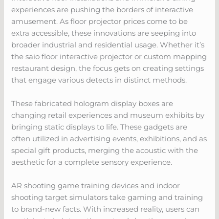
experiences are pushing the borders of interactive
amusement. As floor projector prices come to be
extra accessible, these innovations are seeping into
broader industrial and residential usage. Whether it’s
the saio floor interactive projector or custom mapping
restaurant design, the focus gets on creating settings
that engage various detects in distinct methods.
These fabricated hologram display boxes are
changing retail experiences and museum exhibits by
bringing static displays to life. These gadgets are
often utilized in advertising events, exhibitions, and as
special gift products, merging the acoustic with the
aesthetic for a complete sensory experience.
AR shooting game training devices and indoor
shooting target simulators take gaming and training
to brand-new facts. With increased reality, users can