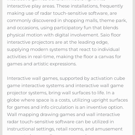
interactive play areas. These installations, frequently
making use of radar touch-sensitive software, are
commonly discovered in shopping malls, theme park,
and occasions, using participatory fun that blends
physical motion with digital involvement. Saio floor
interactive projectors are at the leading edge,
supplying modern systems that react to individual
activities in real-time, making the floor a canvas for
games and artistic expressions.
Interactive wall games, supported by activation cube
game interactive systems and interactive wall game
projector systems, bring wall surfaces to life. In a
globe where space is a costs, utilizing upright surfaces
for games and info circulation is an inventive option.
Wall mapping drawing games and wall interactive
radar touch-sensitive software can be utilized in
instructional settings, retail rooms, and amusement