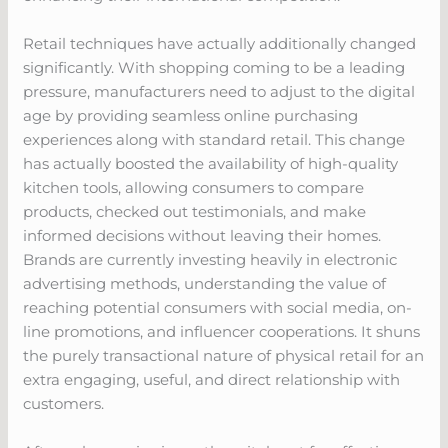
Retail techniques have actually additionally changed
significantly. With shopping coming to be a leading
pressure, manufacturers need to adjust to the digital
age by providing seamless online purchasing
experiences along with standard retail. This change
has actually boosted the availability of high-quality
kitchen tools, allowing consumers to compare
products, checked out testimonials, and make
informed decisions without leaving their homes.
Brands are currently investing heavily in electronic
advertising methods, understanding the value of
reaching potential consumers with social media, on-
line promotions, and influencer cooperations. It shuns
the purely transactional nature of physical retail for an
extra engaging, useful, and direct relationship with
customers.