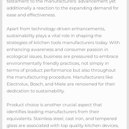
testament to the manufacturers’ advancement yet
additionally a reaction to the expanding demand for
ease and effectiveness.
Apart from technology-driven enhancements,
sustainability plays a vital role in shaping the
strategies of kitchen tools manufacturers today. With
enhancing awareness and consumer passion in
ecological issues, business are pressured to embrace
environmentally friendly practices, not simply in
terms of product performance but also throughout
the manufacturing procedure. Manufacturers like
Electrolux, Bosch, and Miele are renowned for their
dedication to sustainability.
Product choice is another crucial aspect that
identifies leading manufacturers from their
equivalents. Stainless steel, cast iron, and tempered
glass are associated with top quality kitchen devices,