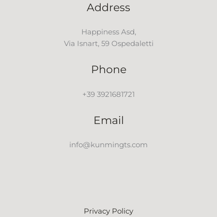
Address
Happiness Asd,
Via Isnart, 59 Ospedaletti
Phone
+39 3921681721
Email
info@kunmingts.com
Privacy Policy