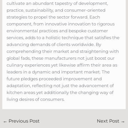
cultivate an abundant tapestry of development,
practice, sustainability, and consumer-oriented
strategies to propel the sector forward. Each
component, from innovative innovation to rigorous
environmental practices and bespoke customer
services, adds to a holistic technique that satisfies the
advancing demands of clients worldwide. By
comprehending their market and straightening with
global fads, these manufacturers not just boost our
culinary experiences yet likewise affirm their area as
leaders in a dynamic and important market. The
future pledges proceeded improvement and
adaptation, reflecting not just the advancement of
kitchen areas yet additionally the changing way of
living desires of consumers.
←
Previous Post
Next Post
→