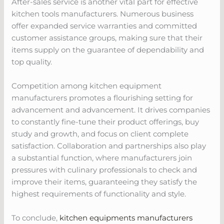
After-sales service is another vital part for effective
kitchen tools manufacturers. Numerous business
offer expanded service warranties and committed
customer assistance groups, making sure that their
items supply on the guarantee of dependability and
top quality.
Competition among kitchen equipment
manufacturers promotes a flourishing setting for
advancement and advancement. It drives companies
to constantly fine-tune their product offerings, buy
study and growth, and focus on client complete
satisfaction. Collaboration and partnerships also play
a substantial function, where manufacturers join
pressures with culinary professionals to check and
improve their items, guaranteeing they satisfy the
highest requirements of functionality and style.
To conclude,
kitchen equipments manufacturers