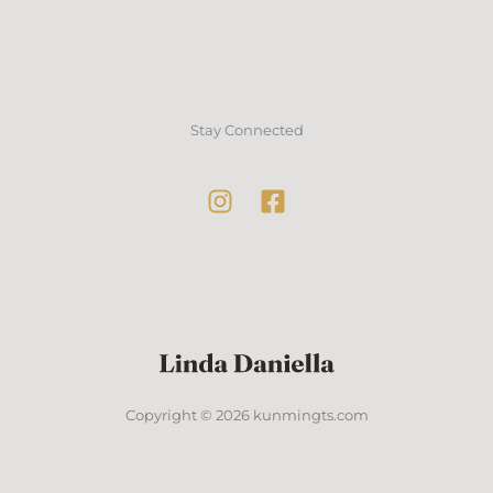
Stay Connected
Copyright © 2026 kunmingts.com