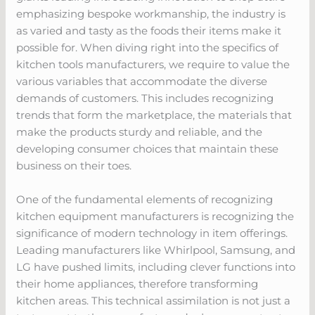
emphasizing bespoke workmanship, the industry is
as varied and tasty as the foods their items make it
possible for. When diving right into the specifics of
kitchen tools manufacturers, we require to value the
various variables that accommodate the diverse
demands of customers. This includes recognizing
trends that form the marketplace, the materials that
make the products sturdy and reliable, and the
developing consumer choices that maintain these
business on their toes.
One of the fundamental elements of recognizing
kitchen equipment manufacturers is recognizing the
significance of modern technology in item offerings.
Leading manufacturers like Whirlpool, Samsung, and
LG have pushed limits, including clever functions into
their home appliances, therefore transforming
kitchen areas. This technical assimilation is not just a