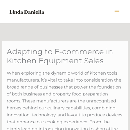
Skip
to
content
Adapting to E-commerce in
Kitchen Equipment Sales
When exploring the dynamic world of kitchen tools
manufacturers, it’s vital to take into consideration the
broad range of businesses that power the foundation
of both business and property food preparation
rooms. These manufacturers are the unrecognized
heroes behind our culinary capabilities, combining
innovation, technology, and layout to produce devices
that enhance our cooking experience. From the
giants leading introducing innovation to shop attire