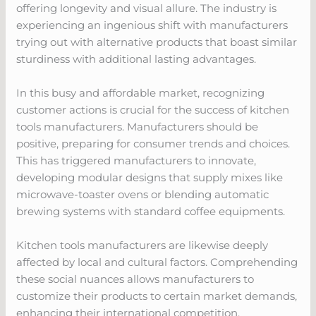
offering longevity and visual allure. The industry is
experiencing an ingenious shift with manufacturers
trying out with alternative products that boast similar
sturdiness with additional lasting advantages.
In this busy and affordable market, recognizing
customer actions is crucial for the success of kitchen
tools manufacturers. Manufacturers should be
positive, preparing for consumer trends and choices.
This has triggered manufacturers to innovate,
developing modular designs that supply mixes like
microwave-toaster ovens or blending automatic
brewing systems with standard coffee equipments.
Kitchen tools manufacturers are likewise deeply
affected by local and cultural factors. Comprehending
these social nuances allows manufacturers to
customize their products to certain market demands,
enhancing their international competition.